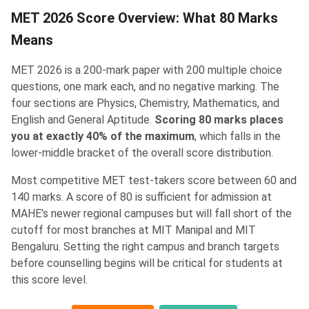
MET 2026 Score Overview: What 80 Marks
Means
MET 2026 is a 200-mark paper with 200 multiple choice
questions, one mark each, and no negative marking. The
four sections are Physics, Chemistry, Mathematics, and
English and General Aptitude.
Scoring 80 marks places
you at exactly 40% of the maximum
, which falls in the
lower-middle bracket of the overall score distribution.
Most competitive MET test-takers score between 60 and
140 marks. A score of 80 is sufficient for admission at
MAHE’s newer regional campuses but will fall short of the
cutoff for most branches at MIT Manipal and MIT
Bengaluru. Setting the right campus and branch targets
before counselling begins will be critical for students at
this score level.