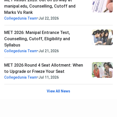
manipal.edu, Counselling, Cutoff and
Marks Vs Rank
•
Collegedunia Team
Jul 22, 2026
MET 2026: Manipal Entrance Test,
Counselling, Cutoff, Eligibility and
Syllabus
•
Collegedunia Team
Jul 21, 2026
MET 2026 Round 4 Seat Allotment: When
to Upgrade or Freeze Your Seat
•
Collegedunia Team
Jul 11, 2026
View All News