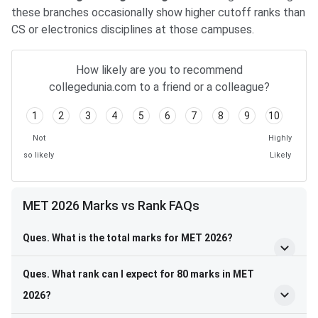
these branches occasionally show higher cutoff ranks than
CS or electronics disciplines at those campuses.
How likely are you to recommend
collegedunia.com to a friend or a colleague?
1
2
3
4
5
6
7
8
9
10
Not
Highly
so likely
Likely
MET 2026 Marks vs Rank FAQs
Ques. What is the total marks for MET 2026?
Ques. What rank can I expect for 80 marks in MET
2026?