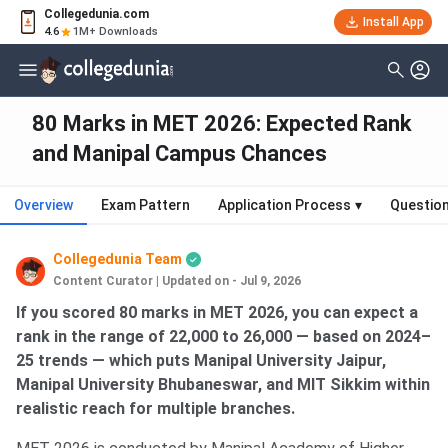
Collegedunia.com
Install App
4.6
1M+ Downloads
80 Marks in MET 2026: Expected Rank
and Manipal Campus Chances
Overview
Exam Pattern
Application Process
▾
Questio
Collegedunia Team
Content Curator
|
Updated on - Jul 9, 2026
If you scored 80 marks in MET 2026, you can expect a
rank in the range of 22,000 to 26,000 — based on 2024–
25 trends — which puts Manipal University Jaipur,
Manipal University Bhubaneswar, and MIT Sikkim within
realistic reach for multiple branches.