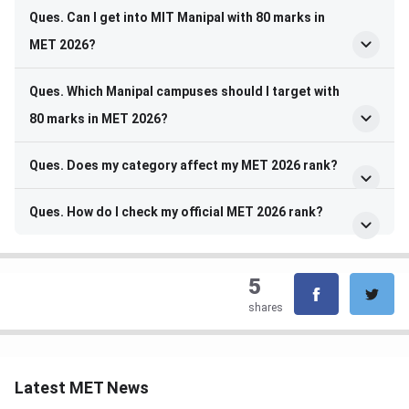
Ques. Can I get into MIT Manipal with 80 marks in
MET 2026?
Ques. Which Manipal campuses should I target with
80 marks in MET 2026?
Ques. Does my category affect my MET 2026 rank?
Ques. How do I check my official MET 2026 rank?
5
shares
Latest MET News