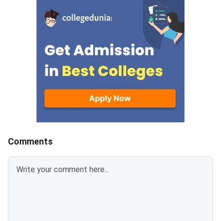
across all participating
MET 2026 BTech coun
campuses.Round 5 is the final
cycle.Candidates wh
counseling round for MET
been allotted a seat i
2026 BTech admissions. It fills
round must confirm th
vacant seats across Manipal
admission by paying 
Institute of Technology (MIT)
fee. The last date fo
Manipal,
fee submission is Aug
2026. Failure to pay w
deadline will lead to
cancellation of the a
Comments