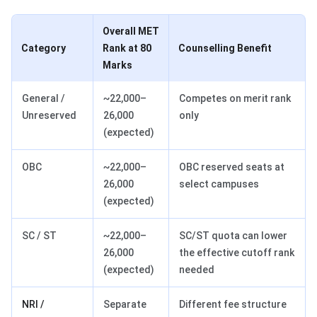
Overall MET
Category
Rank at 80
Counselling Benefit
Marks
General /
~22,000–
Competes on merit rank
Unreserved
26,000
only
(expected)
OBC
~22,000–
OBC reserved seats at
26,000
select campuses
(expected)
SC / ST
~22,000–
SC/ST quota can lower
26,000
the effective cutoff rank
(expected)
needed
NRI /
Separate
Different fee structure