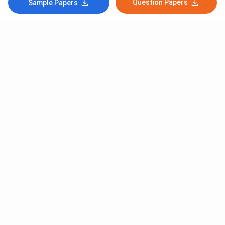
Question Papers
Sample Papers
Subscribe to Our News letter
Get Latest Notification Of Colleges, Exams And News
+91
SUBMIT