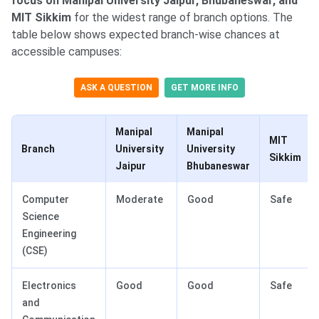
focus on Manipal University Jaipur, Bhubaneswar, and
MIT Sikkim
for the widest range of branch options. The
table below shows expected branch-wise chances at
accessible campuses:
ASK A QUESTION
GET MORE INFO
Manipal
Manipal
MIT
Branch
University
University
Sikkim
Jaipur
Bhubaneswar
Computer
Moderate
Good
Safe
Science
Engineering
(CSE)
Electronics
Good
Good
Safe
and