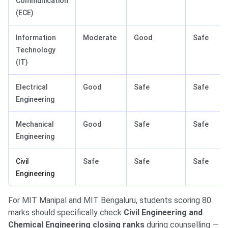
Communication
(ECE)
Information
Moderate
Good
Safe
Technology
(IT)
Electrical
Good
Safe
Safe
Engineering
Mechanical
Good
Safe
Safe
Engineering
Civil
Safe
Safe
Safe
Engineering
For MIT Manipal and MIT Bengaluru, students scoring 80
marks should specifically check
Civil Engineering and
Chemical Engineering closing ranks
during counselling —