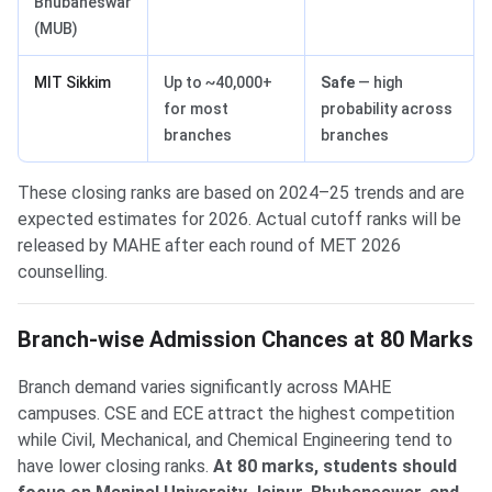
Bhubaneswar
(MUB)
MIT Sikkim
Up to ~40,000+
Safe
— high
for most
probability across
branches
branches
These closing ranks are based on 2024–25 trends and are
expected estimates for 2026. Actual cutoff ranks will be
released by MAHE after each round of MET 2026
counselling.
Branch-wise Admission Chances at 80 Marks
Branch demand varies significantly across MAHE
campuses. CSE and ECE attract the highest competition
while Civil, Mechanical, and Chemical Engineering tend to
have lower closing ranks.
At 80 marks, students should