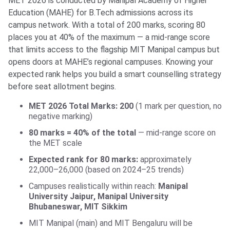
MET 2026 is conducted by Manipal Academy of Higher
Education (MAHE) for B.Tech admissions across its
campus network. With a total of 200 marks, scoring 80
places you at 40% of the maximum — a mid-range score
that limits access to the flagship MIT Manipal campus but
opens doors at MAHE’s regional campuses. Knowing your
expected rank helps you build a smart counselling strategy
before seat allotment begins.
MET 2026 Total Marks: 200
(1 mark per question, no
negative marking)
80 marks = 40% of the total
— mid-range score on
the MET scale
Expected rank for 80 marks:
approximately
22,000–26,000 (based on 2024–25 trends)
Campuses realistically within reach:
Manipal
University Jaipur, Manipal University
Bhubaneswar, MIT Sikkim
MIT Manipal (main) and MIT Bengaluru will be