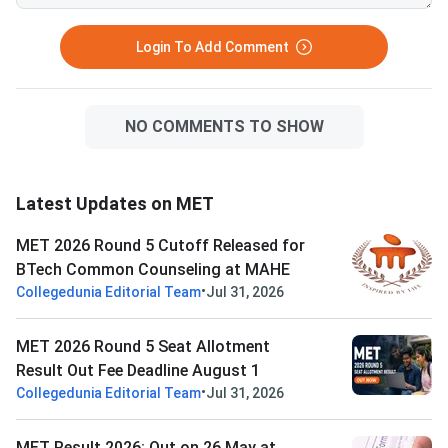
Login To Add Comment
NO COMMENTS TO SHOW
Latest Updates on MET
MET 2026 Round 5 Cutoff Released for
BTech Common Counseling at MAHE
•
Collegedunia Editorial Team
Jul 31, 2026
MET 2026 Round 5 Seat Allotment
Result Out Fee Deadline August 1
•
Collegedunia Editorial Team
Jul 31, 2026
MET Result 2026: Out on 26 May at