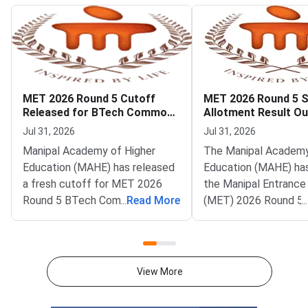
MET 2026 Round 5 Cutoff
MET 2026 Round 5 
Released for BTech Common
Allotment Result Ou
Counseling at MAHE
Deadline August 1
Jul 31, 2026
Jul 31, 2026
Manipal Academy of Higher
The Manipal Academy
Education (MAHE) has released
Education (MAHE) ha
a fresh cutoff for MET 2026
the Manipal Entrance
Round 5 BTech Common
...
Read More
(MET) 2026 Round 5 
...
Counseling. The Manipal
allotment result. All
Entrance Test (MET) cutoff
candidates can now c
PDF is now available on
status on the officia
counseling.manipal.edu.
Common Counseling p
View More
Candidates can check the
counseling.manipal.edu
branch-wise closing ranks
the fifth and final ro