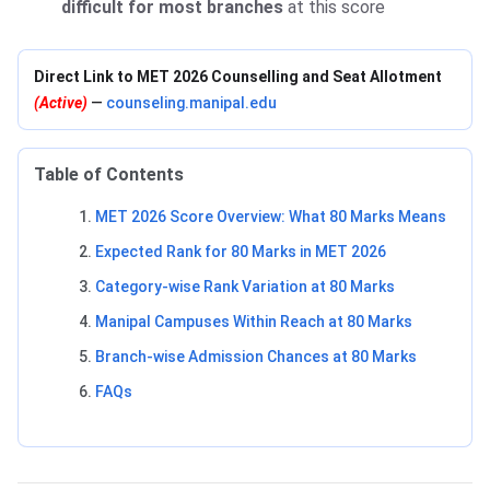
difficult for most branches
at this score
Direct Link to MET 2026 Counselling and Seat Allotment
(Active)
—
counseling.manipal.edu
Table of Contents
MET 2026 Score Overview: What 80 Marks Means
Expected Rank for 80 Marks in MET 2026
Category-wise Rank Variation at 80 Marks
Manipal Campuses Within Reach at 80 Marks
Branch-wise Admission Chances at 80 Marks
FAQs