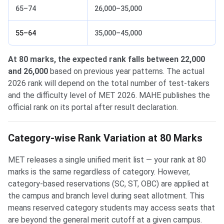
65–74
26,000–35,000
55–64
35,000–45,000
At 80 marks, the expected rank falls between 22,000
and 26,000
based on previous year patterns. The actual
2026 rank will depend on the total number of test-takers
and the difficulty level of MET 2026. MAHE publishes the
official rank on its portal after result declaration.
Category-wise Rank Variation at 80 Marks
MET releases a single unified merit list — your rank at 80
marks is the same regardless of category. However,
category-based reservations (SC, ST, OBC) are applied at
the campus and branch level during seat allotment. This
means reserved category students may access seats that
are beyond the general merit cutoff at a given campus.