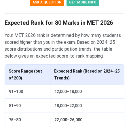
ASK A QUESTION
GET MORE INFO
Expected Rank for 80 Marks in MET 2026
Your MET 2026 rank is determined by how many students
scored higher than you in the exam. Based on 2024–25
score distributions and participation trends, the table
below gives an expected score-to-rank mapping:
Score Range (out
Expected Rank (Based on 2024–25
of 200)
Trends)
91–100
12,000–18,000
81–90
18,000–22,000
75–80
22,000–26,000