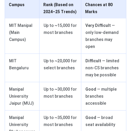
Campus
Rank (Based on
Chances at 80
2024–25 Trends)
Marks
MIT Manipal
Up to ~15,000 for
Very Difficult
—
(Main
most branches
only low-demand
Campus)
branches may
open
MIT
Up to ~20,000 for
Difficult
— limited
Bengaluru
select branches
non-CS branches
may be possible
Manipal
Up to ~30,000 for
Good
— multiple
University
most branches
branches
Jaipur (MUJ)
accessible
Manipal
Up to ~35,000 for
Good
— broad
University
most branches
seat availability