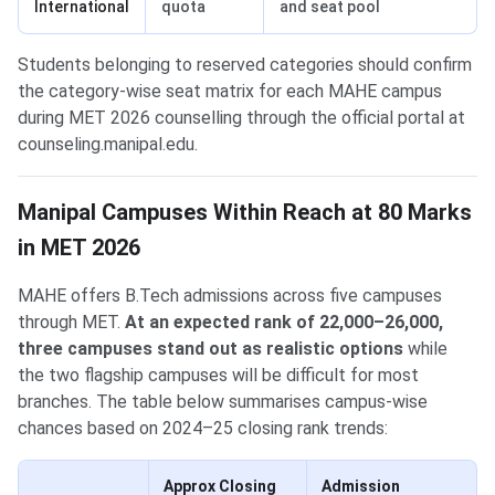
International
quota
and seat pool
Students belonging to reserved categories should confirm
the category-wise seat matrix for each MAHE campus
during MET 2026 counselling through the official portal at
counseling.manipal.edu.
Manipal Campuses Within Reach at 80 Marks
in MET 2026
MAHE offers B.Tech admissions across five campuses
through MET.
At an expected rank of 22,000–26,000,
three campuses stand out as realistic options
while
the two flagship campuses will be difficult for most
branches. The table below summarises campus-wise
chances based on 2024–25 closing rank trends:
Approx Closing
Admission