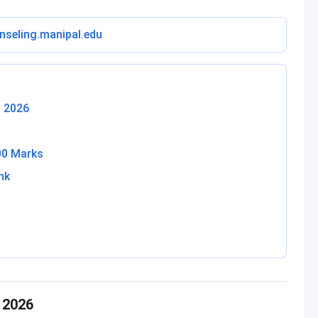
nseling.manipal.edu
T 2026
00 Marks
nk
 2026