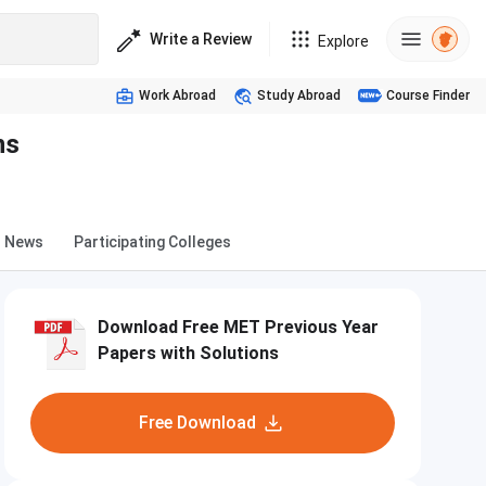
Write a Review
Explore
Work Abroad
Study Abroad
Course Finder
ns
News
Participating Colleges
Download Free MET Previous Year
Papers with Solutions
Free Download