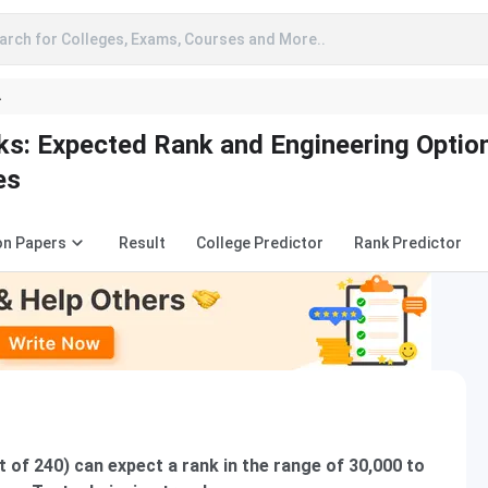
arch for Colleges, Exams, Courses and More..
A
: Expected Rank and Engineering Optio
es
on Papers
Result
College Predictor
Rank Predictor
of 240) can expect a rank in the range of 30,000 to