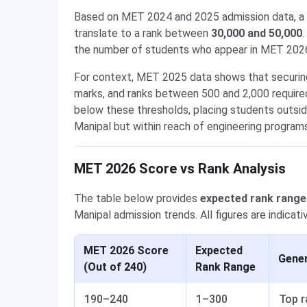
Based on MET 2024 and 2025 admission data, a 
translate to a rank between
30,000 and 50,000
.
the number of students who appear in MET 2026 a
For context, MET 2025 data shows that securing 
marks, and ranks between 500 and 2,000 required
below these thresholds, placing students outsid
Manipal but within reach of engineering programs
MET 2026 Score vs Rank Analysis
The table below provides
expected rank range
Manipal admission trends. All figures are indicat
MET 2026 Score
Expected
Gener
(Out of 240)
Rank Range
190–240
1–300
Top r