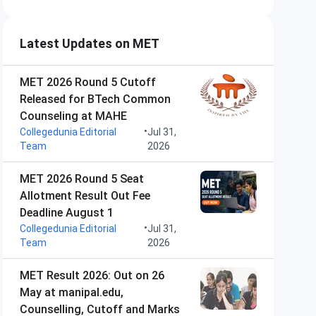
Latest Updates on MET
MET 2026 Round 5 Cutoff
Released for BTech Common
Counseling at MAHE
•
Collegedunia Editorial
Jul 31,
Team
2026
MET 2026 Round 5 Seat
Allotment Result Out Fee
Deadline August 1
•
Collegedunia Editorial
Jul 31,
Team
2026
MET Result 2026: Out on 26
May at manipal.edu,
Counselling, Cutoff and Marks