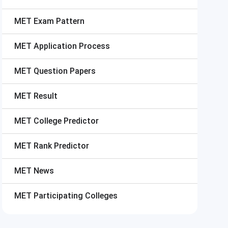
MET
Exam Pattern
MET
Application Process
MET
Question Papers
MET
Result
MET
College Predictor
MET
Rank Predictor
MET
News
MET
Participating Colleges