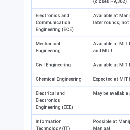
(closes ~9,362)
Electronics and
Available at Man
Communication
later rounds; no
Engineering (ECE)
Mechanical
Available at MIT
Engineering
and MUJ
Civil Engineering
Available at MIT
Chemical Engineering
Expected at MIT 
Electrical and
May be available
Electronics
Engineering (EEE)
Information
Possible at Mani
Technology (IT)
Manipal