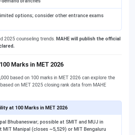
r-demand branches
limited options; consider other entrance exams
nd 2025 counseling trends.
MAHE will publish the official
clared.
 100 Marks in MET 2026
0,000 based on 100 marks in MET 2026 can explore the
are based on MET 2025 closing rank data from MAHE
ility at 100 Marks in MET 2026
ipal Bhubaneswar; possible at SMIT and MUJ in
t MIT Manipal (closes ~5,529) or MIT Bengaluru