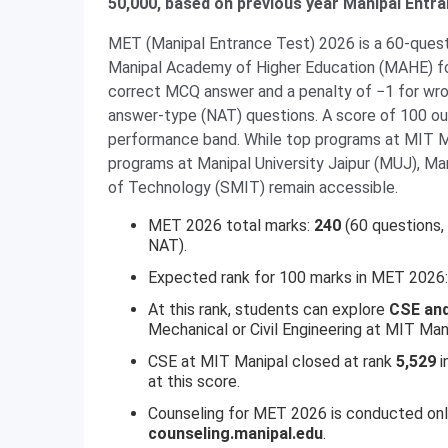
50,000, based on previous year Manipal Entr
MET (Manipal Entrance Test) 2026 is a 60-que
Manipal Academy of Higher Education (MAHE) fo
correct MCQ answer and a penalty of −1 for wro
answer-type (NAT) questions. A score of 100 ou
performance band. While top programs at MIT Man
programs at Manipal University Jaipur (MUJ), Ma
of Technology (SMIT) remain accessible.
MET 2026 total marks:
240
(60 questions,
NAT).
Expected rank for 100 marks in MET 2026
At this rank, students can explore
CSE and
Mechanical or Civil Engineering at MIT Man
CSE at MIT Manipal closed at rank
5,529
i
at this score.
Counseling for MET 2026 is conducted onli
counseling.manipal.edu
.