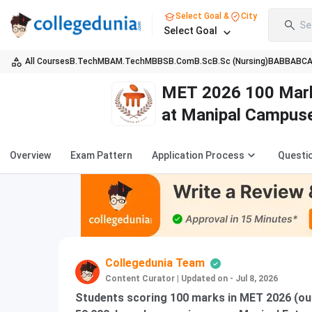
Select Goal &
City
Se
Select Goal
All Courses
B.Tech
MBA
M.Tech
MBBS
B.Com
B.Sc
B.Sc (Nursing)
BA
BBA
BC
MET 2026 100 Marks
at Manipal Campus
Overview
Exam Pattern
Application Process
Questi
Collegedunia Team
Content Curator
|
Updated on - Jul 8, 2026
Students scoring 100 marks in MET 2026 (out 