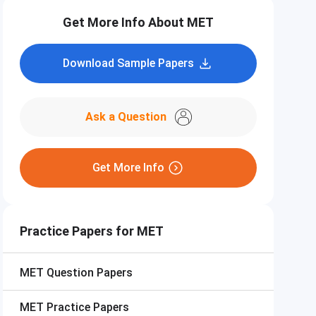
Get More Info About MET
Download Sample Papers
Ask a Question
Get More Info
Practice Papers for MET
MET
Question Papers
MET
Practice Papers