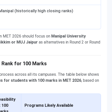
Manipal (historically high closing ranks)
in MET 2026 should focus on
Manipal University
ikkim or MUJ Jaipur
as alternatives in Round 2 or Round
 Rank for 100 Marks
process across all its campuses. The table below shows
us for students with 100 marks in MET 2026
, based on
asibility
t 100
Programs Likely Available
arks