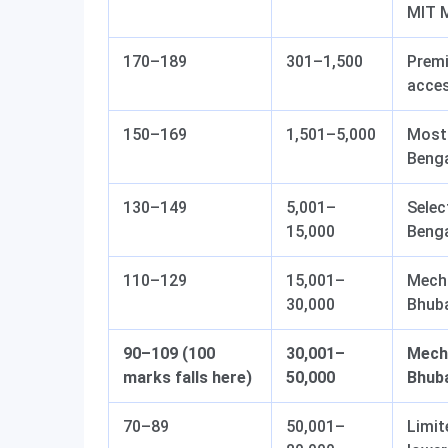
MIT 
170–189
301–1,500
Premi
acces
150–169
1,501–5,000
Most 
Beng
130–149
5,001–
Selec
15,000
Beng
110–129
15,001–
Mecha
30,000
Bhub
90–109 (100
30,001–
Mecha
marks falls here)
50,000
Bhuba
70–89
50,001–
Limit