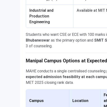
Industrial and
Available at MIT 
Production
Engineering
Students who want CSE or ECE with 100 marks 
Bhubaneswar
as the primary option and
SMIT S
3 of counseling.
Manipal Campus Options at Expected
MAHE conducts a single centralised counseling 
expected admission feasibility at each camp
MET 2025 closing rank data.
Fe
Campus
Location
a
M