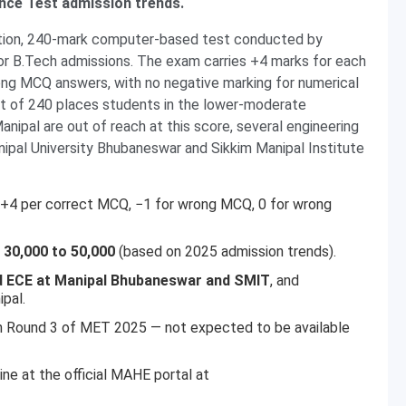
ance Test admission trends.
stion, 240-mark computer-based test conducted by
r B.Tech admissions. The exam carries +4 marks for each
ng MCQ answers, with no negative marking for numerical
t of 240 places students in the lower-moderate
ipal are out of reach at this score, several engineering
nipal University Bhubaneswar and Sikkim Manipal Institute
 +4 per correct MCQ, −1 for wrong MCQ, 0 for wrong
:
30,000 to 50,000
(based on 2025 admission trends).
 ECE at Manipal Bhubaneswar and SMIT
, and
ipal.
n Round 3 of MET 2025 — not expected to be available
ne at the official MAHE portal at