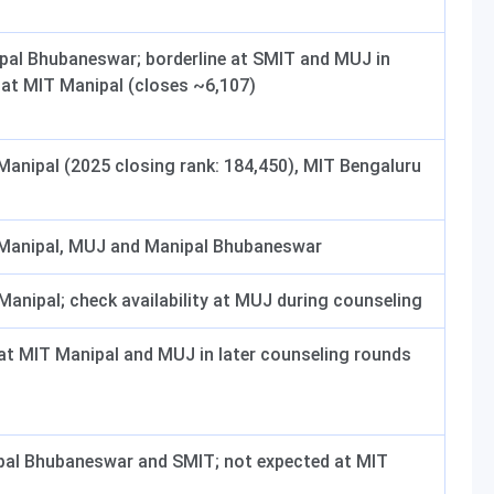
ipal Bhubaneswar; borderline at SMIT and MUJ in
t at MIT Manipal (closes ~6,107)
 Manipal (2025 closing rank: 184,450), MIT Bengaluru
 Manipal, MUJ and Manipal Bhubaneswar
Manipal; check availability at MUJ during counseling
 at MIT Manipal and MUJ in later counseling rounds
pal Bhubaneswar and SMIT; not expected at MIT