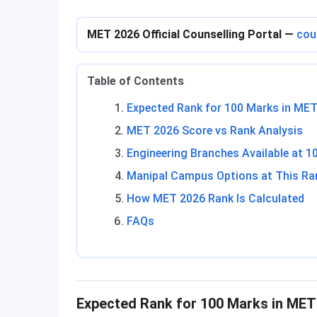
MET 2026 Official Counselling Portal —
cou
Table of Contents
Expected Rank for 100 Marks in ME
MET 2026 Score vs Rank Analysis
Engineering Branches Available at 1
Manipal Campus Options at This Ra
How MET 2026 Rank Is Calculated
FAQs
Expected Rank for 100 Marks in MET