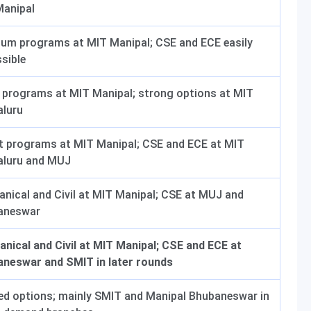
Manipal
um programs at MIT Manipal; CSE and ECE easily
sible
programs at MIT Manipal; strong options at MIT
aluru
t programs at MIT Manipal; CSE and ECE at MIT
aluru and MUJ
nical and Civil at MIT Manipal; CSE at MUJ and
aneswar
nical and Civil at MIT Manipal; CSE and ECE at
neswar and SMIT in later rounds
ed options; mainly SMIT and Manipal Bhubaneswar in