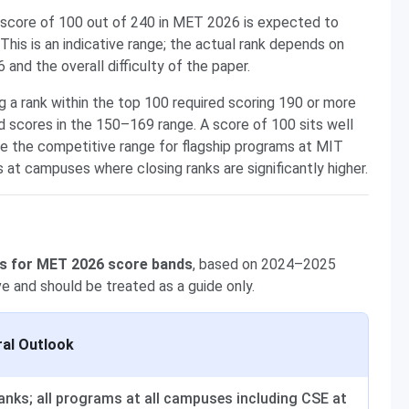
score of 100 out of 240 in MET 2026 is expected to
 This is an indicative range; the actual rank depends on
nd the overall difficulty of the paper.
a rank within the top 100 required scoring 190 or more
 scores in the 150–169 range. A score of 100 sits well
e the competitive range for flagship programs at MIT
 at campuses where closing ranks are significantly higher.
s for MET 2026 score bands
, based on 2024–2025
ive and should be treated as a guide only.
al Outlook
anks; all programs at all campuses including CSE at