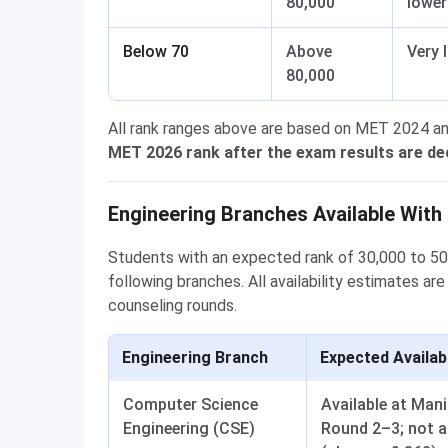
80,000
lowe
Below 70
Above
Very 
80,000
All rank ranges above are based on MET 2024 a
MET 2026 rank after the exam results are de
Engineering Branches Available With
Students with an expected rank of 30,000 to 5
following branches. All availability estimates 
counseling rounds.
Engineering Branch
Expected Availab
Computer Science
Available at Man
Engineering (CSE)
Round 2–3; not a