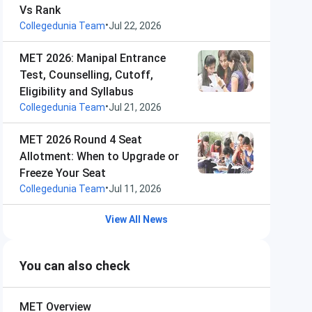
Vs Rank
•
Collegedunia Team
Jul 22, 2026
MET 2026: Manipal Entrance
Test, Counselling, Cutoff,
Eligibility and Syllabus
•
Collegedunia Team
Jul 21, 2026
MET 2026 Round 4 Seat
Allotment: When to Upgrade or
Freeze Your Seat
•
Collegedunia Team
Jul 11, 2026
View All News
You can also check
MET
Overview