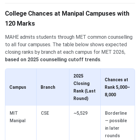
College Chances at Manipal Campuses with
120 Marks
MAHE admits students through MET common counselling
to all four campuses. The table below shows expected
closing ranks by branch at each campus for MET 2026,
based on 2025 counselling cutoff trends
.
2025
Chances at
Closing
Campus
Branch
Rank 5,000–
Rank (Last
8,000
Round)
MIT
CSE
~5,529
Borderline
Manipal
— possible
in later
rounds