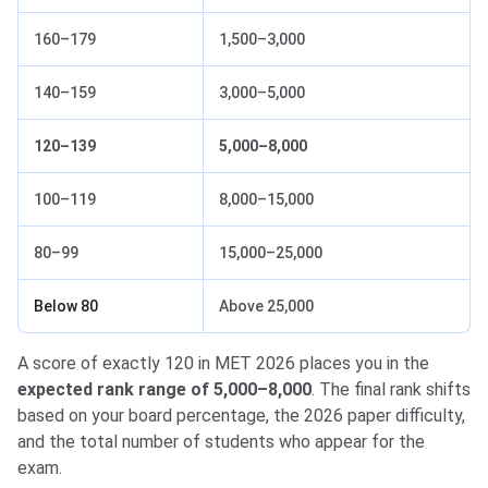
160–179
1,500–3,000
140–159
3,000–5,000
120–139
5,000–8,000
100–119
8,000–15,000
80–99
15,000–25,000
Below 80
Above 25,000
A score of exactly 120 in MET 2026 places you in the
expected rank range of 5,000–8,000
. The final rank shifts
based on your board percentage, the 2026 paper difficulty,
and the total number of students who appear for the
exam.