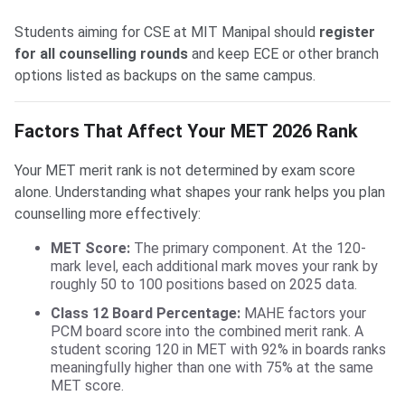
Students aiming for CSE at MIT Manipal should
register
for all counselling rounds
and keep ECE or other branch
options listed as backups on the same campus.
Factors That Affect Your MET 2026 Rank
Your MET merit rank is not determined by exam score
alone. Understanding what shapes your rank helps you plan
counselling more effectively:
MET Score:
The primary component. At the 120-
mark level, each additional mark moves your rank by
roughly 50 to 100 positions based on 2025 data.
Class 12 Board Percentage:
MAHE factors your
PCM board score into the combined merit rank. A
student scoring 120 in MET with 92% in boards ranks
meaningfully higher than one with 75% at the same
MET score.