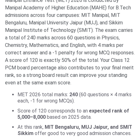
Manipal Entrance Test (MET) 2026 is conducted by
Manipal Academy of Higher Education (MAHE) for B.Tech
admissions across four campuses: MIT Manipal, MIT
Bengaluru, Manipal University Jaipur (MUJ), and Sikkim
Manipal Institute of Technology (SMIT). The exam carries
a total of 240 marks across 60 questions in Physics,
Chemistry, Mathematics, and English, with 4 marks per
correct answer and a -1 penalty for wrong MCQ responses.
A score of 120 is exactly 50% of the total. Your Class 12
PCM board percentage also contributes to your final merit
rank, so a strong board result can improve your standing
even at the same exam score.
MET 2026 total marks:
240
(60 questions × 4 marks
each, -1 for wrong MCQs).
Score of 120 corresponds to an
expected rank of
5,000–8,000
based on 2025 data.
At this rank,
MIT Bengaluru, MUJ Jaipur, and SMIT
Sikkim
offer good to very good admission chances.