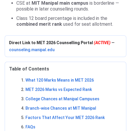
CSE at
MIT Manipal main campus
is borderline —
possible in later counselling rounds.
Class 12 board percentage is included in the
combined merit rank
used for seat allotment.
Direct Link to MET 2026 Counselling Portal
(ACTIVE)
—
counseling.manipal.edu
Table of Contents
What 120 Marks Means in MET 2026
MET 2026 Marks vs Expected Rank
College Chances at Manipal Campuses
Branch-wise Chances at MIT Manipal
Factors That Affect Your MET 2026 Rank
FAQs