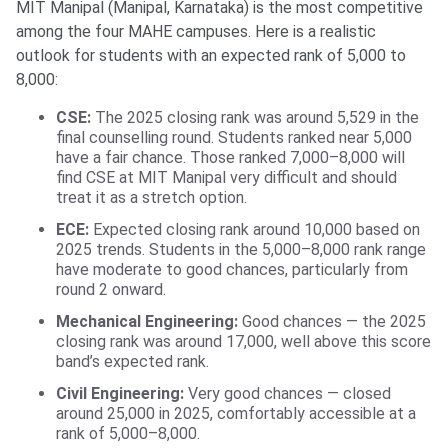
MIT Manipal (Manipal, Karnataka) is the most competitive
among the four MAHE campuses. Here is a realistic
outlook for students with an expected rank of 5,000 to
8,000:
CSE:
The 2025 closing rank was around 5,529 in the
final counselling round. Students ranked near 5,000
have a fair chance. Those ranked 7,000–8,000 will
find CSE at MIT Manipal very difficult and should
treat it as a stretch option.
ECE:
Expected closing rank around 10,000 based on
2025 trends. Students in the 5,000–8,000 rank range
have moderate to good chances, particularly from
round 2 onward.
Mechanical Engineering:
Good chances — the 2025
closing rank was around 17,000, well above this score
band’s expected rank.
Civil Engineering:
Very good chances — closed
around 25,000 in 2025, comfortably accessible at a
rank of 5,000–8,000.