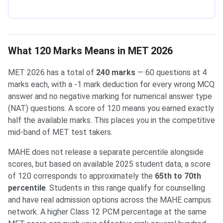
What 120 Marks Means in MET 2026
MET 2026 has a total of
240 marks
— 60 questions at 4
marks each, with a -1 mark deduction for every wrong MCQ
answer and no negative marking for numerical answer type
(NAT) questions. A score of 120 means you earned exactly
half the available marks. This places you in the competitive
mid-band of MET test takers.
MAHE does not release a separate percentile alongside
scores, but based on available 2025 student data, a score
of 120 corresponds to approximately the
65th to 70th
percentile
. Students in this range qualify for counselling
and have real admission options across the MAHE campus
network. A higher Class 12 PCM percentage at the same