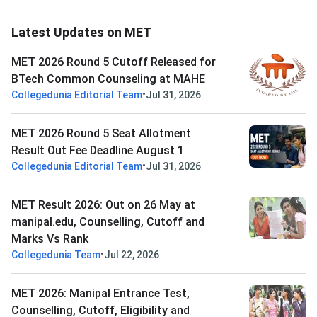
Latest Updates on MET
MET 2026 Round 5 Cutoff Released for
BTech Common Counseling at MAHE
•
Collegedunia Editorial Team
Jul 31, 2026
MET 2026 Round 5 Seat Allotment
Result Out Fee Deadline August 1
•
Collegedunia Editorial Team
Jul 31, 2026
MET Result 2026: Out on 26 May at
manipal.edu, Counselling, Cutoff and
Marks Vs Rank
•
Collegedunia Team
Jul 22, 2026
MET 2026: Manipal Entrance Test,
Counselling, Cutoff, Eligibility and