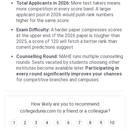
Total Applicants in 2026:
More test takers means
more competition in every score band. A larger
applicant pool in 2026 would push rank numbers
higher for the same score.
Exam Difficulty:
A harder paper compresses scores
at the upper end. If the 2026 paper is tougher than
2025, a score of 120 will fetch a better rank than
current predictions suggest.
Counselling Round:
MAHE runs multiple counselling
rounds. Seats vacated by students choosing other
institutes become available later.
Participating in
every round significantly improves your chances
for competitive branches and campuses.
How likely are you to recommend
collegedunia.com to a friend or a colleague?
1
2
3
4
5
6
7
8
9
10