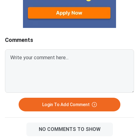
2026. Failure to pay w
deadline will lead to
cancellation of the a
Comments
Login To Add Comment
NO COMMENTS TO SHOW