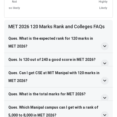
Not
Highly
so likely
Likely
MET 2026 120 Marks Rank and Colleges FAQs
Ques. What is the expected rank for 120 marks in
MET 2026?
Ques. Is 120 out of 240 a good score in MET 2026?
Ques. Can I get CSE at MIT Manipal with 120 marks in
MET 2026?
Ques. What is the total marks for MET 2026?
Ques. Which Manipal campus can I get with a rank of
5,000 to 8,000 in MET 2026?