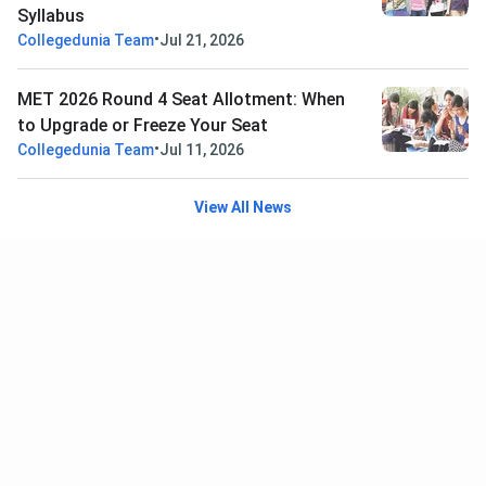
Syllabus
•
Collegedunia Team
Jul 21, 2026
MET 2026 Round 4 Seat Allotment: When
to Upgrade or Freeze Your Seat
•
Collegedunia Team
Jul 11, 2026
View All News