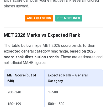
MET score can push your effective rank several hundred
places upward.
ASK A QUESTION
GET MORE INFO
MET 2026 Marks vs Expected Rank
The table below maps MET 2026 score bands to their
expected general category rank range,
based on 2025
score-rank distribution trends
. These are estimates and
not official MAHE figures.
MET Score (out of
Expected Rank — General
240)
Category
200–240
1–500
180–199
500–1,500