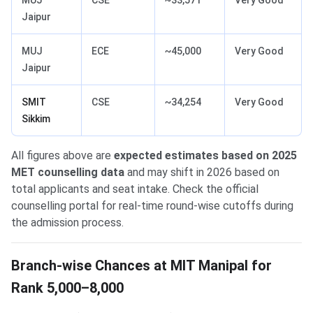
MUJ
CSE
~33,571
Very Good
Jaipur
MUJ
ECE
~45,000
Very Good
Jaipur
SMIT
CSE
~34,254
Very Good
Sikkim
All figures above are
expected estimates based on 2025
MET counselling data
and may shift in 2026 based on
total applicants and seat intake. Check the official
counselling portal for real-time round-wise cutoffs during
the admission process.
Branch-wise Chances at MIT Manipal for
Rank 5,000–8,000