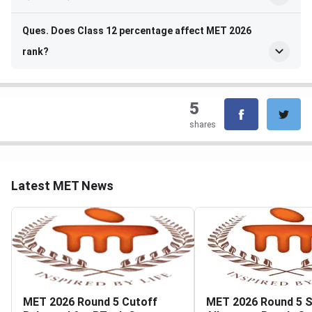
Ques. Does Class 12 percentage affect MET 2026
rank?
5
shares
Latest MET News
MET 2026 Round 5 Cutoff
MET 2026 Round 5 