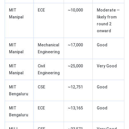
MIT
ECE
~10,000
Moderate —
Manipal
likely from
round 2
onward
MIT
Mechanical
~17,000
Good
Manipal
Engineering
MIT
Civil
~25,000
Very Good
Manipal
Engineering
MIT
CSE
~12,751
Good
Bengaluru
MIT
ECE
~13,165
Good
Bengaluru