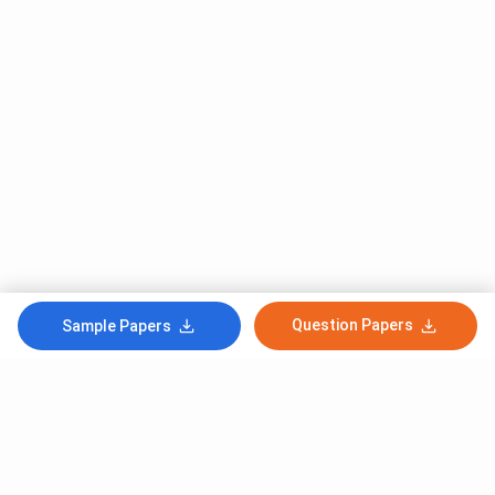
Question Papers
Sample Papers