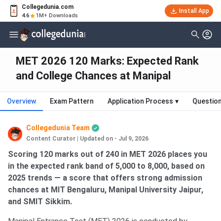
Collegedunia.com
Install App
4.6
1M+ Downloads
MET 2026 120 Marks: Expected Rank
and College Chances at Manipal
Overview
Exam Pattern
Application Process
▾
Questio
Collegedunia Team
Content Curator
|
Updated on - Jul 9, 2026
Scoring 120 marks out of 240 in MET 2026 places you
in the expected rank band of 5,000 to 8,000, based on
2025 trends — a score that offers strong admission
chances at MIT Bengaluru, Manipal University Jaipur,
and SMIT Sikkim.