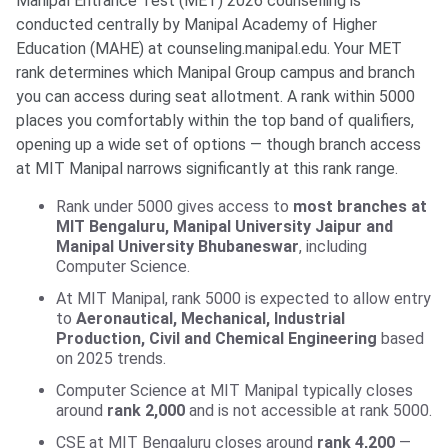
Manipal Entrance Test (MET) 2026 counselling is
conducted centrally by Manipal Academy of Higher
Education (MAHE) at counseling.manipal.edu. Your MET
rank determines which Manipal Group campus and branch
you can access during seat allotment. A rank within 5000
places you comfortably within the top band of qualifiers,
opening up a wide set of options — though branch access
at MIT Manipal narrows significantly at this rank range.
Rank under 5000 gives access to
most branches at
MIT Bengaluru, Manipal University Jaipur and
Manipal University Bhubaneswar
, including
Computer Science.
At MIT Manipal, rank 5000 is expected to allow entry
to
Aeronautical, Mechanical, Industrial
Production, Civil and Chemical Engineering
based
on 2025 trends.
Computer Science at MIT Manipal typically closes
around
rank 2,000
and is not accessible at rank 5000.
CSE at MIT Bengaluru closes around
rank 4,200
—