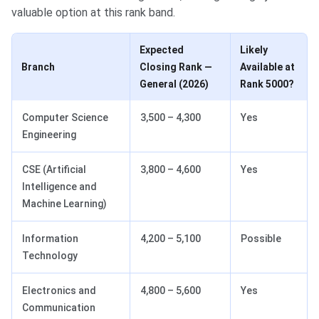
valuable option at this rank band.
Expected
Likely
Branch
Closing Rank —
Available at
General (2026)
Rank 5000?
Computer Science
3,500 – 4,300
Yes
Engineering
CSE (Artificial
3,800 – 4,600
Yes
Intelligence and
Machine Learning)
Information
4,200 – 5,100
Possible
Technology
Electronics and
4,800 – 5,600
Yes
Communication