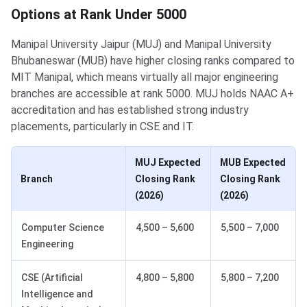
Options at Rank Under 5000
Manipal University Jaipur (MUJ) and Manipal University
Bhubaneswar (MUB) have higher closing ranks compared to
MIT Manipal, which means virtually all major engineering
branches are accessible at rank 5000. MUJ holds NAAC A+
accreditation and has established strong industry
placements, particularly in CSE and IT.
MUJ Expected
MUB Expected
Branch
Closing Rank
Closing Rank
(2026)
(2026)
Computer Science
4,500 – 5,600
5,500 – 7,000
Engineering
CSE (Artificial
4,800 – 5,800
5,800 – 7,200
Intelligence and