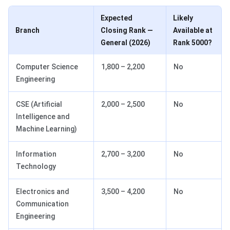
Expected
Likely
Branch
Closing Rank —
Available at
General (2026)
Rank 5000?
Computer Science
1,800 – 2,200
No
Engineering
CSE (Artificial
2,000 – 2,500
No
Intelligence and
Machine Learning)
Information
2,700 – 3,200
No
Technology
Electronics and
3,500 – 4,200
No
Communication
Engineering