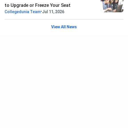
to Upgrade or Freeze Your Seat
•
Collegedunia Team
Jul 11, 2026
View All News