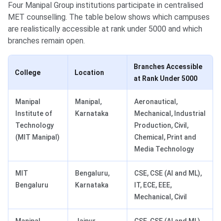
Four Manipal Group institutions participate in centralised
MET counselling. The table below shows which campuses
are realistically accessible at rank under 5000 and which
branches remain open.
Branches Accessible
College
Location
at Rank Under 5000
Manipal
Manipal,
Aeronautical,
Institute of
Karnataka
Mechanical, Industrial
Technology
Production, Civil,
(MIT Manipal)
Chemical, Print and
Media Technology
MIT
Bengaluru,
CSE, CSE (AI and ML),
Bengaluru
Karnataka
IT, ECE, EEE,
Mechanical, Civil