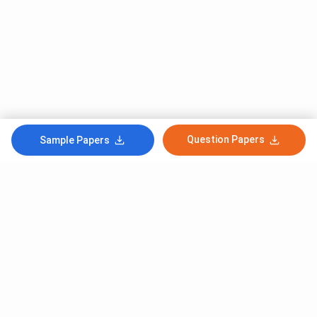
Question Papers
Sample Papers
Subscribe to Our News letter
Get Latest Notification Of Colleges, Exams And News