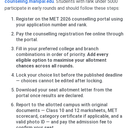
counseling.manipal.edu
. Students with rank under 5000
participate in early rounds and should follow these steps:
Register on the MET 2026 counselling portal using
your application number and rank.
Pay the counselling registration fee online through
the portal.
Fill in your preferred college and branch
combinations in order of priority.
Add every
eligible option to maximise your allotment
chances across all rounds.
Lock your choice list before the published deadline
— choices cannot be edited after locking.
Download your seat allotment letter from the
portal once results are declared.
Report to the allotted campus with original
documents — Class 10 and 12 marksheets, MET
scorecard, category certificate if applicable, and a
valid photo ID — and pay the admission fee to
confirm your seat.