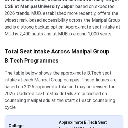
CSE at Manipal University Jaipur
based on expected
2026 trends. MUB, established more recently, offers the
widest rank-based accessibility across the Manipal Group
and is a strong backup option. Approximate seat intake at
MUJ is 2,400 seats and at MUB is around 1,000 seats.
Total Seat Intake Across Manipal Group
B.Tech Programmes
The table below shows the approximate B.Tech seat
intake at each Manipal Group campus. These figures are
based on 2025 approved intake and may be revised for
2026. Updated seat matrix details are published on
counseling.manipal.edu at the start of each counselling
cycle.
Approximate B.Tech Seat
College