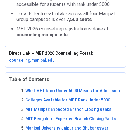
accessible for students with rank under 5000.
Total B.Tech seat intake across all four Manipal
Group campuses is over
7,500 seats
.
MET 2026 counselling registration is done at
counseling.manipal.edu
.
Direct Link — MET 2026 Counselling Portal:
counseling.manipal.edu
Table of Contents
What MET Rank Under 5000 Means for Admission
Colleges Available for MET Rank Under 5000
MIT Manipal: Expected Branch Closing Ranks
MIT Bengaluru: Expected Branch Closing Ranks
Manipal University Jaipur and Bhubaneswar