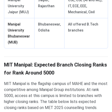
Manipal
Jaipur,
CSE, CSE (AI and ML),
University
Rajasthan
IT, ECE, EEE,
Jaipur (MUJ)
Mechanical, Civil
Manipal
Bhubaneswar,
All offered B.Tech
University
Odisha
branches
Bhubaneswar
(MUB)
MIT Manipal: Expected Branch Closing Ranks
for Rank Around 5000
MIT Manipal is the flagship campus of MAHE and the most
competitive among Manipal Group institutions. At rank
5000, access at this campus is limited to branches with
higher closing ranks. The table below lists expected
closing ranks based on MET 2025 counselling trends.