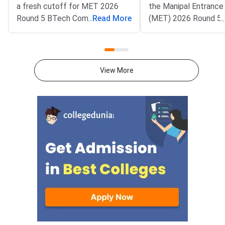
a fresh cutoff for MET 2026
the Manipal Entrance
Round 5 BTech Common
...
Read More
(MET) 2026 Round 5 
...
Counseling. The Manipal
allotment result. All
Entrance Test (MET) cutoff
candidates can now c
PDF is now available on
status on the officia
counseling.manipal.edu.
Common Counseling p
View More
Candidates can check the
counseling.manipal.edu
branch-wise closing ranks
the fifth and final ro
across all participating
MET 2026 BTech coun
campuses.Round 5 is the final
cycle.Candidates wh
counseling round for MET
been allotted a seat i
2026 BTech admissions. It fills
round must confirm th
vacant seats across Manipal
admission by paying 
Institute of Technology (MIT)
fee. The last date fo
Manipal,
fee submission is Aug
2026. Failure to pay w
deadline will lead to
cancellation of the a