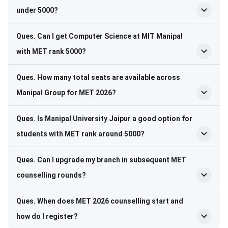
under 5000?
Ques. Can I get Computer Science at MIT Manipal
with MET rank 5000?
Ques. How many total seats are available across
Manipal Group for MET 2026?
Ques. Is Manipal University Jaipur a good option for
students with MET rank around 5000?
Ques. Can I upgrade my branch in subsequent MET
counselling rounds?
Ques. When does MET 2026 counselling start and
how do I register?