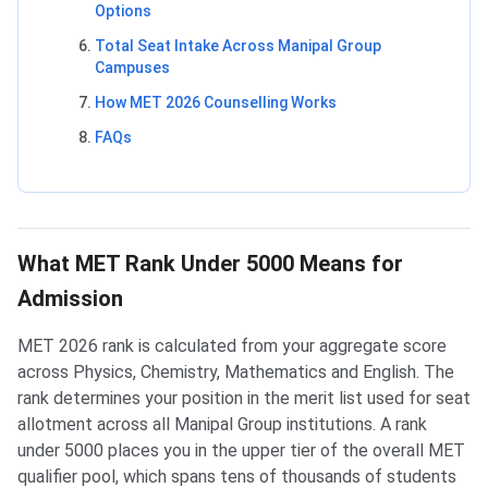
Options
Total Seat Intake Across Manipal Group
Campuses
How MET 2026 Counselling Works
FAQs
What MET Rank Under 5000 Means for
Admission
MET 2026 rank is calculated from your aggregate score
across Physics, Chemistry, Mathematics and English. The
rank determines your position in the merit list used for seat
allotment across all Manipal Group institutions. A rank
under 5000 places you in the upper tier of the overall MET
qualifier pool, which spans tens of thousands of students