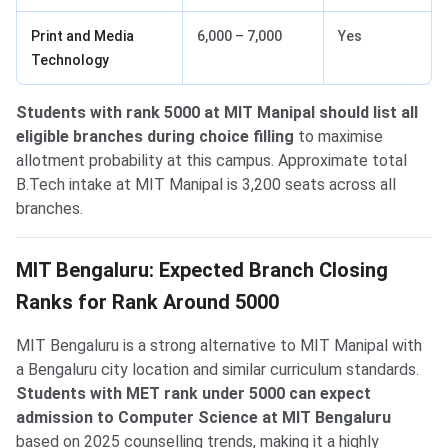
Print and Media
6,000 – 7,000
Yes
Technology
Students with rank 5000 at MIT Manipal should list all
eligible branches during choice filling
to maximise
allotment probability at this campus. Approximate total
B.Tech intake at MIT Manipal is 3,200 seats across all
branches.
MIT Bengaluru: Expected Branch Closing
Ranks for Rank Around 5000
MIT Bengaluru is a strong alternative to MIT Manipal with
a Bengaluru city location and similar curriculum standards.
Students with MET rank under 5000 can expect
admission to Computer Science at MIT Bengaluru
based on 2025 counselling trends, making it a highly