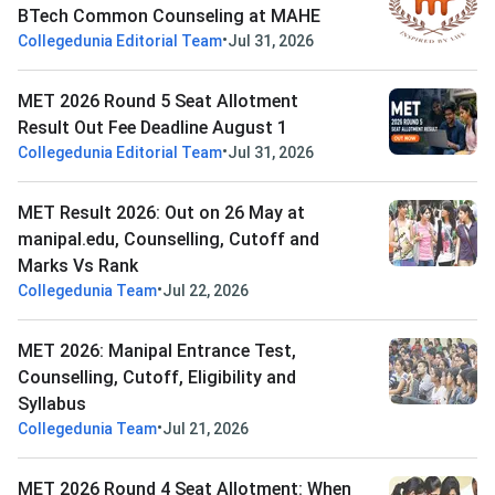
BTech Common Counseling at MAHE
•
Collegedunia Editorial Team
Jul 31, 2026
MET 2026 Round 5 Seat Allotment
Result Out Fee Deadline August 1
•
Collegedunia Editorial Team
Jul 31, 2026
MET Result 2026: Out on 26 May at
manipal.edu, Counselling, Cutoff and
Marks Vs Rank
•
Collegedunia Team
Jul 22, 2026
MET 2026: Manipal Entrance Test,
Counselling, Cutoff, Eligibility and
Syllabus
•
Collegedunia Team
Jul 21, 2026
MET 2026 Round 4 Seat Allotment: When