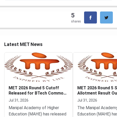
5
shares
Latest MET News
MET 2026 Round 5 Cutoff
MET 2026 Round 5 
Released for BTech Common
Allotment Result Ou
Counseling at MAHE
Deadline August 1
Jul 31, 2026
Jul 31, 2026
Manipal Academy of Higher
The Manipal Academy
Education (MAHE) has released
Education (MAHE) ha