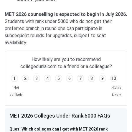
MET 2026 counselling is expected to begin in July 2026.
Students with rank under 5000 who do not get their
preferred branch in round one can participate in
subsequent rounds for upgrades, subject to seat
availability.
How likely are you to recommend
collegedunia.com to a friend or a colleague?
1
2
3
4
5
6
7
8
9
10
Not
Highly
so likely
Likely
MET 2026 Colleges Under Rank 5000 FAQs
Ques. Which colleges can I get with MET 2026 rank