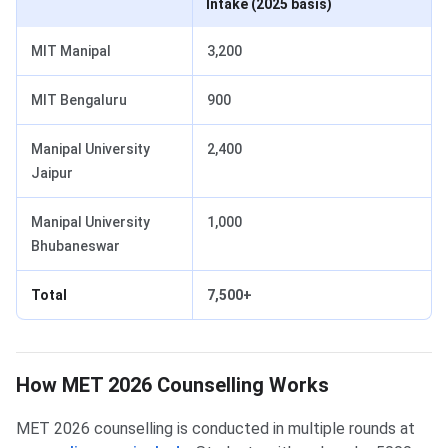
Intake (2025 basis)
MIT Manipal
3,200
MIT Bengaluru
900
Manipal University
2,400
Jaipur
Manipal University
1,000
Bhubaneswar
Total
7,500+
How MET 2026 Counselling Works
MET 2026 counselling is conducted in multiple rounds at