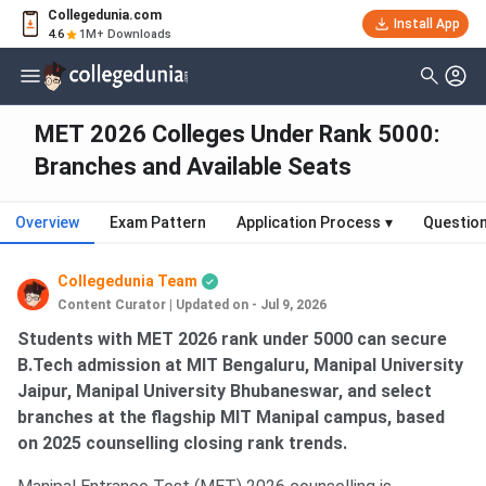
Collegedunia.com
Install App
4.6
1M+ Downloads
MET 2026 Colleges Under Rank 5000:
Branches and Available Seats
Overview
Exam Pattern
Application Process
▾
Questio
Collegedunia Team
Content Curator
|
Updated on - Jul 9, 2026
Students with MET 2026 rank under 5000 can secure
B.Tech admission at MIT Bengaluru, Manipal University
Jaipur, Manipal University Bhubaneswar, and select
branches at the flagship MIT Manipal campus, based
on 2025 counselling closing rank trends.