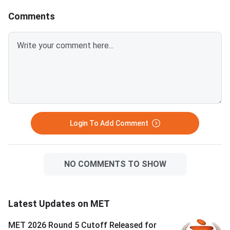
Comments
Login To Add Comment
NO COMMENTS TO SHOW
Latest Updates on MET
MET 2026 Round 5 Cutoff Released for