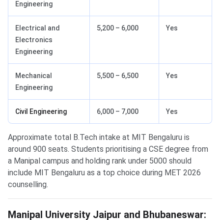
Engineering
Electrical and
5,200 – 6,000
Yes
Electronics
Engineering
Mechanical
5,500 – 6,500
Yes
Engineering
Civil Engineering
6,000 – 7,000
Yes
Approximate total B.Tech intake at MIT Bengaluru is
around 900 seats. Students prioritising a CSE degree from
a Manipal campus and holding rank under 5000 should
include MIT Bengaluru as a top choice during MET 2026
counselling.
Manipal University Jaipur and Bhubaneswar: