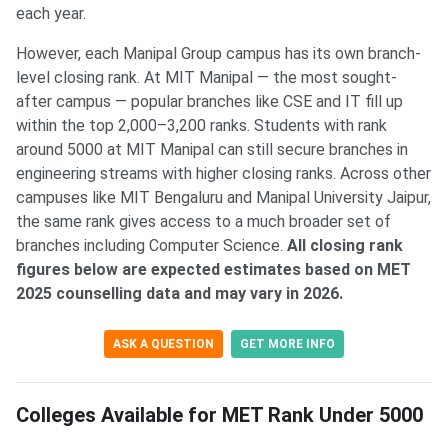
each year.
However, each Manipal Group campus has its own branch-
level closing rank. At MIT Manipal — the most sought-
after campus — popular branches like CSE and IT fill up
within the top 2,000–3,200 ranks. Students with rank
around 5000 at MIT Manipal can still secure branches in
engineering streams with higher closing ranks. Across other
campuses like MIT Bengaluru and Manipal University Jaipur,
the same rank gives access to a much broader set of
branches including Computer Science.
All closing rank
figures below are expected estimates based on MET
2025 counselling data and may vary in 2026.
ASK A QUESTION
GET MORE INFO
Colleges Available for MET Rank Under 5000