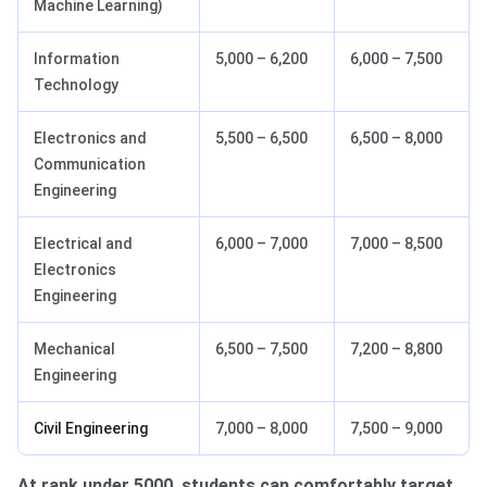
Machine Learning)
Information
5,000 – 6,200
6,000 – 7,500
Technology
Electronics and
5,500 – 6,500
6,500 – 8,000
Communication
Engineering
Electrical and
6,000 – 7,000
7,000 – 8,500
Electronics
Engineering
Mechanical
6,500 – 7,500
7,200 – 8,800
Engineering
Civil Engineering
7,000 – 8,000
7,500 – 9,000
At rank under 5000, students can comfortably target