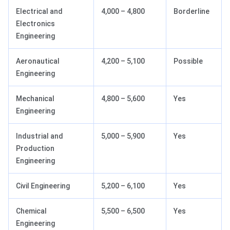
Electrical and
4,000 – 4,800
Borderline
Electronics
Engineering
Aeronautical
4,200 – 5,100
Possible
Engineering
Mechanical
4,800 – 5,600
Yes
Engineering
Industrial and
5,000 – 5,900
Yes
Production
Engineering
Civil Engineering
5,200 – 6,100
Yes
Chemical
5,500 – 6,500
Yes
Engineering