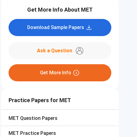
Get More Info About MET
Download Sample Papers
Ask a Question
Get More Info
Practice Papers for MET
MET
Question Papers
MET
Practice Papers