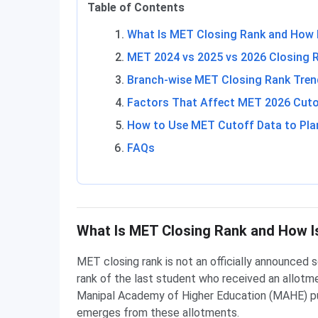
Table of Contents
What Is MET Closing Rank and How I
MET 2024 vs 2025 vs 2026 Closing 
Branch-wise MET Closing Rank Tren
Factors That Affect MET 2026 Cuto
How to Use MET Cutoff Data to Pla
FAQs
What Is MET Closing Rank and How Is
MET closing rank is not an officially announced s
rank of the last student who received an allotmen
Manipal Academy of Higher Education (MAHE) pub
emerges from these allotments.