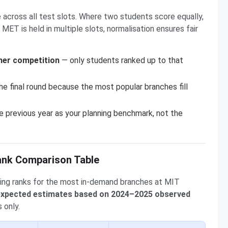
 across all test slots. Where two students score equally,
MET is held in multiple slots, normalisation ensures fair
her competition
— only students ranked up to that
he final round because the most popular branches fill
 previous year as your planning benchmark, not the
ank Comparison Table
ing ranks for the most in-demand branches at MIT
 expected estimates based on 2024–2025 observed
 only.