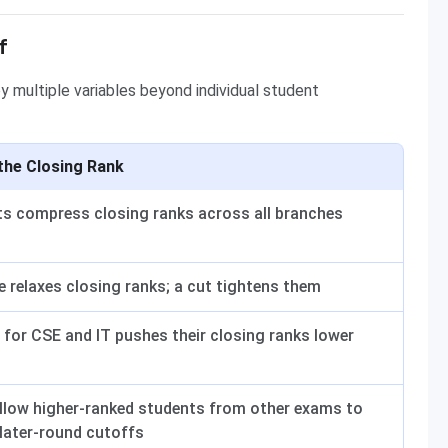
f
y multiple variables beyond individual student
the Closing Rank
ts compress closing ranks across all branches
e relaxes closing ranks; a cut tightens them
for CSE and IT pushes their closing ranks lower
llow higher-ranked students from other exams to
 later-round cutoffs