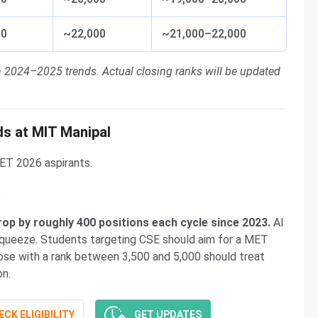
00
~22,000
~21,000–22,000
n 2024–2025 trends. Actual closing ranks will be updated
s at MIT Manipal
ET 2026 aspirants.
e
op by roughly 400 positions each cycle since 2023.
AI
squeeze. Students targeting CSE should aim for a MET
hose with a rank between 3,500 and 5,000 should treat
on.
CK ELIGIBILITY
GET UPDATES