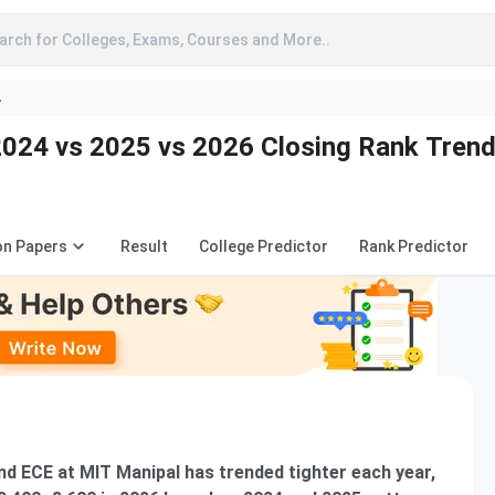
arch for Colleges, Exams, Courses and More..
A
024 vs 2025 vs 2026 Closing Rank Tren
on Papers
Result
College Predictor
Rank Predictor
d ECE at MIT Manipal has trended tighter each year,