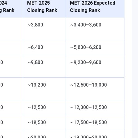
024
MET 2025
MET 2026 Expected
g Rank
Closing Rank
Closing Rank
0
~3,800
~3,400–3,600
0
~6,400
~5,800–6,200
00
~9,800
~9,200–9,600
00
~13,200
~12,500–13,000
00
~12,500
~12,000–12,500
00
~18,500
~17,500–18,500
00
~20,000
~19,000–20,000