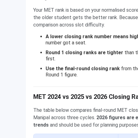
Your MET rank is based on your normalised score
the older student gets the better rank. Because 
comparison across slot difficulty.
A lower closing rank number means hig
number got a seat.
Round 1 closing ranks are tighter
than t
first.
Use the final-round closing rank
from the
Round 1 figure.
MET 2024 vs 2025 vs 2026 Closing R
The table below compares final-round MET clos
Manipal across three cycles.
2026 figures are
trends
and should be used for planning purposes