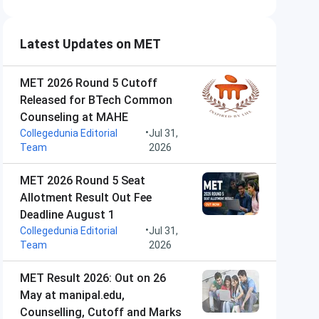
Latest Updates on MET
MET 2026 Round 5 Cutoff
Released for BTech Common
Counseling at MAHE
•
Collegedunia Editorial
Jul 31,
Team
2026
MET 2026 Round 5 Seat
Allotment Result Out Fee
Deadline August 1
•
Collegedunia Editorial
Jul 31,
Team
2026
MET Result 2026: Out on 26
May at manipal.edu,
Counselling, Cutoff and Marks