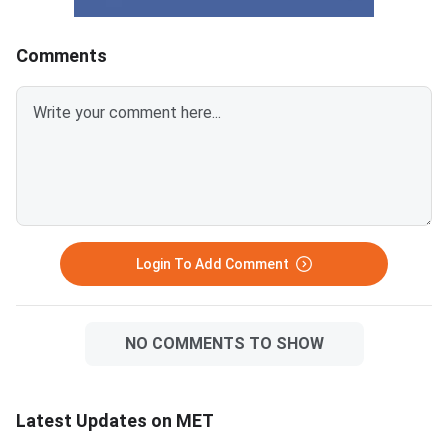
Comments
Login To Add Comment
NO COMMENTS TO SHOW
Latest Updates on MET