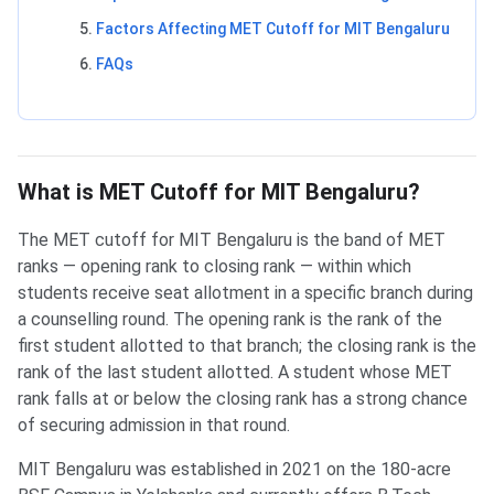
Factors Affecting MET Cutoff for MIT Bengaluru
FAQs
What is MET Cutoff for MIT Bengaluru?
The MET cutoff for MIT Bengaluru is the band of MET
ranks — opening rank to closing rank — within which
students receive seat allotment in a specific branch during
a counselling round. The opening rank is the rank of the
first student allotted to that branch; the closing rank is the
rank of the last student allotted. A student whose MET
rank falls at or below the closing rank has a strong chance
of securing admission in that round.
MIT Bengaluru was established in 2021 on the 180-acre