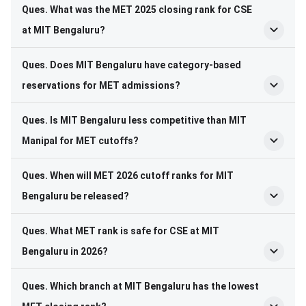
Ques. What was the MET 2025 closing rank for CSE
at MIT Bengaluru?
Ques. Does MIT Bengaluru have category-based
reservations for MET admissions?
Ques. Is MIT Bengaluru less competitive than MIT
Manipal for MET cutoffs?
Ques. When will MET 2026 cutoff ranks for MIT
Bengaluru be released?
Ques. What MET rank is safe for CSE at MIT
Bengaluru in 2026?
Ques. Which branch at MIT Bengaluru has the lowest