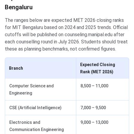
Bengaluru
The ranges below are expected MET 2026 closing ranks
for MIT Bengaluru based on 2024 and 2025 trends. Official
cutoffs will be published on counseling.manipal.edu after
each counselling round in July 2026. Students should treat
these as planning benchmarks, not confirmed figures.
Expected Closing
Branch
Rank (MET 2026)
Computer Science and
8,500 – 11,000
Engineering
CSE (Artificial Intelligence)
7,000 – 9,500
Electronics and
9,000 – 13,000
Communication Engineering