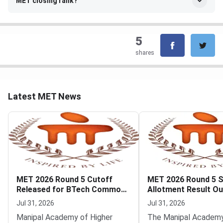
MET closing rank?
5
shares
Latest MET News
MET 2026 Round 5 Cutoff
MET 2026 Round 5 
Released for BTech Common
Allotment Result Ou
Counseling at MAHE
Deadline August 1
Jul 31, 2026
Jul 31, 2026
Manipal Academy of Higher
The Manipal Academy