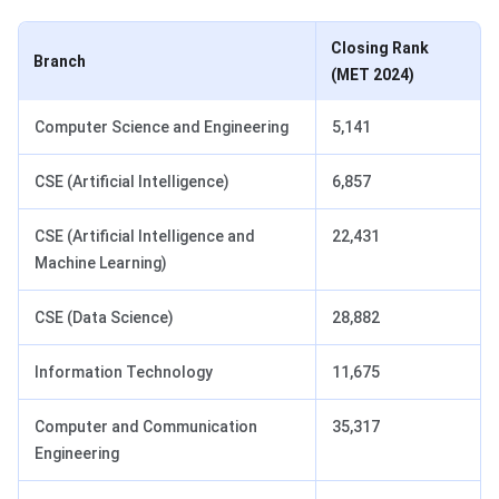
Closing Rank
Branch
(MET 2024)
Computer Science and Engineering
5,141
CSE (Artificial Intelligence)
6,857
CSE (Artificial Intelligence and
22,431
Machine Learning)
CSE (Data Science)
28,882
Information Technology
11,675
Computer and Communication
35,317
Engineering