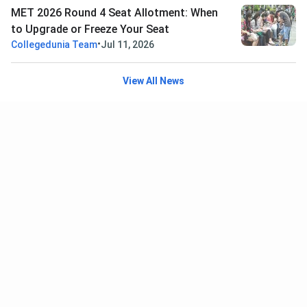
MET 2026 Round 4 Seat Allotment: When
to Upgrade or Freeze Your Seat
•
Collegedunia Team
Jul 11, 2026
View All News