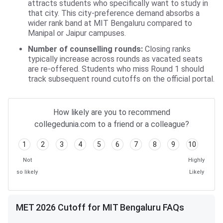
attracts students who specifically want to study in
that city. This city-preference demand absorbs a
wider rank band at MIT Bengaluru compared to
Manipal or Jaipur campuses.
Number of counselling rounds:
Closing ranks
typically increase across rounds as vacated seats
are re-offered. Students who miss Round 1 should
track subsequent round cutoffs on the official portal.
How likely are you to recommend
collegedunia.com to a friend or a colleague?
1
2
3
4
5
6
7
8
9
10
Not
Highly
so likely
Likely
MET 2026 Cutoff for MIT Bengaluru FAQs