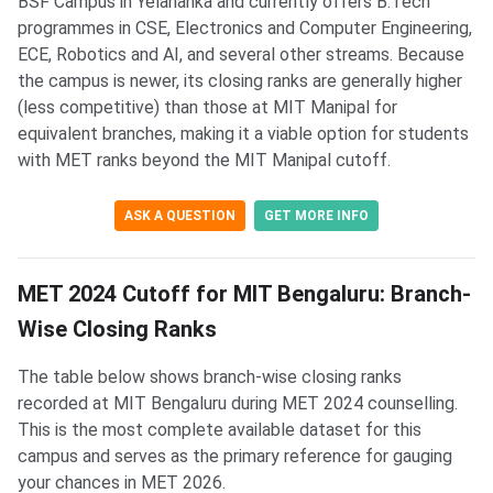
BSF Campus in Yelahanka and currently offers B.Tech
programmes in CSE, Electronics and Computer Engineering,
ECE, Robotics and AI, and several other streams. Because
the campus is newer, its closing ranks are generally higher
(less competitive) than those at MIT Manipal for
equivalent branches, making it a viable option for students
with MET ranks beyond the MIT Manipal cutoff.
ASK A QUESTION
GET MORE INFO
MET 2024 Cutoff for MIT Bengaluru: Branch-
Wise Closing Ranks
The table below shows branch-wise closing ranks
recorded at MIT Bengaluru during MET 2024 counselling.
This is the most complete available dataset for this
campus and serves as the primary reference for gauging
your chances in MET 2026.