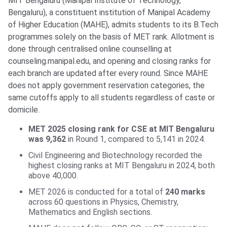
MIT Bengaluru (Manipal Institute of Technology,
Bengaluru), a constituent institution of Manipal Academy
of Higher Education (MAHE), admits students to its B.Tech
programmes solely on the basis of MET rank. Allotment is
done through centralised online counselling at
counseling.manipal.edu, and opening and closing ranks for
each branch are updated after every round. Since MAHE
does not apply government reservation categories, the
same cutoffs apply to all students regardless of caste or
domicile.
MET 2025 closing rank for CSE at MIT Bengaluru
was 9,362
in Round 1, compared to 5,141 in 2024.
Civil Engineering and Biotechnology recorded the
highest closing ranks at MIT Bengaluru in 2024, both
above 40,000.
MET 2026 is conducted for a total of
240 marks
across 60 questions in Physics, Chemistry,
Mathematics and English sections.