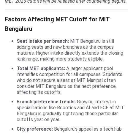
MET 2026 cutoffs will be released after counselling begins.
Factors Affecting MET Cutoff for MIT
Bengaluru
Seat intake per branch:
MIT Bengaluru is still
adding seats and new branches as the campus
matures. Higher intake directly extends the closing
rank range, making more students eligible.
Total MET applicants:
A larger applicant pool
intensifies competition for all campuses. Students
who do not secure a seat at MIT Manipal often
consider MIT Bengaluru as the next preference,
affecting its cutoffs.
Branch preference trends:
Growing interest in
specialisations like Robotics and AI and ECE at MIT
Bengaluru is gradually tightening those particular
cutoffs year on year.
City preference:
Bengaluru’s appeal as a tech hub