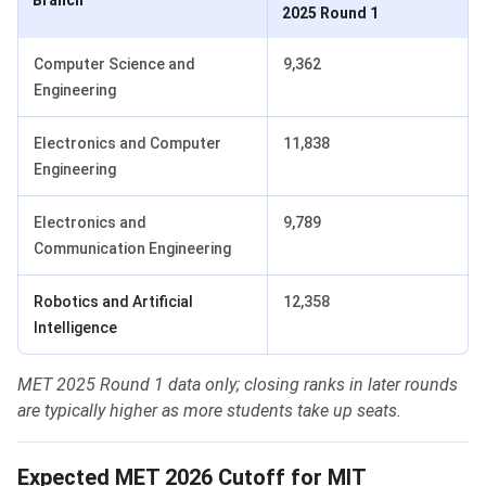
Branch
2025 Round 1
Computer Science and
9,362
Engineering
Electronics and Computer
11,838
Engineering
Electronics and
9,789
Communication Engineering
Robotics and Artificial
12,358
Intelligence
MET 2025 Round 1 data only; closing ranks in later rounds
are typically higher as more students take up seats.
Expected MET 2026 Cutoff for MIT