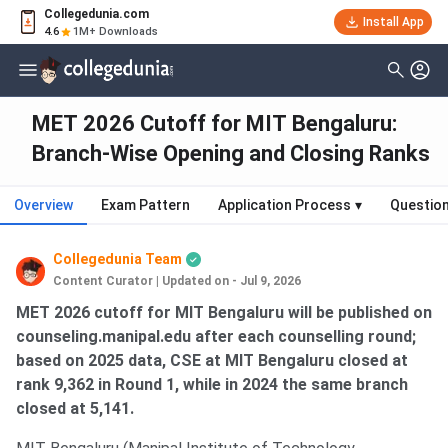
Collegedunia.com
Install App
4.6
1M+ Downloads
MET 2026 Cutoff for MIT Bengaluru:
Branch-Wise Opening and Closing Ranks
Overview
Exam Pattern
Application Process
▾
Questio
Collegedunia Team
Content Curator
|
Updated on - Jul 9, 2026
MET 2026 cutoff for MIT Bengaluru will be published on
counseling.manipal.edu after each counselling round;
based on 2025 data, CSE at MIT Bengaluru closed at
rank 9,362 in Round 1, while in 2024 the same branch
closed at 5,141.