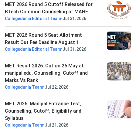
MET 2026 Round 5 Cutoff Released for
BTech Common Counseling at MAHE
•
Collegedunia Editorial Team
Jul 31, 2026
MET 2026 Round 5 Seat Allotment
Result Out Fee Deadline August 1
•
Collegedunia Editorial Team
Jul 31, 2026
MET Result 2026: Out on 26 May at
manipal.edu, Counselling, Cutoff and
Marks Vs Rank
•
Collegedunia Team
Jul 22, 2026
MET 2026: Manipal Entrance Test,
Counselling, Cutoff, Eligibility and
Syllabus
•
Collegedunia Team
Jul 21, 2026