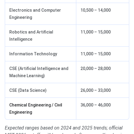
Electronics and Computer
10,500 – 14,000
Engineering
Robotics and Artificial
11,000 – 15,000
Intelligence
Information Technology
11,000 – 15,000
CSE (Artificial Intelligence and
20,000 – 28,000
Machine Learning)
CSE (Data Science)
26,000 – 33,000
Chemical Engineering / Civil
36,000 – 46,000
Engineering
Expected ranges based on 2024 and 2025 trends; official