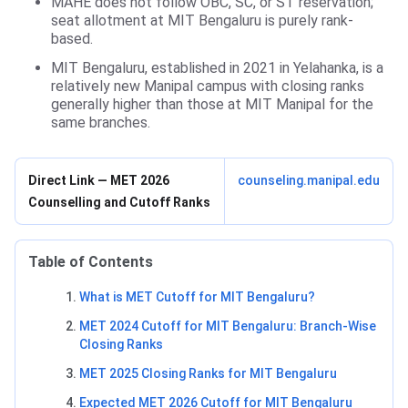
MAHE does not follow OBC, SC, or ST reservation;
seat allotment at MIT Bengaluru is purely rank-
based.
MIT Bengaluru, established in 2021 in Yelahanka, is a
relatively new Manipal campus with closing ranks
generally higher than those at MIT Manipal for the
same branches.
Direct Link — MET 2026
counseling.manipal.edu
Counselling and Cutoff Ranks
Table of Contents
What is MET Cutoff for MIT Bengaluru?
MET 2024 Cutoff for MIT Bengaluru: Branch-Wise
Closing Ranks
MET 2025 Closing Ranks for MIT Bengaluru
Expected MET 2026 Cutoff for MIT Bengaluru