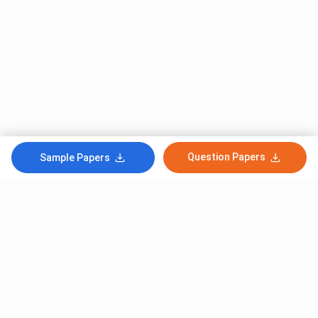
Question Papers
Sample Papers
Subscribe to Our News letter
Get Latest Notification Of Colleges, Exams And News