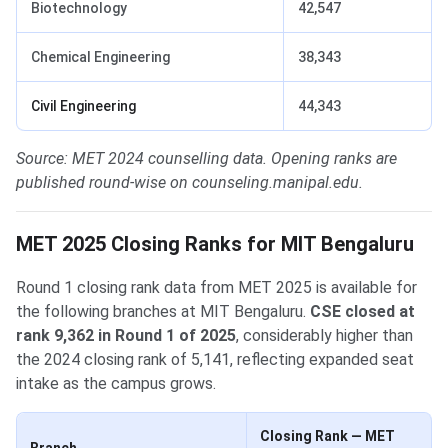
Biotechnology
42,547
Chemical Engineering
38,343
Civil Engineering
44,343
Source: MET 2024 counselling data. Opening ranks are
published round-wise on counseling.manipal.edu.
MET 2025 Closing Ranks for MIT Bengaluru
Round 1 closing rank data from MET 2025 is available for
the following branches at MIT Bengaluru.
CSE closed at
rank 9,362 in Round 1 of 2025
, considerably higher than
the 2024 closing rank of 5,141, reflecting expanded seat
intake as the campus grows.
Closing Rank — MET