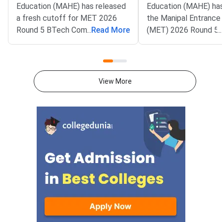
Education (MAHE) has released
Education (MAHE) ha
a fresh cutoff for MET 2026
the Manipal Entrance
Round 5 BTech Common
...
Read More
(MET) 2026 Round 5 
...
Counseling. The Manipal
allotment result. All
Entrance Test (MET) cutoff
candidates can now c
PDF is now available on
status on the officia
counseling.manipal.edu.
Common Counseling p
View More
Candidates can check the
counseling.manipal.edu
branch-wise closing ranks
the fifth and final ro
across all participating
MET 2026 BTech coun
campuses.Round 5 is the final
cycle.Candidates wh
counseling round for MET
been allotted a seat i
2026 BTech admissions. It fills
round must confirm th
vacant seats across Manipal
admission by paying 
Institute of Technology (MIT)
fee. The last date fo
Manipal,
fee submission is Aug
2026. Failure to pay w
deadline will lead to
cancellation of the a