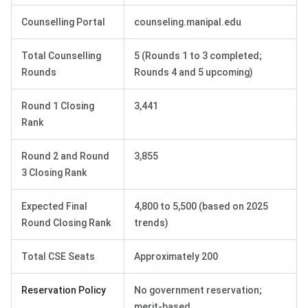
Counselling Portal
counseling.manipal.edu
Total Counselling
5 (Rounds 1 to 3 completed;
Rounds
Rounds 4 and 5 upcoming)
Round 1 Closing
3,441
Rank
Round 2 and Round
3,855
3 Closing Rank
Expected Final
4,800 to 5,500 (based on 2025
Round Closing Rank
trends)
Total CSE Seats
Approximately 200
Reservation Policy
No government reservation;
merit-based