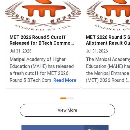
MET 2026 Round 5 Cutoff
MET 2026 Round 5 
Released for BTech Common
Allotment Result Ou
Counseling at MAHE
Deadline August 1
Jul 31, 2026
Jul 31, 2026
Manipal Academy of Higher
The Manipal Academy
Education (MAHE) has released
Education (MAHE) ha
a fresh cutoff for MET 2026
the Manipal Entrance
Round 5 BTech Common
...
Read More
(MET) 2026 Round 5 
...
Counseling. The Manipal
allotment result. All
Entrance Test (MET) cutoff
candidates can now c
PDF is now available on
status on the officia
counseling.manipal.edu.
Common Counseling p
View More
Candidates can check the
counseling.manipal.edu
branch-wise closing ranks
the fifth and final ro
across all participating
MET 2026 BTech coun