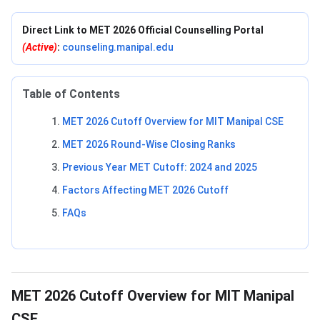
Direct Link to MET 2026 Official Counselling Portal
(Active)
:
counseling.manipal.edu
Table of Contents
MET 2026 Cutoff Overview for MIT Manipal CSE
MET 2026 Round-Wise Closing Ranks
Previous Year MET Cutoff: 2024 and 2025
Factors Affecting MET 2026 Cutoff
FAQs
MET 2026 Cutoff Overview for MIT Manipal
CSE