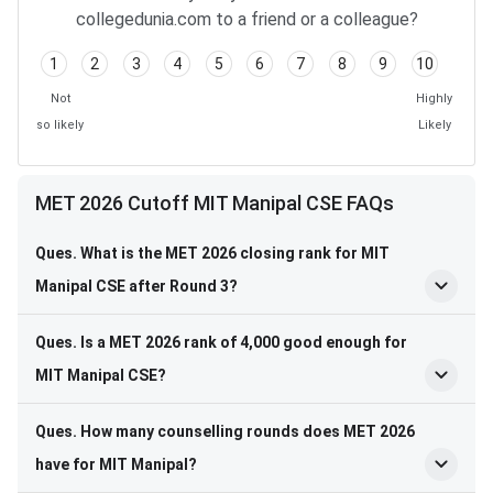
collegedunia.com to a friend or a colleague?
1
2
3
4
5
6
7
8
9
10
Not
Highly
so likely
Likely
MET 2026 Cutoff MIT Manipal CSE FAQs
Ques. What is the MET 2026 closing rank for MIT
Manipal CSE after Round 3?
Ques. Is a MET 2026 rank of 4,000 good enough for
MIT Manipal CSE?
Ques. How many counselling rounds does MET 2026
have for MIT Manipal?