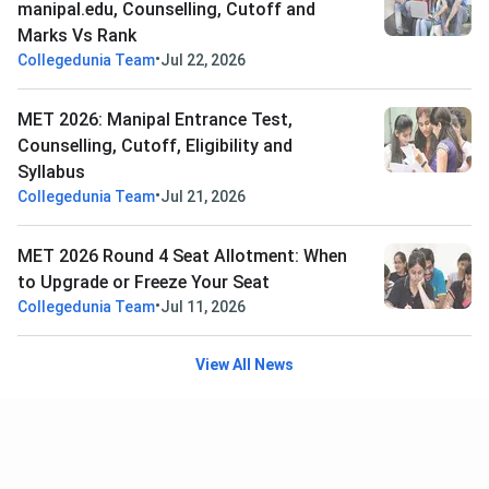
manipal.edu, Counselling, Cutoff and
Marks Vs Rank
•
Collegedunia Team
Jul 22, 2026
MET 2026: Manipal Entrance Test,
Counselling, Cutoff, Eligibility and
Syllabus
•
Collegedunia Team
Jul 21, 2026
MET 2026 Round 4 Seat Allotment: When
to Upgrade or Freeze Your Seat
•
Collegedunia Team
Jul 11, 2026
View All News