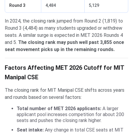
Round 3
4,484
5,129
In 2024, the closing rank jumped from Round 2 (1,819) to
Round 3 (4,484) as many students upgraded or withdrew
seats. A similar surge is expected in MET 2026 Rounds 4
and 5.
The closing rank may push well past 3,855 once
seat movement picks up in the remaining rounds.
Factors Affecting MET 2026 Cutoff for MIT
Manipal CSE
The closing rank for MIT Manipal CSE shifts across years
and rounds based on several factors:
Total number of MET 2026 applicants:
A larger
applicant pool increases competition for about 200
seats and pushes the closing rank higher.
Seat intake:
Any change in total CSE seats at MIT