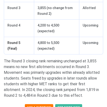
Round 3
3,855 (no change from
Allotted
Round 2)
Round 4
4,200 to 4,500
Upcoming
(expected)
Round 5
4,800 to 5,500
Upcoming
(Final)
(expected)
The Round 3 closing rank remaining unchanged at 3,855
means no new first allotments occurred in Round 3.
Movement was primarily upgrades within already allotted
students. Seats freed by upgrades in later rounds allow
students with higher MET ranks to get their first
allotment. In 2024, the closing rank jumped from 1,819 in
Round 2 to 4,484 in Round 3 due to this effect.