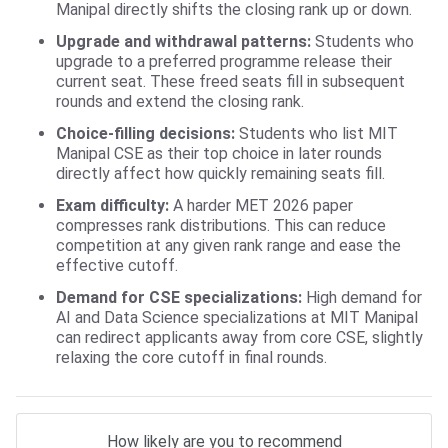
Manipal directly shifts the closing rank up or down.
Upgrade and withdrawal patterns:
Students who
upgrade to a preferred programme release their
current seat. These freed seats fill in subsequent
rounds and extend the closing rank.
Choice-filling decisions:
Students who list MIT
Manipal CSE as their top choice in later rounds
directly affect how quickly remaining seats fill.
Exam difficulty:
A harder MET 2026 paper
compresses rank distributions. This can reduce
competition at any given rank range and ease the
effective cutoff.
Demand for CSE specializations:
High demand for
AI and Data Science specializations at MIT Manipal
can redirect applicants away from core CSE, slightly
relaxing the core cutoff in final rounds.
How likely are you to recommend