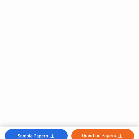
Question Papers
Sample Papers