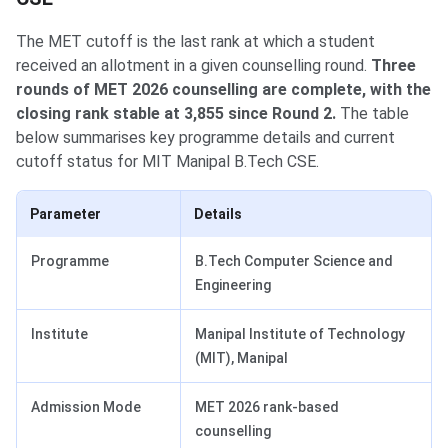
The MET cutoff is the last rank at which a student
received an allotment in a given counselling round.
Three
rounds of MET 2026 counselling are complete, with the
closing rank stable at 3,855 since Round 2.
The table
below summarises key programme details and current
cutoff status for MIT Manipal B.Tech CSE.
Parameter
Details
Programme
B.Tech Computer Science and
Engineering
Institute
Manipal Institute of Technology
(MIT), Manipal
Admission Mode
MET 2026 rank-based
counselling