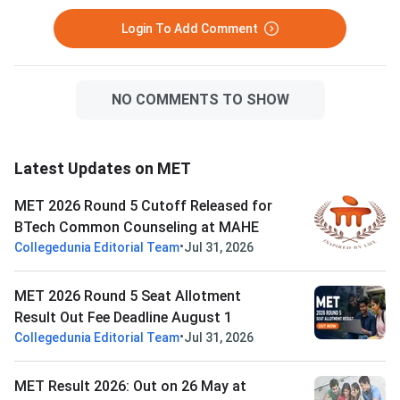
Login To Add Comment
NO COMMENTS TO SHOW
Latest Updates on MET
MET 2026 Round 5 Cutoff Released for
BTech Common Counseling at MAHE
•
Collegedunia Editorial Team
Jul 31, 2026
MET 2026 Round 5 Seat Allotment
Result Out Fee Deadline August 1
•
Collegedunia Editorial Team
Jul 31, 2026
MET Result 2026: Out on 26 May at