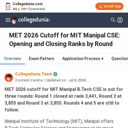
Collegedunia.com
Install App
4.6
1M+ Downloads
MET 2026 Cutoff for MIT Manipal CSE:
Opening and Closing Ranks by Round
Overview
Exam Pattern
Application Process
▾
Questio
Collegedunia Team
Content Curator
|
Updated on - Jul 8, 2026
MET 2026 cutoff for MIT Manipal B.Tech CSE is out for
three rounds: Round 1 closed at rank 3,441, Round 2 at
3,855 and Round 3 at 3,855. Rounds 4 and 5 are still to
follow.
Manipal Institute of Technology (MIT), Manipal offers