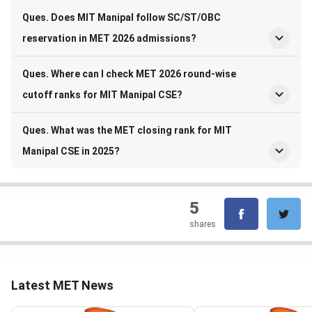
Ques. Does MIT Manipal follow SC/ST/OBC
reservation in MET 2026 admissions?
Ques. Where can I check MET 2026 round-wise
cutoff ranks for MIT Manipal CSE?
Ques. What was the MET closing rank for MIT
Manipal CSE in 2025?
5
shares
Latest MET News