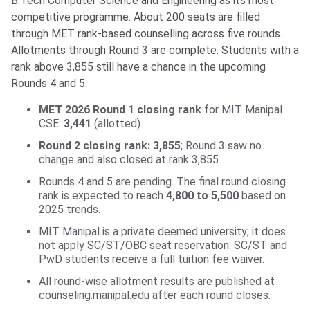
B.Tech Computer Science and Engineering as its most
competitive programme. About 200 seats are filled
through MET rank-based counselling across five rounds.
Allotments through Round 3 are complete. Students with a
rank above 3,855 still have a chance in the upcoming
Rounds 4 and 5.
MET 2026 Round 1 closing rank
for MIT Manipal
CSE:
3,441
(allotted).
Round 2 closing rank: 3,855
; Round 3 saw no
change and also closed at rank 3,855.
Rounds 4 and 5 are pending. The final round closing
rank is expected to reach
4,800 to 5,500
based on
2025 trends.
MIT Manipal is a private deemed university; it does
not apply SC/ST/OBC seat reservation. SC/ST and
PwD students receive a full tuition fee waiver.
All round-wise allotment results are published at
counseling.manipal.edu after each round closes.