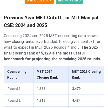
ASK A QUESTION
GET MORE INFO
Previous Year MET Cutoff for MIT Manipal
CSE: 2024 and 2025
Comparing 2024 and 2025 MET counselling data shows
how closing ranks have trended. It also gives context for
what to expect in MET 2026 Rounds 4 and 5.
The 2025
final closing rank of 5,129 is the most useful
benchmark for projecting the remaining 2026 rounds.
Counselling
MET 2024
MET 2025 Closing
Round
Closing Rank
Rank
Round 1
1,633
3,479
Round 2
1,819
4,484