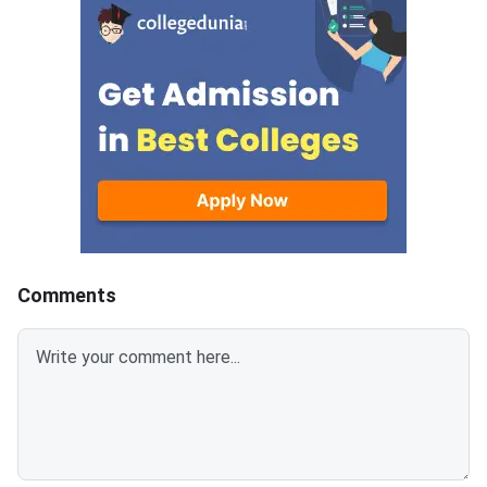
campuses.Round 5 is the final
cycle.Candidates wh
counseling round for MET
been allotted a seat i
2026 BTech admissions. It fills
round must confirm th
vacant seats across Manipal
admission by paying 
Institute of Technology (MIT)
fee. The last date fo
Manipal,
fee submission is Aug
2026. Failure to pay w
deadline will lead to
cancellation of the a
Comments