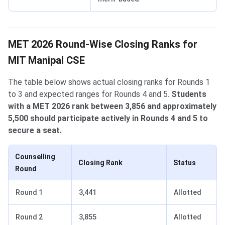
MET 2026 Round-Wise Closing Ranks for
MIT Manipal CSE
The table below shows actual closing ranks for Rounds 1
to 3 and expected ranges for Rounds 4 and 5.
Students
with a MET 2026 rank between 3,856 and approximately
5,500 should participate actively in Rounds 4 and 5 to
secure a seat.
Counselling
Closing Rank
Status
Round
Round 1
3,441
Allotted
Round 2
3,855
Allotted