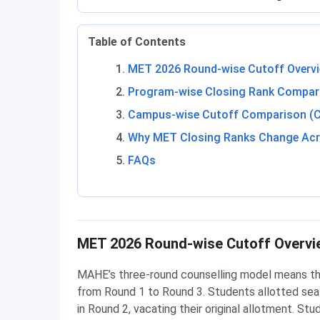
Table of Contents
MET 2026 Round-wise Cutoff Overv
Program-wise Closing Rank Compari
Campus-wise Cutoff Comparison (
Why MET Closing Ranks Change Ac
FAQs
MET 2026 Round-wise Cutoff Overvi
MAHE’s three-round counselling model means the 
from Round 1 to Round 3. Students allotted sea
in Round 2, vacating their original allotment. St