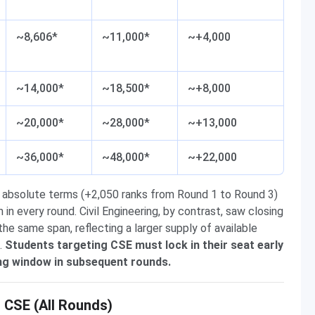
~8,606*
~11,000*
~+4,000
~14,000*
~18,500*
~+8,000
~20,000*
~28,000*
~+13,000
~36,000*
~48,000*
~+22,000
 absolute terms (+2,050 ranks from Round 1 to Round 3)
n every round. Civil Engineering, by contrast, saw closing
e same span, reflecting a larger supply of available
.
Students targeting CSE must lock in their seat early
ing window in subsequent rounds.
CSE (All Rounds)