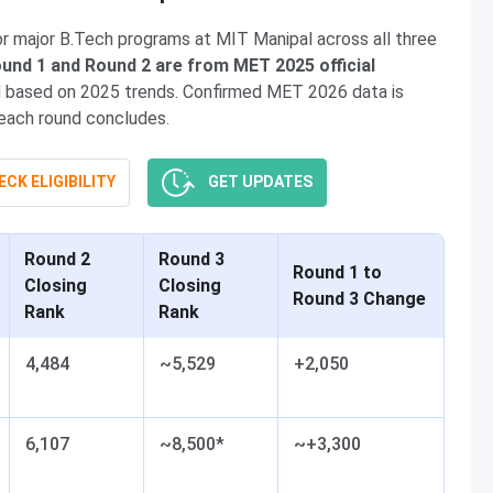
 major B.Tech programs at MIT Manipal across all three
und 1 and Round 2 are from MET 2025 official
ed based on 2025 trends. Confirmed MET 2026 data is
 each round concludes.
CK ELIGIBILITY
GET UPDATES
Round 2
Round 3
Round 1 to
Closing
Closing
Round 3 Change
Rank
Rank
4,484
~5,529
+2,050
6,107
~8,500*
~+3,300