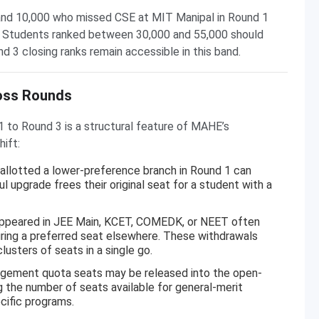
nd 10,000 who missed CSE at MIT Manipal in Round 1
3. Students ranked between 30,000 and 55,000 should
 3 closing ranks remain accessible in this band.
oss Rounds
1 to Round 3 is a structural feature of MAHE’s
hift:
llotted a lower-preference branch in Round 1 can
 upgrade frees their original seat for a student with a
peared in JEE Main, KCET, COMEDK, or NEET often
ring a preferred seat elsewhere. These withdrawals
sters of seats in a single go.
agement quota seats may be released into the open-
g the number of seats available for general-merit
cific programs.