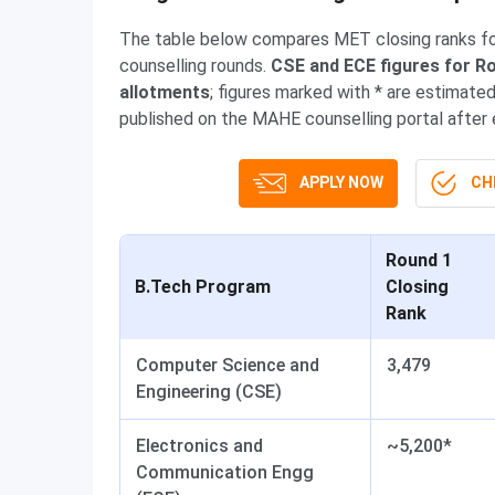
The table below compares MET closing ranks for
counselling rounds.
CSE and ECE figures for Ro
allotments
; figures marked with * are estimat
published on the MAHE counselling portal after
APPLY NOW
CHE
Round 1
B.Tech Program
Closing
Rank
Computer Science and
3,479
Engineering (CSE)
Electronics and
~5,200*
Communication Engg