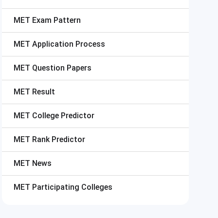
MET
Exam Pattern
MET
Application Process
MET
Question Papers
MET
Result
MET
College Predictor
MET
Rank Predictor
MET
News
MET
Participating Colleges