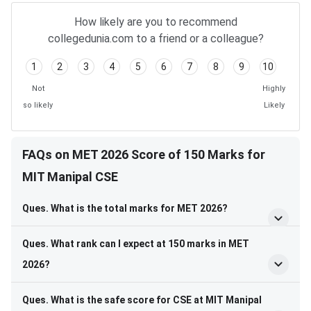
How likely are you to recommend
collegedunia.com to a friend or a colleague?
1
2
3
4
5
6
7
8
9
10
Not
Highly
so likely
Likely
FAQs on MET 2026 Score of 150 Marks for
MIT Manipal CSE
Ques. What is the total marks for MET 2026?
Ques. What rank can I expect at 150 marks in MET
2026?
Ques. What is the safe score for CSE at MIT Manipal