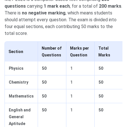
questions
carrying
1 mark each
, for a total of
200 marks
.
There is
no negative marking
, which means students
should attempt every question. The exam is divided into
four equal sections, each contributing 50 marks to the
total score.
Number of
Marks per
Total
Section
Questions
Question
Marks
Physics
50
1
50
Chemistry
50
1
50
Mathematics
50
1
50
English and
50
1
50
General
Aptitude