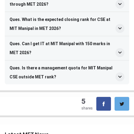
through MET 2026?
Ques. What is the expected closing rank for CSE at
MIT Manipal in MET 2026?
Ques. Can I get IT at MIT Manipal with 150 marks in
MET 2026?
Ques. Is there a management quota for MIT Manipal
CSE outside MET rank?
5
shares