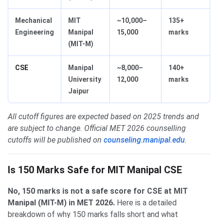
Mechanical
MIT
~10,000–
135+
Engineering
Manipal
15,000
marks
(MIT-M)
CSE
Manipal
~8,000–
140+
University
12,000
marks
Jaipur
All cutoff figures are expected based on 2025 trends and
are subject to change. Official MET 2026 counselling
cutoffs will be published on
counseling.manipal.edu
.
Is 150 Marks Safe for MIT Manipal CSE
No, 150 marks is not a safe score for CSE at MIT
Manipal (MIT-M) in MET 2026.
Here is a detailed
breakdown of why 150 marks falls short and what