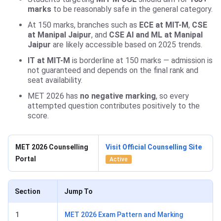
marks
to be reasonably safe in the general category.
At 150 marks, branches such as
ECE at MIT-M
,
CSE
at Manipal Jaipur
, and
CSE AI and ML at Manipal
Jaipur
are likely accessible based on 2025 trends.
IT at MIT-M
is borderline at 150 marks — admission is
not guaranteed and depends on the final rank and
seat availability.
MET 2026 has
no negative marking
, so every
attempted question contributes positively to the
score.
MET 2026 Counselling
Visit Official Counselling Site
Portal
Active
Section
Jump To
1
MET 2026 Exam Pattern and Marking