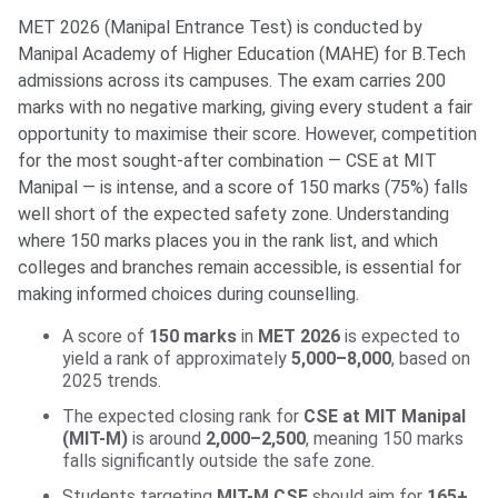
MET 2026 (Manipal Entrance Test) is conducted by
Manipal Academy of Higher Education (MAHE) for B.Tech
admissions across its campuses. The exam carries 200
marks with no negative marking, giving every student a fair
opportunity to maximise their score. However, competition
for the most sought-after combination — CSE at MIT
Manipal — is intense, and a score of 150 marks (75%) falls
well short of the expected safety zone. Understanding
where 150 marks places you in the rank list, and which
colleges and branches remain accessible, is essential for
making informed choices during counselling.
A score of
150 marks
in
MET 2026
is expected to
yield a rank of approximately
5,000–8,000
, based on
2025 trends.
The expected closing rank for
CSE at MIT Manipal
(MIT-M)
is around
2,000–2,500
, meaning 150 marks
falls significantly outside the safe zone.
Students targeting
MIT-M CSE
should aim for
165+