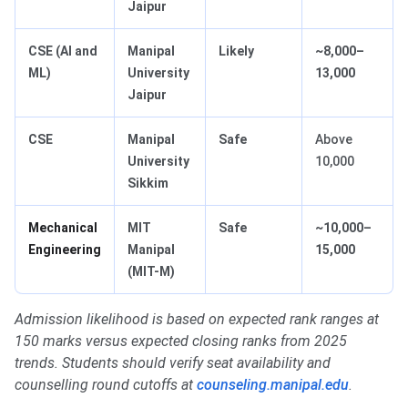
Jaipur
CSE (AI and
Manipal
Likely
~8,000–
ML)
University
13,000
Jaipur
CSE
Manipal
Safe
Above
University
10,000
Sikkim
Mechanical
MIT
Safe
~10,000–
Engineering
Manipal
15,000
(MIT-M)
Admission likelihood is based on expected rank ranges at
150 marks versus expected closing ranks from 2025
trends. Students should verify seat availability and
counselling round cutoffs at
counseling.manipal.edu
.