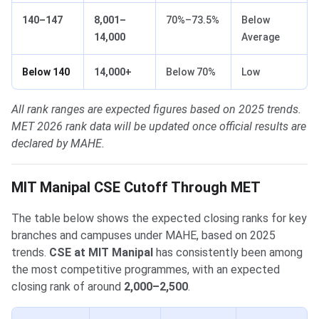
140–147
8,001–
70%–73.5%
Below
14,000
Average
Below 140
14,000+
Below 70%
Low
All rank ranges are expected figures based on 2025 trends.
MET 2026 rank data will be updated once official results are
declared by MAHE.
MIT Manipal CSE Cutoff Through MET
The table below shows the expected closing ranks for key
branches and campuses under MAHE, based on 2025
trends.
CSE at MIT Manipal
has consistently been among
the most competitive programmes, with an expected
closing rank of around
2,000–2,500
.