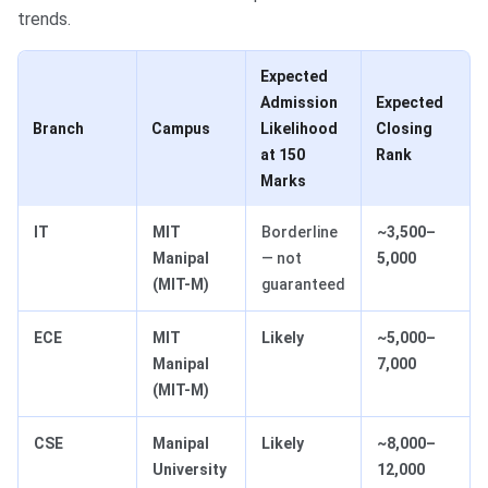
trends.
Expected
Admission
Expected
Branch
Campus
Likelihood
Closing
at 150
Rank
Marks
IT
MIT
Borderline
~3,500–
Manipal
— not
5,000
(MIT-M)
guaranteed
ECE
MIT
Likely
~5,000–
Manipal
7,000
(MIT-M)
CSE
Manipal
Likely
~8,000–
University
12,000