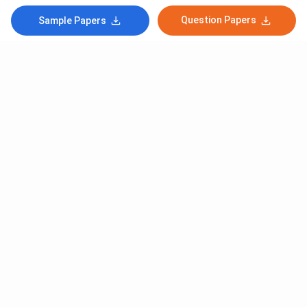
Question Papers
Sample Papers
Subscribe to Our News letter
Get Latest Notification Of Colleges, Exams And News
+91
SUBMIT