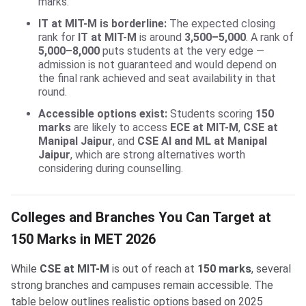
marks.
IT at MIT-M is borderline:
The expected closing
rank for
IT at MIT-M
is around
3,500–5,000
. A rank of
5,000–8,000
puts students at the very edge —
admission is not guaranteed and would depend on
the final rank achieved and seat availability in that
round.
Accessible options exist:
Students scoring
150
marks
are likely to access
ECE at MIT-M
,
CSE at
Manipal Jaipur
, and
CSE AI and ML at Manipal
Jaipur
, which are strong alternatives worth
considering during counselling.
Colleges and Branches You Can Target at
150 Marks in MET 2026
While
CSE at MIT-M
is out of reach at
150 marks
, several
strong branches and campuses remain accessible. The
table below outlines realistic options based on 2025