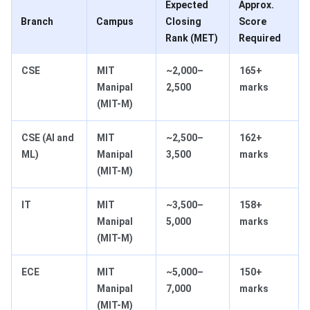
Expected
Approx.
Branch
Campus
Closing
Score
Rank (MET)
Required
CSE
MIT
~2,000–
165+
Manipal
2,500
marks
(MIT-M)
CSE (AI and
MIT
~2,500–
162+
ML)
Manipal
3,500
marks
(MIT-M)
IT
MIT
~3,500–
158+
Manipal
5,000
marks
(MIT-M)
ECE
MIT
~5,000–
150+
Manipal
7,000
marks
(MIT-M)