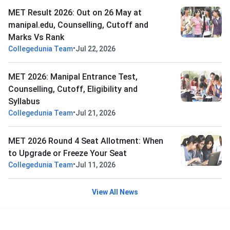
MET Result 2026: Out on 26 May at
manipal.edu, Counselling, Cutoff and
Marks Vs Rank
•
Collegedunia Team
Jul 22, 2026
MET 2026: Manipal Entrance Test,
Counselling, Cutoff, Eligibility and
Syllabus
•
Collegedunia Team
Jul 21, 2026
MET 2026 Round 4 Seat Allotment: When
to Upgrade or Freeze Your Seat
•
Collegedunia Team
Jul 11, 2026
View All News