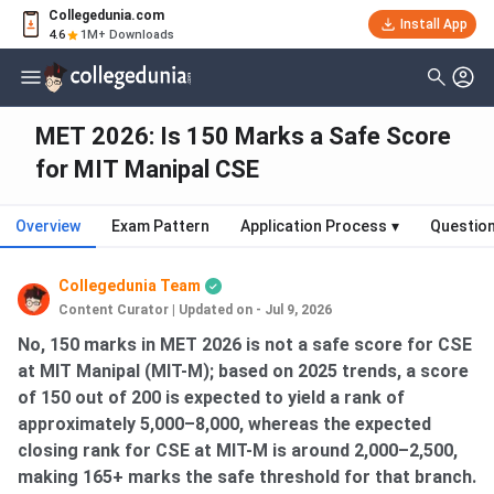
Collegedunia.com
Install App
4.6
1M+ Downloads
MET 2026: Is 150 Marks a Safe Score
for MIT Manipal CSE
Overview
Exam Pattern
Application Process
▾
Questio
Collegedunia Team
Content Curator
|
Updated on - Jul 9, 2026
No, 150 marks in MET 2026 is not a safe score for CSE
at MIT Manipal (MIT-M); based on 2025 trends, a score
of 150 out of 200 is expected to yield a rank of
approximately 5,000–8,000, whereas the expected
closing rank for CSE at MIT-M is around 2,000–2,500,
making 165+ marks the safe threshold for that branch.