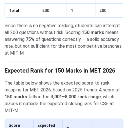
Total
200
1
200
Since there is no negative marking, students can attempt
all 200 questions without risk. Scoring
150 marks
means
answering
75%
of questions correctly — a solid accuracy
rate, but not sufficient for the most competitive branches
at MIT-M.
Expected Rank for 150 Marks in MET 2026
The table below shows the expected score-to-rank
mapping for MET 2026, based on 2025 trends. A score of
150 marks
falls in the
4,001–8,000 rank range
, which
places it outside the expected closing rank for CSE at
MIT-M.
Score
Expected