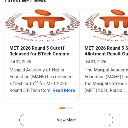
Latest MET News
MET 2026 Round 5 Cutoff
MET 2026 Round 5 
Released for BTech Common
Allotment Result Ou
Counseling at MAHE
Deadline August 1
Jul 31, 2026
Jul 31, 2026
Manipal Academy of Higher
The Manipal Academy
Education (MAHE) has released
Education (MAHE) ha
a fresh cutoff for MET 2026
the Manipal Entrance
Round 5 BTech Common
...
Read More
(MET) 2026 Round 5 
...
Counseling. The Manipal
allotment result. All
Entrance Test (MET) cutoff
candidates can now c
PDF is now available on
status on the officia
counseling.manipal.edu.
Common Counseling p
View More
Candidates can check the
counseling.manipal.edu