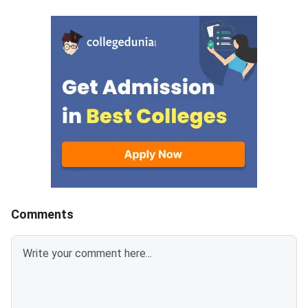
branch-wise closing ranks
the fifth and final ro
across all participating
MET 2026 BTech coun
campuses.Round 5 is the final
cycle.Candidates wh
counseling round for MET
been allotted a seat i
2026 BTech admissions. It fills
round must confirm th
vacant seats across Manipal
admission by paying 
Institute of Technology (MIT)
fee. The last date fo
Manipal,
fee submission is Aug
2026. Failure to pay w
deadline will lead to
cancellation of the a
Comments