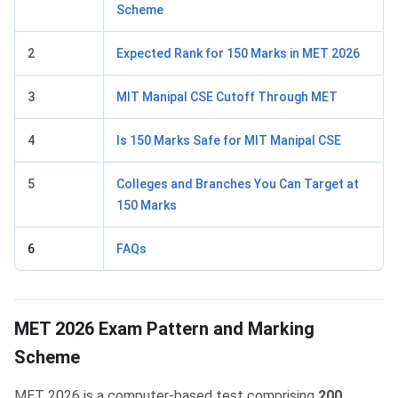
Scheme
2
Expected Rank for 150 Marks in MET 2026
3
MIT Manipal CSE Cutoff Through MET
4
Is 150 Marks Safe for MIT Manipal CSE
5
Colleges and Branches You Can Target at
150 Marks
6
FAQs
MET 2026 Exam Pattern and Marking
Scheme
MET 2026 is a computer-based test comprising
200