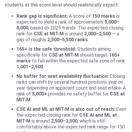
students at this score level should realistically expect:
Rank gap is significant:
A score of
150 marks
is
expected to yield a rank of approximately
5,000–
8,000
, based on 2025 trends. The expected closing
rank for
CSE at MIT-M
is around
2,000–2,500
— a
gap of roughly
2,500–5,500 ranks
.
165+ is the safe threshold:
Students aiming
specifically for
CSE at MIT-M
should target
165+
marks
to fall within the expected safe zone of rank
1,001–2,500
.
No buffer for seat availability fluctuation:
Closing
ranks can shift by several hundred positions year on
year depending on applicant count and seat intake. A
rank of
5,000+
provides no safety buffer for
CSE at
MIT-M
.
CSE AI and ML at MIT-M is also out of reach:
Even
the expected closing rank for
CSE AI and ML at
MIT-M
is around
2,500–3,500
, which is still
comfortably above the expected rank range for 150