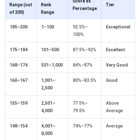
Score as
Range (out
Rank
Tier
Percentage
of 200)
Range
185–200
1–100
92.5%–
Exceptional
100%
175–184
101–500
87.5%–92%
Excellent
168–174
501–1,000
84%–87%
Very Good
160–167
1,001–
80%–83.5%
Good
2,500
155–159
2,501–
77.5%–
Above
4,000
79.5%
Average
148–154
4,001–
74%–77%
Average
8,000