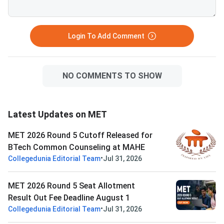
Login To Add Comment
NO COMMENTS TO SHOW
Latest Updates on MET
MET 2026 Round 5 Cutoff Released for
BTech Common Counseling at MAHE
•
Collegedunia Editorial Team
Jul 31, 2026
MET 2026 Round 5 Seat Allotment
Result Out Fee Deadline August 1
•
Collegedunia Editorial Team
Jul 31, 2026