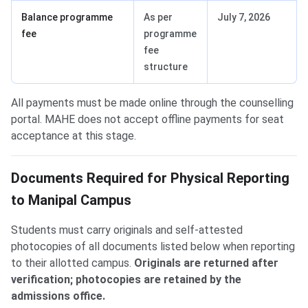
Balance programme
As per
July 7, 2026
fee
programme
fee
structure
All payments must be made online through the counselling
portal. MAHE does not accept offline payments for seat
acceptance at this stage.
Documents Required for Physical Reporting
to Manipal Campus
Students must carry originals and self-attested
photocopies of all documents listed below when reporting
to their allotted campus.
Originals are returned after
verification; photocopies are retained by the
admissions office.