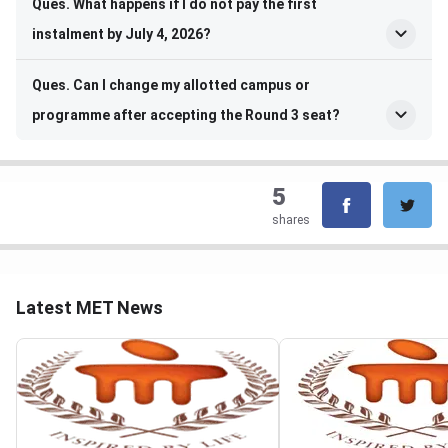
Ques. What happens if I do not pay the first
instalment by July 4, 2026?
Ques. Can I change my allotted campus or
programme after accepting the Round 3 seat?
5
shares
Latest MET News