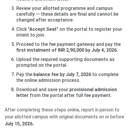
Review your allotted programme and campus
carefully — these details are final and cannot be
changed after acceptance.
Click
"Accept Seat"
on the portal to register your
intent to join.
Proceed to the fee payment gateway and pay the
first instalment of INR 2,90,000 by July 4, 2026.
Upload the required supporting documents as
prompted on the portal.
Pay the
balance fee by July 7, 2026
to complete
the online admission process.
Download and save your
provisional admission
letter
from the portal after full fee payment.
After completing these steps online, report in person to
your allotted campus with original documents on or before
July 15, 2026.