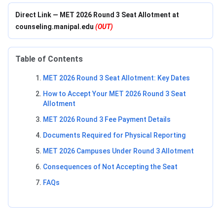
Direct Link — MET 2026 Round 3 Seat Allotment at
counseling.manipal.edu
(OUT)
Table of Contents
MET 2026 Round 3 Seat Allotment: Key Dates
How to Accept Your MET 2026 Round 3 Seat
Allotment
MET 2026 Round 3 Fee Payment Details
Documents Required for Physical Reporting
MET 2026 Campuses Under Round 3 Allotment
Consequences of Not Accepting the Seat
FAQs