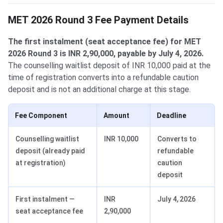
MET 2026 Round 3 Fee Payment Details
The first instalment (seat acceptance fee) for MET
2026 Round 3 is INR 2,90,000, payable by July 4, 2026.
The counselling waitlist deposit of INR 10,000 paid at the
time of registration converts into a refundable caution
deposit and is not an additional charge at this stage.
Fee Component
Amount
Deadline
Counselling waitlist
INR 10,000
Converts to
deposit (already paid
refundable
at registration)
caution
deposit
First instalment —
INR
July 4, 2026
seat acceptance fee
2,90,000