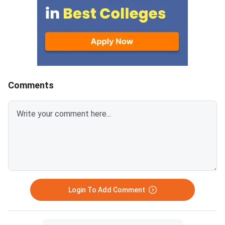
Institute of Technology (MIT)
fee. The last date fo
Manipal,
fee submission is Aug
2026. Failure to pay w
deadline will lead to
cancellation of the a
Comments
Login To Add Comment