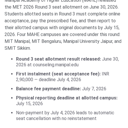
Manipal Academy of Higher Education (MAHE) released
the MET 2026 Round 3 seat allotment on June 30, 2026.
Students allotted seats in Round 3 must complete online
acceptance, pay the prescribed fee, and then report to
their allotted campus with original documents by July 15,
2026. Four MAHE campuses are covered under this round:
MIT Manipal, MIT Bengaluru, Manipal University Jaipur, and
SMIT Sikkim.
Round 3 seat allotment result released:
June 30,
2026 at counseling.manipal.edu
First instalment (seat acceptance fee):
INR
2,90,000 — deadline July 4, 2026
Balance fee payment deadline:
July 7, 2026
Physical reporting deadline at allotted campus:
July 15, 2026
Non-payment by July 4, 2026 leads to automatic
seat cancellation with no reinstatement