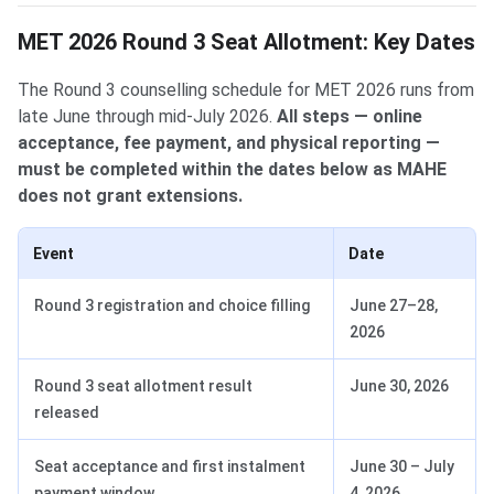
MET 2026 Round 3 Seat Allotment: Key Dates
The Round 3 counselling schedule for MET 2026 runs from
late June through mid-July 2026.
All steps — online
acceptance, fee payment, and physical reporting —
must be completed within the dates below as MAHE
does not grant extensions.
Event
Date
Round 3 registration and choice filling
June 27–28,
2026
Round 3 seat allotment result
June 30, 2026
released
Seat acceptance and first instalment
June 30 – July
payment window
4, 2026