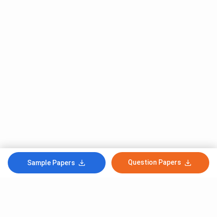
Question Papers
Sample Papers