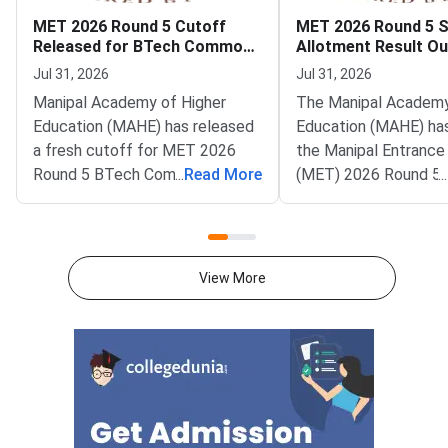
MET 2026 Round 5 Cutoff
MET 2026 Round 5 
Released for BTech Common
Allotment Result Ou
Counseling at MAHE
Deadline August 1
Jul 31, 2026
Jul 31, 2026
Manipal Academy of Higher
The Manipal Academy
Education (MAHE) has released
Education (MAHE) ha
a fresh cutoff for MET 2026
the Manipal Entrance
Round 5 BTech Common
...
Read More
(MET) 2026 Round 5 
...
Counseling. The Manipal
allotment result. All
Entrance Test (MET) cutoff
candidates can now c
PDF is now available on
status on the officia
counseling.manipal.edu.
Common Counseling p
View More
Candidates can check the
counseling.manipal.edu
branch-wise closing ranks
the fifth and final ro
across all participating
MET 2026 BTech coun
campuses.Round 5 is the final
cycle.Candidates wh
counseling round for MET
been allotted a seat i
2026 BTech admissions. It fills
round must confirm th
vacant seats across Manipal
admission by paying 