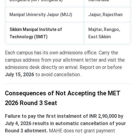
Manipal University Jaipur (MUJ)
Jaipur, Rajasthan
Sikkim Manipal Institute of
Majitar, Rangpo,
Technology (SMIT)
East Sikkim
Each campus has its own admissions office. Carry the
campus address from your allotment letter and visit the
admissions desk directly on arrival. Report on or before
July 15, 2026
to avoid cancellation.
Consequences of Not Accepting the MET
2026 Round 3 Seat
Failure to pay the first instalment of INR 2,90,000 by
July 4, 2026 results in automatic cancellation of your
Round 3 allotment.
MAHE does not grant payment