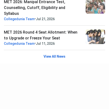
MET 2026: Manipal Entrance Test,
Counselling, Cutoff, Eligibility and
Syllabus
•
Collegedunia Team
Jul 21, 2026
MET 2026 Round 4 Seat Allotment: When
to Upgrade or Freeze Your Seat
•
Collegedunia Team
Jul 11, 2026
View All News