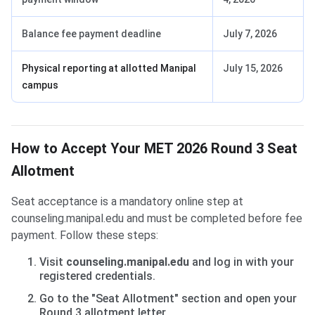
Balance fee payment deadline
July 7, 2026
Physical reporting at allotted Manipal
July 15, 2026
campus
How to Accept Your MET 2026 Round 3 Seat
Allotment
Seat acceptance is a mandatory online step at
counseling.manipal.edu and must be completed before fee
payment. Follow these steps:
Visit
counseling.manipal.edu
and log in with your
registered credentials.
Go to the "Seat Allotment" section and open your
Round 3 allotment letter.