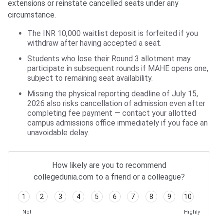
extensions or reinstate cancelled seats under any
circumstance.
The INR 10,000 waitlist deposit is forfeited if you
withdraw after having accepted a seat.
Students who lose their Round 3 allotment may
participate in subsequent rounds if MAHE opens one,
subject to remaining seat availability.
Missing the physical reporting deadline of July 15,
2026 also risks cancellation of admission even after
completing fee payment — contact your allotted
campus admissions office immediately if you face an
unavoidable delay.
How likely are you to recommend
collegedunia.com to a friend or a colleague?
1
2
3
4
5
6
7
8
9
10
Not
Highly