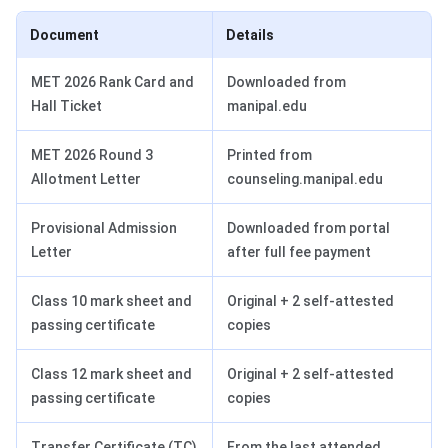
Document
Details
MET 2026 Rank Card and
Downloaded from
Hall Ticket
manipal.edu
MET 2026 Round 3
Printed from
Allotment Letter
counseling.manipal.edu
Provisional Admission
Downloaded from portal
Letter
after full fee payment
Class 10 mark sheet and
Original + 2 self-attested
passing certificate
copies
Class 12 mark sheet and
Original + 2 self-attested
passing certificate
copies
Transfer Certificate (TC)
From the last attended