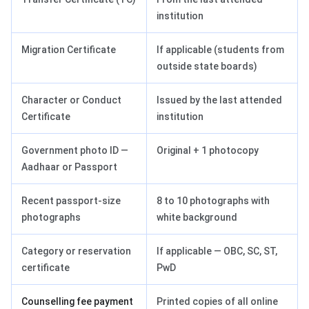
institution
Migration Certificate
If applicable (students from
outside state boards)
Character or Conduct
Issued by the last attended
Certificate
institution
Government photo ID —
Original + 1 photocopy
Aadhaar or Passport
Recent passport-size
8 to 10 photographs with
photographs
white background
Category or reservation
If applicable — OBC, SC, ST,
certificate
PwD
Counselling fee payment
Printed copies of all online