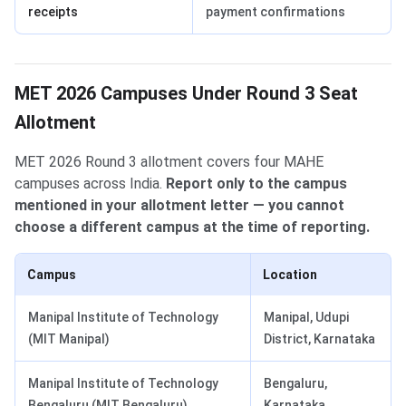
receipts
payment confirmations
MET 2026 Campuses Under Round 3 Seat
Allotment
MET 2026 Round 3 allotment covers four MAHE
campuses across India.
Report only to the campus
mentioned in your allotment letter — you cannot
choose a different campus at the time of reporting.
Campus
Location
Manipal Institute of Technology
Manipal, Udupi
(MIT Manipal)
District, Karnataka
Manipal Institute of Technology
Bengaluru,
Bengaluru (MIT Bengaluru)
Karnataka