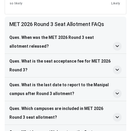
so likely
Likely
MET 2026 Round 3 Seat Allotment FAQs
Ques. When was the MET 2026 Round 3 seat
allotment released?
Ques. What is the seat acceptance fee for MET 2026
Round 3?
Ques. What is the last date to report to the Manipal
campus after Round 3 allotment?
Ques. Which campuses are included in MET 2026
Round 3 seat allotment?