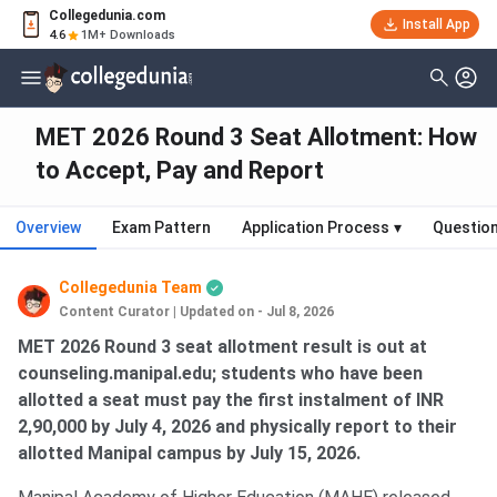
Collegedunia.com
Install App
4.6
1M+ Downloads
MET 2026 Round 3 Seat Allotment: How
to Accept, Pay and Report
Overview
Exam Pattern
Application Process
▾
Questio
Collegedunia Team
Content Curator
|
Updated on - Jul 8, 2026
MET 2026 Round 3 seat allotment result is out at
counseling.manipal.edu; students who have been
allotted a seat must pay the first instalment of INR
2,90,000 by July 4, 2026 and physically report to their
allotted Manipal campus by July 15, 2026.