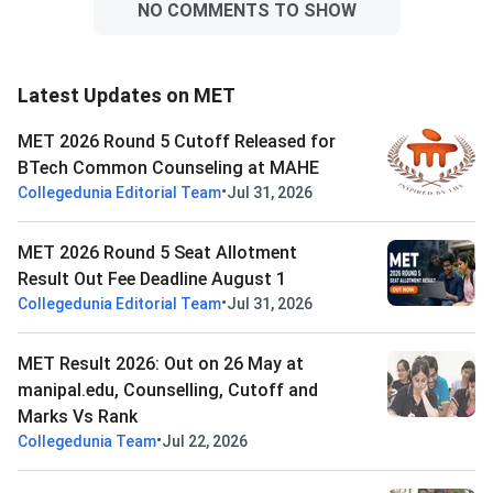
NO COMMENTS TO SHOW
Latest Updates on MET
MET 2026 Round 5 Cutoff Released for
BTech Common Counseling at MAHE
•
Collegedunia Editorial Team
Jul 31, 2026
MET 2026 Round 5 Seat Allotment
Result Out Fee Deadline August 1
•
Collegedunia Editorial Team
Jul 31, 2026
MET Result 2026: Out on 26 May at
manipal.edu, Counselling, Cutoff and
Marks Vs Rank
•
Collegedunia Team
Jul 22, 2026