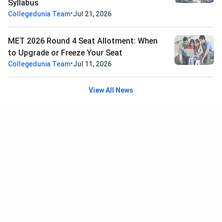
Syllabus
•
Collegedunia Team
Jul 21, 2026
MET 2026 Round 4 Seat Allotment: When
to Upgrade or Freeze Your Seat
•
Collegedunia Team
Jul 11, 2026
View All News