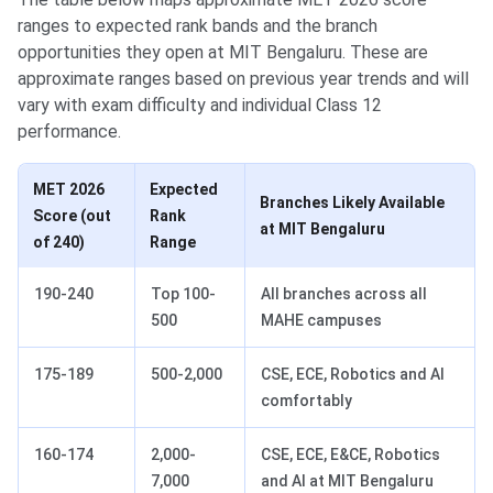
ranges to expected rank bands and the branch
opportunities they open at MIT Bengaluru. These are
approximate ranges based on previous year trends and will
vary with exam difficulty and individual Class 12
performance.
MET 2026
Expected
Branches Likely Available
Score (out
Rank
at MIT Bengaluru
of 240)
Range
190-240
Top 100-
All branches across all
500
MAHE campuses
175-189
500-2,000
CSE, ECE, Robotics and AI
comfortably
160-174
2,000-
CSE, ECE, E&CE, Robotics
7,000
and AI at MIT Bengaluru