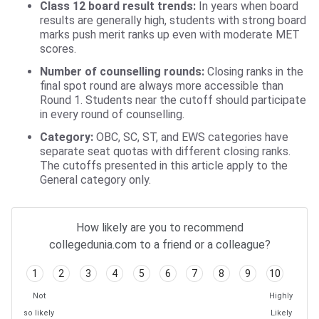
Class 12 board result trends:
In years when board
results are generally high, students with strong board
marks push merit ranks up even with moderate MET
scores.
Number of counselling rounds:
Closing ranks in the
final spot round are always more accessible than
Round 1. Students near the cutoff should participate
in every round of counselling.
Category:
OBC, SC, ST, and EWS categories have
separate seat quotas with different closing ranks.
The cutoffs presented in this article apply to the
General category only.
How likely are you to recommend
collegedunia.com to a friend or a colleague?
1
2
3
4
5
6
7
8
9
10
Not
Highly
so likely
Likely