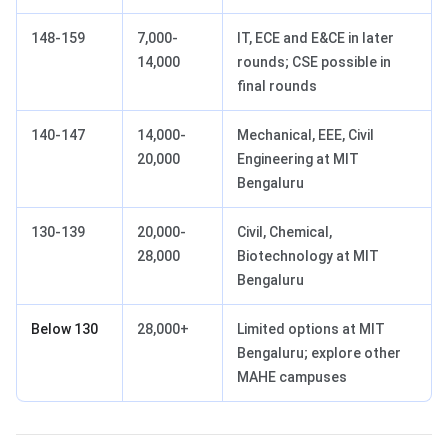
148-159
7,000-
IT, ECE and E&CE in later
14,000
rounds; CSE possible in
final rounds
140-147
14,000-
Mechanical, EEE, Civil
20,000
Engineering at MIT
Bengaluru
130-139
20,000-
Civil, Chemical,
28,000
Biotechnology at MIT
Bengaluru
Below 130
28,000+
Limited options at MIT
Bengaluru; explore other
MAHE campuses