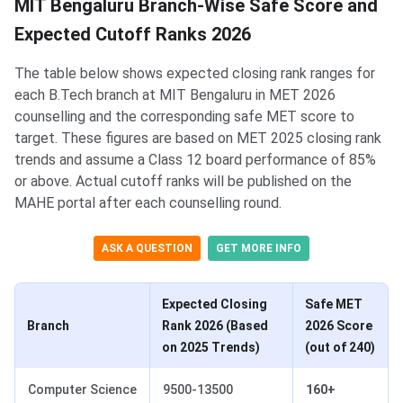
MIT Bengaluru Branch-Wise Safe Score and
Expected Cutoff Ranks 2026
The table below shows expected closing rank ranges for
each B.Tech branch at MIT Bengaluru in MET 2026
counselling and the corresponding safe MET score to
target. These figures are based on MET 2025 closing rank
trends and assume a Class 12 board performance of 85%
or above. Actual cutoff ranks will be published on the
MAHE portal after each counselling round.
ASK A QUESTION
GET MORE INFO
Expected Closing
Safe MET
Branch
Rank 2026 (Based
2026 Score
on 2025 Trends)
(out of 240)
Computer Science
9500-13500
160+