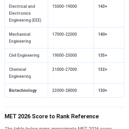
Electrical and
15000-19000
143+
Electronics
Engineering (EEE)
Mechanical
17000-22000
140+
Engineering
Civil Engineering
19000-25000
135+
Chemical
21000-27000
132+
Engineering
Biotechnology
22000-28000
130+
MET 2026 Score to Rank Reference
The table below maps approximate MET 2026 score