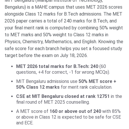
MIT Bengaluru (Manipal Institute of Technology,
Bengaluru) is a MAHE campus that uses MET 2026 scores
alongside Class 12 marks for B.Tech admissions. The MET
2026 paper carries a total of 240 marks for B.Tech, and
your final merit rank is computed by combining 50% weight
to MET marks and 50% weight to Class 12 marks in
Physics, Chemistry, Mathematics, and English. Knowing the
safe score for each branch helps you set a focused study
target before the exam on July 18, 2026.
MET 2026 total marks for B.Tech: 240
(60
questions, +4 for correct, -1 for wrong MCQs).
MIT Bengaluru admissions use
50% MET score +
50% Class 12 marks
for merit rank calculation.
CSE at MIT Bengaluru closed at rank 12751
in the
final round of MET 2025 counselling.
A MET score of
160 or above out of 240
with 85%
or above in Class 12 is expected to be safe for CSE
and ECE.