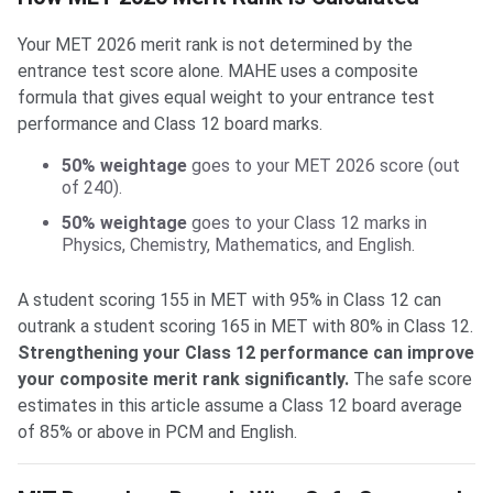
Your MET 2026 merit rank is not determined by the
entrance test score alone. MAHE uses a composite
formula that gives equal weight to your entrance test
performance and Class 12 board marks.
50% weightage
goes to your MET 2026 score (out
of 240).
50% weightage
goes to your Class 12 marks in
Physics, Chemistry, Mathematics, and English.
A student scoring 155 in MET with 95% in Class 12 can
outrank a student scoring 165 in MET with 80% in Class 12.
Strengthening your Class 12 performance can improve
your composite merit rank significantly.
The safe score
estimates in this article assume a Class 12 board average
of 85% or above in PCM and English.