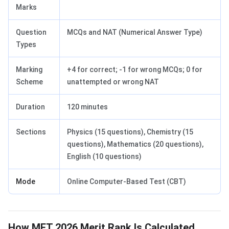
Marks
Question
MCQs and NAT (Numerical Answer Type)
Types
Marking
+4 for correct; -1 for wrong MCQs; 0 for
Scheme
unattempted or wrong NAT
Duration
120 minutes
Sections
Physics (15 questions), Chemistry (15
questions), Mathematics (20 questions),
English (10 questions)
Mode
Online Computer-Based Test (CBT)
How MET 2026 Merit Rank Is Calculated