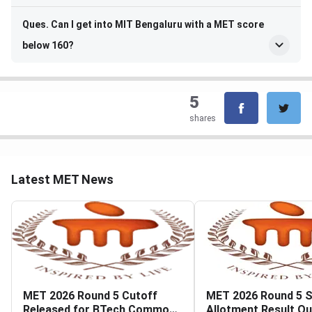
Ques. Can I get into MIT Bengaluru with a MET score
below 160?
5
shares
Latest MET News
MET 2026 Round 5 Cutoff
MET 2026 Round 5 
Released for BTech Common
Allotment Result Ou