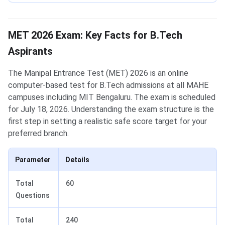
MET 2026 Exam: Key Facts for B.Tech
Aspirants
The Manipal Entrance Test (MET) 2026 is an online
computer-based test for B.Tech admissions at all MAHE
campuses including MIT Bengaluru. The exam is scheduled
for July 18, 2026. Understanding the exam structure is the
first step in setting a realistic safe score target for your
preferred branch.
Parameter
Details
Total
60
Questions
Total
240