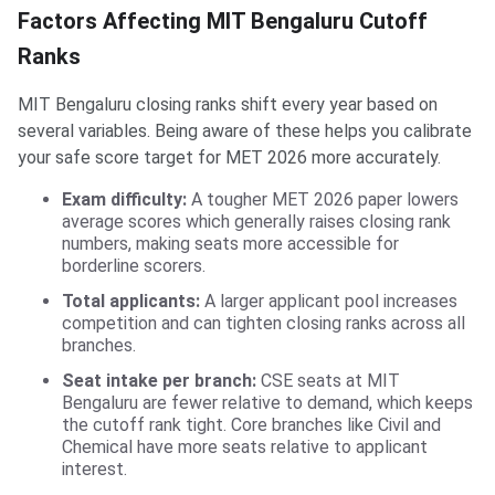
Factors Affecting MIT Bengaluru Cutoff
Ranks
MIT Bengaluru closing ranks shift every year based on
several variables. Being aware of these helps you calibrate
your safe score target for MET 2026 more accurately.
Exam difficulty:
A tougher MET 2026 paper lowers
average scores which generally raises closing rank
numbers, making seats more accessible for
borderline scorers.
Total applicants:
A larger applicant pool increases
competition and can tighten closing ranks across all
branches.
Seat intake per branch:
CSE seats at MIT
Bengaluru are fewer relative to demand, which keeps
the cutoff rank tight. Core branches like Civil and
Chemical have more seats relative to applicant
interest.