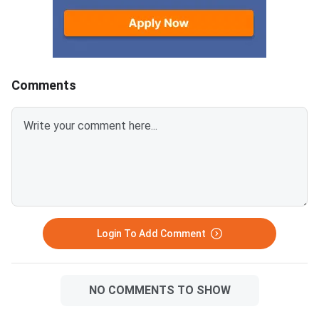
2026. Failure to pay w
deadline will lead to
cancellation of the a
Comments
Login To Add Comment
NO COMMENTS TO SHOW