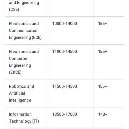
and Engineering
(CSE)
Electronics and
10000-14000
155+
Communication
Engineering (ECE)
Electronics and
11000-14500
155+
Computer
Engineering
(E&CE)
Robotics and
11500-14500
155+
Artificial
Intelligence
Information
13500-17000
148+
Technology (IT)