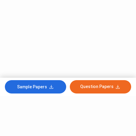
Question Papers
Sample Papers