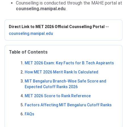
Counselling is conducted through the MAHE portal at
counseling.manipal.edu
.
Direct Link to MET 2026 Official Counselling Portal
--
counseling.manipal.edu
Table of Contents
MET 2026 Exam: Key Facts for B.Tech Aspirants
How MET 2026 Merit Rank Is Calculated
MIT Bengaluru Branch-Wise Safe Score and
Expected Cutoff Ranks 2026
MET 2026 Score to Rank Reference
Factors Affecting MIT Bengaluru Cutoff Ranks
FAQs