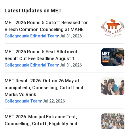
Latest Updates on MET
MET 2026 Round 5 Cutoff Released for
BTech Common Counseling at MAHE
•
Collegedunia Editorial Team
Jul 31, 2026
MET 2026 Round 5 Seat Allotment
Result Out Fee Deadline August 1
•
Collegedunia Editorial Team
Jul 31, 2026
MET Result 2026: Out on 26 May at
manipal.edu, Counselling, Cutoff and
Marks Vs Rank
•
Collegedunia Team
Jul 22, 2026
MET 2026: Manipal Entrance Test,
Counselling, Cutoff, Eligibility and