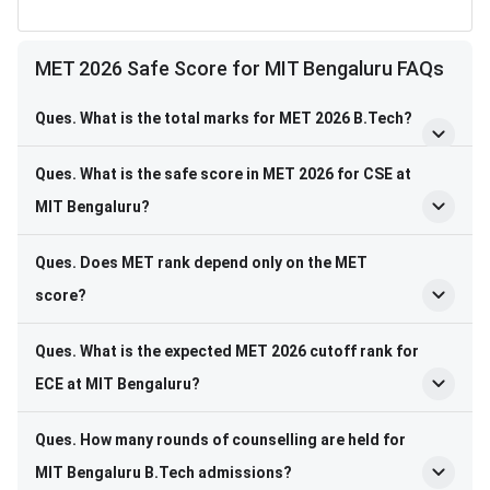
MET 2026 Safe Score for MIT Bengaluru FAQs
Ques. What is the total marks for MET 2026 B.Tech?
Ques. What is the safe score in MET 2026 for CSE at
MIT Bengaluru?
Ques. Does MET rank depend only on the MET
score?
Ques. What is the expected MET 2026 cutoff rank for
ECE at MIT Bengaluru?
Ques. How many rounds of counselling are held for
MIT Bengaluru B.Tech admissions?