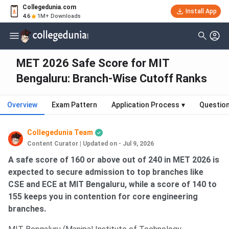
Collegedunia.com
Install App
4.6
1M+ Downloads
MET 2026 Safe Score for MIT
Bengaluru: Branch-Wise Cutoff Ranks
Overview
Exam Pattern
Application Process
▾
Questio
Collegedunia Team
Content Curator
|
Updated on - Jul 9, 2026
A safe score of 160 or above out of 240 in MET 2026 is
expected to secure admission to top branches like
CSE and ECE at MIT Bengaluru, while a score of 140 to
155 keeps you in contention for core engineering
branches.