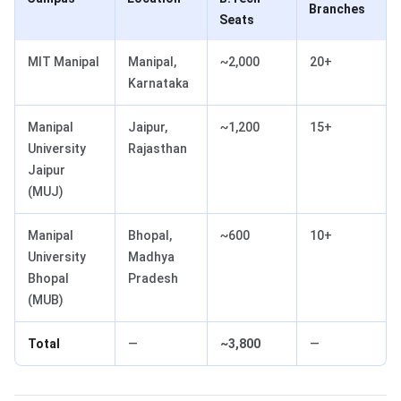
Branches
Seats
MIT Manipal
Manipal,
~2,000
20+
Karnataka
Manipal
Jaipur,
~1,200
15+
University
Rajasthan
Jaipur
(MUJ)
Manipal
Bhopal,
~600
10+
University
Madhya
Bhopal
Pradesh
(MUB)
Total
—
~3,800
—