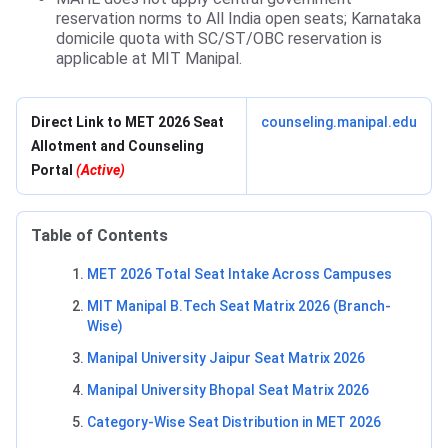
reservation norms to All India open seats; Karnataka
domicile quota with SC/ST/OBC reservation is
applicable at MIT Manipal.
Direct Link to MET 2026 Seat
counseling.manipal.edu
Allotment and Counseling
Portal
(Active)
Table of Contents
MET 2026 Total Seat Intake Across Campuses
MIT Manipal B.Tech Seat Matrix 2026 (Branch-
Wise)
Manipal University Jaipur Seat Matrix 2026
Manipal University Bhopal Seat Matrix 2026
Category-Wise Seat Distribution in MET 2026