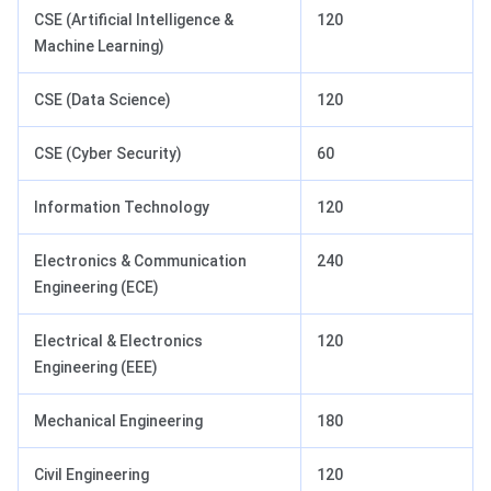
CSE (Artificial Intelligence &
120
Machine Learning)
CSE (Data Science)
120
CSE (Cyber Security)
60
Information Technology
120
Electronics & Communication
240
Engineering (ECE)
Electrical & Electronics
120
Engineering (EEE)
Mechanical Engineering
180
Civil Engineering
120