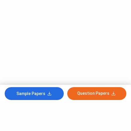
Question Papers
Sample Papers