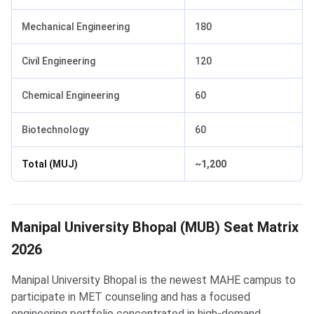
Mechanical Engineering
180
Civil Engineering
120
Chemical Engineering
60
Biotechnology
60
Total (MUJ)
~1,200
Manipal University Bhopal (MUB) Seat Matrix
2026
Manipal University Bhopal is the newest MAHE campus to
participate in MET counseling and has a focused
engineering portfolio concentrated in high-demand