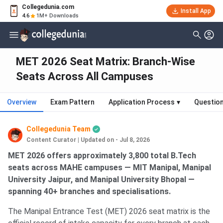
Collegedunia.com
Install App
4.6
1M+ Downloads
MET 2026 Seat Matrix: Branch-Wise
Seats Across All Campuses
Overview
Exam Pattern
Application Process
▾
Questio
Collegedunia Team
Content Curator
|
Updated on - Jul 8, 2026
MET 2026 offers approximately 3,800 total B.Tech
seats across MAHE campuses — MIT Manipal, Manipal
University Jaipur, and Manipal University Bhopal —
spanning 40+ branches and specialisations.
The Manipal Entrance Test (MET) 2026 seat matrix is the