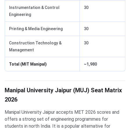
Instrumentation & Control
30
Engineering
Printing & Media Engineering
30
Construction Technology &
30
Management
Total (MIT Manipal)
~1,980
Manipal University Jaipur (MUJ) Seat Matrix
2026
Manipal University Jaipur accepts MET 2026 scores and
offers a strong set of engineering programmes for
students in north India. It is a popular alternative for