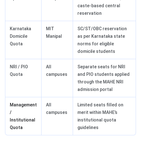
caste-based central
reservation
Karnataka
MIT
SC/ST/OBC reservation
Domicile
Manipal
as per Karnataka state
Quota
norms for eligible
domicile students
NRI / PIO
All
Separate seats for NRI
Quota
campuses
and PIO students applied
through the MAHE NRI
admission portal
Management
All
Limited seats filled on
/
campuses
merit within MAHE’s
Institutional
institutional quota
Quota
guidelines