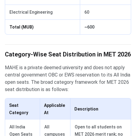
Electrical Engineering
60
Total (MUB)
~600
Category-Wise Seat Distribution in MET 2026
MAHE is a private deemed university and does not apply
central government OBC or EWS reservation to its All India
open seats. The broad category framework for MET 2026
seat distribution is as follows:
Seat
Applicable
Description
Category
At
All India
All
Open to all students on
Open Seats
campuses
MET 2026 merit rank; no