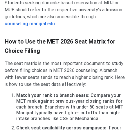
Students seeking domicile-based reservation at MUJ or
MUB should refer to the respective university’s admission
guidelines, which are also accessible through
counseling.manipal.edu
.
How to Use the MET 2026 Seat Matrix for
Choice Filling
The seat matrix is the most important document to study
before filling choices in MET 2026 counseling. A branch
with fewer seats tends to reach a higher closing rank. Here
is how to use the seat data effectively:
Match your rank to branch seats:
Compare your
MET rank against previous-year closing ranks for
each branch. Branches with under 60 seats at MIT
Manipal typically have tighter cutoffs than high-
intake branches like CSE or Mechanical.
Check seat availability across campuses:
If your