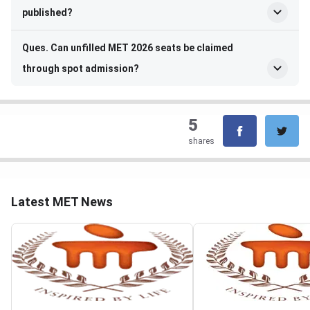
published?
Ques. Can unfilled MET 2026 seats be claimed
through spot admission?
5
shares
Latest MET News