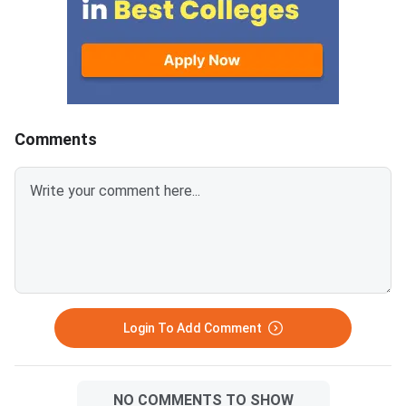
Manipal,
fee submission is Aug
2026. Failure to pay w
deadline will lead to
cancellation of the a
Comments
Login To Add Comment
NO COMMENTS TO SHOW