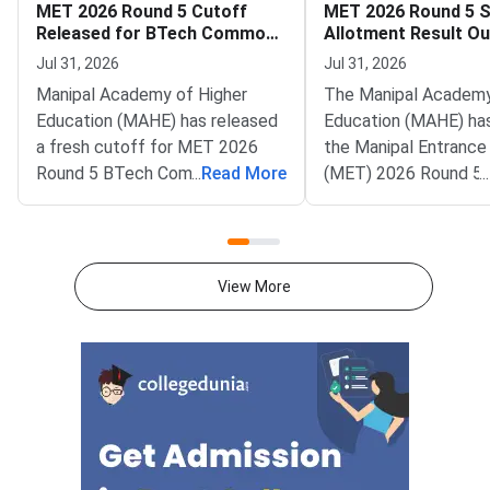
MET 2026 Round 5 Cutoff
MET 2026 Round 5 
Released for BTech Common
Allotment Result Ou
Counseling at MAHE
Deadline August 1
Jul 31, 2026
Jul 31, 2026
Manipal Academy of Higher
The Manipal Academy
Education (MAHE) has released
Education (MAHE) ha
a fresh cutoff for MET 2026
the Manipal Entrance
Round 5 BTech Common
...
Read More
(MET) 2026 Round 5 
...
Counseling. The Manipal
allotment result. All
Entrance Test (MET) cutoff
candidates can now c
PDF is now available on
status on the officia
counseling.manipal.edu.
Common Counseling p
View More
Candidates can check the
counseling.manipal.edu
branch-wise closing ranks
the fifth and final ro
across all participating
MET 2026 BTech coun
campuses.Round 5 is the final
cycle.Candidates wh
counseling round for MET
been allotted a seat i
2026 BTech admissions. It fills
round must confirm th
vacant seats across Manipal
admission by paying 
Institute of Technology (MIT)
fee. The last date fo