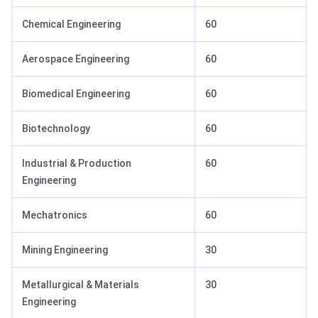
Chemical Engineering
60
Aerospace Engineering
60
Biomedical Engineering
60
Biotechnology
60
Industrial & Production
60
Engineering
Mechatronics
60
Mining Engineering
30
Metallurgical & Materials
30
Engineering