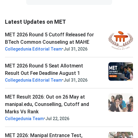
Latest Updates on MET
MET 2026 Round 5 Cutoff Released for
BTech Common Counseling at MAHE
•
Collegedunia Editorial Team
Jul 31, 2026
MET 2026 Round 5 Seat Allotment
Result Out Fee Deadline August 1
•
Collegedunia Editorial Team
Jul 31, 2026
MET Result 2026: Out on 26 May at
manipal.edu, Counselling, Cutoff and
Marks Vs Rank
•
Collegedunia Team
Jul 22, 2026
MET 2026: Manipal Entrance Test,