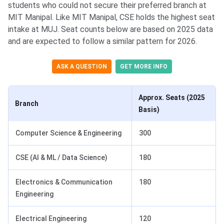
students who could not secure their preferred branch at
MIT Manipal. Like MIT Manipal, CSE holds the highest seat
intake at MUJ. Seat counts below are based on 2025 data
and are expected to follow a similar pattern for 2026.
ASK A QUESTION
GET MORE INFO
Approx. Seats (2025
Branch
Basis)
Computer Science & Engineering
300
CSE (AI & ML / Data Science)
180
Electronics & Communication
180
Engineering
Electrical Engineering
120