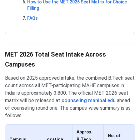
How to Use the MET 2026 Seat Matrix for Choice
Filling
FAQs
MET 2026 Total Seat Intake Across
Campuses
Based on 2025 approved intake, the combined B.Tech seat
count across all MET-participating MAHE campuses in
India is approximately 3,800. The official MET 2026 seat
matrix will be released at
counseling.manipal.edu
ahead
of counseling round one. The campus-wise summary is as
follows:
Approx.
No. of
Campus
Location
B.Tech