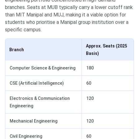
branches. Seats at MUB typically carry a lower cutoff rank
than MIT Manipal and MUJ, making it a viable option for
students who prioritise a Manipal group institution over a
specific campus.
Approx. Seats (2025
Branch
Basis)
Computer Science & Engineering
180
CSE (Artificial Intelligence)
60
Electronics & Communication
120
Engineering
Mechanical Engineering
120
Civil Engineering
60