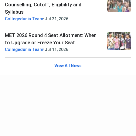
Counselling, Cutoff, Eligibility and
Syllabus
•
Collegedunia Team
Jul 21, 2026
MET 2026 Round 4 Seat Allotment: When
to Upgrade or Freeze Your Seat
•
Collegedunia Team
Jul 11, 2026
View All News