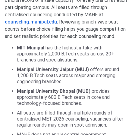
official record of intake capacity for every branch at each
participating campus. All seats are filled through
centralised counseling conducted by MAHE at
counseling.manipal.edu
. Reviewing branch-wise seat
counts before choice filling helps you gauge competition
and set realistic priorities for each counseling round.
MIT Manipal
has the highest intake with
approximately 2,000 B.Tech seats across 20+
branches and specialisations.
Manipal University Jaipur (MUJ)
offers around
1,200 B.Tech seats across major and emerging
engineering branches.
Manipal University Bhopal (MUB)
provides
approximately 600 B.Tech seats in core and
technology-focused branches.
All seats are filled through multiple rounds of
centralised MET 2026 counseling; vacancies after
regular rounds may open in spot admission.
MAHE does not apply central government