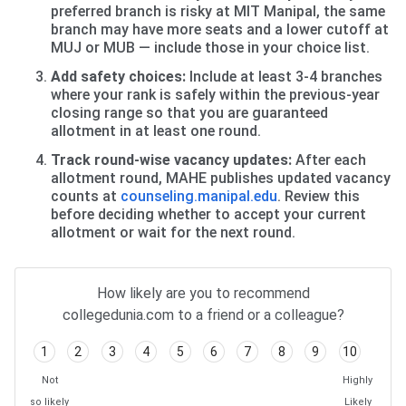
preferred branch is risky at MIT Manipal, the same
branch may have more seats and a lower cutoff at
MUJ or MUB — include those in your choice list.
Add safety choices:
Include at least 3-4 branches
where your rank is safely within the previous-year
closing range so that you are guaranteed
allotment in at least one round.
Track round-wise vacancy updates:
After each
allotment round, MAHE publishes updated vacancy
counts at
counseling.manipal.edu
. Review this
before deciding whether to accept your current
allotment or wait for the next round.
How likely are you to recommend
collegedunia.com to a friend or a colleague?
1
2
3
4
5
6
7
8
9
10
Not
Highly
so likely
Likely