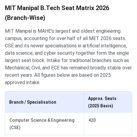
MIT Manipal B.Tech Seat Matrix 2026
(Branch-Wise)
MIT Manipal is MAHE’s largest and oldest engineering
campus, accounting for over half of all MET 2026 seats.
CSE and its newer specialisations in artificial intelligence,
data science, and cyber security together form the single
largest seat block. Intake for traditional branches such as
Mechanical, Civil, and ECE has remained broadly stable over
recent years. All figures below are based on 2025
approved intake.
Approx. Seats
Branch / Specialisation
(2025 Basis)
Computer Science & Engineering
420
(CSE)