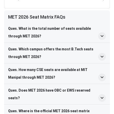
MET 2026 Seat Matrix FAQs
Ques. What is the total number of seats available
through MET 2026?
Ques. Which campus offers the most B.Tech seats
through MET 2026?
Ques. How many CSE seats are available at MIT
Manipal through MET 2026?
Ques. Does MET 2026 have OBC or EWS reserved
seats?
Ques. Where is the official MET 2026 seat matrix