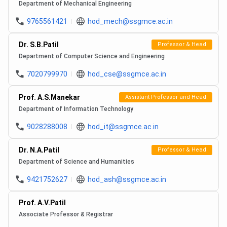
Department of Mechanical Engineering
9765561421
hod_mech@ssgmce.ac.in
Dr. S.B.Patil
Professor & Head
Department of Computer Science and Engineering
7020799970
hod_cse@ssgmce.ac.in
Prof. A.S.Manekar
Assistant Professor and Head
Department of Information Technology
9028288008
hod_it@ssgmce.ac.in
Dr. N.A.Patil
Professor & Head
Department of Science and Humanities
9421752627
hod_ash@ssgmce.ac.in
Prof. A.V.Patil
Associate Professor & Registrar