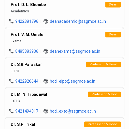
Prof. D. L. Bhombe
Dean
Academics
9422881796
deanacademic@ssgmce.ac.in
Prof. V. M. Umale
Dean
Exams
8485883936
deanexams@ssgmce.ac.in
Dr. S.R.Paraskar
Professor & Head
ELPO
9422920644
hod_elpo@ssgmce.ac.in
Dr. M. N. Tibadewal
Professor & Hod
EXTC
9421494317
hod_extc@ssgmce.ac.in
Dr. S.P.Trikal
Professsor & Head