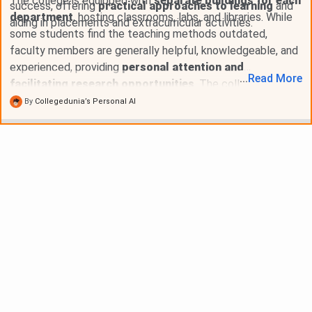
The college is equipped with
separate buildings for each
success, offering
practical approaches to learning
and
department
, hosting classrooms, labs, and libraries. While
aiding in placements and extracurricular activities.
some students find the teaching methods outdated,
faculty members are generally helpful, knowledgeable, and
experienced, providing
personal attention and
...
Read
More
facilitating research opportunities
. The college
emphasizes
compulsory attendance
and conducts exams
By
Collegedunia’s Personal AI
on a
semester basis
, with
practical and written
components
.