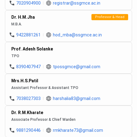
7020904900
registrar@ssgmce.ac.in
Dr. H.M.Jha
Professor & Head
M.B.A.
9422881261
hod_mba@ssgmce.ac.in
Prof. Adesh Solanke
TPO
8390407947
tpossgmce@gmail.com
Mrs.H.S.Patil
Assistant Professor & Assistant TPO
7038027303
harshalia83@gmail.com
Dr. R.M.Kharate
Associate Professor & Chief Warden
9881290446
rmkharate73@gmail.com