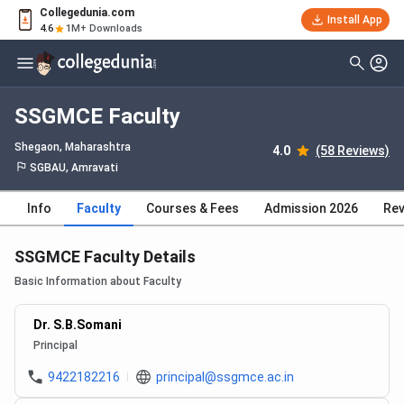
Collegedunia.com
Install App
4.6
1M+ Downloads
SSGMCE Faculty
Shegaon, Maharashtra
4.0
(58 Reviews)
SGBAU, Amravati
Info
Faculty
Courses & Fees
Admission 2026
Rev
SSGMCE Faculty Details
Basic Information about Faculty
Dr. S.B.Somani
Principal
9422182216
principal@ssgmce.ac.in