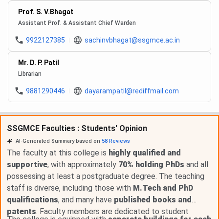
Prof. S. V.Bhagat
Assistant Prof. & Assistant Chief Warden
9922127385
sachinvbhagat@ssgmce.ac.in
Mr. D. P. Patil
Librarian
9881290446
dayarampatil@rediffmail.com
SSGMCE Faculties : Students' Opinion
AI-Generated Summary based on
58
Reviews
The faculty at this college is
highly qualified and
supportive
, with approximately
70% holding PhDs
and all
possessing at least a postgraduate degree. The teaching
staff is diverse, including those with
M.Tech and PhD
qualifications
, and many have
published books and
patents
. Faculty members are dedicated to student