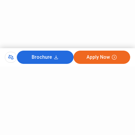
Brochure
Apply Now