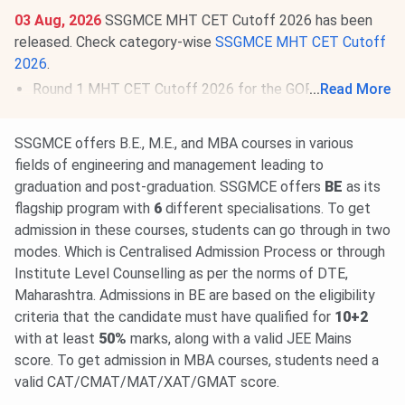
03 Aug, 2026
SSGMCE MHT CET Cutoff 2026 has been
released. Check category-wise
SSGMCE MHT CET Cutoff
2026
.
Round 1 MHT CET Cutoff 2026 for the GOPENS
...
Read More
Category is
87.9-93.86
for BE/BTech.
03 Aug, 2026
MAH MBA CET CAP 2026 Round 1
SSGMCE offers B.E., M.E., and MBA courses in various
Allotment Result is out.
View Allotment
. Deadline for seat
fields of engineering and management leading to
acceptance & reporting is
Aug 5
. Round 2 option form to
graduation and post-graduation. SSGMCE offers
BE
as its
be available from
Aug 7 to 9, 2026
.
Read News
.
flagship program with
6
different specialisations. To get
admission in these courses, students can go through in two
modes. Which is Centralised Admission Process or through
Institute Level Counselling as per the norms of DTE,
Maharashtra. Admissions in BE are based on the eligibility
criteria that the candidate must have qualified for
10+2
with at least
50%
marks, along with a valid JEE Mains
score. To get admission in MBA courses, students need a
valid CAT/CMAT/MAT/XAT/GMAT score.