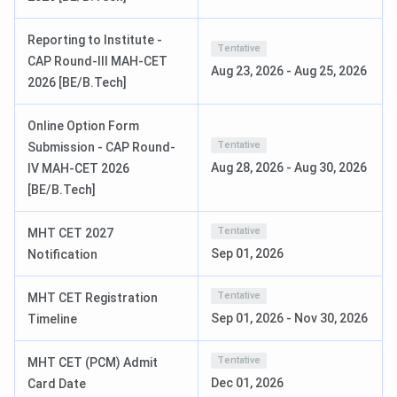
Reporting to Institute -
Tentative
CAP Round-III MAH-CET
Aug 23, 2026
-
Aug 25, 2026
2026 [BE/B.Tech]
Online Option Form
Tentative
Submission - CAP Round-
Aug 28, 2026
-
Aug 30, 2026
IV MAH-CET 2026
SSGMCE Admission 2025
[BE/B.Tech]
SSGMCE offers various UG and PG courses to interested
Tentative
MHT CET 2027
candidates in engineering and management. Some of the
Sep 01, 2026
Notification
popular courses available at the college are BE, MBA, BE
{Lateral}, and ME. The duration of all the undergraduate
Tentative
MHT CET Registration
courses is 3 years, and they are offered in regular, offline
Sep 01, 2026
-
Nov 30, 2026
Timeline
mode to the candidates. To become eligible for the
courses, candidates must meet the SSGMCE eligibility
Tentative
MHT CET (PCM) Admit
criteria and appear for the JEE Mains, MHT CET, and
Dec 01, 2026
Card Date
MAHCET.