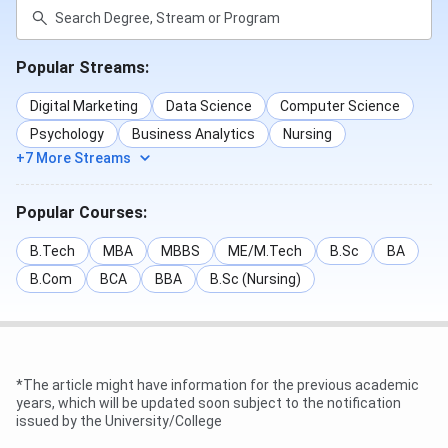
Popular Streams:
Digital Marketing
Data Science
Computer Science
SSGMCE Admission Cutoff 2025
Psychology
Business Analytics
Nursing
+7 More Streams
SSGMCE, JEE Main Cutoff 2025 for the General Category
hasn’t been released yet. As per the 2024 cutoff, the
Popular Courses:
overall cutoff rank for JEE Main is 141299 - 485352
B.Tech
MBA
MBBS
ME/M.Tech
B.Sc
BA
B.Com
BCA
BBA
B.Sc (Nursing)
2024
2023
Courses
First
Last
First
Round
Round
Round
*The article might have information for the previous academic
BE
141299
-
9124
years, which will be updated soon subject to the notification
issued by the University/College
Computer