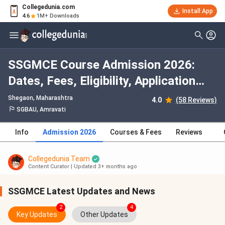
Collegedunia.com
Install App
4.6
1M+ Downloads
SSGMCE Course Admission 2026:
Dates, Fees, Eligibility, Application
Process, Selection Criteria
Shegaon, Maharashtra
4.0
(58 Reviews)
SGBAU, Amravati
Info
Admission 2026
Courses & Fees
Reviews
Collegedunia Team
Content Curator
|
Updated 3+ months ago
SSGMCE Latest Updates and News
2
4
Key Updates
Other Updates