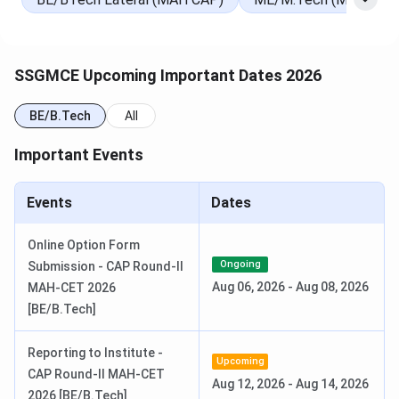
SSGMCE Important Dates 2025
SSGMCE Upcoming Important Dates 2026
Here is a table with the important dates of
SSGMCE.
BE/B.Tech
All
Events
Dates
Important Events
Counselling
Jun 10, 2025 (Upcoming)
Events
Dates
MHT CET Result Date
Jun 16, 2025 (Upcoming)
Online Option Form
Ongoing
Submission - CAP Round-II
JEE-Main counselling
Jun 03, 2025 - Jul 28, 2025
Aug 06, 2026
-
Aug 08, 2026
MAH-CET 2026
(Ongoing)
[BE/B.Tech]
Reporting to Institute -
Upcoming
CAP Round-II MAH-CET
Aug 12, 2026
-
Aug 14, 2026
2026 [BE/B.Tech]