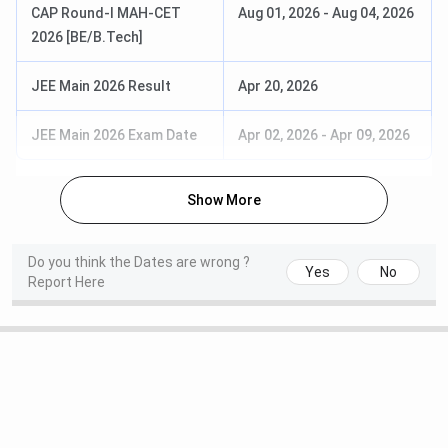
Computer
relevant branch
CAP Round-I MAH-CET
Aug 01, 2026
-
Aug 04, 2026
Engineering
of Engineering +
2026 [BE/B.Tech]
Advanced
GATE
Manufacturing &
JEE Main 2026 Result
Apr 20, 2026
Mechanical
Systems Design
JEE Main 2026 Exam Date
Apr 02, 2026
-
Apr 09, 2026
MBA
Business
Passed
Show More
Administration
Graduation in
any discipline
Do you think the Dates are wrong ?
from a
Yes
No
Report Here
recognised
university +
CAT/
CMAT
/MAT/
XAT
/GMAT
See what Soham Kulkarni from BE, Mechanical Engineering
(2024) has to say about the Admission