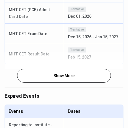
Tentative
MHT CET (PCB) Admit
Course
Specialization
Eligibility
Dec 01, 2026
Card Date
B.E.
Electrical
Passed 10+2 or
Tentative
MHT CET Exam Date
Engineering
equivalent
Dec 15, 2026
-
Jan 15, 2027
Electronics &
examination in
Telecommunication
the science
Tentative
MHT CET Result Date
Engineering
stream from a
Feb 15, 2027
Computer Science
recognised
& Engineering
board + JEE
Mechanical
Show More
Mains/ MHT CET
B.E.
I
Engineering
Lateral
(
Information
Expired Events
Technology
Electrical Power
M.E.
Passed a
I
Events
Dates
System
Bachelor’s
Digital Electronics
degree in the
Reporting to Institute -