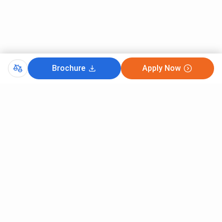
Science and
Engineering
BE
208739
179282
12441
(Information
Technology)
Brochure
Apply Now
BE
299332
208320
21653
Electronics
& Telecom
Engineering
BE
393563
-
33603
Electronics
& Power
BE
485352
414375
39204
Mechanical
Engineering