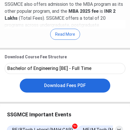
SSGMCE also offers admission to the MBA program as its
other popular program, and the
MBA 2025 fee
is
INR 2
Lakhs
(Total Fees). SSGMCE offers a total of 20
programs across undergraduate, postgraduate.
Read More
Table of Contents
SSGMCE Important Dates 2025
SSGMCE Admission 2025
SSGMCE Admission Cutoff 2025
Download Course Fee Structure
SSGMCE Admission 2025 FAQs
Bachelor of Engineering [BE] - Full Time
Download Fees PDF
SSGMCE Important Events
9+
BE/BTech Lateral (MAH CAP)
ME/M.Tech (MHT CET