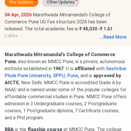
Key Updates
Other Updates
04 Apr, 2026
Marathwada Mitramandal's College of
Commerce Pune UG Fee structure 2026 has been
released. The total academic fee is
₹ 48,030 -₹ 1.61
Lakhs
.
...
Read More
Marathwada Mitramandal's College of Commerce Pune
Fee structure 2026 has been released for PG programs.
Marathwada Mitramandal's College of Commerce
The total academic fee is
₹ 13,305 -₹ 82,628
.
Pune
, also known as MMCC Pune, is a private, autonomous
institute established in
1967
. It is
affiliated
with
Savitribai
Phule Pune University, SPPU, Pune
,
and is
approved by
AICTE
, New Delhi. MMCC Pune is accredited Grade A by
NAAC and is named under some of the popular colleges for
affordable commercial studies in Pune. MMCC Pune offers
admission in 3 Undergraduate courses, 2 Postgraduate
courses, 1 Postgraduate diploma, 7 Certificate courses,
and a Phd program.
BBA
is the
flagship course
at MMCC Pune. The college