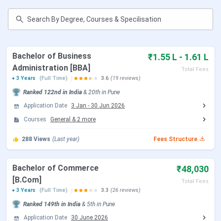
Table of Contents
MMCC Pune Highlights 2025
MMCC Pune Important Dates 2025
MMCC Pune Admission 2025
MMCC Pune Courses and Fees 2025
MMCC Pune Cutoff 2025
Bachelor of Business
₹1.55 L - 1.61 L
MMCC Pune Placement 2025
Administration [BBA]
Total Fees
MMCC Pune Scholarships 2025
3 Years
(Full Time)
3.6
(19 reviews)
MMCC Pune Campus
Ranked
122nd
in India
&
20th
in
Pune
College Comparison
MMCC Pune FAQs
Application Date
3 Jan
-
30 Jun 2026
Courses
General
&
2
more
Know More About MMCC Pune
288
Views
(Last year)
Fees Structure
Bachelor of Commerce
₹48,030
[B.Com]
Total Fees
3 Years
(Full Time)
3.3
(26 reviews)
Ranked
149th
in India
&
5th
in
Pune
Application Date
30 June 2026