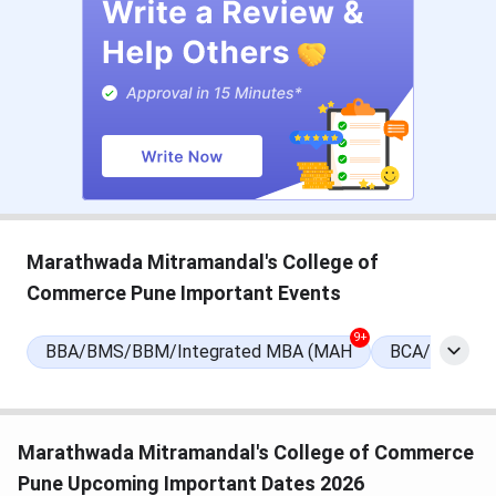
MCom.Certificate Courses
BBA course
INR 51,545 - 53,540
Application Mode
Online
Admission Criteria
Entrance-Based | Merit-
Based Admission
Marathwada Mitramandal's College of
Entrance Exams
MHT-CET
Commerce Pune Important Events
Official Website
MMCC Pune
9+
BBA/BMS/BBM/Integrated MBA (MAH
BCA/Integra
Marathwada Mitramandal's College of Commerce
Pune Upcoming Important Dates 2026