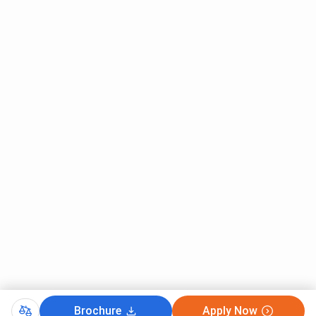
Single seater rooms
Separate boys’ and girls’ hostels
Availability of Warden 24x7
Anti-ragging committee
Hostel mess
Parcel meal services
College Comparison
Here’s a brief comparison of MMCC Pune and
BMCC Pune
Category
MMCC Pune
BMCC Pune
Establishment
1967
1943
Year
Institution
Private
Private
Type
NAAC Grade
A
A
Brochure
Apply Now