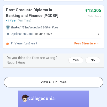
Name of College
Marathwada Mitramandal's
College of Commerce [MMCC]
Post Graduate Diploma in
₹13,305
Pune
Banking and Finance [PGDBF]
Total Fees
1 Year
(Full Time)
Established |
1967 | Private
Ranked
122nd
in India
&
20th
in
Pune
Institution Type
Application Date
30 June 2026
Location
202/A, Deccan Gymkhana,
71
Views
(Last year)
Fees Structure
Pune - 411004
Do you think the fees are wrong ?
How to reach
2.7 km away from Shivaji
Yes
No
Report Here
Nagar Railway Station
Approved By
AICTE
View All Courses
Affiliated By
SSPU Pune
Courses offered
BBA, BCom., BSc.PG Diploma,
MA (Journalism),