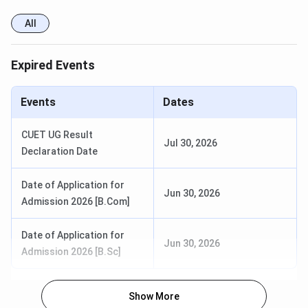
All
MMCC Pune Important Dates 2025
Expired Events
MMCC Pune: Important dates and events for the 2025-
2026 admission cycle are given as follows:
Events
Dates
Events
Dates
CUET UG Result
Jul 30, 2026
Declaration Date
MHT CET CAP Registration
June 28th - July 8th, 2025
Date of Application for
Jun 30, 2026
MHT CET CAP Document
June 30th - July 9th 2025
Admission 2026 [B.Com]
Verification and Application
(Tentative)
Confirmation
Date of Application for
Jun 30, 2026
Admission 2026 [B.Sc]
MHT CET CAP Provisional
July 12th 2025
Merit List Display
Show More