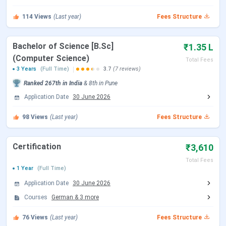
114
Views
(Last year)
Fees Structure
Bachelor of Science [B.Sc]
₹1.35 L
(Computer Science)
Total Fees
3 Years
(Full Time)
3.7
(7 reviews)
Ranked
267th
in India
&
8th
in
Pune
Application Date
30 June 2026
98
Views
(Last year)
Fees Structure
Certification
₹3,610
MMCC Pune Highlights 2025
Total Fees
1 Year
(Full Time)
Here are some highlights about MMCC Pune.
Application Date
30 June 2026
Courses
German
&
3
more
Particulars
Details
76
Views
(Last year)
Fees Structure