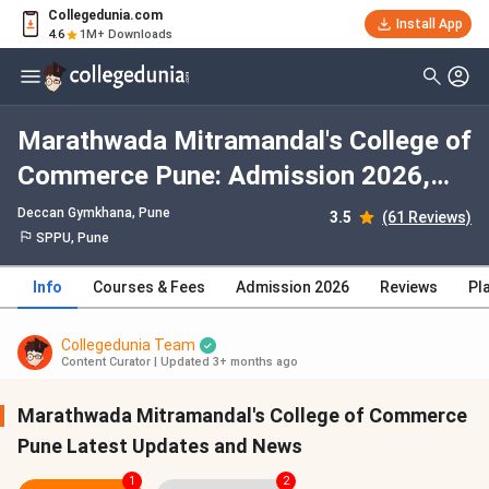
Collegedunia.com
Install App
4.6
1M+ Downloads
Marathwada Mitramandal's College of
Commerce Pune: Admission 2026,
Fees, Courses, Cutoff, Ranking,
Deccan Gymkhana
, Pune
3.5
(61 Reviews)
Placement
SPPU, Pune
Info
Courses & Fees
Admission 2026
Reviews
Pl
Collegedunia Team
Content Curator
|
Updated 3+ months ago
Marathwada Mitramandal's College of Commerce
Pune Latest Updates and News
1
2