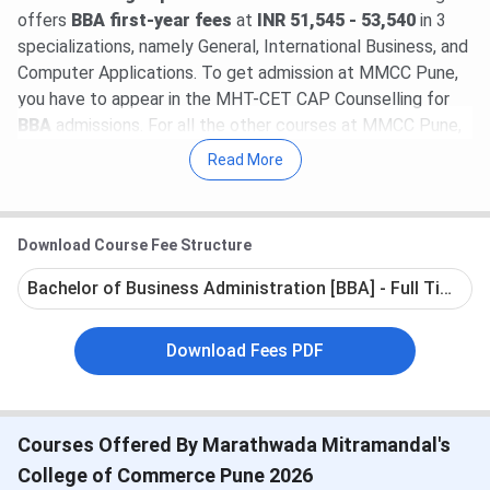
offers
BBA first-year fees
at
INR 51,545 - 53,540
in 3
specializations, namely General, International Business, and
Computer Applications. To get admission at MMCC Pune,
you have to appear in the MHT-CET CAP Counselling for
BBA
admissions. For all the other courses at MMCC Pune,
the institute accepts direct applications based on merit.
Read More
MMCC Pune placement 2024–2025 report has not yet
been released. According to the latest released MMCC
Download Course Fee Structure
Pune placement data from the 2023-2024 academic year,
the total number of students placed was 68 across all
Bachelor of Business Administration [BBA] - Full Time
courses at MMCC Pune. The highest salary package
offered at MMCC Pune was 8.40 LPA and the average
Download Fees PDF
salary package offered was between 2.8 - 3.0 LPA. Some
of the top industry recruiters taking part in the MMCC
Pune placement drives are Cognizant, TCS, Infosys, Wipro,
IBM, Dell, Capgemini, Honeywell, Accenture, Havells, Bajaj
Courses Offered By Marathwada Mitramandal's
Allianz
College of Commerce Pune 2026