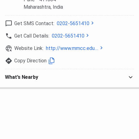
(Computer
Maharashtra
, India
Science)
Get SMS Contact:
0202-5651410
MA
30
Graduation+Merit
INR 41,
Based
Get Call Details:
0202-5651410
Website Link:
http://www.mmcc.edu....
MCom.
120
Graduation+Merit
INR 23,
Based
Copy Direction
PG
30-60
Graduation+Merit
INR 10,
What’s Nearby
Diploma
Based
- 13,3
Certificate
-
10+2
INR 3,
PhD
-
Post Graduation +
NA
Entrance + PI
MMCC Pune Cutoff 2025