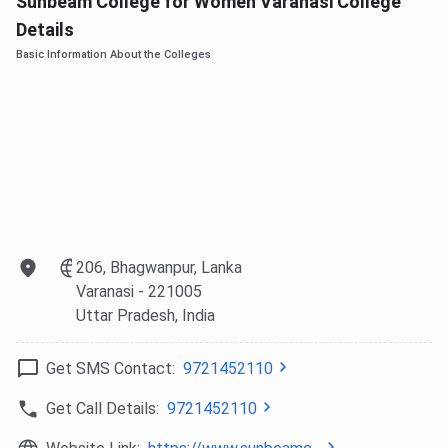
Sunbeam College for Women Varanasi College
Details
BBA
10+2, any stream
INR 2.3 Lakhs
Basic Information About the Colleges
BCA
10+2 with Mathematics
INR 2.41 Lakhs
M.Com
B.Com or equivalent
INR 1.19 Lakhs
The
B.Com (DABI)
programme integrates Data Analytics
and Business Intelligence with Commerce education,
developed in collaboration with the Institute of Analytics,
UK. It is the first such programme at any women’s college
206, Bhagwanpur, Lanka
in Uttar Pradesh. Students seeking careers in data-driven
Varanasi
- 221005
business functions are the primary target audience for this
Uttar Pradesh
, India
variant.
Get SMS Contact:
9721452110
Sunbeam College for Women Admission
Get Call Details:
9721452110
Process