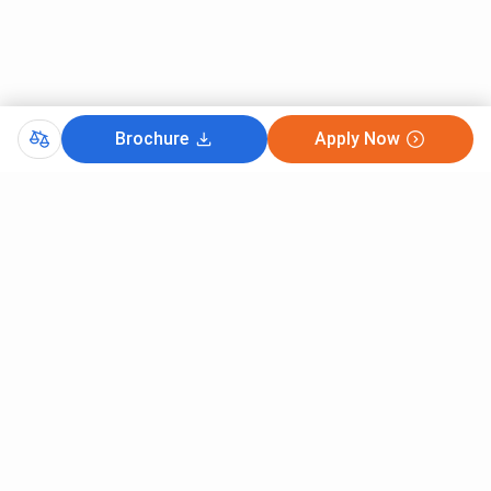
for Women and Sri Agrasen Kanya PG College,
Varanasi?
Brochure
Apply Now