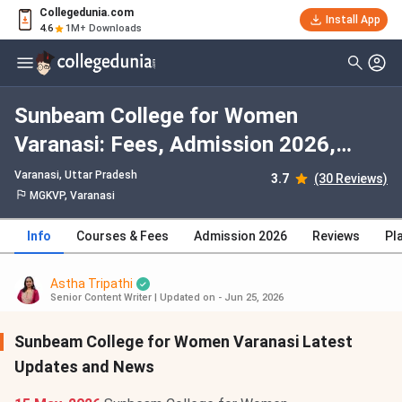
Collegedunia.com
Install App
4.6
1M+ Downloads
Sunbeam College for Women
Varanasi: Fees, Admission 2026,
Courses, Cutoff, Ranking, Placement
Varanasi, Uttar Pradesh
3.7
(30 Reviews)
MGKVP, Varanasi
Info
Courses & Fees
Admission 2026
Reviews
Pl
Astha Tripathi
Senior Content Writer
|
Updated on - Jun 25, 2026
Sunbeam College for Women Varanasi Latest
Updates and News