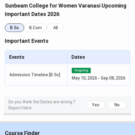
/ Merit
CUET score
Sunbeam College for Women Varanasi Upcoming
Important Dates 2026
B.Com / B.Com
CUET (UG)
10+2 marks or
(Hons.) / B.Com
/ Merit
CUET score
B.Sc
B.Com
All
(DABI)
Important Events
B.Sc (Maths /
CUET (UG)
10+2 Science
Biology)
/ Merit
marks or CUET
Events
Dates
score
Ongoing
BBA
CUET (UG)
10+2 marks or
Admission Timeline [B.Sc]
May 10, 2026
-
Sep 08, 2026
/ Merit
CUET score
BCA
CUET (UG)
10+2 with
Do you think the Dates are wrong ?
/ Merit
Mathematics or
Yes
No
Report Here
CUET score
M.Com
MGKVP PG
B.Com or
Course Finder
Admission
equivalent