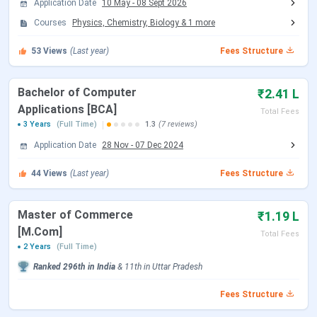
Sunbeam College for Women Campus and
Application Date
10 May
-
08 Sept 2026
Infrastructure
Courses
Physics, Chemistry, Biology
&
1
more
Sunbeam College for Women vs Sri Agrasen
Kanya PG College vs Vasanta College for
53
Views
(Last year)
Fees Structure
Women
Sunbeam College for Women FAQs
Bachelor of Computer
₹2.41 L
Sunbeam College for Women Admission
Applications [BCA]
Total Fees
Dates 2026
3 Years
(Full Time)
1.3
(7 reviews)
Application Date
28 Nov
-
07 Dec 2024
Admissions for the 2026-27 session at Sunbeam College
for Women follow MGKVP’s centralised merit-based
44
Views
(Last year)
Fees Structure
calendar. Applications opened in May 2026 and are
currently active at scwconnect.com, with the window
Master of Commerce
₹1.19 L
running through August 2026.
[M.Com]
Total Fees
2 Years
(Full Time)
Event
Date (2026-27)
Ranked
296th
in India
&
11th
in
Uttar Pradesh
Application Window Opens
May 2026
Fees Structure