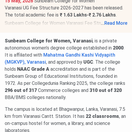
15 May, 2026
Sunbeam College for Women
Varanasi UG Fee Structure 2026-2027 has been released.
The total academic fee is
₹ 1.63 Lakhs-₹ 2.76 Lakhs
.
Sunbeam College for Women Varanasi Fee Structure 2026-
...
Read More
2027 has been released for PG programs. The total
academic fee is
₹ 1.19 Lakhs
.
Sunbeam College for Women, Varanasi
, is a private
autonomous women’s degree college established in
2000
.
It is affiliated with
Mahatma Gandhi Kashi Vidyapith
(MGKVP), Varanasi
, and approved by
UGC
. The college
holds
NAAC Grade A
accreditation and is part of the
Sunbeam Group of Educational Institutions, founded in
1972. As per Collegedunia Ranking 2025, the college ranks
296 out of 317
Commerce colleges and
310 out of 320
BBA/BMS colleges nationally.
The campus is located at Bhagwanpur, Lanka, Varanasi, 7.5
km from Varanasi Cantt. Station. It has
22 classrooms
, an
on-campus hostel for women, a library, and science
laboratories.