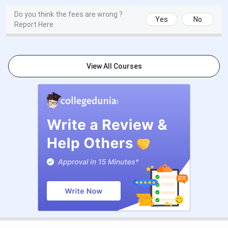
Last Date to Apply
August 2026 (as per
Do you think the fees are wrong ?
MGKVP)
Yes
No
Report Here
Merit List Release
July-August 2026
Admission Confirmation
August-September 2026
View All Courses
Application Fee
INR 1,000
All UG programmes admit students on the basis of Class
12 merit, with CUET (UG) scores accepted as an additional
criterion. The course-wise exam and admission basis is
covered in the table below.
Exam
Course
Admission Basis
Accepted
BA
CUET (UG)
10+2 marks or