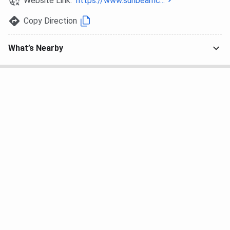
Website Link:
https://www.sunbeamc...
All UG admissions at Sunbeam College for Women follow
MGKVP’s annual calendar. Selection is merit-based on
Copy Direction
Class 12 marks, with CUET (UG) accepted as an alternate
criterion. There is no entrance test conducted by the
What’s Nearby
college itself.
UG Programs (BA, B.Com, B.Sc, BBA, BCA)
Eligibility:
Passed 10+2 or equivalent from a recognised
board
B.Sc (Maths group): Physics, Chemistry,
Mathematics compulsory at 10+2
B.Sc (Biology group): Physics, Chemistry, Biology
compulsory at 10+2
BCA: Mathematics compulsory at 10+2 level
BA, B.Com, BBA: Any stream accepted at 10+2
Selection process:
Submit application at scwconnect.com before the