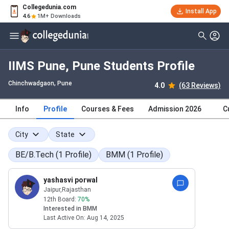
Collegedunia.com
Install App
4.6
1M+ Downloads
IIMS Pune, Pune Students Profile
Chinchwadgaon
, Pune
4.0
(63 Reviews)
Info
Profile
Courses & Fees
Admission 2026
C
City
State
BE/B.Tech
(
1
Profile
)
BMM
(
1
Profile
)
yashasvi porwal
Jaipur
,Rajasthan
12th Board:
70
%
Interested in
BMM
Last Active On:
Aug 14, 2025