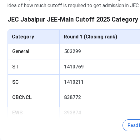
idea of how much cutoff is required to get admission in JEC 
JEC Jabalpur JEE-Main Cutoff 2025 Category
Category
Round 1 (Closing rank)
General
503299
ST
1410769
SC
1410211
OBCNCL
838772
EWS
393874
Read 
Table of Content