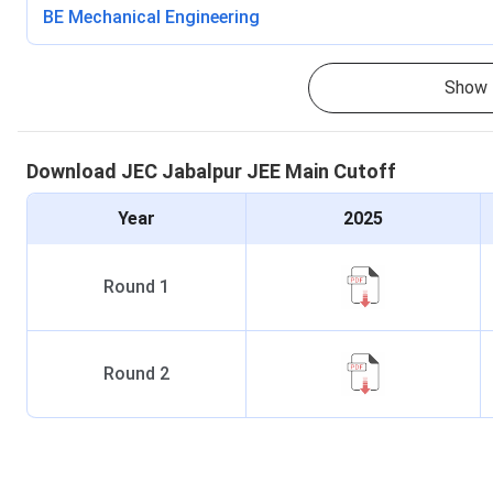
BE Mechanical Engineering
Show 
Download
JEC Jabalpur
JEE Main
Cutoff
Year
2025
Round
1
Round
2