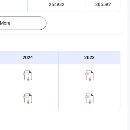
254832
305582
More
2024
2023