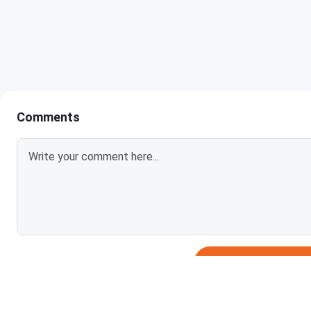
BE Computer Science and Engineering
BE Artificial Intelligence and Data Science
BE (Information Technology)
BE Electronics & Communication Engineering
Comments
BE Electrical Engineering
BE Mechanical Engineering
BE Mining Engineering
BE Civil Engineering
Login To Add
BE Industrial & Production Engineering