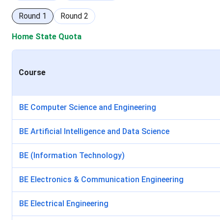
Round
1
Round
2
Home State Quota
Course
BE Computer Science and Engineering
BE Artificial Intelligence and Data Science
BE (Information Technology)
BE Electronics & Communication Engineering
BE Electrical Engineering