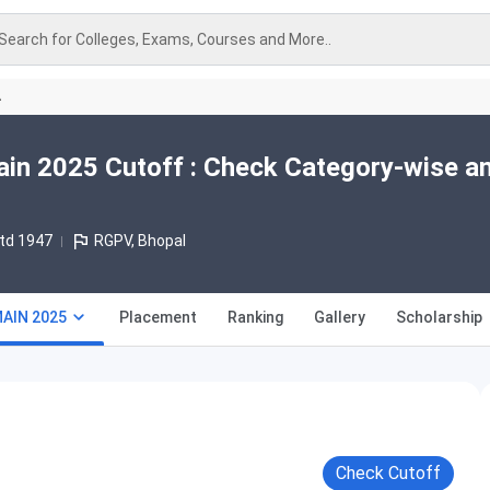
Search for Colleges, Exams, Courses and More..
A
in 2025 Cutoff : Check Category-wise a
td 1947
RGPV, Bhopal
MAIN 2025
Placement
Ranking
Gallery
Scholarship
Check Cutoff