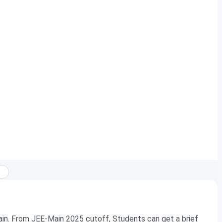
in. From JEE-Main 2025 cutoff, Students can get a brief