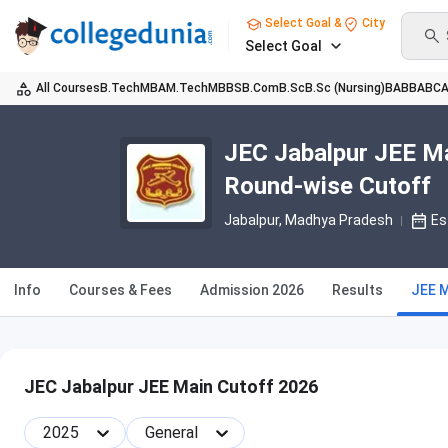
Select Goal &
City
Select Goal
All Courses
B.Tech
MBA
M.Tech
MBBS
B.Com
B.Sc
B.Sc (Nursing)
BA
BBA
BC
JEC Jabalpur JEE Ma
Round-wise Cutoff
Jabalpur, Madhya Pradesh
Es
Info
Courses & Fees
Admission 2026
Results
JEE 
JEC Jabalpur JEE Main Cutoff 2026
2025
General