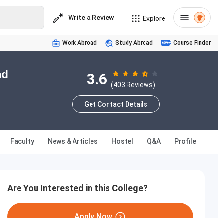
Write a Review
Explore
Work Abroad
Study Abroad
Course Finder
nd
3.6
(403 Reviews)
Get Contact Details
Faculty
News & Articles
Hostel
Q&A
Profile
Are You Interested in this College?
Apply Now