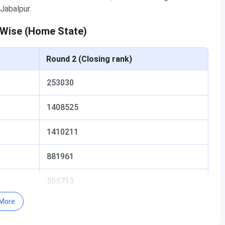
Jabalpur.
 Wise (Home State)
Round 2 (Closing rank)
253030
1408525
1410211
881961
505713
More