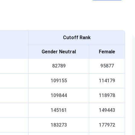
Cutoff Rank
Gender Neutral
Female
82789
95877
109155
114179
109844
118978
145161
149443
183273
177972