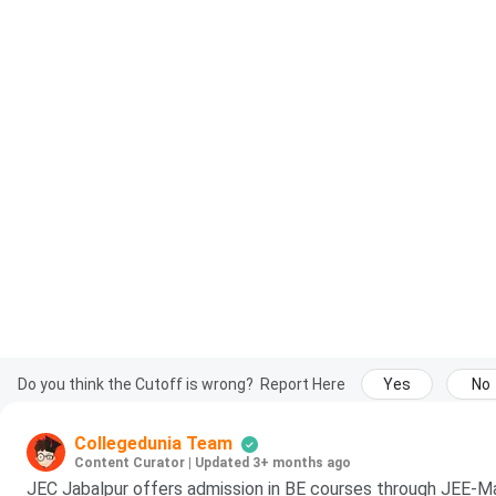
Do you think the Cutoff is wrong?
Report Here
Yes
No
Collegedunia Team
Content Curator
|
Updated 3+ months ago
JEC Jabalpur offers admission in BE courses through JEE-Ma