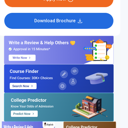
Download Brochure