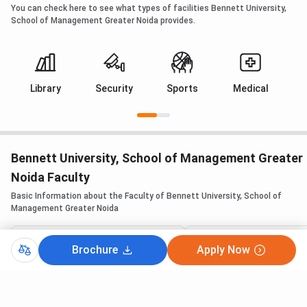
You can check here to see what types of facilities Bennett University,
School of Management Greater Noida provides.
Library
Security
Sports
Medical
Bennett University, School of Management Greater
Noida Faculty
Basic Information about the Faculty of Bennett University, School of
Management Greater Noida
Brochure
Apply Now
Dean
Dean, School of Mana
Prof. (Dr.) Rajesh Chakrabarti
Prof. (Dr.) Rajesh Ch