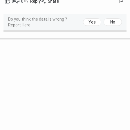
0
0
Reply
Share
Do you think the data is wrong ?
Yes
No
Report Here