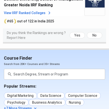
Greater Noida IIRF Ranking
View IIRF Ranked Colleges
#65
out of 122 in India 2025
Do you think the Rankings are wrong ?
Yes
No
Report Here
Course Finder
Search from 20K+ Courses and 35+ Streams
Popular Streams:
Digital Marketing
Data Science
Computer Science
Psychology
Business Analytics
Nursing
+7 More Streams