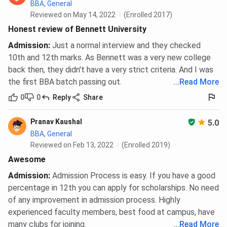
BBA, General
Reviewed on May 14, 2022
(Enrolled 2017)
Honest review of Bennett University
Admission
:
Just a normal interview and they checked
10th and 12th marks. As Bennett was a very new college
back then, they didn't have a very strict criteria. And I was
the first BBA batch passing out.
...
Read More
0
0
Reply
Share
Pranav Kaushal
5.0
BBA, General
Reviewed on Feb 13, 2022
(Enrolled 2019)
Awesome
Admission
:
Admission Process is easy. If you have a good
percentage in 12th you can apply for scholarships. No need
of any improvement in admission process. Highly
experienced faculty members, best food at campus, have
many clubs for joining.
...
Read More