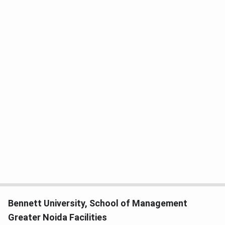
Bennett University, School of Management
Greater Noida Facilities