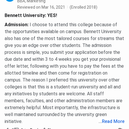
BBA, Marketing
Reviewed on Mar 16, 2021
(Enrolled 2018)
Bennett University: YES!
Admission
:
I choose to attend this college because of
the opportunities available on campus. Bennett University
also has one of the most tailored courses for streams that
give you an edge over other students. The admission
process is simple, you submit your application before the
due date and within 3 to 4 weeks you get your provisional
offer letter, following with you have to pay the fees at the
allotted timeline and then come for registration on
campus. The reason I preferred this university over other
colleges is that this is a student-run university and all and
any initiatives by students are welcome. All staff
members, faculties, and other administration members are
extremely helpful. Most importantly, the infrastructure is
well maintained surrounded by the university green
initiative.
...
Read More