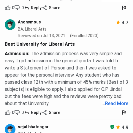
0
0
Reply
Share
Anonymous
4.7
BA, Liberal Arts
Reviewed on Jul 13, 2021
(Enrolled 2020)
Best University for Liberal Arts
Admission
:
The admission process was very simple and
easy. I got admission in the general quota. I was told to
write a Statement of Person and then I was asked to
appear for the personal interview. Any student who has
passed class 12th with a minimum of 45% marks (Best of 3
subjects) is eligible to apply. I also applied for O.P Jindal
but the fees were high and the reviews were pretty bad
about that University.
...
Read More
0
0
Reply
Share
sejal bhatnagar
4.9