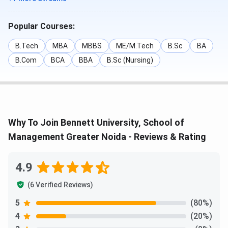
Popular Courses:
B.Tech
MBA
MBBS
ME/M.Tech
B.Sc
BA
B.Com
BCA
BBA
B.Sc (Nursing)
Why To Join Bennett University, School of
Management Greater Noida - Reviews & Rating
4.9
(6 Verified Reviews)
5
(80%)
4
(20%)