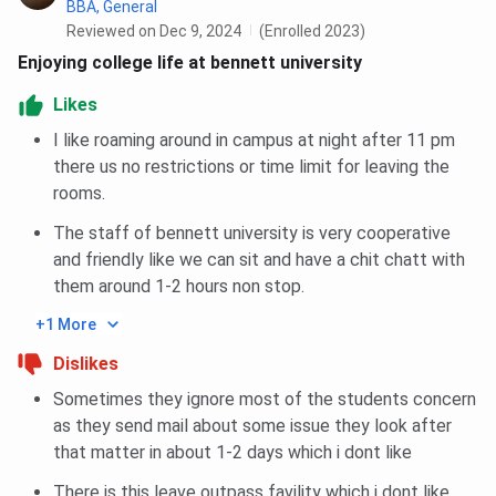
BBA, General
Reviewed on Dec 9, 2024
(Enrolled 2023)
Enjoying college life at bennett university
Likes
I like roaming around in campus at night after 11 pm
there us no restrictions or time limit for leaving the
rooms.
The staff of bennett university is very cooperative
and friendly like we can sit and have a chit chatt with
them around 1-2 hours non stop.
+1 More
Dislikes
Sometimes they ignore most of the students concern
as they send mail about some issue they look after
that matter in about 1-2 days which i dont like
There is this leave outpass favility which i dont like