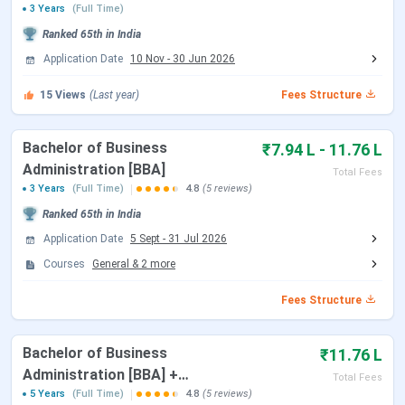
3 Years
(Full Time)
Subsequent Rounds
Until July 2026
Ranked
65th
in India
Application Date
10 Nov
-
30 Jun 2026
Course-Wise Exam Accepted
15
Views
(Last year)
Fees Structure
Below are the dates which are accepted by the BUSOM:
Bachelor of Business
₹7.94 L - 11.76 L
Administration [BBA]
Exam
Registration
Total Fees
Course
Exam Date
3 Years
(Full Time)
4.8
(5 reviews)
Name
Date
Ranked
65th
in India
MBA
CMAT
Oct 14 -
Jan 25,
Application Date
5 Sept
-
31 Jul 2026
Nov 24, 2025
2026
Courses
General
&
2
more
MAT
(PBT)
Dec 25, 2025
Mar 01,
Fees Structure
-
2026
Feb 23, 2026
Bachelor of Business
₹11.76 L
Administration [BBA] +
Total Fees
MAT (CBT)
Dec 25, 2025
Mar 08,
Master of Business
5 Years
(Full Time)
4.8
(5 reviews)