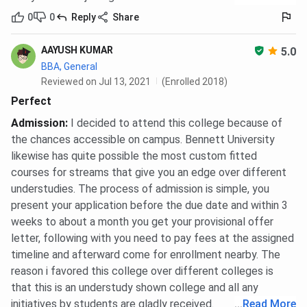
0
0
Reply
Share
AAYUSH KUMAR
5.0
BBA, General
Reviewed on Jul 13, 2021
(Enrolled 2018)
Perfect
Admission
:
I decided to attend this college because of
the chances accessible on campus. Bennett University
likewise has quite possible the most custom fitted
courses for streams that give you an edge over different
understudies. The process of admission is simple, you
present your application before the due date and within 3
weeks to about a month you get your provisional offer
letter, following with you need to pay fees at the assigned
timeline and afterward come for enrollment nearby. The
reason i favored this college over different colleges is
that this is an understudy shown college and all any
initiatives by students are gladly received.
...
Read More