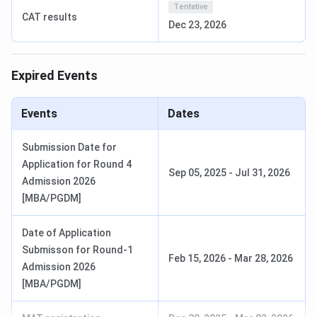
Tentative
number of seats can change depending on the specific
CAT results
Dec 23, 2026
program and specialization.
BUSOM Admission Process 2026
Expired Events
Stage
Details
Events
Dates
Online
Visit the official portal, register with
Application
email and phone number, fill the
Submission Date for
online application form, select your
Application for Round 4
Sep 05, 2025
-
Jul 31, 2026
desired program, upload required
Admission 2026
documents, pay the non-refundable
[MBA/PGDM]
application fee, submit the form and
download the
Date of Application
confirmation/acknowledgment.
Submisson for Round-1
Feb 15, 2026
-
Mar 28, 2026
Admission 2026
Entrance /
Appear for BUMAT or submit relevant
[MBA/PGDM]
Submission of
entrance test scores. Providing valid
Scores
scores can strengthen the