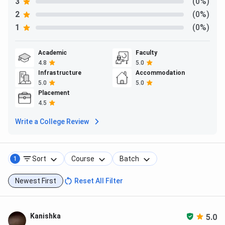
3
(0%)
2
(0%)
1
(0%)
Academic
Faculty
4.8
5.0
Infrastructure
Accommodation
5.0
5.0
Placement
4.5
Write a College Review
Sort
Course
Batch
1
Newest First
Reset All Filter
Kanishka
5.0