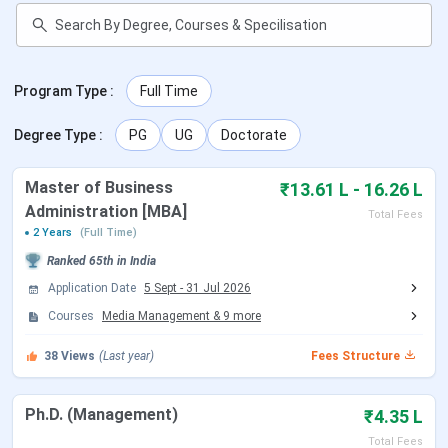
Events
Dates
Program Type
:
Full Time
Last Date to Apply-
Jan, 2026 (Tentative)
Round 1
Degree Type
:
PG
UG
Doctorate
Entrance Exam-
Jan, 2026 - March 2026
Master of Business
₹13.61 L - 16.26 L
BUMAT
(Tentative)
Administration [MBA]
Total Fees
2 Years
(Full Time)
GD&PI
Agra: Feb 2, 2026
Ranked
65th
in India
Jaipur: Feb 4, 2026
Application Date
5 Sept
-
31 Jul 2026
Bhopal: Feb 7, 2026
Indore: Feb 10, 2026
Courses
Media Management
&
9
more
Ranchi: Feb 16, 2026
38
Views
(Last year)
Fees Structure
Patna: Feb 19, 2026
Varanasi: Feb 22, 2026
Ph.D. (Management)
₹4.35 L
First Round Offers
March 2026 (Tentative)
Total Fees