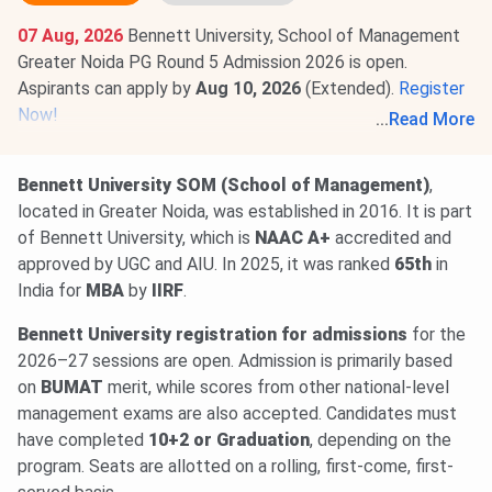
07 Aug, 2026
Bennett University, School of Management
Greater Noida PG Round 5 Admission 2026 is open.
Aspirants can apply by
Aug 10, 2026
(Extended).
Register
Now!
...
Read More
07 Aug, 2026
Bennett University, School of Management
Greater Noida UG Registration deadline 2026 (Round 5) has
Bennett University SOM (School of Management)
,
been extended. Apply by
Aug 10, 2026
.
Apply Now
.
located in Greater Noida, was established in 2016. It is part
of Bennett University, which is
NAAC A+
accredited and
approved by UGC and AIU. In 2025, it was ranked
65th
in
India for
MBA
by
IIRF
.
Bennett University registration for admissions
for the
2026–27 sessions are open. Admission is primarily based
on
BUMAT
merit, while scores from other national-level
management exams are also accepted. Candidates must
have completed
10+2 or Graduation
, depending on the
program. Seats are allotted on a rolling, first-come, first-