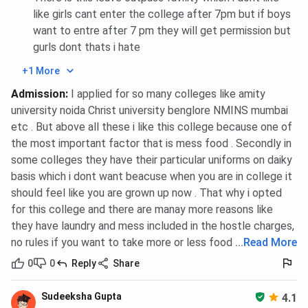
like girls cant enter the college after 7pm but if boys
want to entre after 7 pm they will get permission but
gurls dont thats i hate
+1 More
Admission
:
I applied for so many colleges like amity
university noida Christ university benglore NMINS mumbai
etc . But above all these i like this college because one of
the most important factor that is mess food . Secondly in
some colleges they have their particular uniforms on daiky
basis which i dont want beacuse when you are in college it
should feel like you are grown up now . That why i opted
for this college and there are manay more reasons like
they have laundry and mess included in the hostle charges,
no rules if you want to take more or less food etc
...
Read More
0
0
Reply
Share
Sudeeksha Gupta
4.1