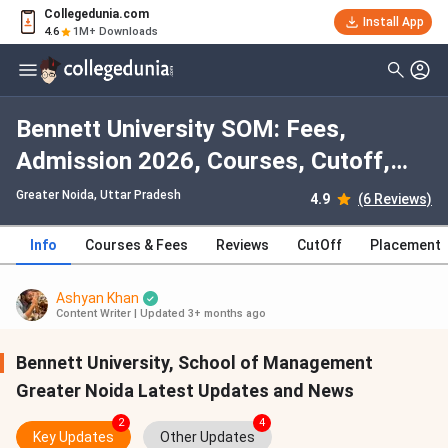
Collegedunia.com
Install App
4.6
1M+ Downloads
Bennett University SOM: Fees,
Admission 2026, Courses, Cutoff,
Ranking, Placement
Greater Noida, Uttar Pradesh
4.9
(6 Reviews)
Info
Courses & Fees
Reviews
CutOff
Placement
Ashyan Khan
Content Writer
|
Updated 3+ months ago
Bennett University, School of Management
Greater Noida Latest Updates and News
2
4
Key Updates
Other Updates