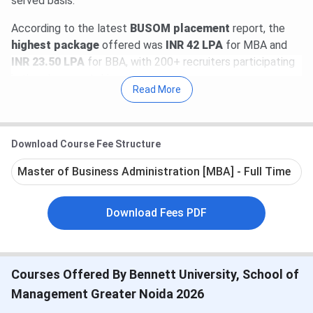
served basis.
According to the latest
BUSOM placement
report, the
highest package
offered was
INR 42 LPA
for MBA and
INR 23.50 LPA
for BBA, with 200+ recruiters participating
in the placement drive.
Read More
Direct Link:
Apply Now for Bennett University Admission
2026
Download Course Fee Structure
Table of Contents
Bennett University SOM Important Dates
Master of Business Administration [MBA] - Full Time
Bennett University SOM Courses & Fees
Bennett University SOM Ranking
Bennett University SOM Admission
Download Fees PDF
Bennett University SOM Placement
Bennett University SOM FAQs
Bennett University SOM Important Dates
Courses Offered By Bennett University, School of
2026
Management Greater Noida 2026
MUSAT 2026 Important dates are mentioned below: