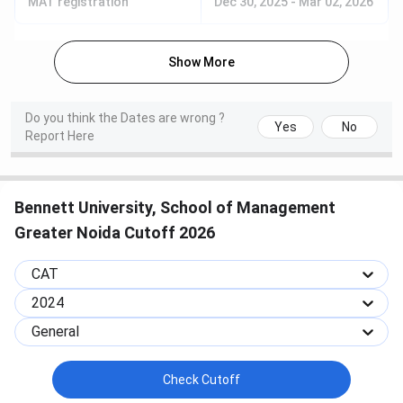
MAT registration
Dec 30, 2025
-
Mar 02, 2026
application but may not always be
compulsory.
Show More
Shortlisting &
The university reviews applications,
Selection
prepares merit lists, and shortlists
Do you think the Dates are wrong ?
Yes
No
Process
candidates for admission.
Report Here
Offer of
Selected candidates receive an
Admission
admission offer letter via email or
Bennett University, School of Management
portal. Candidates must accept the
Greater Noida Cutoff 2026
offer and pay the
registration/admission fee to secure
CAT
their seat.
2024
Document
Submit or verify original documents
General
Verification &
during counseling/registration. Pay
Fee Payment
the remaining tuition and other fees
Check Cutoff
before the deadline. Apply early for