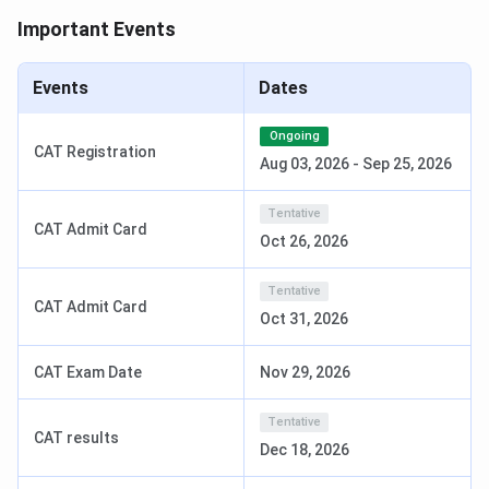
Important Events
BBA
INR 11.75 Lakhs
10+2 with 60% + BU
MAT
Events
Dates
Bennett University SOM Ranking
Ongoing
CAT Registration
Aug 03, 2026
-
Sep 25, 2026
Below is the ranking secured by BUSOM.
Tentative
CAT Admit Card
Courses
Region
Ranking in India
Oct 26, 2026
MBA
All India
65
Tentative
CAT Admit Card
Oct 31, 2026
Bennett University SOM Admission 2026
CAT Exam Date
Nov 29, 2026
Bennett University's School of Management admits
students mainly based on their BUMAT merit. After that,
Tentative
CAT results
there will be GD-PI, depending on the program. The details
Dec 18, 2026
like program duration, eligibility, fee structure, and the