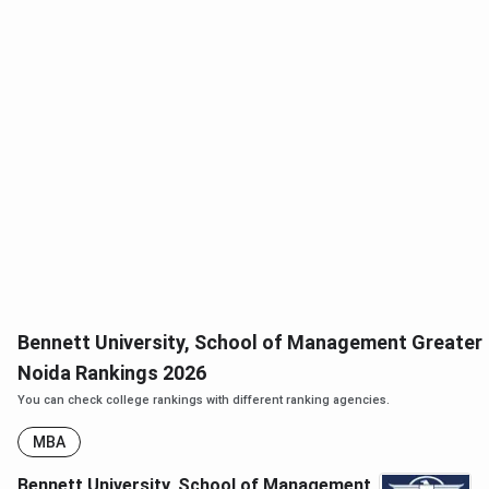
Bennett University, School of Management Greater
Noida Rankings 2026
You can check college rankings with different ranking agencies.
MBA
Bennett University, School of Management