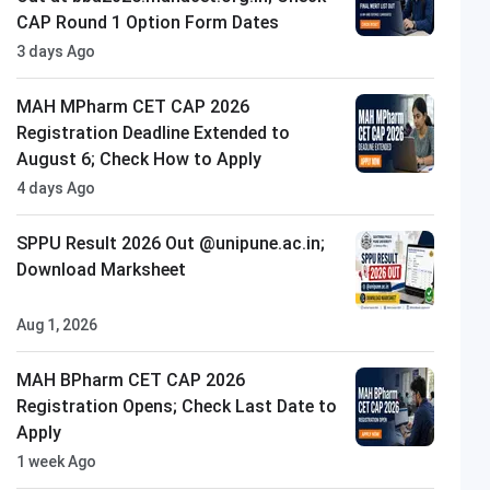
CAP Round 1 Option Form Dates
3 days Ago
MAH MPharm CET CAP 2026
Registration Deadline Extended to
August 6; Check How to Apply
4 days Ago
SPPU Result 2026 Out @unipune.ac.in;
Download Marksheet
Aug 1, 2026
Indus University
ly Now
Closing on
13th August
MAH BPharm CET CAP 2026
Registration Opens; Check Last Date to
Apply
1 week Ago