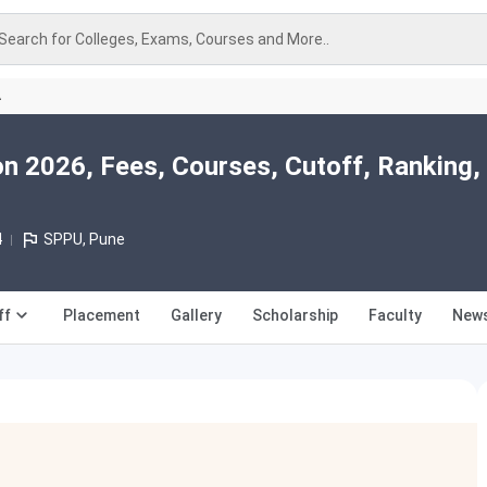
Search for Colleges, Exams, Courses and More..
A
n 2026, Fees, Courses, Cutoff, Ranking,
4
SPPU, Pune
ff
Placement
Gallery
Scholarship
Faculty
News