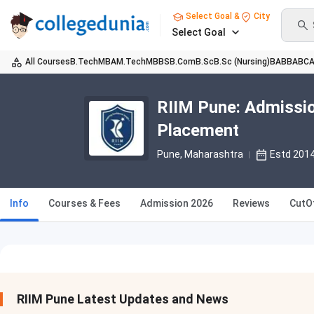
Select Goal &
City
Select Goal
All Courses
B.Tech
MBA
M.Tech
MBBS
B.Com
B.Sc
B.Sc (Nursing)
BA
BBA
BC
RIIM Pune: Admissio
Placement
Pune, Maharashtra
Estd 201
Info
Courses & Fees
Admission 2026
Reviews
CutO
RIIM Pune Latest Updates and News