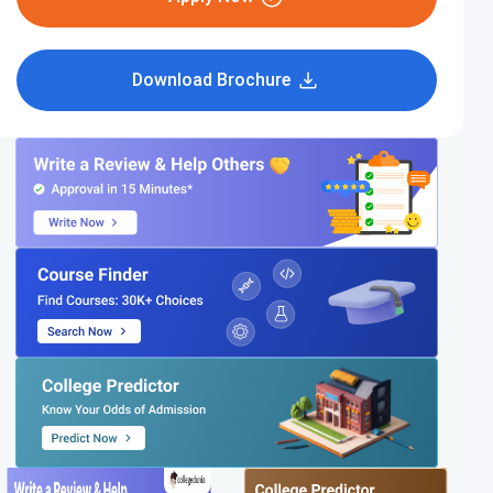
Download Brochure