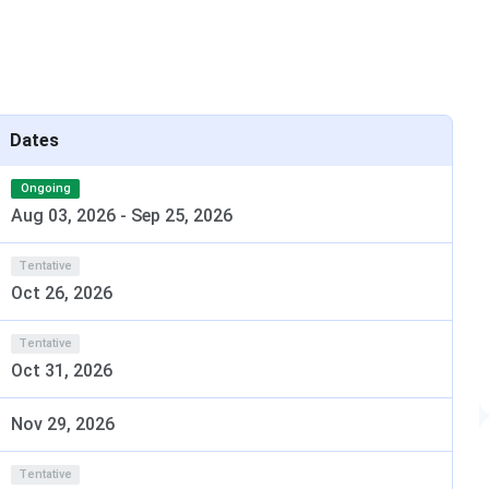
special scholarship is offered to the outstanding students
me from time to time as per situation & experience.
Scholarship
Dates
Amount (INR)
Ongoing
1,00,000
Aug 03, 2026
-
Sep 25, 2026
Tentative
Oct 26, 2026
50,000
Tentative
Oct 31, 2026
20,000
Nov 29, 2026
Tentative