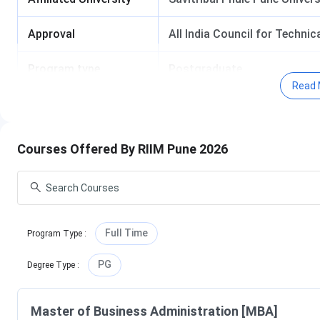
Approval
All India Council for Techni
Program type
Postgraduate
Read 
Admission Criteria
Entrance Exam
Courses Offered By RIIM Pune 2026
RIIM Pune Campus Tour
Full Time
Program Type
:
PG
Degree Type
:
RIIM Pune Important Dates
Master of Business Administration [MBA]