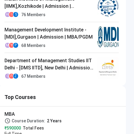
[IIMK],Kozhikode | Admission |
MBA/PGDM
76
Members
H
I
S
Management Development Institute -
[MDI],Gurgaon | Admission | MBA/PGDM
68
Members
M
Y
P
Department of Management Studies IIT
Delhi - [DMS IITD], New Delhi | Admission
| MBA/PGDM
67
Members
Q
F
Z
Top Courses
MBA
Course Duration:
2 Years
₹590000
Total Fees
Full Time