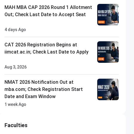
MAH MBA CAP 2026 Round 1 Allotment
Out; Check Last Date to Accept Seat
4 days Ago
CAT 2026 Registration Begins at
iimcat.ac.in; Check Last Date to Apply
Aug 3, 2026
NMAT 2026 Notification Out at
mba.com; Check Registration Start
Date and Exam Window
1 week Ago
Faculties