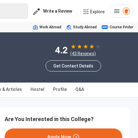
Write a Review
Explore
Work Abroad
Study Abroad
Course Finder
4.2
(43 Reviews)
Get Contact Details
 & Articles
Hostel
Profile
Q&A
Are You Interested in this College?
Apply Now