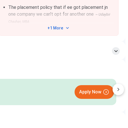
The placement policy that if ee got placement jn
one company we can't opt for another one
~
Udaybir
Chauhan
, MBA
+1 More
sion and Personal Interview. The students will be intimated
App