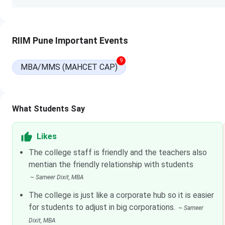
Read more:
RIIM Pune Fees
RIIM Pune Admission
RIIM Pune Important Events
Eligible candidates seeking admission in the institute can fill
9
of the institute. Fill in all the requisite information and up
MBA/MMS (MAHCET CAP)
candidates can also obtain the application form by courier
favour of “Ramachandran International Institute of Managem
payable at Pune. Before applying, they must have appeared
What Students Say
Exam Name
Read more
Likes
The college staff is friendly and the teachers also
Common Admission Test (CAT)
Click here
mentian the friendly relationship with students
~
Sameer Dixit
, MBA
XLRI Admission Test (XAT)
Click here
The college is just like a corporate hub so it is easier
Common Management
Click here
for students to adjust in big corporations.
~
Sameer
Admission Test (CMAT)
Dixit
, MBA