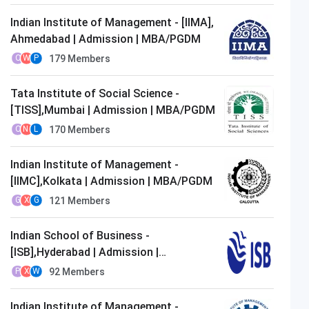
Indian Institute of Management - [IIMA],
Ahmedabad | Admission | MBA/PGDM
179
Members
O
W
P
Tata Institute of Social Science -
[TISS],Mumbai | Admission | MBA/PGDM
170
Members
O
N
L
Indian Institute of Management -
[IIMC],Kolkata | Admission | MBA/PGDM
121
Members
G
X
G
Indian School of Business -
[ISB],Hyderabad | Admission |
MBA/PGDM
92
Members
P
X
W
Indian Institute of Management -