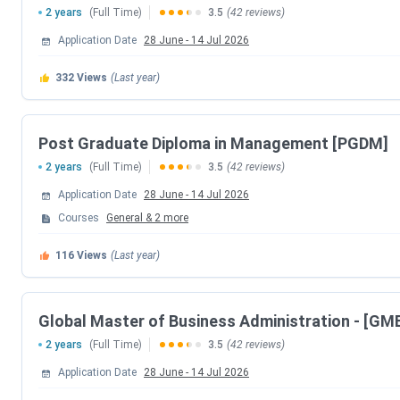
2 years
(Full Time)
3.5
(42 reviews)
Event
Application Date
28 June
-
14 Jul 2026
332
Views
(Last year)
MAH- MBA/MMS-CET 2024 Exam date
RIIM Pune Courses
Post Graduate Diploma in Management [PGDM]
2 years
(Full Time)
3.5
(42 reviews)
The institute offers MBA which is affiliated to Savitribai Ph
for the same:
Application Date
28 June
-
14 Jul 2026
Courses
General
&
2
more
Course Name
Specializations
116
Views
(Last year)
MBA
Finance, Human
Resource, Marketing
Global Master of Business Administration - [GM
MBA +
2 years
(Full Time)
3.5
(42 reviews)
Employability
Application Date
28 June
-
14 Jul 2026
MBA +