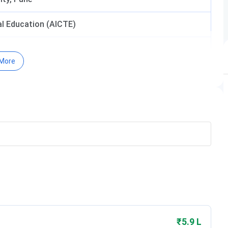
cal Education (AICTE)
More
₹5.9 L