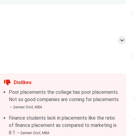
 the online application form available on the official website
load the necessary documents required in the form. The
/speed post by sending a Demand Draft of INR 1,000 in
ent” or “Arihant Institute of Business Management”
 in one of the exams mentioned below:
Dislikes
Poor placements the college has poor placements.
Not so good companies are coming for placements
~
Sameer Dixit
, MBA
Finance students lack in placements like the ratio
of finance placement as compared to marketing is
6:1
~
Sameer Dixit
, MBA