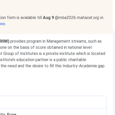
 form is available till
Aug 9
@
mba2026.mahacet.org.in
.
ews
.
RIIM)
provides program in Management streams, such as
one on the basis of score obtained in national level
t Group of Institutes
is a private institute which is located
titute’s education partner is a public charitable
 the need and the desire to fill this Industry-Academia gap.
ity, Pune