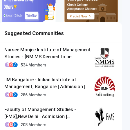
Suggested Communities
Narsee Monjee Institute of Management
Studies - [NMIMS Deemed to be
University],Mumbai | Admission |
534
Members
T
C
A
MBA/PGDM
IIM Bangalore - Indian Institute of
Management, Bangalore | Admission |
MBA/PGDM
286
Members
X
K
X
Faculty of Management Studies -
[FMS],New Delhi | Admission |
MBA/PGDM
208
Members
P
D
F