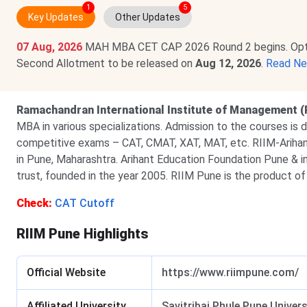
1
5
Key Updates
Other Updates
07 Aug, 2026
MAH MBA CET CAP 2026 Round 2 begins. Option
Second Allotment to be released on
Aug 12, 2026
.
Read N
Ramachandran International Institute of Management (
MBA in various specializations. Admission to the courses is d
competitive exams – CAT, CMAT, XAT, MAT, etc. RIIM-Arihan
in Pune, Maharashtra. Arihant Education Foundation Pune & ins
trust, founded in the year 2005. RIIM Pune is the product of
Check:
CAT Cutoff
RIIM Pune Highlights
Official Website
https://www.riimpune.com/
Affiliated University
Savitribai Phule Pune Univers