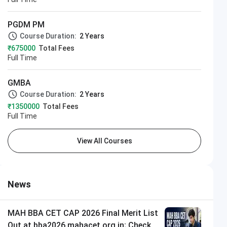
PGDM PM
Course Duration:
2 Years
₹675000
Total Fees
Full Time
GMBA
Course Duration:
2 Years
₹1350000
Total Fees
Full Time
View All Courses
News
MAH BBA CET CAP 2026 Final Merit List
Out at bba2026.mahacet.org.in; Check