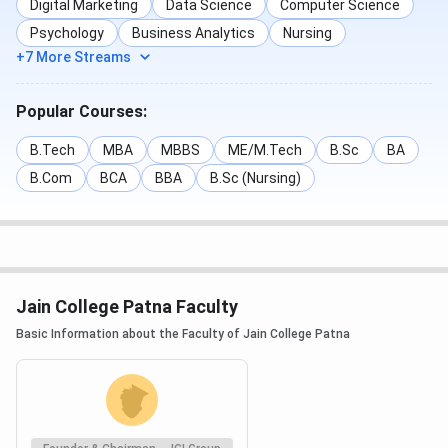
Digital Marketing
Data Science
Computer Science
Psychology
Business Analytics
Nursing
+7 More Streams
Popular Courses:
B.Tech
MBA
MBBS
ME/M.Tech
B.Sc
BA
B.Com
BCA
BBA
B.Sc (Nursing)
Jain College Patna Faculty
Basic Information about the Faculty of Jain College Patna