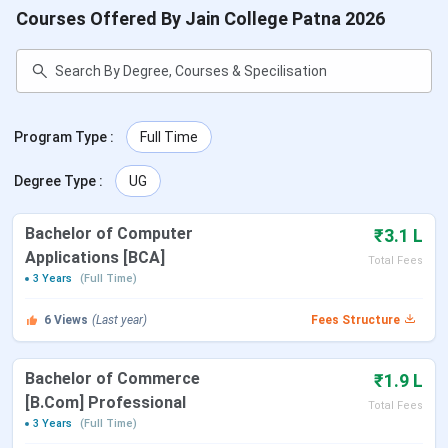
Courses Offered By Jain College Patna 2026
Program Type
:
Full Time
Degree Type
:
UG
Bachelor of Computer
₹3.1 L
Applications [BCA]
Total Fees
3 Years
(Full Time)
6
Views
(Last year)
Fees Structure
Bachelor of Commerce
₹1.9 L
[B.Com] Professional
Total Fees
3 Years
(Full Time)