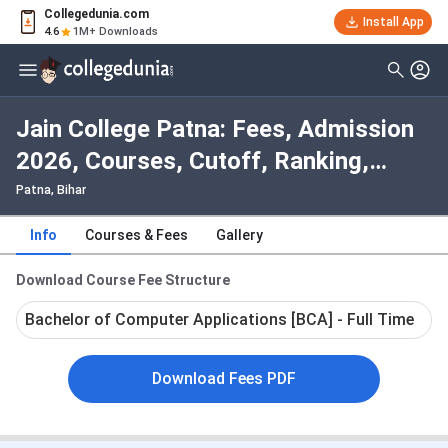
Collegedunia.com
Install App
4.6
1M+ Downloads
Jain College Patna: Fees, Admission
2026, Courses, Cutoff, Ranking,
Placement
Patna, Bihar
Info
Courses & Fees
Gallery
Download Course Fee Structure
Bachelor of Computer Applications [BCA] - Full Time
Download Fees PDF