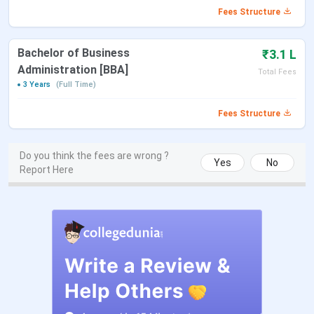
Fees Structure
Bachelor of Business
₹3.1 L
Administration [BBA]
Total Fees
3 Years
(Full Time)
Fees Structure
Do you think the fees are wrong ?
Yes
No
Report Here