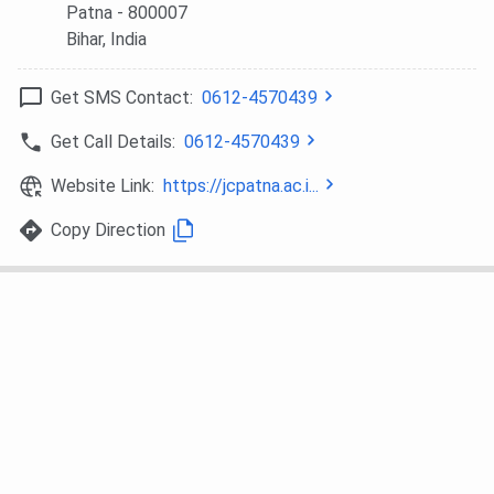
Patna
- 800007
Bihar
, India
Get SMS Contact:
0612-4570439
Get Call Details:
0612-4570439
Website Link:
https://jcpatna.ac.i...
Copy Direction