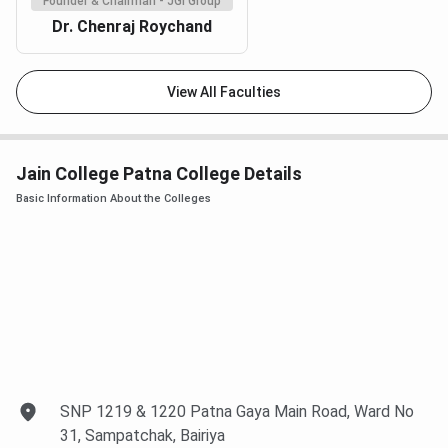
Founder & Chairman - JGI Group
Dr. Chenraj Roychand
View All Faculties
Jain College Patna College Details
Basic Information About the Colleges
SNP 1219 & 1220 Patna Gaya Main Road, Ward No
31, Sampatchak, Bairiya