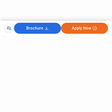
Brochure
Apply Now
Comments