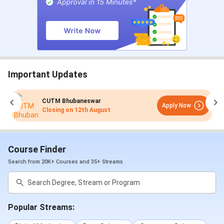
Important Updates
CUTM Bhubaneswar
Apply Now
Closing on
12th August
Course Finder
Search from 20K+ Courses and 35+ Streams
Popular Streams: