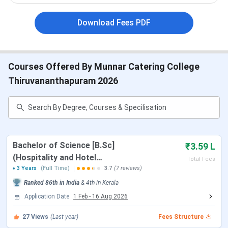
Popular
MBA and B.Sc
Courses
Download Fees PDF
Application
Online and Offline | INR 500 / INR 1,000
Mode | Fee
Courses Offered By Munnar Catering College
Thiruvananthapuram 2026
Facilities
Hostel accommodation, Placements,
available
Library, Modern classrooms, and wifi.
Selection
Merit and Entrance based
criteria
Bachelor of Science [B.Sc]
₹3.59 L
Accepted
CAT and NCHMCT JEE
(Hospitality and Hotel
Total Fees
test scores
Administration)
3 Years
(Full Time)
3.7
(7 reviews)
Ranked
86th
in India
&
4th
in
Kerala
Centers
Munnar / Cochin / Trivandrum
Application Date
1 Feb
-
16 Aug 2026
27
Views
(Last year)
Fees Structure
Official
www.munnarcateringcollege.edu.in / 91 -