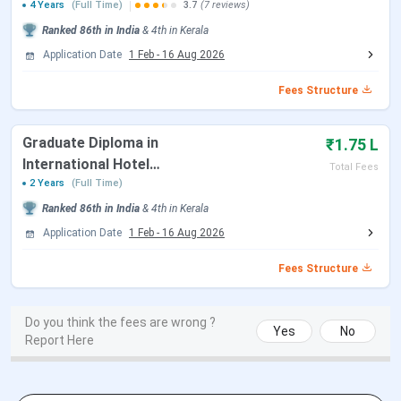
Munnar Catering College Important Dates
Administration)
4 Years
(Full Time)
3.7
(7 reviews)
Ranked
86th
in India
&
4th
in
Kerala
Application Date
1 Feb
-
16 Aug 2026
Dates
Events
(Tentative)
Fees Structure
Online Application Form started on (B.Sc
February
Graduate Diploma in
₹1.75 L
HHA)
2, 2024
International Hotel
Total Fees
Management & Tourism
2 Years
(Full Time)
Last date of Form filling and paying exam
April 27,
Ranked
86th
in India
&
4th
in
Kerala
fees (B.Sc HHA)
2024
Application Date
1 Feb
-
16 Aug 2026
Form correction window (B.Sc HHA)
April 28 –
Fees Structure
30, 2024
NCHMCT JEE 2024 Exam Date (B.Sc HHA)
May 14,
Do you think the fees are wrong ?
Yes
No
Report Here
2024
Release of Official Answer Key (B.Sc HHA)
May 23,