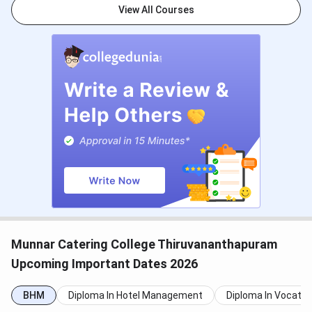
2024
View All Courses
Result Declaration (B.Sc HHA)
June 7,
2024
NCHMCT JEE First Round Counselling (B.Sc)
First Round Online Registration
June 09,
2024
- June 14,
2024
Choice Locking (If Finally agreed)
June 13,
2024
- June 14,
Munnar Catering College Thiruvananthapuram
2024
Upcoming Important Dates 2026
First Round Seat Allotment Result
June 14,
BHM
Diploma In Hotel Management
Diploma In Vocatio
2024