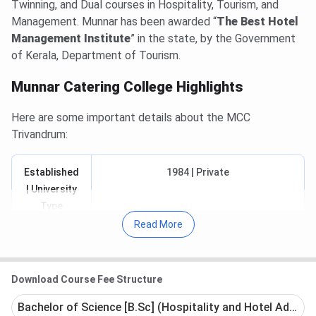
Twinning, and Dual courses in Hospitality, Tourism, and
Management. Munnar has been awarded “
The Best Hotel
Management Institute
” in the state, by the Government
of Kerala, Department of Tourism.
Munnar Catering College Highlights
Here are some important details about the MCC
Trivandrum:
Established
1984 | Private
| University
Type
Read More
Approved/
All India Council for Technical Education
Recognised/
(AICTE) / National Council for Hotel
Affiliated to
Management & Catering Technology
Download Course Fee Structure
(NCHMCT) /
Bachelor of Science [B.Sc] (Hospitality and Hotel Adminis