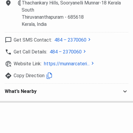
Thachankary Hills, Sooryanelli Munnar-18 Kerala
40,000/ per
South
year
Thiruvananthapuram
- 685618
Kerala
, India
B.Sc in Hospitality &
Duration
: 3
10+2 and
Hotel Administration
years/ 6
JEE
Get SMS Contact:
484 – 2370060
years
Intake
: 63
Get Call Details:
484 – 2370060
Fee
: INR
3,38,800
Website Link:
https://munnarcateri...
Copy Direction
Diploma in Hotel
Duration
: 3
10+2 in any
Management & Catering
years
stream
What’s Nearby
Technology (DHMCT)
Intake
: 60
Fee
: INR
75,000
B.Sc in Tourism and
Duration
: 3
10+2 in any
Hospitality Management
years
stream