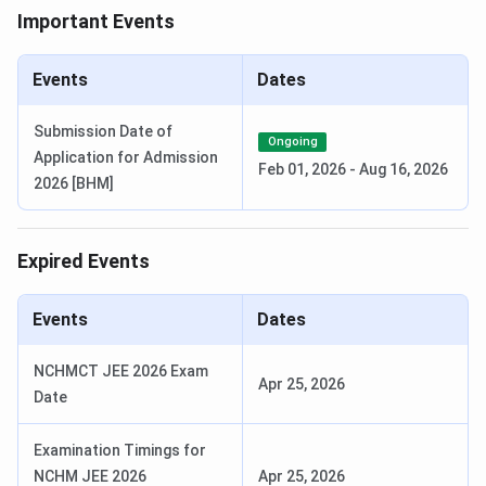
Important Events
Payment of Seat Acceptance Fee
June 16,
(Rs.20,000) and uploading req. Doc.
2024 -
Events
Dates
June 20,
2024
Submission Date of
Ongoing
Application for Admission
Feb 01, 2026
-
Aug 16, 2026
Vacancy after First Round Allotment
June 21,
2026 [BHM]
2024
2nd Round of Counselling
(B.Sc)
Expired Events
Second Round Online Registration
June 22,
Events
Dates
2024
- June 26,
NCHMCT JEE 2026 Exam
2024
Apr 25, 2026
Date
Choice Filling/ Modification & Locking
June 22,
Examination Timings for
2024
NCHM JEE 2026
Apr 25, 2026