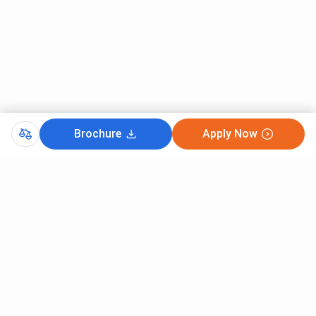
Intake
: 30
Fees
: INR
1,71,000
Dual course
in
Duration
: 3
10+2 in any
DHMCT with B.Sc in
years
stream
Tourism and Hospitality
Intake
: 60
Management / Degree in
Fee
: INR
Brochure
Apply Now
Tourism Studies.
1,12,000
/year
Twinning Program
-
Duration
: 4
High school
Graduate Diploma in
years
+ 6.5 score
International Hotel
Intake
: 20
in (6.5 in
Management & Bridge
Fee
: INR
writing and
Course with a Bachelor
1,44,000
speaking;
of Arts in Global Tourism
/per year
6.0 in
Management
reading and
listening)