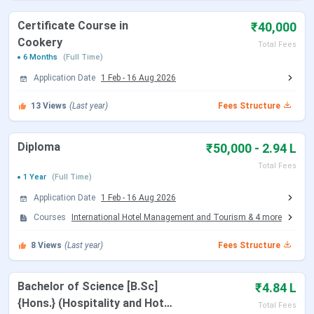
website /
94471 26662
Helpdesk
Certificate Course in
₹40,000
Cookery
Total Fees
How to
15 Km from Kochi Airport
6 Months
(Full Time)
Reach
Application Date
1 Feb
-
16 Aug 2026
(Nearest
Airport)
13
Views
(Last year)
Fees Structure
How to
12 Km from Ernakulam Railway Station
Diploma
₹50,000 - 2.94 L
Reach
Total Fees
(Nearest
1 Year
(Full Time)
Railway
Application Date
1 Feb
-
16 Aug 2026
Station)
Courses
International Hotel Management and Tourism
&
4
more
Read More:
8
Views
(Last year)
Fees Structure
- NCHMCT JEE
(National Council for Hotel Management And
Click
Catering Technology Joint Entrance Examination)
Here
Bachelor of Science [B.Sc]
₹4.84 L
Click Here
- CAT
( Common Admission Test )
{Hons.} (Hospitality and Hotel
Total Fees