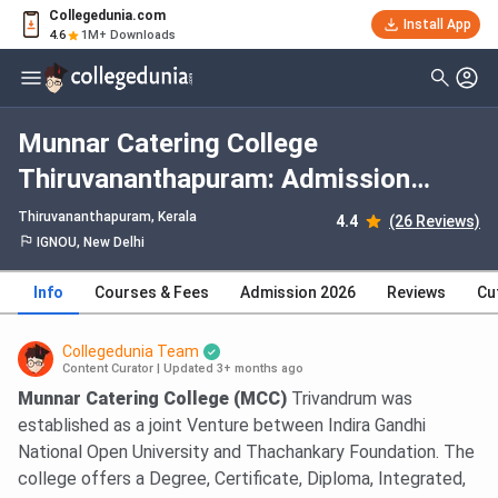
Collegedunia.com
Install App
4.6
1M+ Downloads
Munnar Catering College
Thiruvananthapuram: Admission
2026, Fees, Courses, Cutoff,
Thiruvananthapuram, Kerala
4.4
(26 Reviews)
Ranking, Placement
IGNOU, New Delhi
Info
Courses & Fees
Admission 2026
Reviews
Cu
Collegedunia Team
Content Curator
|
Updated 3+ months ago
Munnar Catering College (MCC)
Trivandrum was
established as a joint Venture between Indira Gandhi
National Open University and Thachankary Foundation. The
college offers a Degree, Certificate, Diploma, Integrated,