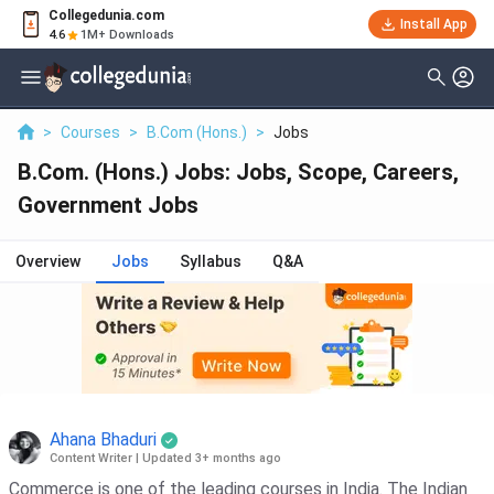
Collegedunia.com
Install App
4.6
1M+ Downloads
>
Courses
>
B.Com (Hons.)
>
Jobs
B.Com. (Hons.) Jobs: Jobs, Scope, Careers,
Government Jobs
Overview
Jobs
Syllabus
Q&A
Ahana Bhaduri
Content Writer
|
Updated 3+ months ago
Commerce is one of the leading courses in India. The Indian