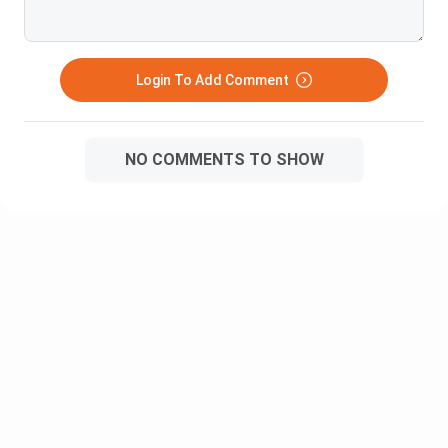
(INR)
An Investment Banker is
Login To Add Comment
a professional who is
responsible for raising
Investment
capital and providing
13.44 L
Banker
NO COMMENTS TO SHOW
advice regarding
investment strategies
and plans.
A Development
Executive is responsible
for creating sales by
Development
developing
2.28 L
Executive
presentations and
proposals to suit the
client’s business needs.