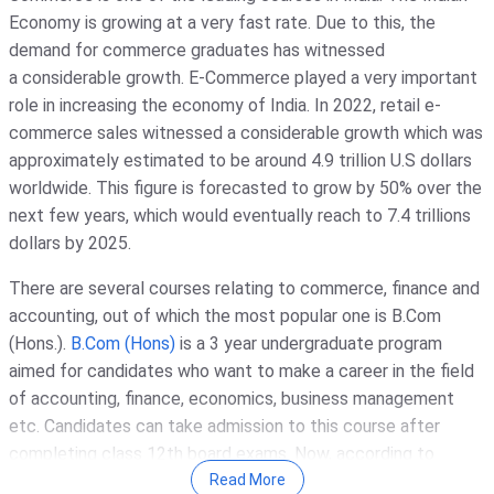
Economy is growing at a very fast rate. Due to this, the
demand for commerce graduates has witnessed
a considerable growth. E-Commerce played a very important
role in increasing the economy of India. In 2022, retail e-
commerce sales witnessed a considerable growth which was
approximately estimated to be around 4.9 trillion U.S dollars
worldwide. This figure is forecasted to grow by 50% over the
next few years, which would eventually reach to 7.4 trillions
dollars by 2025.
There are several courses relating to commerce, finance and
accounting, out of which the most popular one is B.Com
(Hons.).
B.Com (Hons)
is a 3 year undergraduate program
aimed for candidates who want to make a career in the field
of accounting, finance, economics, business management
etc. Candidates can take admission to this course after
completing class 12th board exams. Now, according to
recent changes, the admission will be entrance based. Some
Read More