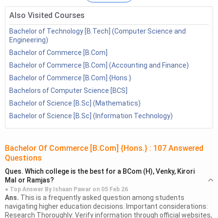
of the top
BCom Entrance Exams
are Lucknow University,
Also Visited Courses
CUET,
IPU CET
&
BHU UET
. Some of the top colleges are
Miranda College, Shri Ram college of arts and commerce,
Bachelor of Technology [B.Tech] (Computer Science and
Engineering)
Lady SHri Ram, Banaras Hindu University etc. The average
Bachelor of Commerce [B.Com]
course fee is around INR 12,000 - 50,000 per annum.
Know
Bachelor of Commerce [B.Com] (Accounting and Finance)
More:
Commerce Courses
Bachelor of Commerce [B.Com] {Hons.}
After completion of Course, candidates can be hired by top
Bachelors of Computer Science [BCS]
firms in various fields such as taxation firms, industrial houses,
Bachelor of Science [B.Sc] (Mathematics)
foreign trade, auditing firms, marketing firms etc. Some of
Bachelor of Science [B.Sc] (Information Technology)
the top job profiles are Chartered Accountants, Cost &
Management Accounting, Company Secretary, financial
advisors, tax consultants etc. The average salary is around
Bachelor Of Commerce [B.Com] {Hons.}
:
107
Answered
Questions
INR 4.71 LPA.
Ques.
Which college is the best for a BCom (H), Venky, Kirori
Mal or Ramjas?
ASK A QUESTION
GET MORE INFO
● Top Answer By
Ishaan Pawar
on
05 Feb 26
Ans.
This is a frequently asked question among students
navigating higher education decisions. Important considerations:
Table of Content
Research Thoroughly: Verify information through official websites,