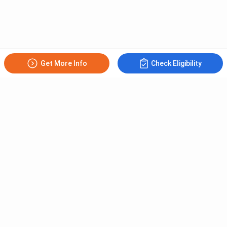
RDBMS and Oracle
.NET Programming
Software Engineering
Computer Graphics
Mobile Apps Design &
Get More Info
Check Eligibility
Artificial Intelligence
Development
Software Lab-IX &
Software Lab-XI
Software Lab-X
BVoc Food Processing Subjects
Subscribe to Our News letter
The BVoc Food Processing subjects have been mentioned
below in the table,
Get Latest Notification Of Colleges, Exams And News
First Semester
Second Semester
+91
Food Processing
Bakery & Confectionery