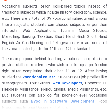
Vocational subjects teach skill-based topics instead of
traditional subjects which include history, geography, science,
etc. There are a total of 39 vocational subjects and among
these subjects, students can choose subjects as per their
interests. Web Applications, Tourism, Media Studies,
Marketing, Banking, Taxation, Short Hand Hindi, Short Hand
English, Air Conditioning and Refrigeration, etc. are some of
the vocational subjects for 11th and 12th standards.
The main purpose behind teaching vocational subjects is to
provide skills to students who wish to take up a profession
right after completing their class 11 or 12. After having
studied the
vocational course
, students get job profiles like
stenographers, Tour Guides,
Web Developers
,
Domestic IT
Helpdesk Assistance, Floriculturalist, Media Assistants, etc.
But students can also go for bachelor-level vocational
subjects such
BVoc in Software Development
,
Food
Processing, Interior Design, and others.