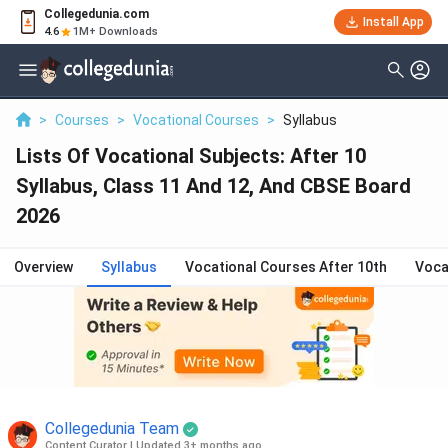
Collegedunia.com
Install App
4.6
1M+ Downloads
>
Courses
>
Vocational Courses
>
Syllabus
Lists Of Vocational Subjects: After 10
Syllabus, Class 11 And 12, And CBSE Board
2026
Overview
Syllabus
Vocational Courses After 10th
Voca
Collegedunia Team
Content Curator
|
Updated 3+ months ago