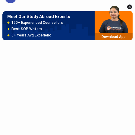
Meet Our Study Abroad Experts
150+ Experienced Counsellors
Best SOP Writers
5+ Years Avg Experienc
Download App
Meet Our Study Abroad Experts
80% off on Application Fees
Free Profile Evaluation
95% Successful Visa Application
Download App
Subscribe to Our News letter
Get Latest Notification Of Colleges, Exams And News
+91