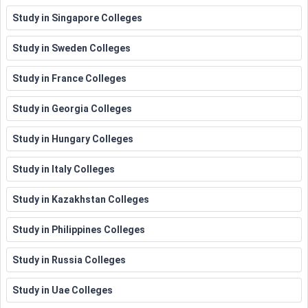
Study in Singapore Colleges
Study in Sweden Colleges
Study in France Colleges
Study in Georgia Colleges
Study in Hungary Colleges
Study in Italy Colleges
Study in Kazakhstan Colleges
Study in Philippines Colleges
Study in Russia Colleges
Study in Uae Colleges