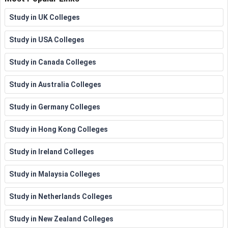
Apprenticeship
Study in UK Colleges
Study in USA Colleges
Study in Canada Colleges
Study in Australia Colleges
Study in Germany Colleges
Study in Hong Kong Colleges
Study in Ireland Colleges
Study in Malaysia Colleges
Study in Netherlands Colleges
Study in New Zealand Colleges