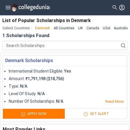
Filter
Scholarships
Clear All
Level_of_study
List of Popular Scholarships
in
Denmark
Select Countries
:
Denmark
All Countries
UK
Canada
USA
Australia
Type
Master
1
Scholarships Found
Gender
Bachelor
Nationality
Doctorate
Denmark Scholarships
Deadline
Diploma
International Student Eligible
:
Yes
Certificate
Amount
:
₹1,791,198 ($18,756)
Type
:
N/A
Associate
Level Of Study
:
N/A
University Transfer
Number Of Scholarships
:
N/A
Read More
Pre Professional
APPLY NOW
GET ALERT
Training Program
Most Popular Links