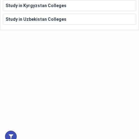
Study in Kyrgyzstan Colleges
Study in Uzbekistan Colleges