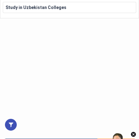
Study in Uzbekistan Colleges