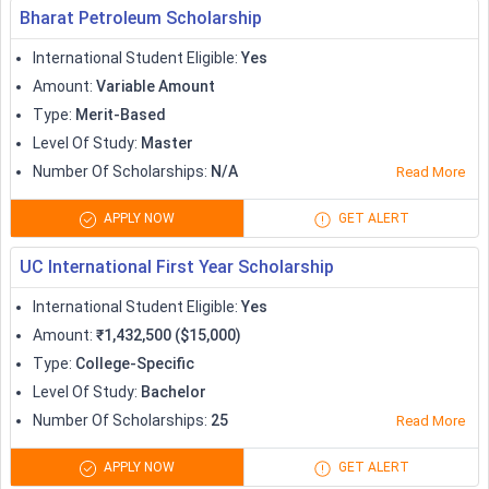
Bharat Petroleum Scholarship
International Student Eligible
:
Yes
Amount
:
Variable Amount
Type
:
Merit-Based
Level Of Study
:
Master
Number Of Scholarships
:
N/A
Read More
APPLY NOW
GET ALERT
UC International First Year Scholarship
International Student Eligible
:
Yes
Amount
:
₹1,432,500 ($15,000)
Type
:
College-Specific
Level Of Study
:
Bachelor
Number Of Scholarships
:
25
Read More
APPLY NOW
GET ALERT