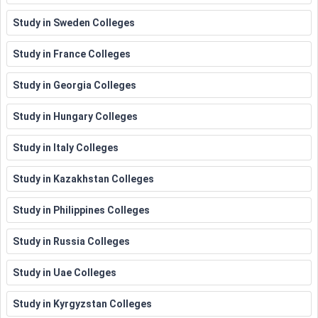
Study in Sweden Colleges
Study in France Colleges
Study in Georgia Colleges
Study in Hungary Colleges
Study in Italy Colleges
Study in Kazakhstan Colleges
Study in Philippines Colleges
Study in Russia Colleges
Study in Uae Colleges
Study in Kyrgyzstan Colleges