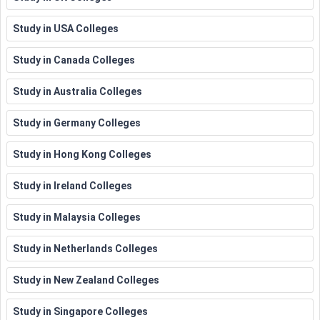
Study in USA Colleges
Study in Canada Colleges
Study in Australia Colleges
Study in Germany Colleges
Study in Hong Kong Colleges
Study in Ireland Colleges
Study in Malaysia Colleges
Study in Netherlands Colleges
Study in New Zealand Colleges
Study in Singapore Colleges