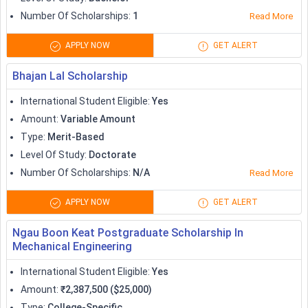
Number Of Scholarships
:
1
Read More
APPLY NOW
GET ALERT
Bhajan Lal Scholarship
International Student Eligible
:
Yes
Amount
:
Variable Amount
Type
:
Merit-Based
Level Of Study
:
Doctorate
Number Of Scholarships
:
N/A
Read More
APPLY NOW
GET ALERT
Ngau Boon Keat Postgraduate Scholarship In
Mechanical Engineering
International Student Eligible
:
Yes
Amount
:
₹2,387,500 ($25,000)
Type
:
College-Specific