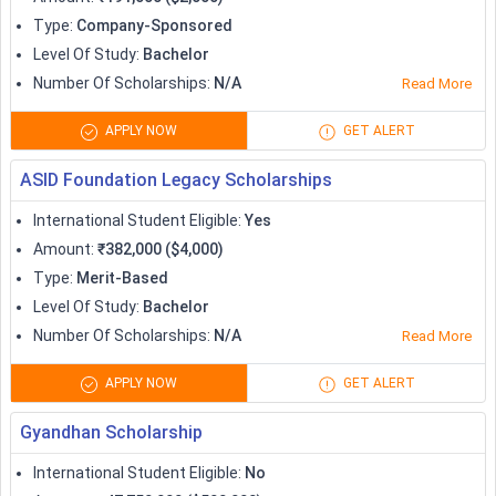
Type
:
Company-Sponsored
Level Of Study
:
Bachelor
Number Of Scholarships
:
N/A
Read More
APPLY NOW
GET ALERT
ASID Foundation Legacy Scholarships
International Student Eligible
:
Yes
Amount
:
₹382,000 ($4,000)
Type
:
Merit-Based
Level Of Study
:
Bachelor
Number Of Scholarships
:
N/A
Read More
APPLY NOW
GET ALERT
Gyandhan Scholarship
International Student Eligible
:
No