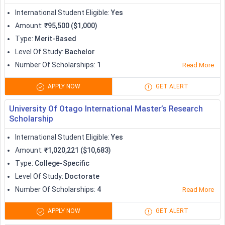
Apprenticeship
International Student Eligible
:
Yes
Amount
:
₹95,500 ($1,000)
Type
:
Merit-Based
Level Of Study
:
Bachelor
Number Of Scholarships
:
1
Read More
APPLY NOW
GET ALERT
University Of Otago International Master’s Research
Scholarship
International Student Eligible
:
Yes
Amount
:
₹1,020,221 ($10,683)
Type
:
College-Specific
Level Of Study
:
Doctorate
Number Of Scholarships
:
4
Read More
APPLY NOW
GET ALERT