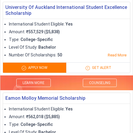
University Of Auckland International Student Excellence
Scholarship
International Student Eligible
:
Yes
Amount
:
₹557,529 ($5,838)
Type
:
College-Specific
Level Of Study
:
Bachelor
Number Of Scholarships
:
50
Read More
APPLY NOW
GET ALERT
LEARN MORE
COUNSELING
Eamon Molloy Memorial Scholarship
International Student Eligible
:
Yes
Amount
:
₹562,018 ($5,885)
Type
:
College-Specific
Level Of Study
:
Bachelor