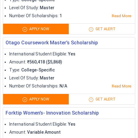
Level Of Study
:
Master
Number Of Scholarships
:
1
Read More
APPLY NOW
GET ALERT
Otago Coursework Master’s Scholarship
International Student Eligible
:
Yes
Amount
:
₹560,418 ($5,868)
Type
:
College-Specific
Level Of Study
:
Master
Number Of Scholarships
:
N/A
Read More
APPLY NOW
GET ALERT
Forktip Women’s- Innovation Scholarship
International Student Eligible
:
Yes
Amount
:
Variable Amount