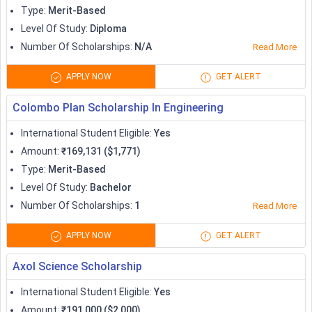
Type
:
Merit-Based
Level Of Study
:
Diploma
Number Of Scholarships
:
N/A
Read More
APPLY NOW
GET ALERT
Colombo Plan Scholarship In Engineering
International Student Eligible
:
Yes
Amount
:
₹169,131 ($1,771)
Type
:
Merit-Based
Level Of Study
:
Bachelor
Number Of Scholarships
:
1
Read More
APPLY NOW
GET ALERT
Axol Science Scholarship
International Student Eligible
:
Yes
Amount
:
₹191,000 ($2,000)