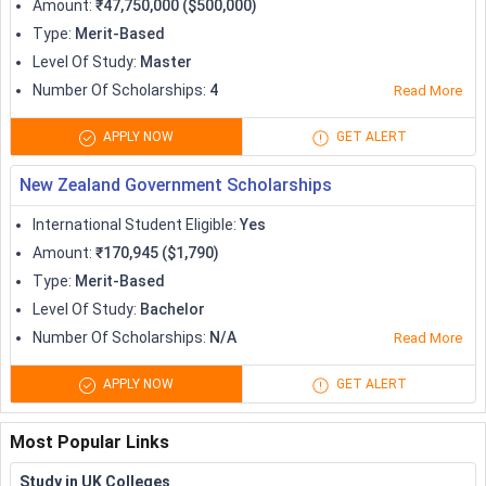
Amount
:
₹47,750,000 ($500,000)
Type
:
Merit-Based
Level Of Study
:
Master
Number Of Scholarships
:
4
Read More
APPLY NOW
GET ALERT
New Zealand Government Scholarships
International Student Eligible
:
Yes
Amount
:
₹170,945 ($1,790)
Type
:
Merit-Based
Level Of Study
:
Bachelor
Number Of Scholarships
:
N/A
Read More
APPLY NOW
GET ALERT
Most Popular Links
Study in UK Colleges