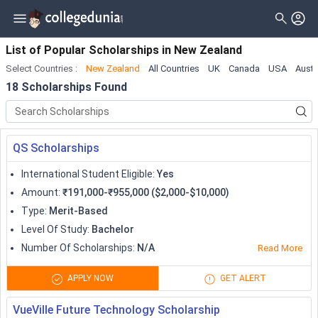
Filter
Scholarships
Clear All
Level_of_study
List of Popular Scholarships
in
New Zealand
Select Countries
:
New Zealand
All Countries
UK
Canada
USA
Austr
Type
Master
( 16 )
18
Scholarships Found
Gender
Bachelor
( 10 )
Nationality
Doctorate
( 5 )
QS Scholarships
Deadline
Diploma
( 2 )
International Student Eligible
:
Yes
Certificate
( 1 )
Amount
:
₹191,000-₹955,000 ($2,000-$10,000)
Type
:
Merit-Based
Associate
Level Of Study
:
Bachelor
University Transfer
Number Of Scholarships
:
N/A
Read More
Pre Professional
APPLY NOW
GET ALERT
Training Program
VueVille Future Technology Scholarship