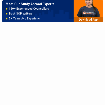
Meet Our Study Abroad Experts
150+ Experienced Counsellors
Best SOP Writers
5+ Years Avg Experienc
Download App
Meet Our Study Abroad Experts
80% off on Application Fees
Free Profile Evaluation
95% Successful Visa Application
Download App
Subscribe to Our News letter
Get Latest Notification Of Colleges, Exams And News
+91
SUBMIT