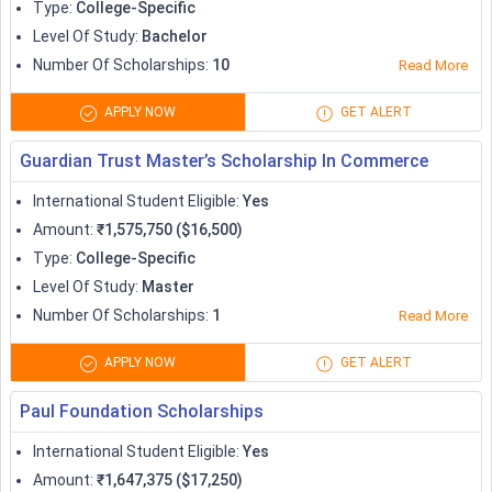
Type
:
College-Specific
Level Of Study
:
Bachelor
Number Of Scholarships
:
10
Read More
APPLY NOW
GET ALERT
Guardian Trust Master’s Scholarship In Commerce
International Student Eligible
:
Yes
Amount
:
₹1,575,750 ($16,500)
Type
:
College-Specific
Level Of Study
:
Master
Number Of Scholarships
:
1
Read More
APPLY NOW
GET ALERT
Paul Foundation Scholarships
International Student Eligible
:
Yes
Amount
:
₹1,647,375 ($17,250)