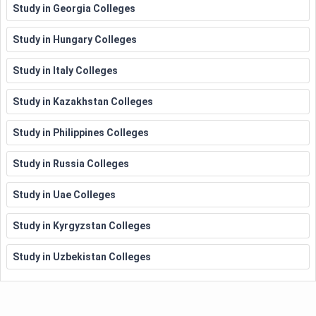
Study in Georgia Colleges
Study in Hungary Colleges
Study in Italy Colleges
Study in Kazakhstan Colleges
Study in Philippines Colleges
Study in Russia Colleges
Study in Uae Colleges
Study in Kyrgyzstan Colleges
Study in Uzbekistan Colleges