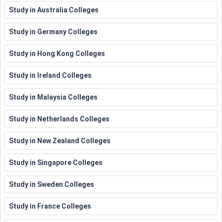
Study in Australia Colleges
Study in Germany Colleges
Study in Hong Kong Colleges
Study in Ireland Colleges
Study in Malaysia Colleges
Study in Netherlands Colleges
Study in New Zealand Colleges
Study in Singapore Colleges
Study in Sweden Colleges
Study in France Colleges