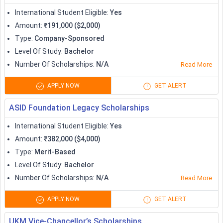
Apprenticeship
International Student Eligible
:
Yes
Amount
:
₹191,000 ($2,000)
Type
:
Company-Sponsored
Level Of Study
:
Bachelor
Number Of Scholarships
:
N/A
Read More
APPLY NOW
GET ALERT
ASID Foundation Legacy Scholarships
International Student Eligible
:
Yes
Amount
:
₹382,000 ($4,000)
Type
:
Merit-Based
Level Of Study
:
Bachelor
Number Of Scholarships
:
N/A
Read More
APPLY NOW
GET ALERT
UKM Vice-Chancellor’s Scholarships