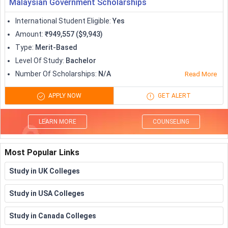
Malaysian Government Scholarships
International Student Eligible
:
Yes
Amount
:
₹949,557 ($9,943)
Type
:
Merit-Based
Level Of Study
:
Bachelor
Number Of Scholarships
:
N/A
Read More
APPLY NOW
GET ALERT
LEARN MORE
COUNSELING
Most Popular Links
Study in UK Colleges
Study in USA Colleges
Study in Canada Colleges