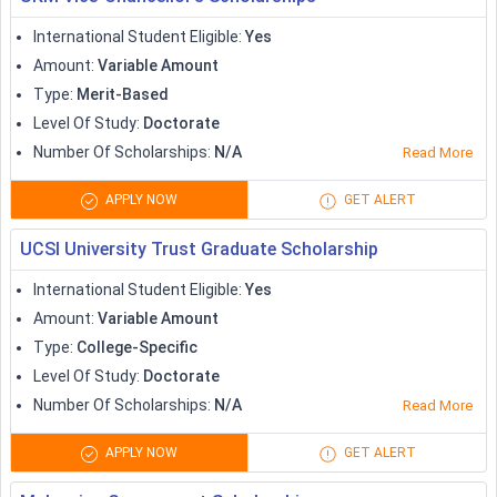
International Student Eligible
:
Yes
Amount
:
Variable Amount
Type
:
Merit-Based
Level Of Study
:
Doctorate
Number Of Scholarships
:
N/A
Read More
APPLY NOW
GET ALERT
UCSI University Trust Graduate Scholarship
International Student Eligible
:
Yes
Amount
:
Variable Amount
Type
:
College-Specific
Level Of Study
:
Doctorate
Number Of Scholarships
:
N/A
Read More
APPLY NOW
GET ALERT