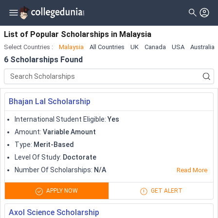
Filter
Scholarships
Clear All
Level_of_study
List of Popular Scholarships
in
Malaysia
Select Countries
:
Malaysia
All Countries
UK
Canada
USA
Australia
Type
Master
( 5 )
6
Scholarships Found
Gender
Bachelor
( 3 )
Nationality
Doctorate
( 3 )
Bhajan Lal Scholarship
Deadline
Diploma
International Student Eligible
:
Yes
Certificate
Amount
:
Variable Amount
Type
:
Merit-Based
Associate
Level Of Study
:
Doctorate
University Transfer
Number Of Scholarships
:
N/A
Read More
Pre Professional
APPLY NOW
GET ALERT
Training Program
Axol Science Scholarship