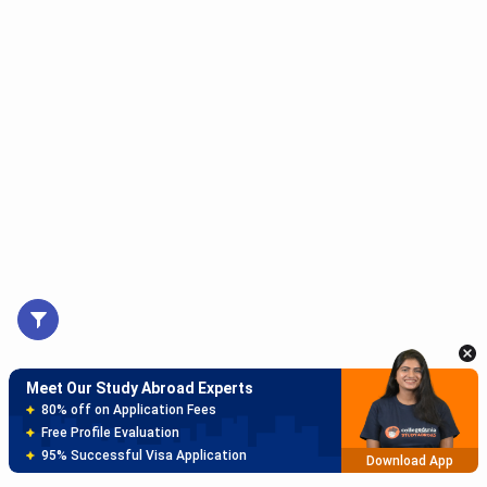
Meet Our Study Abroad Experts
150+ Experienced Counsellors
Best SOP Writers
5+ Years Avg Experienc
Download App
Meet Our Study Abroad Experts
80% off on Application Fees
Free Profile Evaluation
95% Successful Visa Application
Download App