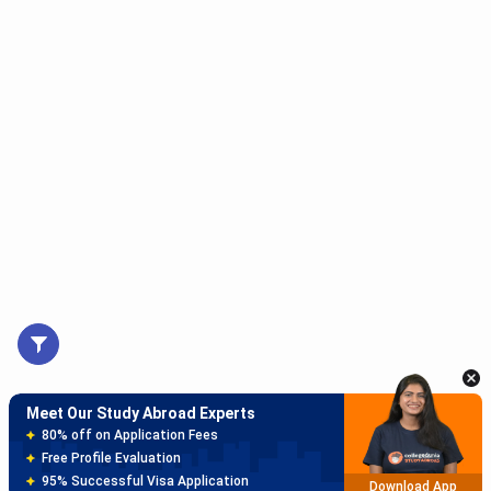
Meet Our Study Abroad Experts
150+ Experienced Counsellors
Best SOP Writers
5+ Years Avg Experienc
Download App
Meet Our Study Abroad Experts
80% off on Application Fees
Free Profile Evaluation
95% Successful Visa Application
Download App