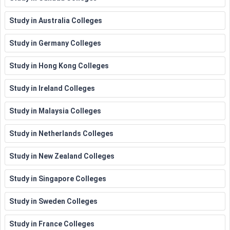
Study in Australia Colleges
Study in Germany Colleges
Study in Hong Kong Colleges
Study in Ireland Colleges
Study in Malaysia Colleges
Study in Netherlands Colleges
Study in New Zealand Colleges
Study in Singapore Colleges
Study in Sweden Colleges
Study in France Colleges