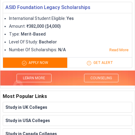
ASID Foundation Legacy Scholarships
International Student Eligible
:
Yes
Amount
:
₹382,000 ($4,000)
Type
:
Merit-Based
Level Of Study
:
Bachelor
Number Of Scholarships
:
N/A
Read More
APPLY NOW
GET ALERT
LEARN MORE
COUNSELING
Most Popular Links
Study in UK Colleges
Study in USA Colleges
Study in Canada Colleges