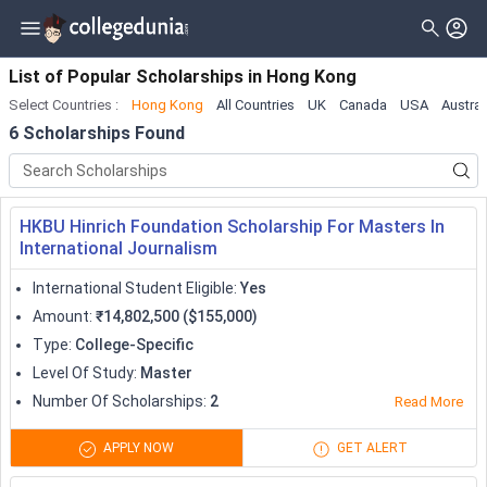
Filter
Scholarships
Clear All
Level_of_study
List of Popular Scholarships
in
Hong Kong
Select Countries
:
Hong Kong
All Countries
UK
Canada
USA
Austral
Type
Master
( 5 )
6
Scholarships Found
Gender
Doctorate
( 3 )
Nationality
Bachelor
( 2 )
HKBU Hinrich Foundation Scholarship For Masters In
Deadline
Diploma
International Journalism
Certificate
International Student Eligible
:
Yes
Amount
:
₹14,802,500 ($155,000)
Associate
Type
:
College-Specific
University Transfer
Level Of Study
:
Master
Number Of Scholarships
:
2
Read More
Pre Professional
APPLY NOW
GET ALERT
Training Program