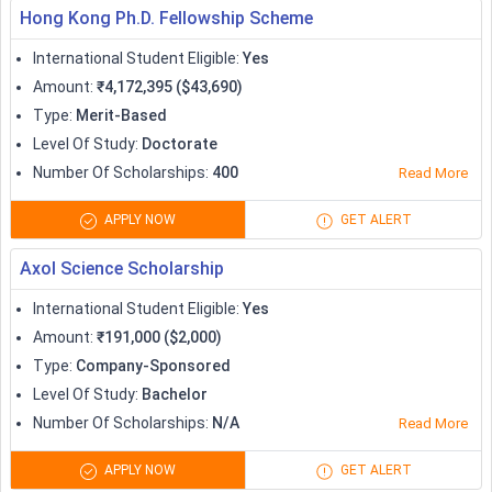
Hong Kong Ph.D. Fellowship Scheme
International Student Eligible
:
Yes
Amount
:
₹4,172,395 ($43,690)
Type
:
Merit-Based
Level Of Study
:
Doctorate
Number Of Scholarships
:
400
Read More
APPLY NOW
GET ALERT
Axol Science Scholarship
International Student Eligible
:
Yes
Amount
:
₹191,000 ($2,000)
Type
:
Company-Sponsored
Level Of Study
:
Bachelor
Number Of Scholarships
:
N/A
Read More
APPLY NOW
GET ALERT