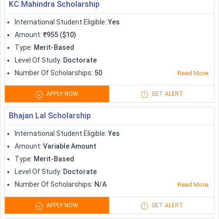
KC Mahindra Scholarship
Apprenticeship
International Student Eligible
:
Yes
Amount
:
₹955 ($10)
Type
:
Merit-Based
Level Of Study
:
Doctorate
Number Of Scholarships
:
50
Read More
APPLY NOW
GET ALERT
Bhajan Lal Scholarship
International Student Eligible
:
Yes
Amount
:
Variable Amount
Type
:
Merit-Based
Level Of Study
:
Doctorate
Number Of Scholarships
:
N/A
Read More
APPLY NOW
GET ALERT