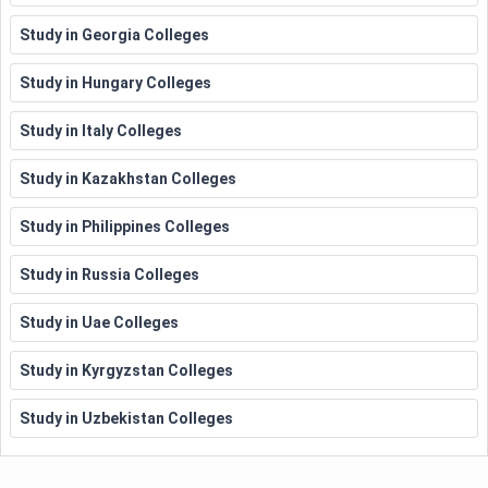
Study in Georgia Colleges
Study in Hungary Colleges
Study in Italy Colleges
Study in Kazakhstan Colleges
Study in Philippines Colleges
Study in Russia Colleges
Study in Uae Colleges
Study in Kyrgyzstan Colleges
Study in Uzbekistan Colleges