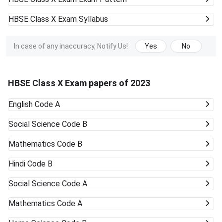
HBSE Class X Exam
Syllabus
In case of any inaccuracy, Notify Us!
Yes
No
HBSE Class X Exam papers of 2023
English Code A
Social Science Code B
Mathematics Code B
Hindi Code B
Social Science Code A
Mathematics Code A