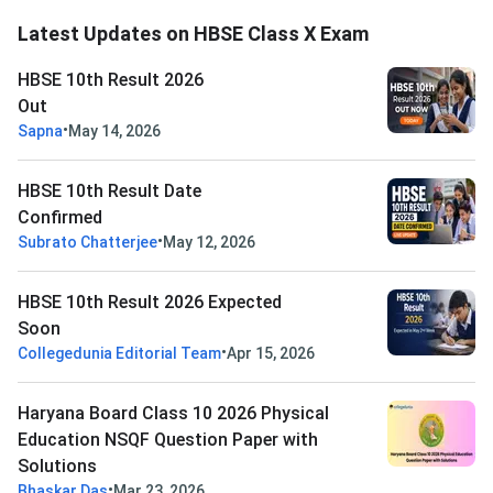
Latest Updates on HBSE Class X Exam
HBSE 10th Result 2026
Out
•
Sapna
May 14, 2026
HBSE 10th Result Date
Confirmed
•
Subrato Chatterjee
May 12, 2026
HBSE 10th Result 2026 Expected
Soon
•
Collegedunia Editorial Team
Apr 15, 2026
Haryana Board Class 10 2026 Physical
Education NSQF Question Paper with
Solutions
•
Bhaskar Das
Mar 23, 2026