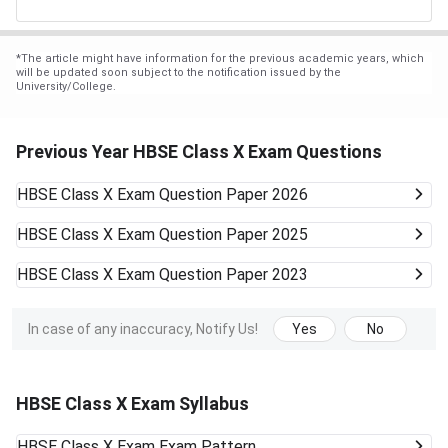
*
The article might have information for the previous academic years, which
will be updated soon subject to the notification issued by the
University/College.
Previous Year HBSE Class X Exam Questions
HBSE Class X Exam
Question Paper 2026
HBSE Class X Exam
Question Paper 2025
HBSE Class X Exam
Question Paper 2023
In case of any inaccuracy, Notify Us!
Yes
No
HBSE Class X Exam Syllabus
HBSE Class X Exam
Exam Pattern