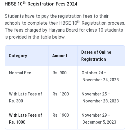
th
HBSE 10
Registration Fees 2024
Students have to pay the registration fees to their
th
schools to complete their HBSE 10
Registration process.
The fees charged by Haryana Board for class 10 students
is provided in the table below:
Dates of Online
Category
Amount
Registration
Normal Fee
Rs. 900
October 24 –
November 24, 2023
With Late Fees of
Rs. 1200
November 25 –
Rs. 300
November 28, 2023
With Late Fees of
Rs. 1900
November 29 –
Rs. 1000
December 5, 2023