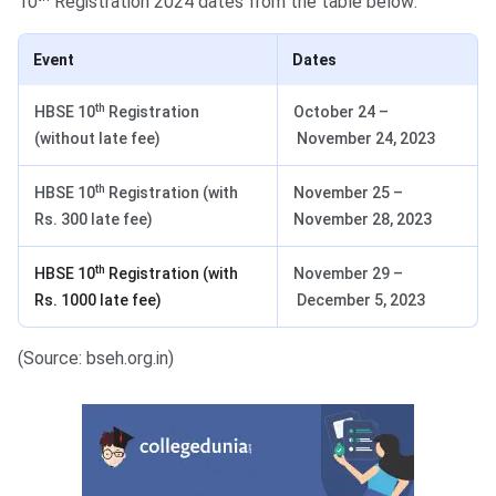
10
Registration 2024 dates from the table below:
Event
Dates
th
HBSE 10
Registration
October 24 –
(without late fee)
November 24, 2023
th
HBSE 10
Registration (with
November 25 –
Rs. 300 late fee)
November 28, 2023
th
HBSE 10
Registration (with
November 29 –
Rs. 1000 late fee)
December 5, 2023
(Source: bseh.org.in)