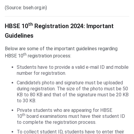
(Source: bseh.org.in)
HBSE 10th Registration Guidelines
th
HBSE 10
Registration 2024: Important
Guidelines
Below are some of the important guidelines regarding
th
HBSE 10
registration process:
Students have to provide a valid e-mail ID and mobile
number for registration.
Candidate’s photo and signature must be uploaded
during registration. The size of the photo must be 50
KB to 80 KB and that of the signature must be 20 KB
to 30 KB.
Private students who are appearing for HBSE
th
10
board examinations must have their student ID
to complete the registration process.
To collect student ID, students have to enter their