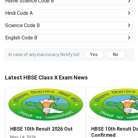
Home Science Code B
Hindi Code A
Science Code B
English Code B
In case of any inaccuracy, Notify Us!
Yes
No
Latest HBSE Class X Exam News
HBSE 10th Result 2026 Out
HBSE 10th Result D
Confirmed
May 14, 2026