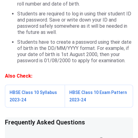
roll number and date of birth.
Students are required to log in using their student ID
and password. Save or write down your ID and
password safely somewhere as it will be needed in
the future as well.
Students have to create a password using their date
of birth in the DD/MM/YYYY format. For example, if
your date of birth is 1st August 2000, then your
password is 01/08/2000 to apply for examination.
Also Check:
HBSE Class 10 Syllabus
HBSE Class 10 Exam Pattern
2023-24
2023-24
Frequently Asked Questions
Frequently Asked Questions