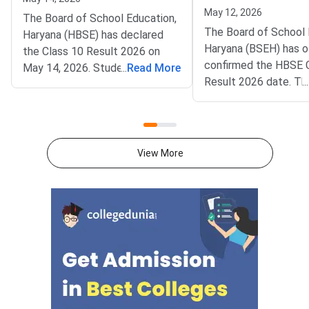
May 12, 2026
The Board of School Education,
The Board of School 
Haryana (HBSE) has declared
Haryana (BSEH) has of
the Class 10 Result 2026 on
confirmed the HBSE 
May 14, 2026. Students can
...
Read More
Result 2026 date. Th
...
access their scorecards on
Board Class 10 results
bseh.org.in by entering their roll
announced on May 17,
number and date of birth. The
the official website bs
announcement of the results
Lakhs of students w
marks the culmination of
View More
appeared for the ann
examinations conducted from
examinations are now
February 28 to March 19, 2026.
waiting for the result
A total of 2.7 lakh students
announcement. Once 
appeared for the examination
students will be able
across Haryana.The digital
their provisional mar
marksheet contains the
online using their rol
student’s name, date of birth,
required login creden
roll number, enrolment number,
More:
and parents’ names. Subject-