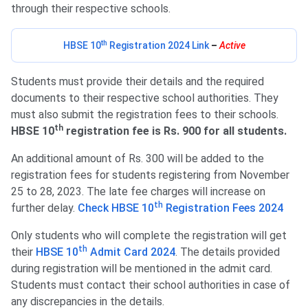
through their respective schools.
th
HBSE 10
Registration 2024 Link
–
Active
Students must provide their details and the required
documents to their respective school authorities. They
must also submit the registration fees to their schools.
th
HBSE 10
registration fee is Rs. 900 for all students.
An additional amount of Rs. 300 will be added to the
registration fees for students registering from November
25 to 28, 2023. The late fee charges will increase on
th
further delay.
Check HBSE 10
Registration Fees 2024
Only students who will complete the registration will get
th
their
HBSE 10
Admit Card 2024
. The details provided
during registration will be mentioned in the admit card.
Students must contact their school authorities in case of
any discrepancies in the details.