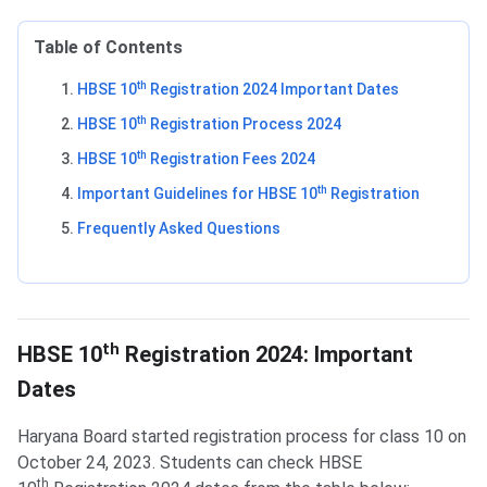
Table of Contents
th
HBSE 10
Registration 2024 Important Dates
th
HBSE 10
Registration Process 2024
th
HBSE 10
Registration Fees 2024
th
Important Guidelines for HBSE 10
Registration
Frequently Asked Questions
Important Dates
th
HBSE 10
Registration 2024: Important
Dates
Haryana Board started registration process for class 10 on
October 24, 2023. Students can check HBSE
th