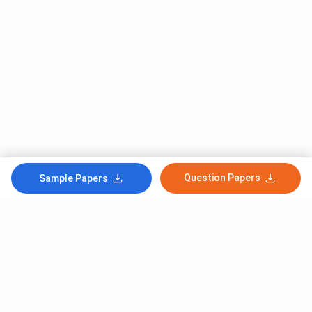
Question Papers
Sample Papers
Subscribe to Our News letter