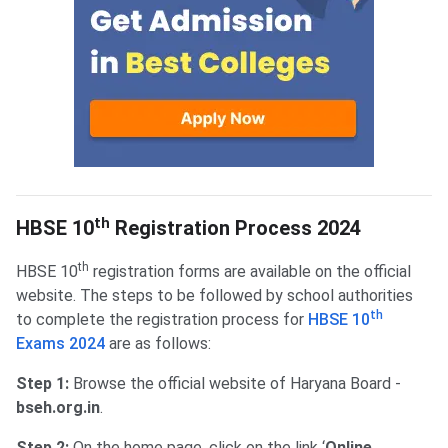
HBSE 10th Registration Process
th
HBSE 10
Registration Process 2024
th
HBSE 10
registration forms are available on the official
website. The steps to be followed by school authorities
th
to complete the registration process for
HBSE 10
Exams 2024
are as follows:
Step 1:
Browse the official website of Haryana Board -
bseh.org.in
.
Step 2:
On the home page, click on the link ‘
Online