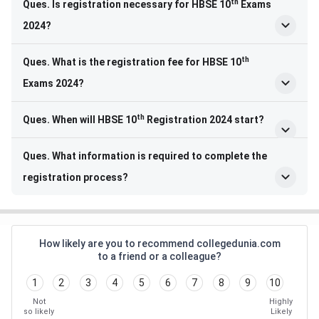
th
Ques. Is registration necessary for HBSE 10
Exams
2024?
th
Ques. What is the registration fee for HBSE 10
Exams 2024?
th
Ques. When will HBSE 10
Registration 2024 start?
Ques. What information is required to complete the
registration process?
How likely are you to recommend collegedunia.com
to a friend or a colleague?
1
2
3
4
5
6
7
8
9
10
Not
Highly
so likely
Likely