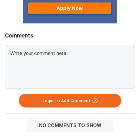
wise marks, total marks
obtained, and GPA are also
displayed on the scorecard.
Students should verify all
details carefully before
Comments
downloading. The online result is
provisional, and the original
marksheet must be collect
Login To Add Comment
NO COMMENTS TO SHOW