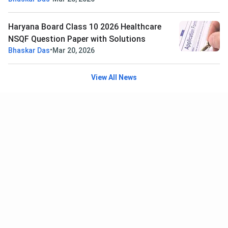
Haryana Board Class 10 2026 Healthcare
NSQF Question Paper with Solutions
•
Bhaskar Das
Mar 20, 2026
View All News