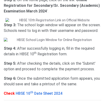
Registration for Secondary/Sr. Secondary (Academic)
Examination March 2024
’.
Step 3:
The school login window will appear on the screen.
Schools need to log in with their username and password.
Step 4:
After successfully logging in, fill in the required
th
details in HBSE 10
Registration form.
Step 5:
After checking the details, click on the 'Submit'
option and proceed to complete the payment process.
Step 6:
Once the submitted application form appears, you
should save and take a printout of the same.
th
Check
HBSE 10
Date Sheet 2024
HBSE 10th Registration Fees