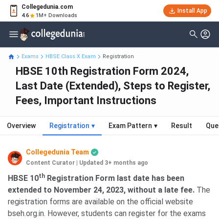
Collegedunia.com
Install App
4.6
1M+ Downloads
Exams
HBSE Class X Exam
Registration
HBSE 10th Registration Form 2024,
Last Date (Extended), Steps to Register,
Fees, Important Instructions
Overview
Registration
▾
Exam Pattern
▾
Result
Que
Collegedunia Team
Content Curator
|
Updated 3+ months ago
th
HBSE 10
Registration Form last date has been
extended to November 24, 2023, without a late fee.
The
registration forms are available on the official website
bseh.org.in. However, students can register for the exams