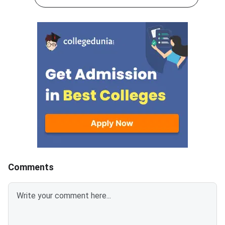
appeared for the ann
examinations conducted from
examinations are now
February 28 to March 19, 2026.
waiting for the result
A total of 2.7 lakh students
announcement. Once 
appeared for the examination
students will be able
across Haryana.The digital
their provisional mar
marksheet contains the
online using their rol
student’s name, date of birth,
required login creden
roll number, enrolment number,
More:
and parents’ names. Subject-
wise marks, total marks
obtained, and GPA are also
displayed on the scorecard.
Students should verify all
details carefully before
Comments
downloading. The online result is
provisional, and the original
marksheet must be collect