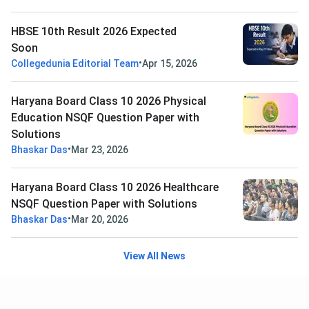
HBSE 10th Result 2026 Expected
Soon
•
Collegedunia Editorial Team
Apr 15, 2026
Haryana Board Class 10 2026 Physical
Education NSQF Question Paper with
Solutions
•
Bhaskar Das
Mar 23, 2026
Haryana Board Class 10 2026 Healthcare
NSQF Question Paper with Solutions
•
Bhaskar Das
Mar 20, 2026
View All News