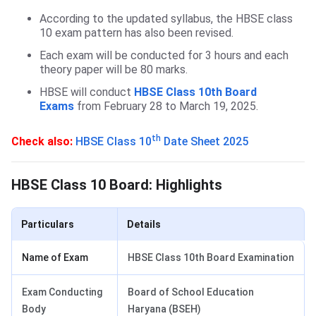
According to the updated syllabus, the HBSE class
10 exam pattern has also been revised.
Each exam will be conducted for 3 hours and each
theory paper will be 80 marks.
HBSE will conduct
HBSE Class 10th Board
Exams
from February 28 to March 19, 2025.
th
Check also:
HBSE Class 10
Date Sheet 2025
HBSE Class 10 Board: Highlights
Particulars
Details
Name of Exam
HBSE Class 10th Board Examination
Exam Conducting
Board of School Education
Body
Haryana (BSEH)