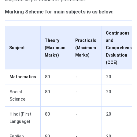
Marking Scheme for main subjects is as below:
Continuous
Theory
Practicals
and
Subject
(Maximum
(Maximum
Comprehensiv
Marks)
Marks)
Evaluation
(CCE)
Mathematics
80
-
20
Social
80
-
20
Science
Hindi (First
80
-
20
Language)
English
80
-
20