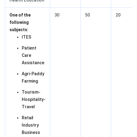
Health Education
One of the
30
50
20
following
subjects:
ITES
Patient
Care
Assistance
Agri-Paddy
Farming
Tourism-
Hospitality-
Travel
Retail
Industry
Business