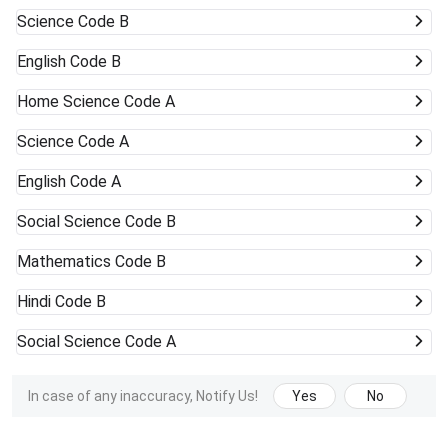
Science Code B
English Code B
Home Science Code A
Science Code A
English Code A
Social Science Code B
Mathematics Code B
Hindi Code B
Social Science Code A
In case of any inaccuracy, Notify Us!
Yes
No