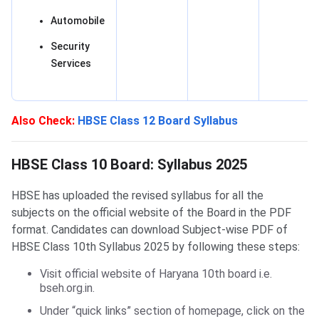
Automobile
Security
Services
Also Check:
HBSE Class 12 Board Syllabus
HBSE Class 10 Board: Syllabus 2025
HBSE Class 10 Board: Syllabus 2025
HBSE has uploaded the revised syllabus for all the
subjects on the official website of the Board in the PDF
format. Candidates can download Subject-wise PDF of
HBSE Class 10th Syllabus 2025 by following these steps:
Visit official website of Haryana 10th board i.e.
bseh.org.in.
Under “quick links” section of homepage, click on the