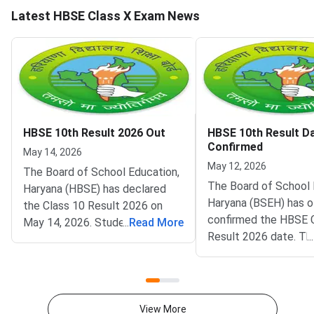
Latest HBSE Class X Exam News
HBSE 10th Result 2026 Out
HBSE 10th Result D
Confirmed
May 14, 2026
May 12, 2026
The Board of School Education,
The Board of School 
Haryana (HBSE) has declared
Haryana (BSEH) has of
the Class 10 Result 2026 on
confirmed the HBSE 
May 14, 2026. Students can
...
Read More
Result 2026 date. Th
...
access their scorecards on
Board Class 10 results
bseh.org.in by entering their roll
announced on May 17,
number and date of birth. The
the official website bs
announcement of the results
Lakhs of students w
marks the culmination of
View More