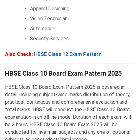
Apparel Designing
Vision Technician
Automobile
Security Services
Also Check:
HBSE Class 12 Exam Pattern
HBSE Class 10 Board: Exam Pattern 2025
HBSE Class 10 Board Exam Pattern 2025
HBSE Class 10 Board Exam Pattern 2025 is covered in
detail including subject-wise marks distribution of theory,
practical, continuous and comprehensive evaluation and
total marks. HBSE will conduct the HBSE Class 10 Board
examination in an offline mode. Duration of each exam will
be 3 hours. HBSE Class 10 Board Exam 2025 will be
conducted for five main subjects and any one of optional
subjects as per students’ preference.