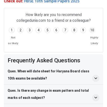
Check out:
HBSE 10th Sample Papers 2025
How likely are you to recommend
collegedunia.com to a friend or a colleague?
1
2
3
4
5
6
7
8
9
10
Not
Highly
so likely
Likely
Frequently Asked Questions
Frequently Asked Questions
Ques. When will date sheet for Haryana Board class
10th exams be available?
Ques. Is there any change in exam pattern and total
marks of each subject?