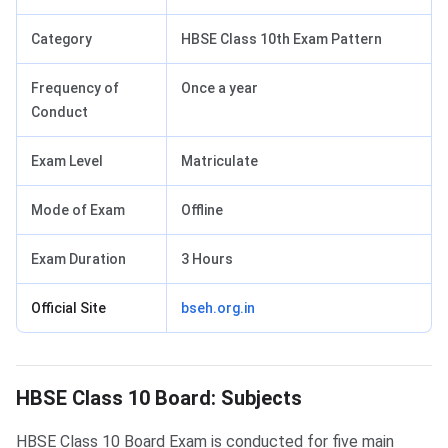
Category
HBSE Class 10th Exam Pattern
Frequency of
Once a year
Conduct
Exam Level
Matriculate
Mode of Exam
Offline
Exam Duration
3 Hours
Official Site
bseh.org.in
HBSE Class 10 Board: Subjects
HBSE Class 10 Board: Subjects
HBSE Class 10 Board Exam is conducted for five main