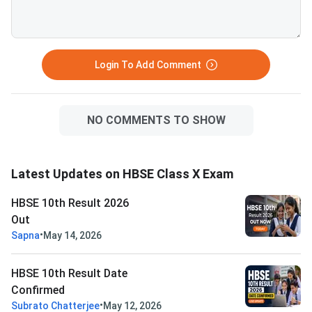
Login To Add Comment
NO COMMENTS TO SHOW
Latest Updates on HBSE Class X Exam
HBSE 10th Result 2026
Out
•
Sapna
May 14, 2026
HBSE 10th Result Date
Confirmed
•
Subrato Chatterjee
May 12, 2026