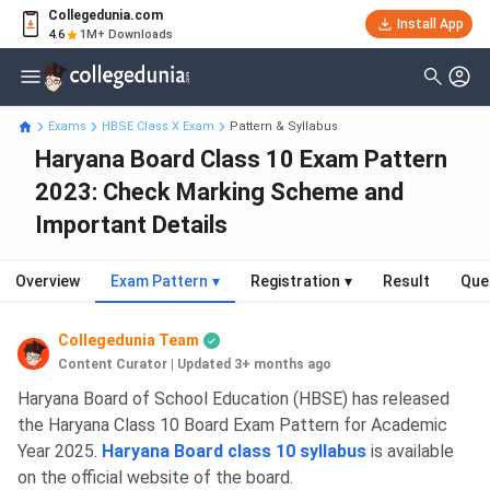
Collegedunia.com
Install App
4.6
1M+ Downloads
Exams
HBSE Class X Exam
Pattern & Syllabus
Haryana Board Class 10 Exam Pattern
2023: Check Marking Scheme and
Important Details
Overview
Exam Pattern
▾
Registration
▾
Result
Que
Collegedunia Team
Content Curator
|
Updated 3+ months ago
HBSE Class 10 Board: Highlights
Haryana Board of School Education (HBSE) has released
the Haryana Class 10 Board Exam Pattern for Academic
Year 2025.
Haryana Board class 10 syllabus
is available
on the official website of the board.