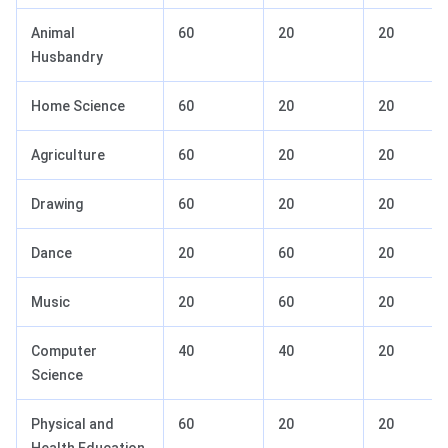
Animal
60
20
20
Husbandry
Home Science
60
20
20
Agriculture
60
20
20
Drawing
60
20
20
Dance
20
60
20
Music
20
60
20
Computer
40
40
20
Science
Physical and
60
20
20