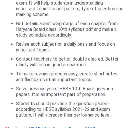
exam. It will help students in understanding
important topics, paper pattern, type of question and
marking scheme.
Get details about weightage of each chapter from
Haryana Board class 10th syllabus pdf and make a
study schedule accordingly.
Revise each subject on a daily basis and focus on
important topics.
Contact teachers to get all doubts cleared. Better
clarity will help in good preparation.
To make revision process easy, create short notes
and flashcards of all important topics.
Solve previous years' HBSE 10th Board question
papers. It is an important part of preparation.
Students should practice the question papers
according to HBSE syllabus 2021-22 and exam
pattern. It will increase their performance level.