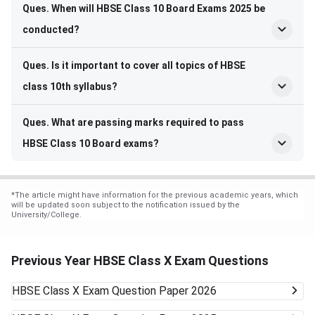
Ques. When will HBSE Class 10 Board Exams 2025 be
conducted?
Ques. Is it important to cover all topics of HBSE
class 10th syllabus?
Ques. What are passing marks required to pass
HBSE Class 10 Board exams?
*
The article might have information for the previous academic years, which
will be updated soon subject to the notification issued by the
University/College.
Previous Year HBSE Class X Exam Questions
HBSE Class X Exam
Question Paper 2026