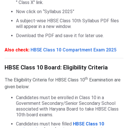
" Class X" link.
Now click on “Syllabus 2025”
A subject-wise HBSE Class 10th Syllabus PDF files
will appear in a new window.
Download the PDF and save it for later use.
Also check:
HBSE Class 10 Compartment Exam 2025
HBSE Class 10 Board: Eligibility Criteria
HBSE Class 10 Board: Eligibility Criteria
th
The Eligibility Criteria for HBSE Class 10
Examination are
given below:
Candidates must be enrolled in Class 10 in a
Government Secondary/Senior Secondary School
associated with Haryana Board to take HBSE Class
10th board exams.
Candidates must have filled
HBSE Class 10