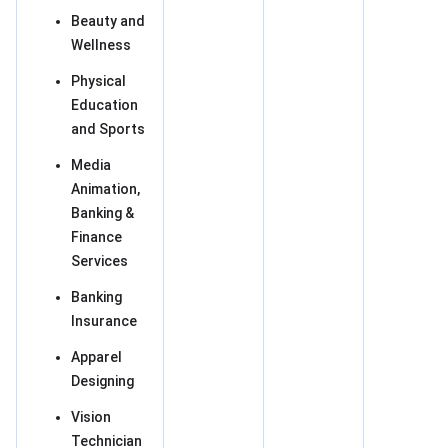
Beauty and
Wellness
Physical
Education
and Sports
Media
Animation,
Banking &
Finance
Services
Banking
Insurance
Apparel
Designing
Vision
Technician