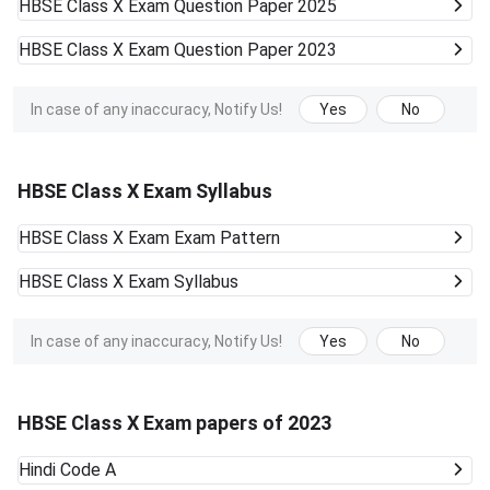
HBSE Class X Exam
Question Paper 2025
HBSE Class X Exam
Question Paper 2023
In case of any inaccuracy, Notify Us!
Yes
No
HBSE Class X Exam Syllabus
HBSE Class X Exam
Exam Pattern
HBSE Class X Exam
Syllabus
In case of any inaccuracy, Notify Us!
Yes
No
HBSE Class X Exam papers of 2023
Hindi Code A