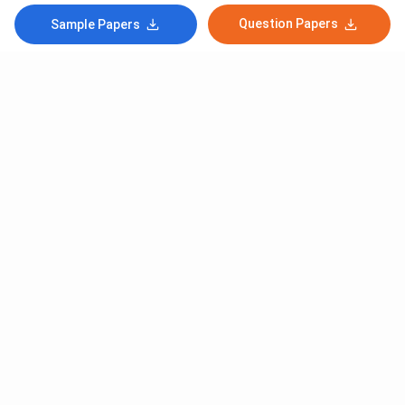
Question Papers
Sample Papers
Subscribe to Our News letter
Get Latest Notification Of Colleges, Exams And News
+91
SUBMIT