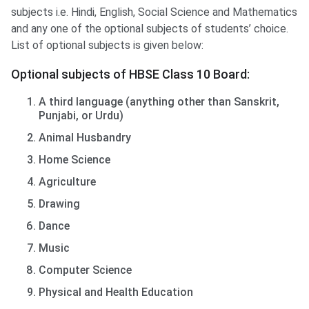
subjects i.e. Hindi, English, Social Science and Mathematics
and any one of the optional subjects of students’ choice.
List of optional subjects is given below:
Optional subjects of HBSE Class 10 Board:
A third language (anything other than Sanskrit,
Punjabi, or Urdu)
Animal Husbandry
Home Science
Agriculture
Drawing
Dance
Music
Computer Science
Physical and Health Education