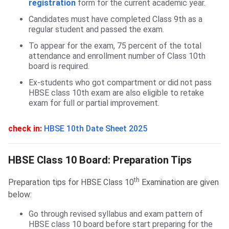
registration
form for the current academic year.
Candidates must have completed Class 9th as a
regular student and passed the exam.
To appear for the exam, 75 percent of the total
attendance and enrollment number of Class 10th
board is required.
Ex-students who got compartment or did not pass
HBSE class 10th exam are also eligible to retake
exam for full or partial improvement.
check in:
HBSE 10th Date Sheet 2025
HBSE Class 10 Board: Preparation Tips
HBSE Class 10 Board: Preparation Tips
th
Preparation tips for HBSE Class 10
Examination are given
below:
Go through revised syllabus and exam pattern of
HBSE class 10 board before start preparing for the