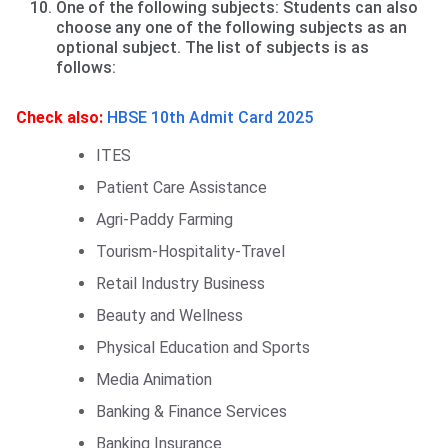
One of the following subjects: Students can also
choose any one of the following subjects as an
optional subject. The list of subjects is as
follows:
Check also:
HBSE 10th Admit Card 2025
ITES
Patient Care Assistance
Agri-Paddy Farming
Tourism-Hospitality-Travel
Retail Industry Business
Beauty and Wellness
Physical Education and Sports
Media Animation
Banking & Finance Services
Banking Insurance