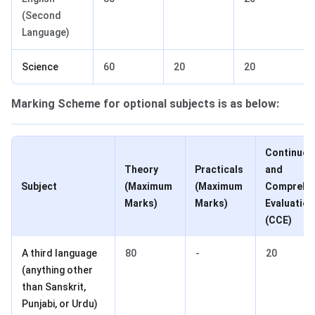
(Second
Language)
Science
60
20
20
Marking Scheme for optional subjects is as below:
Continuou
Theory
Practicals
and
Subject
(Maximum
(Maximum
Comprehe
Marks)
Marks)
Evaluation
(CCE)
A third language
80
-
20
(anything other
than Sanskrit,
Punjabi, or Urdu)