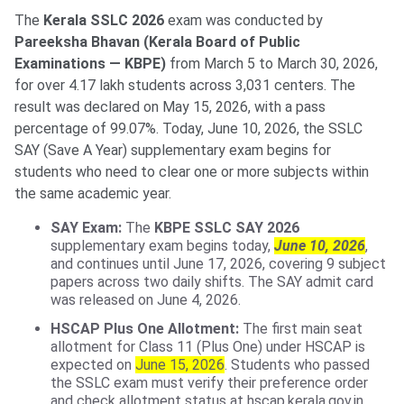
The
Kerala SSLC 2026
exam was conducted by
Pareeksha Bhavan (Kerala Board of Public
Examinations — KBPE)
from March 5 to March 30, 2026,
for over 4.17 lakh students across 3,031 centers. The
result was declared on May 15, 2026, with a pass
percentage of 99.07%. Today, June 10, 2026, the SSLC
SAY (Save A Year) supplementary exam begins for
students who need to clear one or more subjects within
the same academic year.
SAY Exam:
The
KBPE SSLC SAY 2026
supplementary exam begins today,
June 10, 2026
,
and continues until June 17, 2026, covering 9 subject
papers across two daily shifts. The SAY admit card
was released on June 4, 2026.
HSCAP Plus One Allotment:
The first main seat
allotment for Class 11 (Plus One) under HSCAP is
expected on
June 15, 2026
. Students who passed
the SSLC exam must verify their preference order
and check allotment status at hscap.kerala.gov.in.