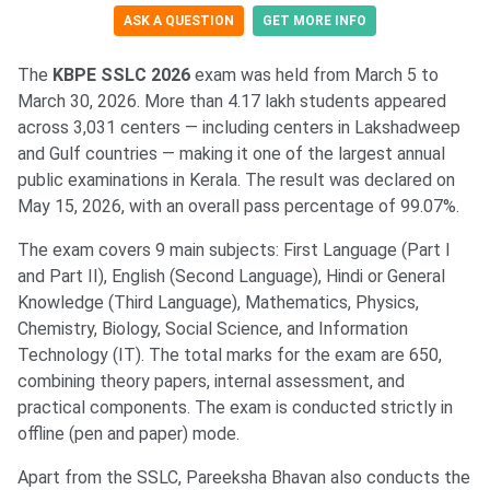
ASK A QUESTION
GET MORE INFO
The
KBPE SSLC 2026
exam was held from March 5 to
March 30, 2026. More than 4.17 lakh students appeared
across 3,031 centers — including centers in Lakshadweep
and Gulf countries — making it one of the largest annual
public examinations in Kerala. The result was declared on
May 15, 2026, with an overall pass percentage of 99.07%.
The exam covers 9 main subjects: First Language (Part I
and Part II), English (Second Language), Hindi or General
Knowledge (Third Language), Mathematics, Physics,
Chemistry, Biology, Social Science, and Information
Technology (IT). The total marks for the exam are 650,
combining theory papers, internal assessment, and
practical components. The exam is conducted strictly in
offline (pen and paper) mode.
Apart from the SSLC, Pareeksha Bhavan also conducts the