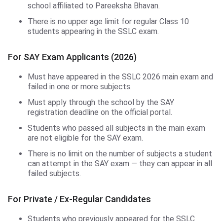
school affiliated to Pareeksha Bhavan.
There is no upper age limit for regular Class 10
students appearing in the SSLC exam.
For SAY Exam Applicants (2026)
Must have appeared in the SSLC 2026 main exam and
failed in one or more subjects.
Must apply through the school by the SAY
registration deadline on the official portal.
Students who passed all subjects in the main exam
are not eligible for the SAY exam.
There is no limit on the number of subjects a student
can attempt in the SAY exam — they can appear in all
failed subjects.
For Private / Ex-Regular Candidates
Students who previously appeared for the SSLC