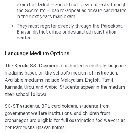
exam but failed — and did not clear subjects through
the SAY route — can re-appear as private candidates
in the next year’s main exam.
They must register directly through the Pareeksha
Bhavan district office or designated registration
center.
Language Medium Options
The
Kerala SSLC exam
is conducted in multiple language
mediums based on the school’s medium of instruction.
Available mediums include Malayalam, English, Tamil,
Kannada, Urdu, and Arabic. Students appear in the medium
their school follows.
SC/ST students, BPL card holders, students from
government welfare institutions, and children from
orphanages are eligible for full examination fee waivers as
per Pareeksha Bhavan norms.