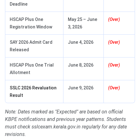
Deadline
HSCAP Plus One
May 25 – June
(Over)
Registration Window
3, 2026
SAY 2026 Admit Card
June 4, 2026
(Over)
Released
HSCAP Plus One Trial
June 8, 2026
(Over)
Allotment
SSLC 2026 Revaluation
June 9, 2026
(Over)
Result
Note: Dates marked as "Expected" are based on official
KBPE notifications and previous year patterns. Students
must check sslcexam.kerala.gov.in regularly for any date
revisions.