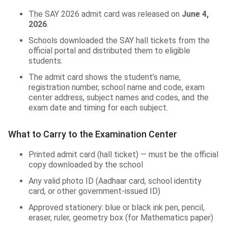
The SAY 2026 admit card was released on
June 4,
2026
.
Schools downloaded the SAY hall tickets from the
official portal and distributed them to eligible
students.
The admit card shows the student’s name,
registration number, school name and code, exam
center address, subject names and codes, and the
exam date and timing for each subject.
What to Carry to the Examination Center
Printed admit card (hall ticket) — must be the official
copy downloaded by the school
Any valid photo ID (Aadhaar card, school identity
card, or other government-issued ID)
Approved stationery: blue or black ink pen, pencil,
eraser, ruler, geometry box (for Mathematics paper)