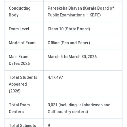
Conducting
Pareeksha Bhavan (Kerala Board of
Body
Public Examinations — KBPE)
Exam Level
Class 10 (State Board)
Mode of Exam
Offline (Pen and Paper)
Main Exam
March 5 to March 30, 2026
Dates 2026
Total Students
4,17,497
Appeared
(2026)
Total Exam
3,031 (including Lakshadweep and
Centers
Gulf country centers)
Total Subjects
9