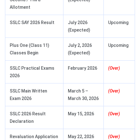
Allotment
SSLC SAY 2026 Result
July 2026
Upcoming
(Expected)
Plus One (Class 11)
July 2, 2026
Upcoming
Classes Begin
(Expected)
SSLC Practical Exams
February 2026
(Over)
2026
SSLC Main Written
March 5 –
(Over)
Exam 2026
March 30, 2026
SSLC 2026 Result
May 15, 2026
(Over)
Declaration
Revaluation Application
May 22, 2026
(Over)