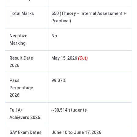
Total Marks
650 (Theory + Internal Assessment +
Practical)
Negative
No
Marking
Result Date
May 15, 2026
(Out)
2026
Pass
99.07%
Percentage
2026
Full A+
~30,514 students
Achievers 2026
SAY Exam Dates
June 10 to June 17, 2026