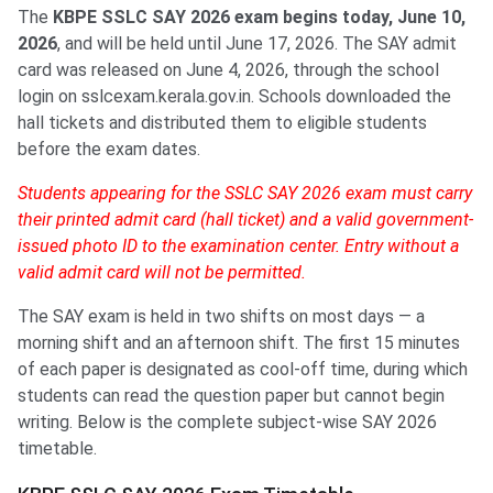
The
KBPE SSLC SAY 2026 exam begins today, June 10,
2026
, and will be held until June 17, 2026. The SAY admit
card was released on June 4, 2026, through the school
login on sslcexam.kerala.gov.in. Schools downloaded the
hall tickets and distributed them to eligible students
before the exam dates.
Students appearing for the SSLC SAY 2026 exam must carry
their printed admit card (hall ticket) and a valid government-
issued photo ID to the examination center. Entry without a
valid admit card will not be permitted.
The SAY exam is held in two shifts on most days — a
morning shift and an afternoon shift. The first 15 minutes
of each paper is designated as cool-off time, during which
students can read the question paper but cannot begin
writing. Below is the complete subject-wise SAY 2026
timetable.