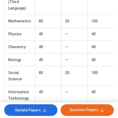
(Third
Language)
Mathematics
80
20
100
Physics
40
—
40
Chemistry
40
—
40
Biology
40
—
40
Social
80
20
100
Science
Information
40
—
40
Technology
(IT)
Question Papers
Sample Papers
Total
480
~130
650