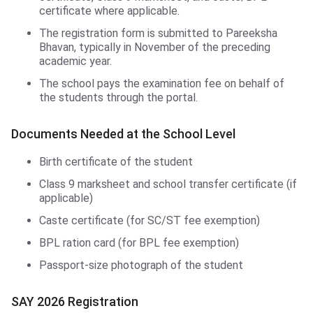
certificate where applicable.
The registration form is submitted to Pareeksha
Bhavan, typically in November of the preceding
academic year.
The school pays the examination fee on behalf of
the students through the portal.
Documents Needed at the School Level
Birth certificate of the student
Class 9 marksheet and school transfer certificate (if
applicable)
Caste certificate (for SC/ST fee exemption)
BPL ration card (for BPL fee exemption)
Passport-size photograph of the student
SAY 2026 Registration