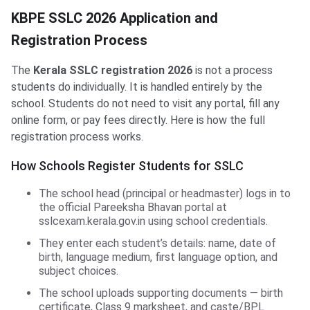
KBPE SSLC 2026 Application and
Registration Process
The
Kerala SSLC registration 2026
is not a process
students do individually. It is handled entirely by the
school. Students do not need to visit any portal, fill any
online form, or pay fees directly. Here is how the full
registration process works.
How Schools Register Students for SSLC
The school head (principal or headmaster) logs in to
the official Pareeksha Bhavan portal at
sslcexam.kerala.gov.in using school credentials.
They enter each student’s details: name, date of
birth, language medium, first language option, and
subject choices.
The school uploads supporting documents — birth
certificate, Class 9 marksheet, and caste/BPL