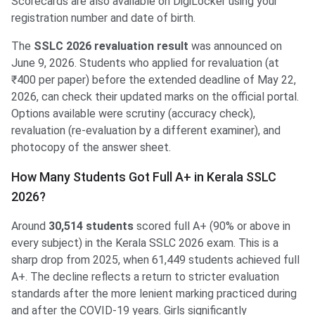
Scorecards are also available on DigiLocker using your
registration number and date of birth.
The
SSLC 2026 revaluation result
was announced on
June 9, 2026. Students who applied for revaluation (at
₹400 per paper) before the extended deadline of May 22,
2026, can check their updated marks on the official portal.
Options available were scrutiny (accuracy check),
revaluation (re-evaluation by a different examiner), and
photocopy of the answer sheet.
How Many Students Got Full A+ in Kerala SSLC
2026?
Around
30,514 students
scored full A+ (90% or above in
every subject) in the Kerala SSLC 2026 exam. This is a
sharp drop from 2025, when 61,449 students achieved full
A+. The decline reflects a return to stricter evaluation
standards after the more lenient marking practiced during
and after the COVID-19 years. Girls significantly