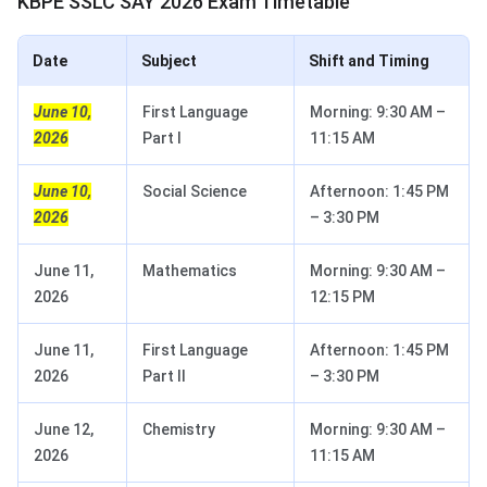
KBPE SSLC SAY 2026 Exam Timetable
Date
Subject
Shift and Timing
June 10,
First Language
Morning: 9:30 AM –
2026
Part I
11:15 AM
June 10,
Social Science
Afternoon: 1:45 PM
2026
– 3:30 PM
June 11,
Mathematics
Morning: 9:30 AM –
2026
12:15 PM
June 11,
First Language
Afternoon: 1:45 PM
2026
Part II
– 3:30 PM
June 12,
Chemistry
Morning: 9:30 AM –
2026
11:15 AM