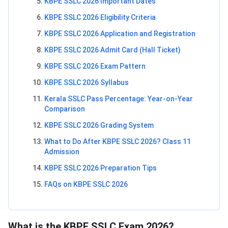
KBPE SSLC 2026 Important Dates
KBPE SSLC 2026 Eligibility Criteria
KBPE SSLC 2026 Application and Registration
KBPE SSLC 2026 Admit Card (Hall Ticket)
KBPE SSLC 2026 Exam Pattern
KBPE SSLC 2026 Syllabus
Kerala SSLC Pass Percentage: Year-on-Year
Comparison
KBPE SSLC 2026 Grading System
What to Do After KBPE SSLC 2026? Class 11
Admission
KBPE SSLC 2026 Preparation Tips
FAQs on KBPE SSLC 2026
What is the KBPE SSLC Exam 2026?