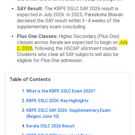
SAY Result:
The KBPE SSLC SAY 2026 result is
expected in July 2026. In 2025, Pareeksha Bhavan
declared the SAY result within 3–4 weeks of the
supplementary exam concluding.
Plus One Classes:
Higher Secondary (Plus One)
classes across Kerala are expected to begin on
July
2, 2026
, following the HSCAP allotment rounds.
Students who clear all SAY subjects will also be
eligible for Plus One admission.
Table of Contents
What is the KBPE SSLC Exam 2026?
KBPE SSLC 2026: Key Highlights
KBPE SSLC SAY 2026: Supplementary Exam
(Begins June 10)
Kerala SSLC 2026 Result