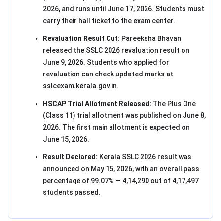
2026, and runs until June 17, 2026. Students must
carry their hall ticket to the exam center.
Revaluation Result Out:
Pareeksha Bhavan
released the SSLC 2026 revaluation result on
June 9, 2026. Students who applied for
revaluation can check updated marks at
sslcexam.kerala.gov.in.
HSCAP Trial Allotment Released:
The Plus One
(Class 11) trial allotment was published on June 8,
2026. The first main allotment is expected on
June 15, 2026.
Result Declared:
Kerala SSLC 2026 result was
announced on May 15, 2026, with an overall pass
percentage of 99.07% — 4,14,290 out of 4,17,497
students passed.