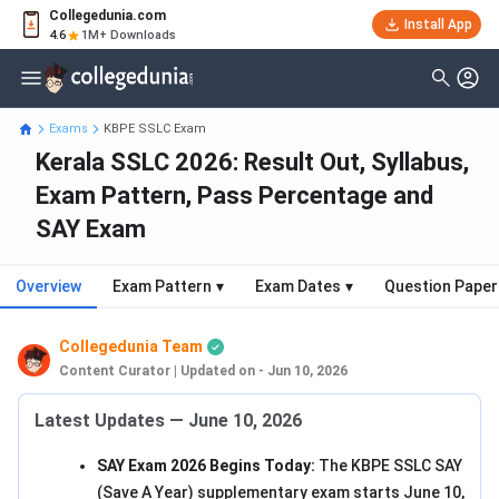
Collegedunia.com
Install App
4.6
1M+ Downloads
Exams
KBPE SSLC Exam
Kerala SSLC 2026: Result Out, Syllabus,
Exam Pattern, Pass Percentage and
SAY Exam
Overview
Exam Pattern
▾
Exam Dates
▾
Question Paper
Collegedunia Team
Content Curator
|
Updated on - Jun 10, 2026
Latest Updates — June 10, 2026
SAY Exam 2026 Begins Today:
The KBPE SSLC SAY
(Save A Year) supplementary exam starts June 10,