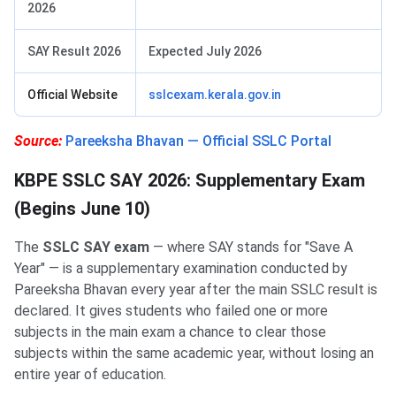
2026
SAY Result 2026
Expected July 2026
Official Website
sslcexam.kerala.gov.in
Source:
Pareeksha Bhavan — Official SSLC Portal
KBPE SSLC SAY 2026: Supplementary Exam
(Begins June 10)
The
SSLC SAY exam
— where SAY stands for "Save A
Year" — is a supplementary examination conducted by
Pareeksha Bhavan every year after the main SSLC result is
declared. It gives students who failed one or more
subjects in the main exam a chance to clear those
subjects within the same academic year, without losing an
entire year of education.