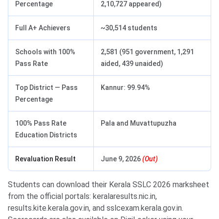
Percentage
2,10,727 appeared)
Full A+ Achievers
~30,514 students
Schools with 100%
2,581 (951 government, 1,291
Pass Rate
aided, 439 unaided)
Top District — Pass
Kannur: 99.94%
Percentage
100% Pass Rate
Pala and Muvattupuzha
Education Districts
Revaluation Result
June 9, 2026
(Out)
Students can download their Kerala SSLC 2026 marksheet
from the official portals: keralaresults.nic.in,
results.kite.kerala.gov.in, and sslcexam.kerala.gov.in.