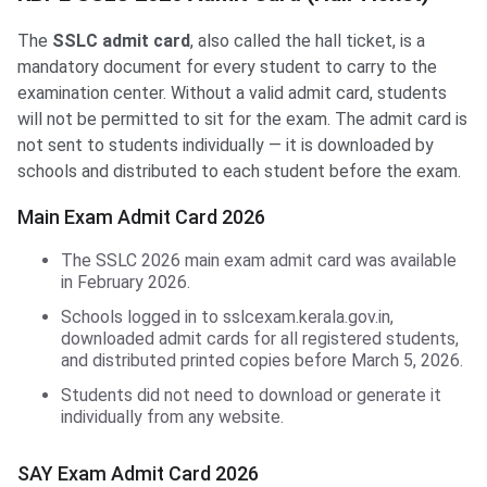
The
SSLC admit card
, also called the hall ticket, is a
mandatory document for every student to carry to the
examination center. Without a valid admit card, students
will not be permitted to sit for the exam. The admit card is
not sent to students individually — it is downloaded by
schools and distributed to each student before the exam.
Main Exam Admit Card 2026
The SSLC 2026 main exam admit card was available
in February 2026.
Schools logged in to sslcexam.kerala.gov.in,
downloaded admit cards for all registered students,
and distributed printed copies before March 5, 2026.
Students did not need to download or generate it
individually from any website.
SAY Exam Admit Card 2026