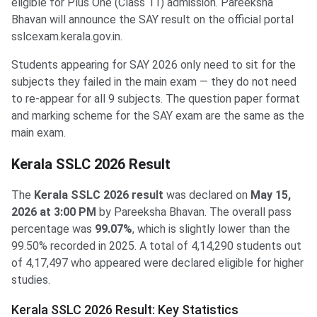
eligible for Plus One (Class 11) admission. Pareeksha
Bhavan will announce the SAY result on the official portal
sslcexam.kerala.gov.in.
Students appearing for SAY 2026 only need to sit for the
subjects they failed in the main exam — they do not need
to re-appear for all 9 subjects. The question paper format
and marking scheme for the SAY exam are the same as the
main exam.
Kerala SSLC 2026 Result
The
Kerala SSLC 2026 result
was declared on
May 15,
2026 at 3:00 PM
by Pareeksha Bhavan. The overall pass
percentage was
99.07%
, which is slightly lower than the
99.50% recorded in 2025. A total of 4,14,290 students out
of 4,17,497 who appeared were declared eligible for higher
studies.
Kerala SSLC 2026 Result: Key Statistics