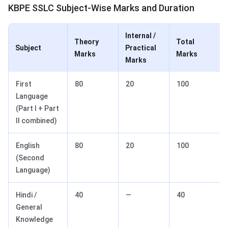
KBPE SSLC Subject-Wise Marks and Duration
Internal /
Theory
Total
Subject
Practical
Marks
Marks
Marks
First
80
20
100
Language
(Part I + Part
II combined)
English
80
20
100
(Second
Language)
Hindi /
40
—
40
General
Knowledge