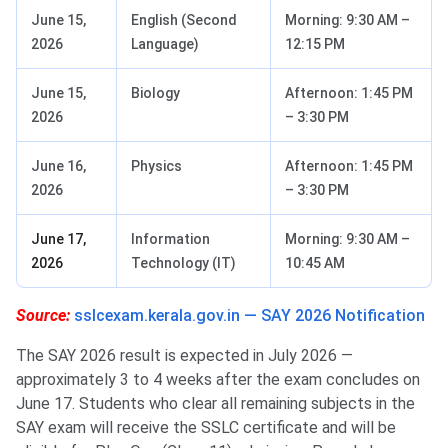
June 15,
English (Second
Morning: 9:30 AM –
2026
Language)
12:15 PM
June 15,
Biology
Afternoon: 1:45 PM
2026
– 3:30 PM
June 16,
Physics
Afternoon: 1:45 PM
2026
– 3:30 PM
June 17,
Information
Morning: 9:30 AM –
2026
Technology (IT)
10:45 AM
Source:
sslcexam.kerala.gov.in — SAY 2026 Notification
The SAY 2026 result is expected in July 2026 —
approximately 3 to 4 weeks after the exam concludes on
June 17. Students who clear all remaining subjects in the
SAY exam will receive the SSLC certificate and will be