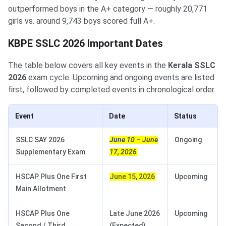
outperformed boys in the A+ category — roughly 20,771
girls vs. around 9,743 boys scored full A+.
KBPE SSLC 2026 Important Dates
The table below covers all key events in the
Kerala SSLC
2026
exam cycle. Upcoming and ongoing events are listed
first, followed by completed events in chronological order.
Event
Date
Status
SSLC SAY 2026
June 10 – June
Ongoing
Supplementary Exam
17, 2026
HSCAP Plus One First
June 15, 2026
Upcoming
Main Allotment
HSCAP Plus One
Late June 2026
Upcoming
Second / Third
(Expected)