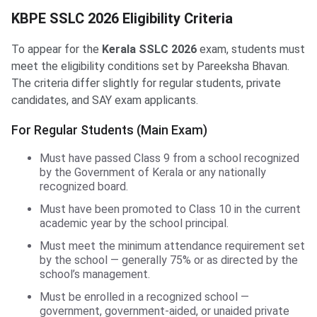
KBPE SSLC 2026 Eligibility Criteria
To appear for the
Kerala SSLC 2026
exam, students must
meet the eligibility conditions set by Pareeksha Bhavan.
The criteria differ slightly for regular students, private
candidates, and SAY exam applicants.
For Regular Students (Main Exam)
Must have passed Class 9 from a school recognized
by the Government of Kerala or any nationally
recognized board.
Must have been promoted to Class 10 in the current
academic year by the school principal.
Must meet the minimum attendance requirement set
by the school — generally 75% or as directed by the
school’s management.
Must be enrolled in a recognized school —
government, government-aided, or unaided private