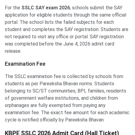
For the
SSLC SAY exam 2026
, schools submit the SAY
application for eligible students through the same official
portal. The school lists the failed subjects for each
student and completes the SAY registration. Students are
not required to visit any office or portal. SAY registration
was completed before the June 4, 2026 admit card
release.
Examination Fee
The SSLC examination fee is collected by schools from
students as per Pareeksha Bhavan norms. Students
belonging to SC/ST communities, BPL families, residents
of government welfare institutions, and children from
orphanages are fully exempted from paying any
examination fee. The exact fee amount for each academic
cycle is notified officially by Pareeksha Bhavan.
KBPE SSLC 2026 Admit Card (Hall Ticket)