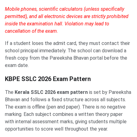
Mobile phones, scientific calculators (unless specifically
permitted), and all electronic devices are strictly prohibited
inside the examination hall. Violation may lead to
cancellation of the exam.
If a student loses the admit card, they must contact their
school principal immediately. The school can download a
fresh copy from the Pareeksha Bhavan portal before the
exam date.
KBPE SSLC 2026 Exam Pattern
The
Kerala SSLC 2026 exam pattern
is set by Pareeksha
Bhavan and follows a fixed structure across all subjects.
The exam is offline (pen and paper). There is no negative
marking. Each subject combines a written theory paper
with internal assessment marks, giving students multiple
opportunities to score well throughout the year.