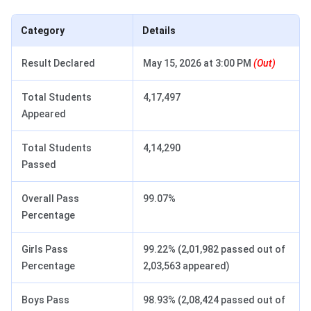
Category
Details
Result Declared
May 15, 2026 at 3:00 PM
(Out)
Total Students
4,17,497
Appeared
Total Students
4,14,290
Passed
Overall Pass
99.07%
Percentage
Girls Pass
99.22% (2,01,982 passed out of
Percentage
2,03,563 appeared)
Boys Pass
98.93% (2,08,424 passed out of