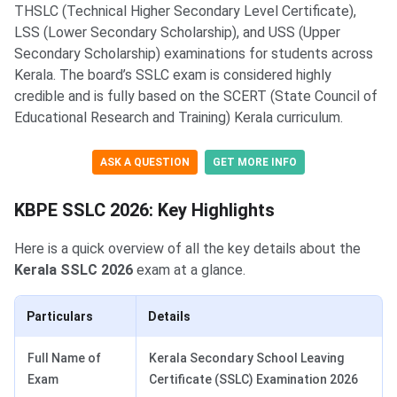
THSLC (Technical Higher Secondary Level Certificate),
LSS (Lower Secondary Scholarship), and USS (Upper
Secondary Scholarship) examinations for students across
Kerala. The board’s SSLC exam is considered highly
credible and is fully based on the SCERT (State Council of
Educational Research and Training) Kerala curriculum.
ASK A QUESTION
GET MORE INFO
KBPE SSLC 2026: Key Highlights
Here is a quick overview of all the key details about the
Kerala SSLC 2026
exam at a glance.
Particulars
Details
Full Name of
Kerala Secondary School Leaving
Exam
Certificate (SSLC) Examination 2026