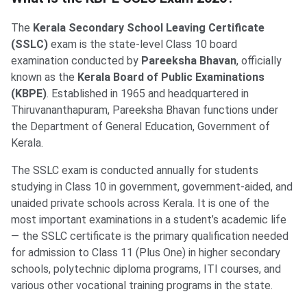
The
Kerala Secondary School Leaving Certificate
(SSLC)
exam is the state-level Class 10 board
examination conducted by
Pareeksha Bhavan
, officially
known as the
Kerala Board of Public Examinations
(KBPE)
. Established in 1965 and headquartered in
Thiruvananthapuram, Pareeksha Bhavan functions under
the Department of General Education, Government of
Kerala.
The SSLC exam is conducted annually for students
studying in Class 10 in government, government-aided, and
unaided private schools across Kerala. It is one of the
most important examinations in a student’s academic life
— the SSLC certificate is the primary qualification needed
for admission to Class 11 (Plus One) in higher secondary
schools, polytechnic diploma programs, ITI courses, and
various other vocational training programs in the state.