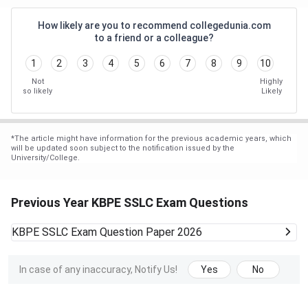
How likely are you to recommend collegedunia.com
to a friend or a colleague?
1
2
3
4
5
6
7
8
9
10
Not
Highly
so likely
Likely
*
The article might have information for the previous academic years, which
will be updated soon subject to the notification issued by the
University/College.
Previous Year KBPE SSLC Exam Questions
KBPE SSLC Exam
Question Paper 2026
In case of any inaccuracy, Notify Us!
Yes
No