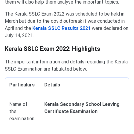
them will also help them analyse the important topics.
The Kerala SSLC Exam 2022 was scheduled to be held in
March but due to the covid outbreak it was conducted in
April and the
Kerala SSLC Results 2021
were declared on
July 14, 2021.
Kerala SSLC Exam 2022: Highlights
The important information and details regarding the Kerala
SSLC Examination are tabulated below:
Particulars
Details
Name of
Kerala Secondary School Leaving
the
Certificate Examination
examination