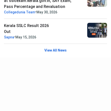
at sslcexam.kerala.gov.in, SAY Exam,
Pass Percentage and Revaluation
•
Collegedunia Team
May 30, 2026
Kerala SSLC Result 2026
Out
•
Sapna
May 15, 2026
View All News