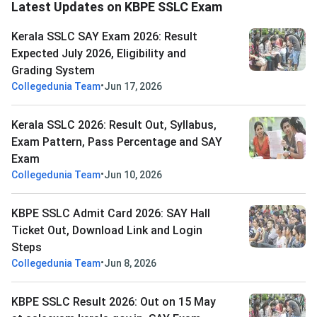
Latest Updates on KBPE SSLC Exam
Kerala SSLC SAY Exam 2026: Result
Expected July 2026, Eligibility and
Grading System
•
Collegedunia Team
Jun 17, 2026
Kerala SSLC 2026: Result Out, Syllabus,
Exam Pattern, Pass Percentage and SAY
Exam
•
Collegedunia Team
Jun 10, 2026
KBPE SSLC Admit Card 2026: SAY Hall
Ticket Out, Download Link and Login
Steps
•
Collegedunia Team
Jun 8, 2026
KBPE SSLC Result 2026: Out on 15 May