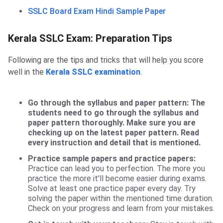
SSLC Board Exam Hindi Sample Paper
Preparation Tips
Kerala SSLC Exam: Preparation Tips
Following are the tips and tricks that will help you score
well in the
Kerala SSLC examination
.
Go through the syllabus and paper pattern:
The
students need to go through the syllabus and
paper pattern thoroughly. Make sure you are
checking up on the latest paper pattern. Read
every instruction and detail that is mentioned.
Practice sample papers and practice papers:
Practice can lead you to perfection. The more you
practice the more it'll become easier during exams.
Solve at least one practice paper every day. Try
solving the paper within the mentioned time duration.
Check on your progress and learn from your mistakes.