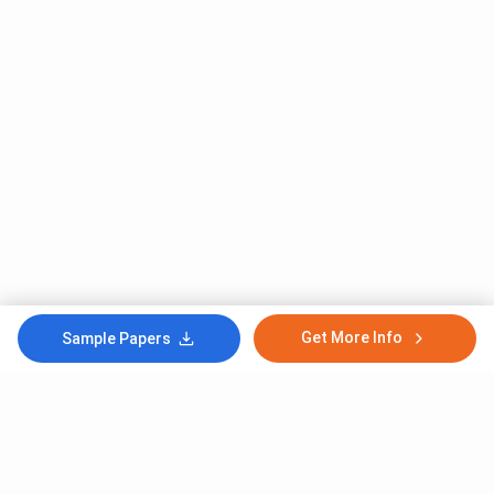
Get More Info
Sample Papers