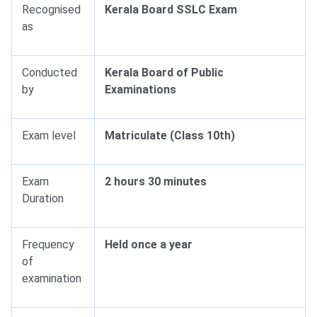
Recognised
Kerala Board SSLC Exam
as
Conducted
Kerala Board of Public
by
Examinations
Exam level
Matriculate (Class 10th)
Exam
2 hours 30 minutes
Duration
Frequency
Held once a year
of
examination