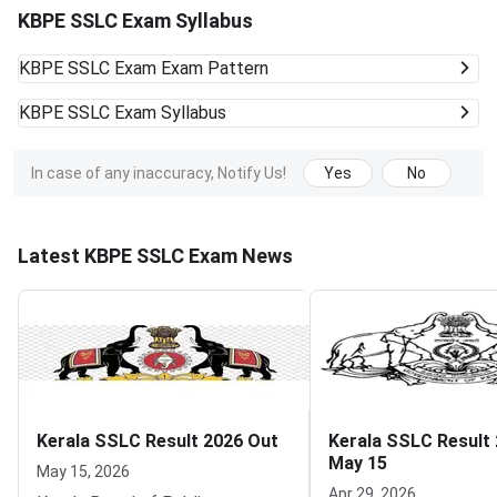
KBPE SSLC Exam Syllabus
KBPE SSLC Exam
Exam Pattern
KBPE SSLC Exam
Syllabus
In case of any inaccuracy, Notify Us!
Yes
No
Latest KBPE SSLC Exam News
Kerala SSLC Result 2026 Out
Kerala SSLC Result
May 15
May 15, 2026
Apr 29, 2026