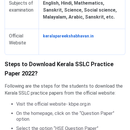
Subjects of
English, Hindi, Mathematics,
examination
Sanskrit, Science, Social science,
Malayalam, Arabic, Sanskrit, etc.
Official
keralapareekshabhavan.in
Website
Steps to Download Practice Paper
Steps to Download Kerala SSLC Practice
Paper 2022?
Following are the steps for the students to download the
Kerala SSLC practice papers from the official website:
Visit the official website- kbpe.org.in
On the homepage, click on the “Question Paper”
option.
Select the option “HSE Question Paper”