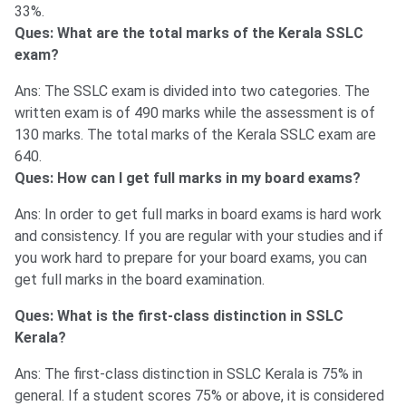
33%.
Ques: What are the total marks of the Kerala SSLC
exam?
Ans: The SSLC exam is divided into two categories. The
written exam is of 490 marks while the assessment is of
130 marks. The total marks of the Kerala SSLC exam are
640.
Ques: How can I get full marks in my board exams?
Ans: In order to get full marks in board exams is hard work
and consistency. If you are regular with your studies and if
you work hard to prepare for your board exams, you can
get full marks in the board examination.
Ques: What is the first-class distinction in SSLC
Kerala?
Ans: The first-class distinction in SSLC Kerala is 75% in
general. If a student scores 75% or above, it is considered