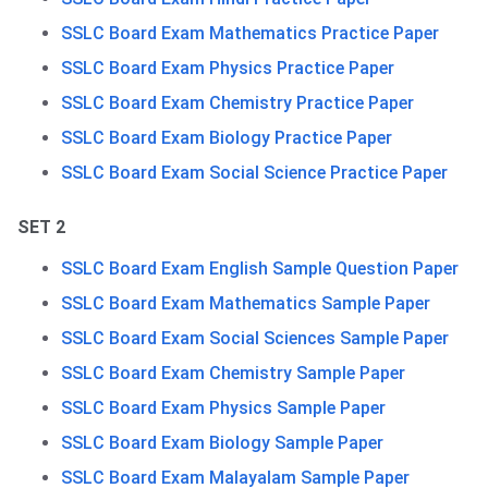
SSLC Board Exam Mathematics Practice Paper
SSLC Board Exam Physics Practice Paper
SSLC Board Exam Chemistry Practice Paper
SSLC Board Exam Biology Practice Paper
SSLC Board Exam Social Science Practice Paper
SET 2
SSLC Board Exam English Sample Question Paper
SSLC Board Exam Mathematics Sample Paper
SSLC Board Exam Social Sciences Sample Paper
SSLC Board Exam Chemistry Sample Paper
SSLC Board Exam Physics Sample Paper
SSLC Board Exam Biology Sample Paper
SSLC Board Exam Malayalam Sample Paper