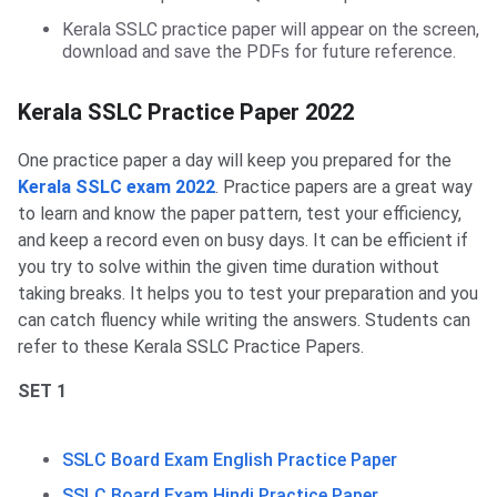
Kerala SSLC practice paper will appear on the screen,
download and save the PDFs for future reference.
Parctice Paper
Kerala SSLC Practice Paper 2022
One practice paper a day will keep you prepared for the
Kerala SSLC exam 2022
. Practice papers are a great way
to learn and know the paper pattern, test your efficiency,
and keep a record even on busy days. It can be efficient if
you try to solve within the given time duration without
taking breaks. It helps you to test your preparation and you
can catch fluency while writing the answers. Students can
refer to these Kerala SSLC Practice Papers.
SET 1
SSLC Board Exam English Practice Paper
SSLC Board Exam Hindi Practice Paper