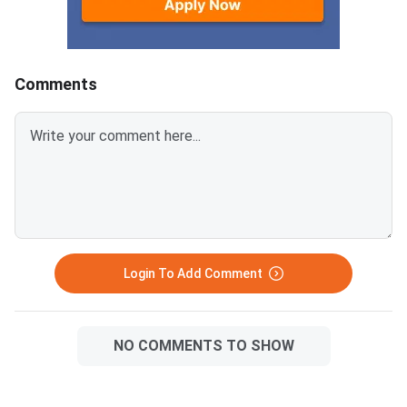
students across the
categories simultaneously.
state.Revaluation app
will open immediately
Comments
Login To Add Comment
NO COMMENTS TO SHOW