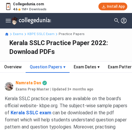
Collegedunia.com
Install App
4.6
1M+ Downloads
Exams
KBPE SSLC Exam
Practice Papers
Kerala SSLC Practice Paper 2022:
Download PDFs
Overview
Question Papers
▾
Exam Dates
▾
Exam Patter
Namrata Das
Exams Prep Master
|
Updated 3+ months ago
Kerala SSLC practice papers are available on the board’s
official website- kbpe.org. The subject-wise sample papers
of
Kerala SSLC exam
can be downloaded in the pdf
format which will help students understand question paper
pattern and question typologies. Moreover, practising