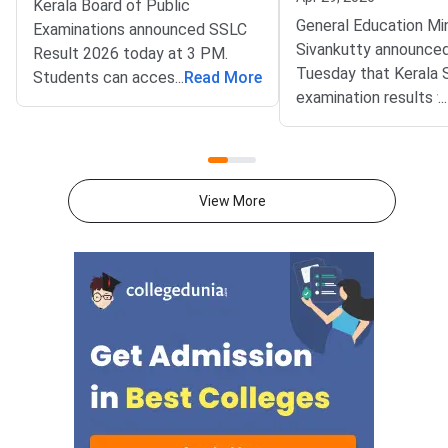
Kerala Board of Public
General Education Min
Examinations announced SSLC
Sivankutty announce
Result 2026 today at 3 PM.
Tuesday that Kerala
Students can access
...
Read More
examination results wi
...
scorecards at
released on May 15, 
keralaresults.nic.in and
minister confirmed thi
results.kite.kerala.gov.in
press conference, sta
immediately. General Education
revaluation applicatio
Principal Secretary Sharmila
View More
accepted immediatel
Mary Joseph declared results
result publication.Cer
through official press
distribution will co
conference.The Kerala SSLC
after the results are
examination tested over 4.17
ensuring smooth proc
lakh students across 3,031
all students.The Kera
centres. Exams were conducted
Public Examinations w
from March 5 to March 30, 2026
Kerala SSLC results 
in single shift. Board declared
2026, marking a signif
results for SSLC, THSLC,
milestone for a total 
AHSLC, and hearing-impaired