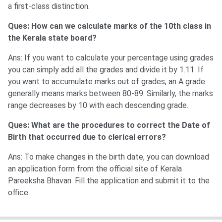
a first-class distinction.
Ques: How can we calculate marks of the 10th class in
the Kerala state board?
Ans: If you want to calculate your percentage using grades
you can simply add all the grades and divide it by 1.11. If
you want to accumulate marks out of grades, an A grade
generally means marks between 80-89. Similarly, the marks
range decreases by 10 with each descending grade.
Ques: What are the procedures to correct the Date of
Birth that occurred due to clerical errors?
Ans: To make changes in the birth date, you can download
an application form from the official site of Kerala
Pareeksha Bhavan. Fill the application and submit it to the
office.