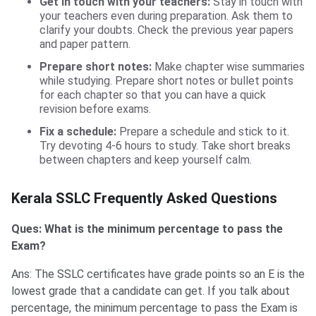
Get in touch with your teachers:
Stay in touch with
your teachers even during preparation. Ask them to
clarify your doubts. Check the previous year papers
and paper pattern.
Prepare short notes:
Make chapter wise summaries
while studying. Prepare short notes or bullet points
for each chapter so that you can have a quick
revision before exams.
Fix a schedule:
Prepare a schedule and stick to it.
Try devoting 4-6 hours to study. Take short breaks
between chapters and keep yourself calm.
FAQs
Kerala SSLC Frequently Asked Questions
Ques: What is the minimum percentage to pass the
Exam?
Ans: The SSLC certificates have grade points so an E is the
lowest grade that a candidate can get. If you talk about
percentage, the minimum percentage to pass the Exam is