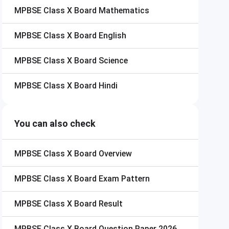
MPBSE Class X Board
Mathematics
MPBSE Class X Board
English
MPBSE Class X Board
Science
MPBSE Class X Board
Hindi
You can also check
MPBSE Class X Board
Overview
MPBSE Class X Board
Exam Pattern
MPBSE Class X Board
Result
MPBSE Class X Board
Question Paper 2026