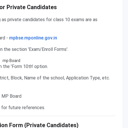
or Private Candidates
g as private candidates for class 10 exams are as
ard -
mpbse.mponline.gov.in
 the section 'Exam/Enroll Forms'.
n the 'Form 10th' option.
strict, Block, Name of the school, Application Type, etc.
 for future references.
ion Form (Private Candidates)