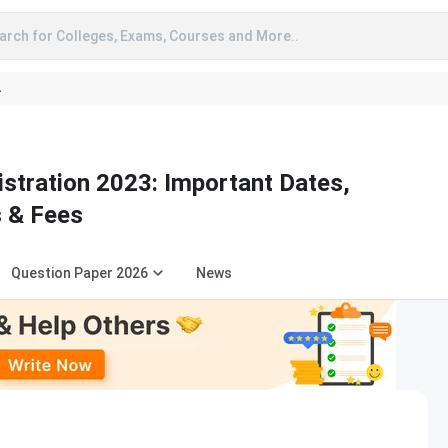
arch for Colleges, Exams, Courses and More..
A
stration 2023: Important Dates,
s & Fees
Question Paper 2026
News