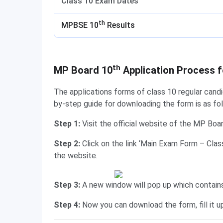
Class 10 Exam Dates
th
MPBSE 10
Results
Application Process for Regular Candidates
th
MP Board 10
Application Process f
The applications forms of class 10 regular cand
by-step guide for downloading the form is as fo
Step 1:
Visit the official website of the MP Boa
Step 2:
Click on the link ‘Main Exam Form – Cla
the website.
Step 3:
A new window will pop up which contai
Step 4:
Now you can download the form, fill it 