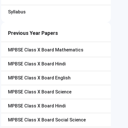
Syllabus
Previous Year Papers
MPBSE Class X Board
Mathematics
MPBSE Class X Board
Hindi
MPBSE Class X Board
English
MPBSE Class X Board
Science
MPBSE Class X Board
Hindi
MPBSE Class X Board
Social Science