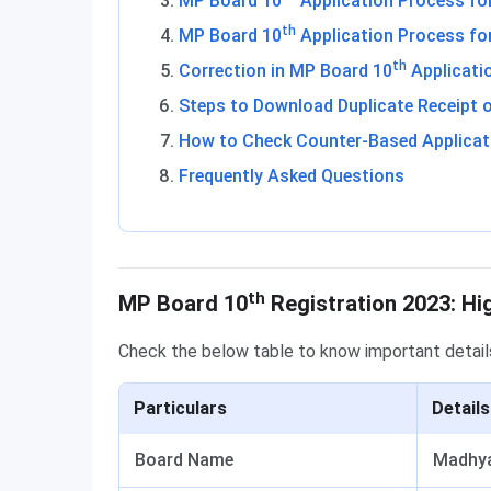
MP Board 10
Application Process fo
th
MP Board 10
Application Process for
th
Correction in MP Board 10
Applicati
Steps to Download Duplicate Receipt o
How to Check Counter-Based Applicat
Frequently Asked Questions
Highlights
th
MP Board 10
Registration 2023: Hi
Check the below table to know important deta
Particulars
Details
Board Name
Madhya