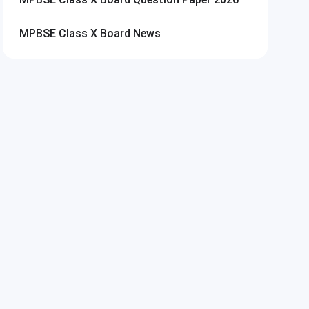
MPBSE Class X Board
News