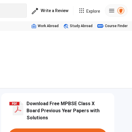
Write a Review
Explore
Work Abroad
Study Abroad
Course Finder
Download Free MPBSE Class X
Board Previous Year Papers with
Solutions