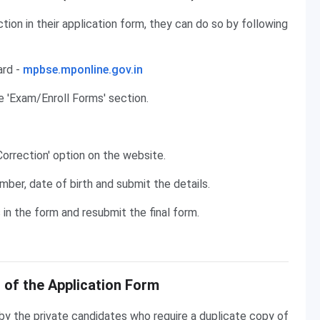
tion in their application form, they can do so by following
ard -
mpbse.mponline.gov.in
e 'Exam/Enroll Forms' section.
Correction' option on the website.
mber, date of birth and submit the details.
n the form and resubmit the final form.
 of the Application Form
y the private candidates who require a duplicate copy of