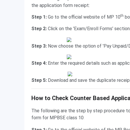
the application form receipt:
th
Step 1:
Go to the official website of MP 10
bo
Step 2:
Click on the 'Exam/Enroll Forms' sectio
Step 3:
Now choose the option of 'Pay Unpaid/D
Step 4:
Enter the required details such as appli
Step 5:
Download and save the duplicate receipt
Counter-Based Application Form Status
How to Check Counter Based Applica
The following are the step by step procedure to
form for MPBSE class 10
:
Step 1:
Go to the official website of the MP Bo