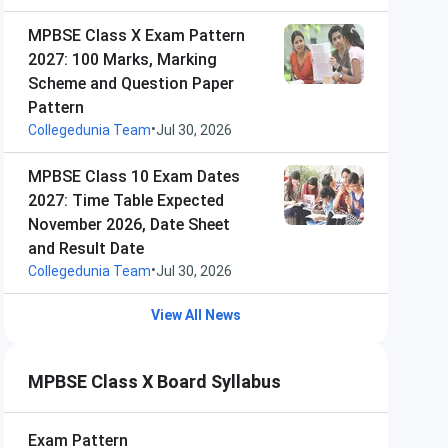
MPBSE Class X Exam Pattern
2027: 100 Marks, Marking
Scheme and Question Paper
Pattern
•
Collegedunia Team
Jul 30, 2026
MPBSE Class 10 Exam Dates
2027: Time Table Expected
November 2026, Date Sheet
and Result Date
•
Collegedunia Team
Jul 30, 2026
View All News
MPBSE Class X Board Syllabus
Exam Pattern