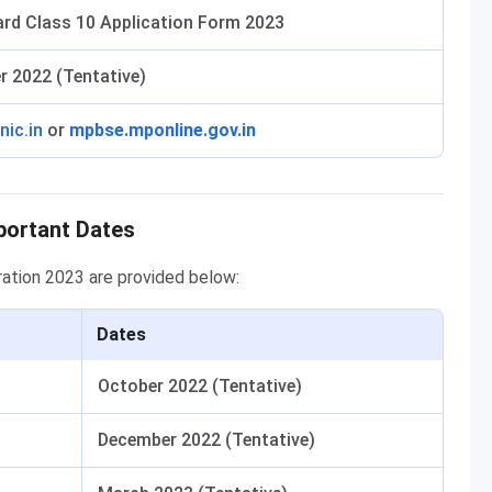
rd Class 10 Application Form 2023
r 2022 (Tentative)
nic.in
or
mpbse.mponline.gov.in
portant Dates
ration 2023 are provided below:
Dates
October 2022 (Tentative)
December 2022 (Tentative)