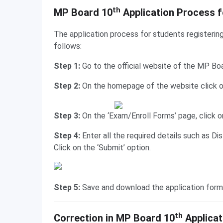
Application Process for Private Candidates
th
MP Board 10
Application Process f
The application process for students registerin
follows:
Step 1:
Go to the official website of the MP Bo
Step 2:
On the homepage of the website click on
Step 3:
On the ‘Exam/Enroll Forms’ page, click o
Step 4:
Enter all the required details such as Di
Click on the ‘Submit’ option.
Step 5:
Save and download the application form
Correction in Application Form
th
Correction in MP Board 10
Applicat