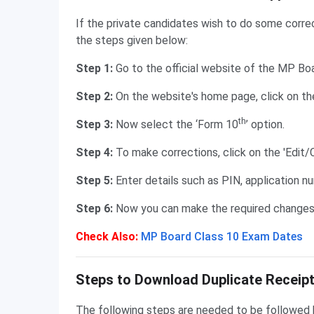
If the private candidates wish to do some correc
the steps given below:
Step 1:
Go to the official website of the MP Bo
Step 2:
On the website's home page, click on th
th
Step 3:
Now select the ‘Form 10
’ option.
Step 4:
To make corrections, click on the 'Edit/
Step 5:
Enter details such as PIN, application nu
Step 6:
Now you can make the required changes i
Check Also:
MP Board Class 10 Exam Dates
Duplicate Receipt of Application Form
Steps to Download Duplicate Receipt
The following steps are needed to be followed b