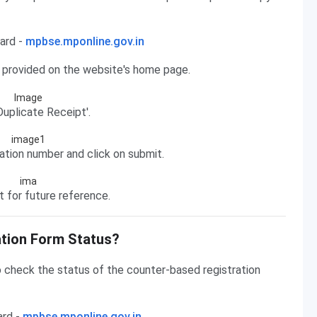
ard -
mpbse.mponline.gov.in
n provided on the website's home page.
uplicate Receipt'.
cation number and click on submit.
 for future reference.
tion Form Status?
 check the status of the counter-based registration
ard -
mpbse.mponline.gov.in