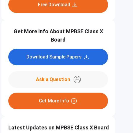
Free Download
Get More Info About MPBSE Class X
Board
Download Sample Papers
Ask a Question
Get More Info
Latest Updates on MPBSE Class X Board