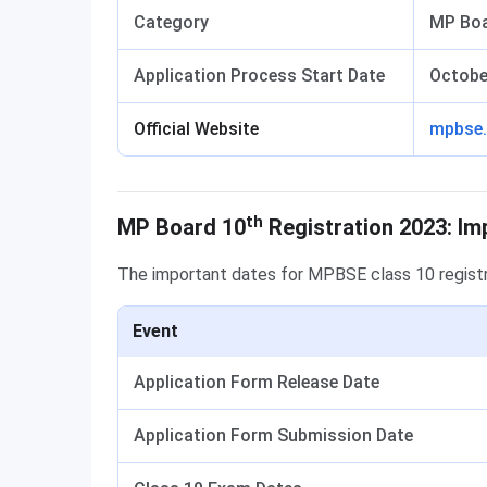
Category
MP Boa
Application Process Start Date
Octobe
Official Website
mpbse.
Important Dates
th
MP Board 10
Registration 2023: Im
The important dates for MPBSE class 10 regist
Event
Application Form Release Date
Application Form Submission Date