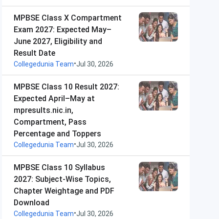
MPBSE Class X Compartment
Exam 2027: Expected May–
June 2027, Eligibility and
Result Date
•
Collegedunia Team
Jul 30, 2026
MPBSE Class 10 Result 2027:
Expected April–May at
mpresults.nic.in,
Compartment, Pass
Percentage and Toppers
•
Collegedunia Team
Jul 30, 2026
MPBSE Class 10 Syllabus
2027: Subject-Wise Topics,
Chapter Weightage and PDF
Download
•
Collegedunia Team
Jul 30, 2026