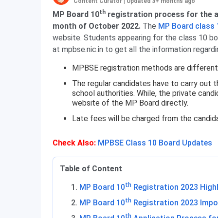
Content Curator
|
Updated 3+ months ago
th
MP Board 10
registration process for the a
month of October 2022.
The
MP Board class 
website. Students appearing for the class 10 bo
at mpbse.nic.in to get all the information regard
MPBSE registration methods are different 
The regular candidates have to carry out t
school authorities. While, the private cand
website of the MP Board directly.
Late fees will be charged from the candida
Check Also:
MPBSE Class 10 Board Updates
Table of Content
th
MP Board 10
Registration 2023 High
th
MP Board 10
Registration 2023 Impo
th