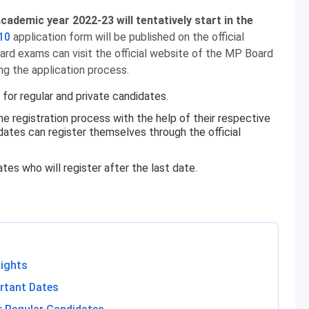
cademic year 2022-23 will tentatively start in the
10
application form will be published on the official
ard exams can visit the official website of the MP Board
ing the application process.
for regular and private candidates.
he registration process with the help of their respective
idates can register themselves through the official
tes who will register after the last date.
lights
rtant Dates