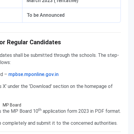
March 2023 (Tentative)
To be Announced
or Regular Candidates
idates shall be submitted through the schools. The step-
llows:
rd –
mpbse.mponline.gov.in
ss X’ under the 'Download' section on the homepage of
th
ns the MP Board 10
application form 2023 in PDF format.
up completely and submit it to the concerned authorities.