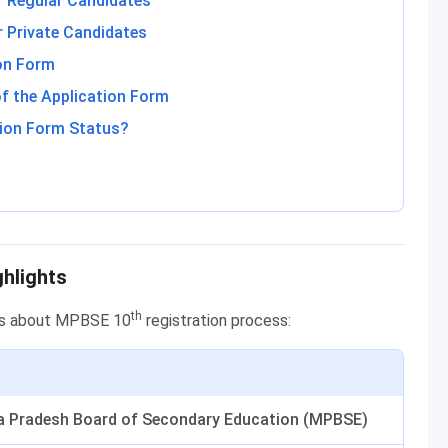
r Regular Candidates
 Private Candidates
on Form
f the Application Form
ion Form Status?
ghlights
th
ils about MPBSE 10
registration process:
 Pradesh Board of Secondary Education (MPBSE)