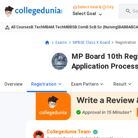
Select Goal &
City
Se
Select Goal
All Courses
B.Tech
MBA
M.Tech
MBBS
B.Com
B.Sc
B.Sc (Nursing)
BA
BBA
BC
Exams
MPBSE Class X Board
Registration
MP Board 10th Regi
Application Proces
Overview
Registration
Exam Pattern
Result
Collegedunia Team