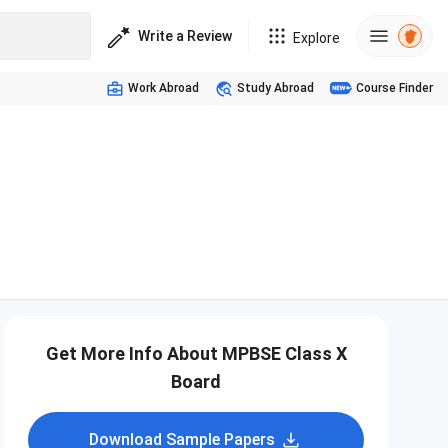
Write a Review
Explore
Work Abroad
Study Abroad
Course Finder
Get More Info About MPBSE Class X
Board
Download Sample Papers