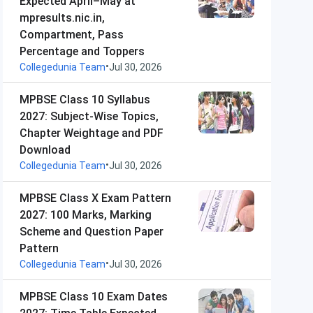
Expected April–May at
mpresults.nic.in,
Compartment, Pass
Percentage and Toppers
•
Collegedunia Team
Jul 30, 2026
MPBSE Class 10 Syllabus
2027: Subject-Wise Topics,
Chapter Weightage and PDF
Download
•
Collegedunia Team
Jul 30, 2026
MPBSE Class X Exam Pattern
2027: 100 Marks, Marking
Scheme and Question Paper
Pattern
•
Collegedunia Team
Jul 30, 2026
MPBSE Class 10 Exam Dates