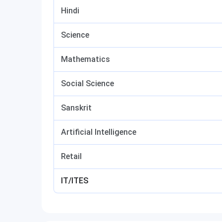
Hindi
Science
Mathematics
Social Science
Sanskrit
Artificial Intelligence
Retail
IT/ITES