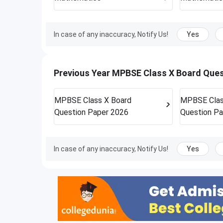
In case of any inaccuracy, Notify Us!
Yes
Previous Year MPBSE Class X Board Que
MPBSE Class X Board
MPBSE Clas
Question Paper 2026
Question Pa
In case of any inaccuracy, Notify Us!
Yes