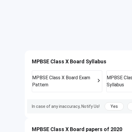
MPBSE Class X Board Syllabus
MPBSE Class X Board
Exam
MPBSE Clas
Pattern
Syllabus
In case of any inaccuracy, Notify Us!
Yes
MPBSE Class X Board papers of 2020