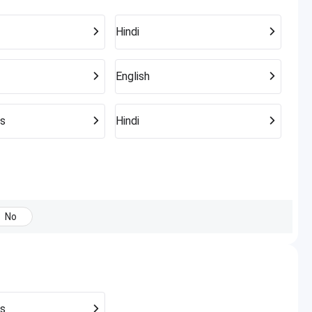
Hindi
English
s
Hindi
No
s