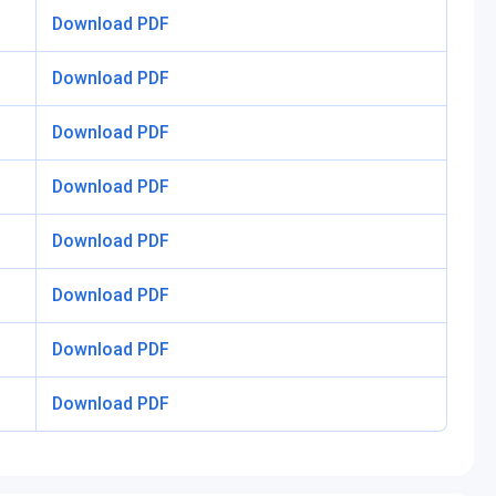
Download PDF
Download PDF
Download PDF
Download PDF
Download PDF
Download PDF
Download PDF
Download PDF