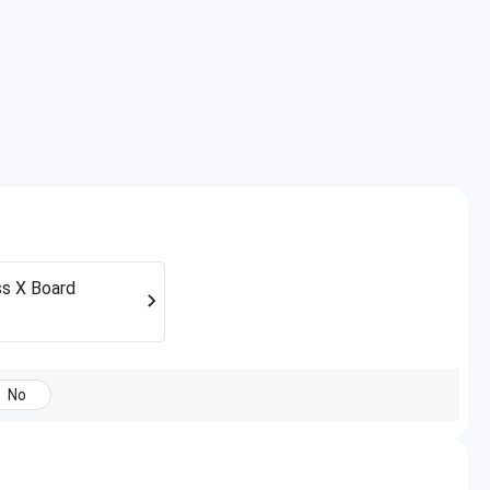
s X Board
No