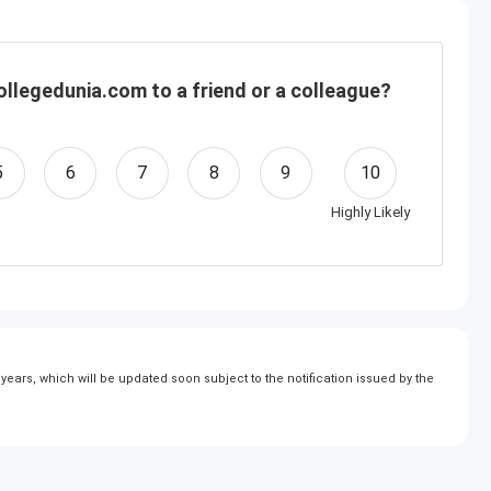
llegedunia.com to a friend or a colleague?
5
6
7
8
9
10
Highly Likely
ears, which will be updated soon subject to the notification issued by the