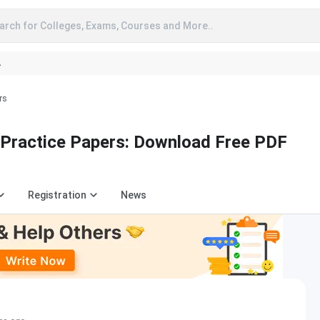
arch for Colleges, Exams, Courses and More..
A
rs
Practice Papers: Download Free PDF
Registration
News