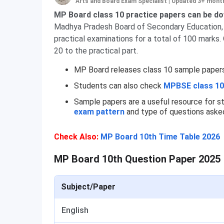
Arts and Board Exam Specialist
|
Updated 3+ mont
MP Board class 10 practice papers can be dow
Madhya Pradesh Board of Secondary Education, li
practical examinations for a total of 100 marks.
20 to the practical part.
MP Board releases class 10 sample papers fo
Students can also check
MPBSE class 10
Sample papers are a useful resource for s
exam pattern
and type of questions asked
Check Also:
MP Board 10th Time Table 2026
MP Board 10th Question Paper 2025
Subject/Paper
English