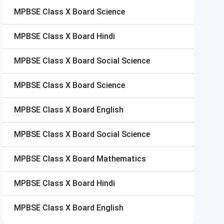
MPBSE Class X Board
Science
MPBSE Class X Board
Hindi
MPBSE Class X Board
Social Science
MPBSE Class X Board
Science
MPBSE Class X Board
English
MPBSE Class X Board
Social Science
MPBSE Class X Board
Mathematics
MPBSE Class X Board
Hindi
MPBSE Class X Board
English