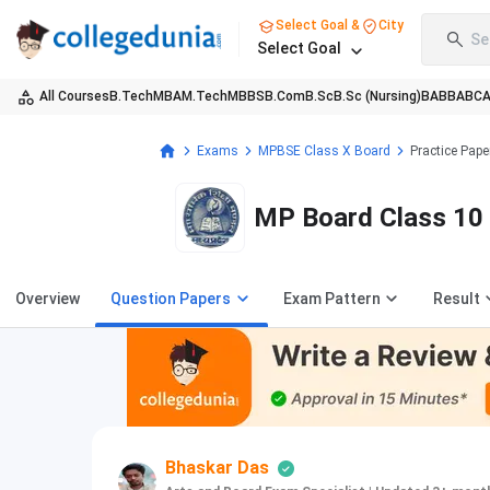
Select Goal &
City
Se
Select Goal
All Courses
B.Tech
MBA
M.Tech
MBBS
B.Com
B.Sc
B.Sc (Nursing)
BA
BBA
BC
Exams
MPBSE Class X Board
Practice Pape
MP Board Class 10 
Overview
Question Papers
Exam Pattern
Result
Bhaskar Das