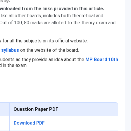
hs ago
nloaded from the links provided in this article.
ke all other boards, includes both theoretical and
 Out of 100, 80 marks are alloted to the theory exam and
r all the subjects on its official website.
 syllabus
on the website of the board.
tudents as they provide an idea about the
MP Board 10th
 in the exam.
Question Paper PDF
Download PDF