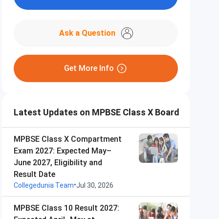
Ask a Question
Get More Info
Latest Updates on MPBSE Class X Board
MPBSE Class X Compartment
Exam 2027: Expected May–
June 2027, Eligibility and
Result Date
•
Collegedunia Team
Jul 30, 2026
MPBSE Class 10 Result 2027: