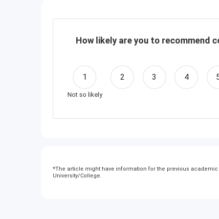
How likely are you to recommend co
1
2
3
4
Not so likely
*
The article might have information for the previous academic y
University/College.