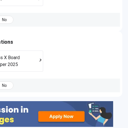
No
stions
s X Board
per 2025
No