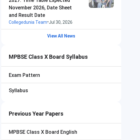
2027: Time Table Expected
November 2026, Date Sheet
and Result Date
•
Collegedunia Team
Jul 30, 2026
View All News
MPBSE Class X Board Syllabus
Exam Pattern
Syllabus
Previous Year Papers
MPBSE Class X Board
English