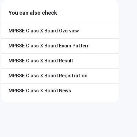
You can also check
MPBSE Class X Board
Overview
MPBSE Class X Board
Exam Pattern
MPBSE Class X Board
Result
MPBSE Class X Board
Registration
MPBSE Class X Board
News