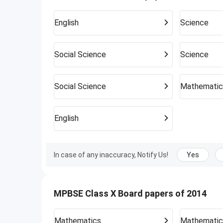
English
Science
Social Science
Science
Social Science
Mathematic
English
In case of any inaccuracy, Notify Us!
Yes
MPBSE Class X Board papers of 2014
Mathematics
Mathematic