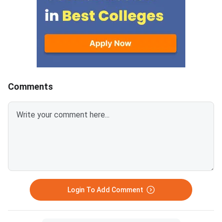
Comments
Login To Add Comment