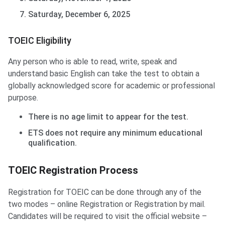
Saturday, December 6, 2025
TOEIC Eligibility
Any person who is able to read, write, speak and
understand basic English can take the test to obtain a
globally acknowledged score for academic or professional
purpose.
There is no age limit to appear for the test.
ETS does not require any minimum educational
qualification.
TOEIC Registration Process
Registration for TOEIC can be done through any of the
two modes – online Registration or Registration by mail.
Candidates will be required to visit the official website –