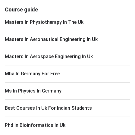
Course guide
Masters In Physiotherapy In The Uk
Masters In Aeronautical Engineering In Uk
Masters In Aerospace Engineering In Uk
Mba In Germany For Free
Ms In Physics In Germany
Best Courses In Uk For Indian Students
Phd In Bioinformatics In Uk