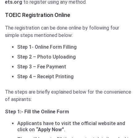
ets.org
to register using any method.
TOEIC Registration Online
The registration can be done online by following four
simple steps mentioned below:
Step 1- Online Form Filling
Step 2 – Photo Uploading
Step 3 – Fee Payment
Step 4 – Receipt Printing
The steps are briefly explained below for the convenience
of aspirants:
Step 1:- Fill the Online Form
Applicants have to visit the official website and
click on
“Apply Now”
.