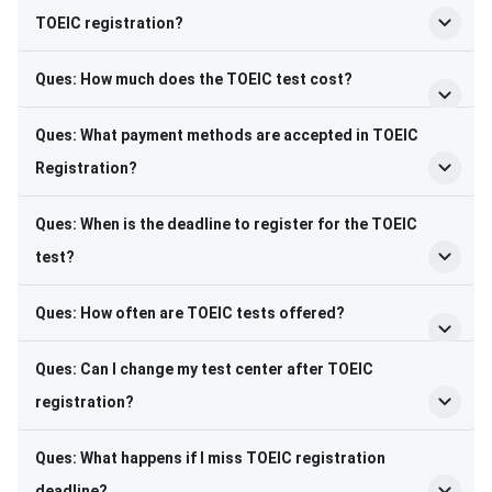
TOEIC registration?
Ques: How much does the TOEIC test cost?
Ques: What payment methods are accepted in TOEIC
Registration?
Ques: When is the deadline to register for the TOEIC
test?
Ques: How often are TOEIC tests offered?
Ques: Can I change my test center after TOEIC
registration?
Ques: What happens if I miss TOEIC registration
deadline?