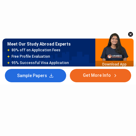
Meet Our Study Abroad Experts
150+ Experienced Counsellors
Best SOP Writers
5+ Years Avg Experienc
Download App
Get More Info
Sample Papers
Meet Our Study Abroad Experts
80% off on Application Fees
Free Profile Evaluation
95% Successful Visa Application
Download App
Subscribe to Our News letter
Get Latest Notification Of Colleges, Exams And News