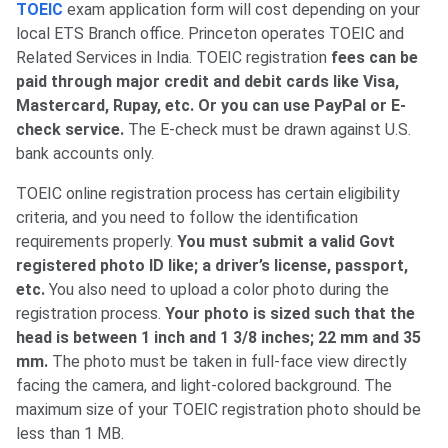
TOEIC
exam application form will cost depending on your
local ETS Branch office. Princeton operates TOEIC and
Related Services in India. TOEIC registration
fees can be
paid through major credit and debit cards like Visa,
Mastercard, Rupay, etc. Or you can use PayPal or E-
check service.
The E-check must be drawn against U.S.
bank accounts only.
TOEIC online registration process has certain eligibility
criteria, and you need to follow the identification
requirements properly.
You must submit a valid Govt
registered photo ID like; a driver’s license, passport,
etc.
You also need to upload a color photo during the
registration process.
Your photo is sized such that the
head is between 1 inch and 1 3/8 inches; 22 mm and 35
mm.
The photo must be taken in full-face view directly
facing the camera, and light-colored background. The
maximum size of your TOEIC registration photo should be
less than 1 MB.