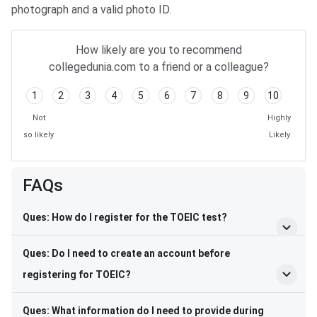
photograph and a valid photo ID.
How likely are you to recommend
collegedunia.com to a friend or a colleague?
1
2
3
4
5
6
7
8
9
10
Not
Highly
so likely
Likely
FAQs
Ques: How do I register for the TOEIC test?
Ques: Do I need to create an account before
registering for TOEIC?
Ques: What information do I need to provide during