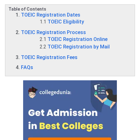
Table of Contents
TOEIC Registration Dates
1.1
TOEIC Eligibility
TOEIC Registration Process
2.1
TOEIC Registration Online
2.2
TOEIC Registration by Mail
TOEIC Registration Fees
FAQs