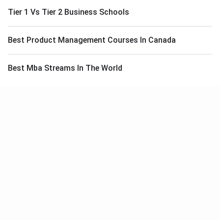
Tier 1 Vs Tier 2 Business Schools
Best Product Management Courses In Canada
Best Mba Streams In The World