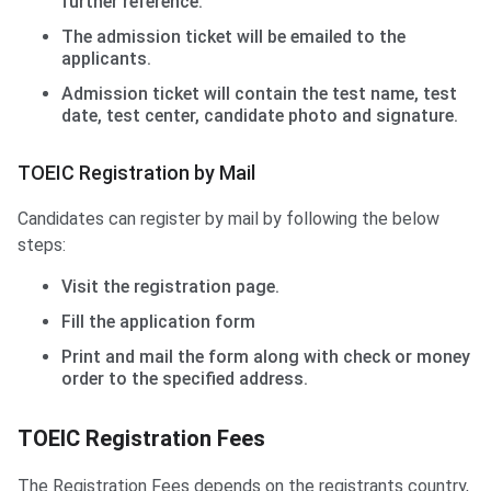
further reference.
The admission ticket will be emailed to the
applicants.
Admission ticket will contain the test name, test
date, test center, candidate photo and signature.
TOEIC Registration by Mail
Candidates can register by mail by following the below
steps:
Visit the registration page.
Fill the application form
Print and mail the form along with check or money
order to the specified address.
TOEIC Registration Fees
The Registration Fees depends on the registrants country,