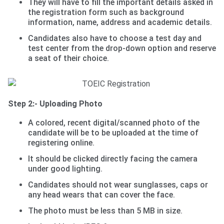
They will have to fill the important details asked in
the registration form such as background
information, name, address and academic details.
Candidates also have to choose a test day and
test center from the drop-down option and reserve
a seat of their choice.
Step 2:- Uploading Photo
A colored, recent digital/scanned photo of the
candidate will be to be uploaded at the time of
registering online.
It should be clicked directly facing the camera
under good lighting.
Candidates should not wear sunglasses, caps or
any head wears that can cover the face.
The photo must be less than 5 MB in size.