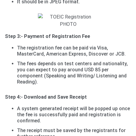
It should be in JPEG format.
Step 3:- Payment of Registration Fee
The registration fee can be paid via Visa,
MasterCard, American Express, Discover or JCB.
The fees depends on test centers and nationality,
you can expect to pay around USD 85 per
component (Speaking and Writing/ Listening and
Reading).
Step 4:- Download and Save Receipt
A system generated receipt will be popped up once
the fee is successfully paid and registration is
confirmed.
The receipt must be saved by the registrants for