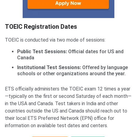
TOEIC Registration Dates
TOEIC is conducted via two mode of sessions:
Public Test Sessions:
Official dates for US and
Canada
Institutional Test Sessions:
Offered by language
schools or other organizations around the year.
ETS officially administers the TOEIC exam 12 times a year
—typically on the first or second Saturday of each month—
in the USA and Canada. Test takers in India and other
countries outside the US and Canada should reach out to
their local ETS Preferred Network (EPN) office for
information on available test dates and centers.