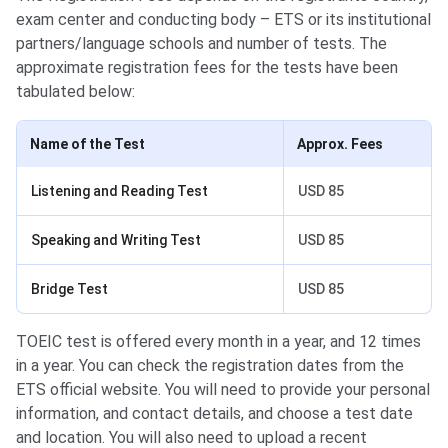
exam center and conducting body – ETS or its institutional
partners/language schools and number of tests. The
approximate registration fees for the tests have been
tabulated below:
Name of the Test
Approx. Fees
Listening and Reading Test
USD 85
Speaking and Writing Test
USD 85
Bridge Test
USD 85
TOEIC test is offered every month in a year, and 12 times
in a year. You can check the registration dates from the
ETS official website. You will need to provide your personal
information, and contact details, and choose a test date
and location. You will also need to upload a recent