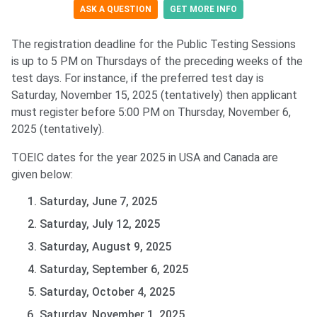
ASK A QUESTION
GET MORE INFO
The registration deadline for the Public Testing Sessions
is up to 5 PM on Thursdays of the preceding weeks of the
test days. For instance, if the preferred test day is
Saturday, November 15, 2025 (tentatively) then applicant
must register before 5:00 PM on Thursday, November 6,
2025 (tentatively).
TOEIC dates for the year 2025 in USA and Canada are
given below:
Saturday, June 7, 2025
Saturday, July 12, 2025
Saturday, August 9, 2025
Saturday, September 6, 2025
Saturday, October 4, 2025
Saturday, November 1, 2025