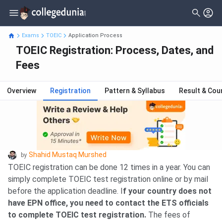
Exams
TOEIC
Application Process
TOEIC Registration: Process, Dates, and
Fees
Overview
Registration
Pattern & Syllabus
Result & Cou
Shahid Mustaq Murshed
by
TOEIC registration can be done 12 times in a year. You can
simply complete TOEIC test registration online or by mail
before the application deadline. I
f your country does not
have EPN office, you need to contact the ETS officials
to complete TOEIC test registration.
The fees of