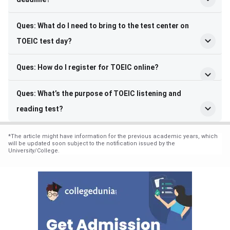
Ques: What do I need to bring to the test center on
TOEIC test day?
Ques: How do I register for TOEIC online?
Ques: What’s the purpose of TOEIC listening and
reading test?
*
The article might have information for the previous academic years, which
will be updated soon subject to the notification issued by the
University/College.