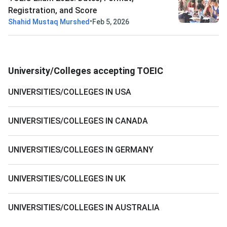
Registration, and Score
•
Shahid Mustaq Murshed
Feb 5, 2026
University/Colleges accepting TOEIC
UNIVERSITIES/COLLEGES IN USA
UNIVERSITIES/COLLEGES IN CANADA
UNIVERSITIES/COLLEGES IN GERMANY
UNIVERSITIES/COLLEGES IN UK
UNIVERSITIES/COLLEGES IN AUSTRALIA