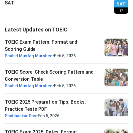
SAT
Latest Updates on TOEIC
TOEIC Exam Pattern: Format and
Scoring Guide
•
Shahid Mustaq Murshed
Feb 5, 2026
TOEIC Score: Check Scoring Pattern and
Conversion Table
•
Shahid Mustaq Murshed
Feb 5, 2026
TOEIC 2025 Preparation Tips, Books,
Practice Tests PDF
•
Shubhankar Das
Feb 5, 2026
TOEIC Exam 2025: Dates, Format,