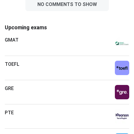
NO COMMENTS TO SHOW
Upcoming exams
GMAT
TOEFL
GRE
PTE