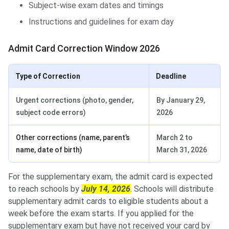
Subject-wise exam dates and timings
Instructions and guidelines for exam day
Admit Card Correction Window 2026
Type of Correction
Deadline
Urgent corrections (photo, gender,
By January 29,
subject code errors)
2026
Other corrections (name, parent’s
March 2 to
name, date of birth)
March 31, 2026
For the supplementary exam, the admit card is expected
to reach schools by
July 14, 2026
. Schools will distribute
supplementary admit cards to eligible students about a
week before the exam starts. If you applied for the
supplementary exam but have not received your card by