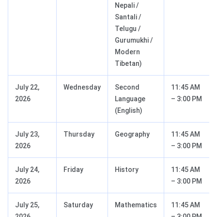
Nepali /
Santali /
Telugu /
Gurumukhi /
Modern
Tibetan)
July 22,
Wednesday
Second
11:45 AM
2026
Language
– 3:00 PM
(English)
July 23,
Thursday
Geography
11:45 AM
2026
– 3:00 PM
July 24,
Friday
History
11:45 AM
2026
– 3:00 PM
July 25,
Saturday
Mathematics
11:45 AM
2026
– 3:00 PM