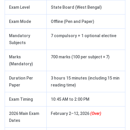
Exam Level
State Board (West Bengal)
Exam Mode
Offline (Pen and Paper)
Mandatory
7 compulsory + 1 optional elective
Subjects
Marks
700 marks (100 per subject × 7)
(Mandatory)
Duration Per
3 hours 15 minutes (including 15 min
Paper
reading time)
Exam Timing
10:45 AM to 2:00 PM
2026 Main Exam
February 2–12, 2026
(Over)
Dates