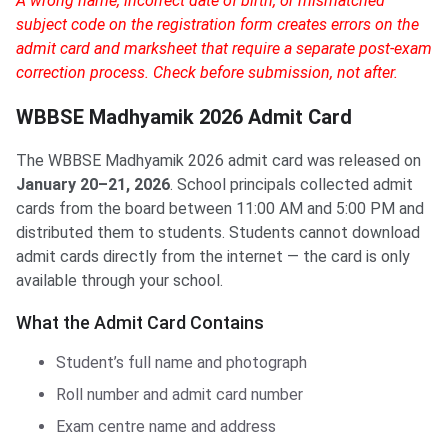
A wrong name, incorrect date of birth, or mismatched
subject code on the registration form creates errors on the
admit card and marksheet that require a separate post-exam
correction process. Check before submission, not after.
WBBSE Madhyamik 2026 Admit Card
The WBBSE Madhyamik 2026 admit card was released on
January 20–21, 2026
. School principals collected admit
cards from the board between 11:00 AM and 5:00 PM and
distributed them to students. Students cannot download
admit cards directly from the internet — the card is only
available through your school.
What the Admit Card Contains
Student’s full name and photograph
Roll number and admit card number
Exam centre name and address