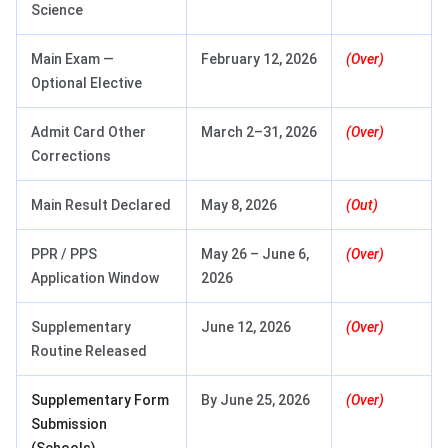
Science
Main Exam —
February 12, 2026
(Over)
Optional Elective
Admit Card Other
March 2–31, 2026
(Over)
Corrections
Main Result Declared
May 8, 2026
(Out)
PPR / PPS
May 26 – June 6,
(Over)
Application Window
2026
Supplementary
June 12, 2026
(Over)
Routine Released
Supplementary Form
By June 25, 2026
(Over)
Submission