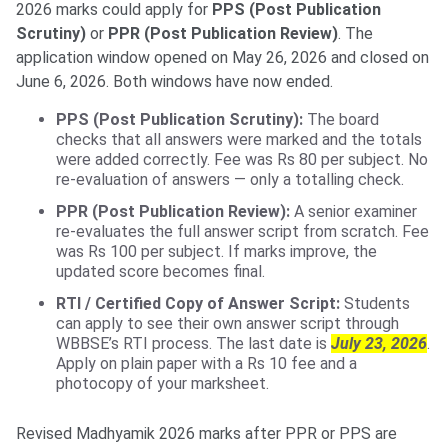
2026 marks could apply for
PPS (Post Publication
Scrutiny)
or
PPR (Post Publication Review)
. The
application window opened on May 26, 2026 and closed on
June 6, 2026. Both windows have now ended.
PPS (Post Publication Scrutiny):
The board
checks that all answers were marked and the totals
were added correctly. Fee was Rs 80 per subject. No
re-evaluation of answers — only a totalling check.
PPR (Post Publication Review):
A senior examiner
re-evaluates the full answer script from scratch. Fee
was Rs 100 per subject. If marks improve, the
updated score becomes final.
RTI / Certified Copy of Answer Script:
Students
can apply to see their own answer script through
WBBSE’s RTI process. The last date is
July 23, 2026
.
Apply on plain paper with a Rs 10 fee and a
photocopy of your marksheet.
Revised Madhyamik 2026 marks after PPR or PPS are