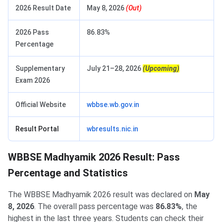
2026 Result Date
May 8, 2026
(Out)
2026 Pass
86.83%
Percentage
Supplementary
July 21–28, 2026
(Upcoming)
Exam 2026
Official Website
wbbse.wb.gov.in
Result Portal
wbresults.nic.in
WBBSE Madhyamik 2026 Result: Pass
Percentage and Statistics
The WBBSE Madhyamik 2026 result was declared on
May
8, 2026
. The overall pass percentage was
86.83%
, the
highest in the last three years. Students can check their