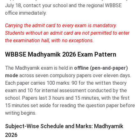
July 18, contact your school and the regional WBBSE
office immediately.
Carrying the admit card to every exam is mandatory.
Students without an admit card are not permitted to enter
the examination hall, with no exceptions.
WBBSE Madhyamik 2026 Exam Pattern
The Madhyamik exam is held in
offline (pen-and-paper)
mode
across seven compulsory papers over eleven days.
Each paper carries 100 marks: 90 for the written theory
exam and 10 for internal assessment conducted by the
school. Papers last 3 hours and 15 minutes, with the first
15 minutes set aside for reading the question paper before
writing begins.
Subject-Wise Schedule and Marks: Madhyamik
2026