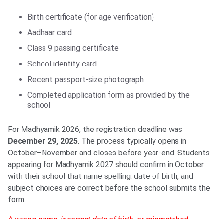
Birth certificate (for age verification)
Aadhaar card
Class 9 passing certificate
School identity card
Recent passport-size photograph
Completed application form as provided by the
school
For Madhyamik 2026, the registration deadline was
December 29, 2025
. The process typically opens in
October–November and closes before year-end. Students
appearing for Madhyamik 2027 should confirm in October
with their school that name spelling, date of birth, and
subject choices are correct before the school submits the
form.