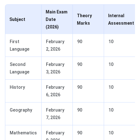
Main Exam
Theory
Internal
Subject
Date
Marks
Assessment
(2026)
First
February
90
10
Language
2, 2026
Second
February
90
10
Language
3, 2026
History
February
90
10
6, 2026
Geography
February
90
10
7, 2026
Mathematics
February
90
10