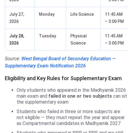
July 27,
Monday
Life Science
11:45 AM
2026
– 3:00 PM
July 28,
Tuesday
Physical
11:45 AM
2026
Science
– 3:00 PM
Source:
West Bengal Board of Secondary Education —
Supplementary Exam Notification 2026
Eligibility and Key Rules for Supplementary Exam
Only students who appeared in the Madhyamik 2026
main exam and
failed in one or two subjects
can sit
the supplementary exam
Students who failed in three or more subjects are
not eligible — they must repeat the year and appear
as Compartmental candidates in Madhyamik 2027
Students who appeared in PPR or PPS and are still