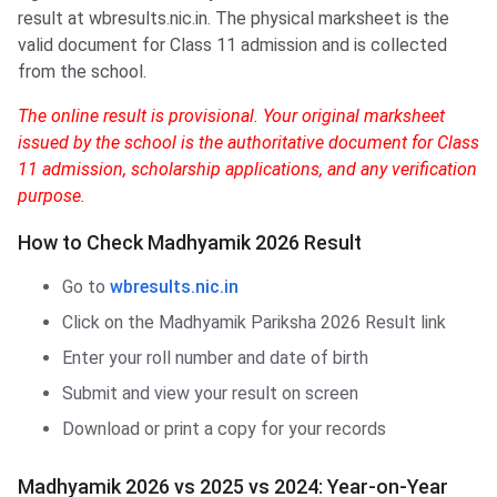
result at wbresults.nic.in. The physical marksheet is the
valid document for Class 11 admission and is collected
from the school.
The online result is provisional. Your original marksheet
issued by the school is the authoritative document for Class
11 admission, scholarship applications, and any verification
purpose.
How to Check Madhyamik 2026 Result
Go to
wbresults.nic.in
Click on the Madhyamik Pariksha 2026 Result link
Enter your roll number and date of birth
Submit and view your result on screen
Download or print a copy for your records
Madhyamik 2026 vs 2025 vs 2024: Year-on-Year