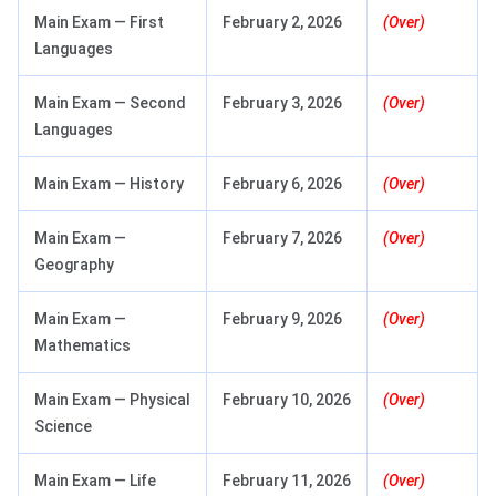
Main Exam — First
February 2, 2026
(Over)
Languages
Main Exam — Second
February 3, 2026
(Over)
Languages
Main Exam — History
February 6, 2026
(Over)
Main Exam —
February 7, 2026
(Over)
Geography
Main Exam —
February 9, 2026
(Over)
Mathematics
Main Exam — Physical
February 10, 2026
(Over)
Science
Main Exam — Life
February 11, 2026
(Over)