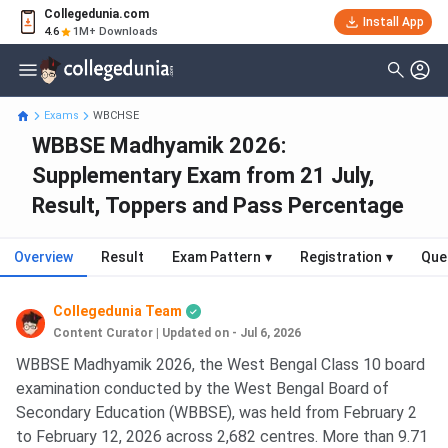
Collegedunia.com
Install App
4.6
1M+ Downloads
Exams
WBCHSE
WBBSE Madhyamik 2026:
Supplementary Exam from 21 July,
Result, Toppers and Pass Percentage
Overview
Result
Exam Pattern
▾
Registration
▾
Que
Collegedunia Team
Content Curator
|
Updated on - Jul 6, 2026
WBBSE Madhyamik 2026, the West Bengal Class 10 board
examination conducted by the West Bengal Board of
Secondary Education (WBBSE), was held from February 2
to February 12, 2026 across 2,682 centres. More than 9.71