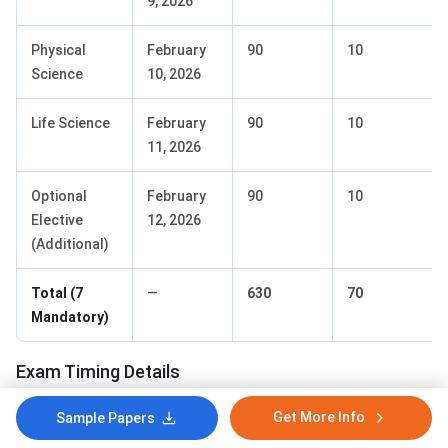
9, 2026
Physical
February
90
10
Science
10, 2026
Life Science
February
90
10
11, 2026
Optional
February
90
10
Elective
12, 2026
(Additional)
Total (7
—
630
70
Mandatory)
Exam Timing Details
Get More Info
Sample Papers
Activity
Time