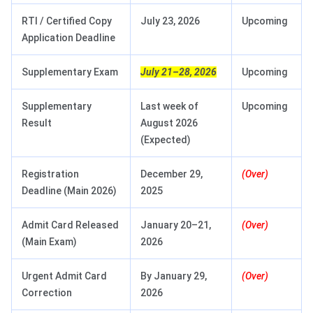
RTI / Certified Copy
July 23, 2026
Upcoming
Application Deadline
Supplementary Exam
July 21–28, 2026
Upcoming
Supplementary
Last week of
Upcoming
Result
August 2026
(Expected)
Registration
December 29,
(Over)
Deadline (Main 2026)
2025
Admit Card Released
January 20–21,
(Over)
(Main Exam)
2026
Urgent Admit Card
By January 29,
(Over)
Correction
2026