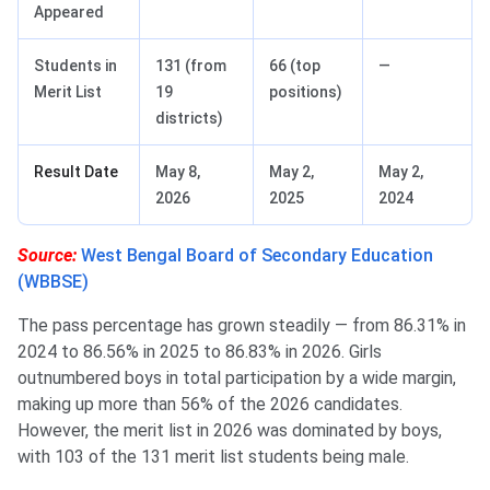
Appeared
Students in
131 (from
66 (top
—
Merit List
19
positions)
districts)
Result Date
May 8,
May 2,
May 2,
2026
2025
2024
Source:
West Bengal Board of Secondary Education
(WBBSE)
The pass percentage has grown steadily — from 86.31% in
2024 to 86.56% in 2025 to 86.83% in 2026. Girls
outnumbered boys in total participation by a wide margin,
making up more than 56% of the 2026 candidates.
However, the merit list in 2026 was dominated by boys,
with 103 of the 131 merit list students being male.