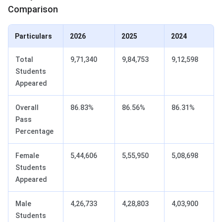
Comparison
Particulars
2026
2025
2024
Total
9,71,340
9,84,753
9,12,598
Students
Appeared
Overall
86.83%
86.56%
86.31%
Pass
Percentage
Female
5,44,606
5,55,950
5,08,698
Students
Appeared
Male
4,26,733
4,28,803
4,03,900
Students