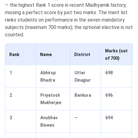
— the highest Rank 1 score in recent Madhyamik history,
missing a perfect score by just two marks. The merit list
ranks students on performance in the seven mandatory
subjects (maximum 700 marks); the optional elective is not
counted.
Marks (out
Rank
Name
District
of 700)
1
Abhirup
Uttar
698
Bhadra
Dinajpur
2
Priyatosh
Bankura
696
Mukherjee
3
Anubhav
—
694
Biswas