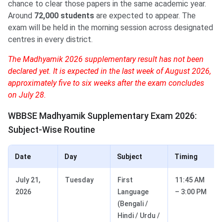
chance to clear those papers in the same academic year.
Around
72,000 students
are expected to appear. The
exam will be held in the morning session across designated
centres in every district.
The Madhyamik 2026 supplementary result has not been
declared yet. It is expected in the last week of August 2026,
approximately five to six weeks after the exam concludes
on July 28.
WBBSE Madhyamik Supplementary Exam 2026:
Subject-Wise Routine
Date
Day
Subject
Timing
July 21,
Tuesday
First
11:45 AM
2026
Language
– 3:00 PM
(Bengali /
Hindi / Urdu /