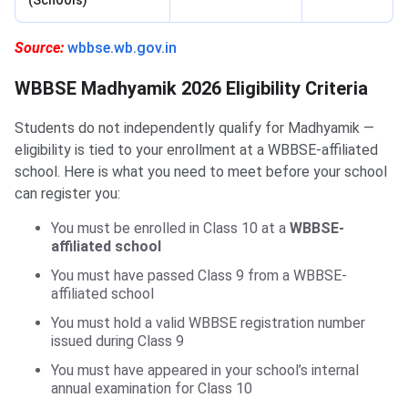
(Schools)
Source:
wbbse.wb.gov.in
WBBSE Madhyamik 2026 Eligibility Criteria
Students do not independently qualify for Madhyamik —
eligibility is tied to your enrollment at a WBBSE-affiliated
school. Here is what you need to meet before your school
can register you:
You must be enrolled in Class 10 at a
WBBSE-
affiliated school
You must have passed Class 9 from a WBBSE-
affiliated school
You must hold a valid WBBSE registration number
issued during Class 9
You must have appeared in your school’s internal
annual examination for Class 10