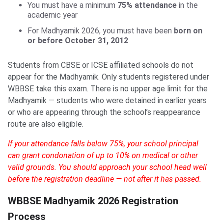
You must have a minimum
75% attendance
in the
academic year
For Madhyamik 2026, you must have been
born on
or before October 31, 2012
Students from CBSE or ICSE affiliated schools do not
appear for the Madhyamik. Only students registered under
WBBSE take this exam. There is no upper age limit for the
Madhyamik — students who were detained in earlier years
or who are appearing through the school’s reappearance
route are also eligible.
If your attendance falls below 75%, your school principal
can grant condonation of up to 10% on medical or other
valid grounds. You should approach your school head well
before the registration deadline — not after it has passed.
WBBSE Madhyamik 2026 Registration
Process