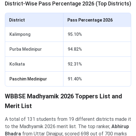
District-Wise Pass Percentage 2026 (Top Districts)
District
Pass Percentage 2026
Kalimpong
95.10%
Purba Medinipur
94.82%
Kolkata
92.31%
Paschim Medinipur
91.40%
WBBSE Madhyamik 2026 Toppers List and
Merit List
A total of 131 students from 19 different districts made it
to the Madhyamik 2026 merit list. The top ranker,
Abhirup
Bhadra
from Uttar Dinajpur, scored 698 out of 700 marks