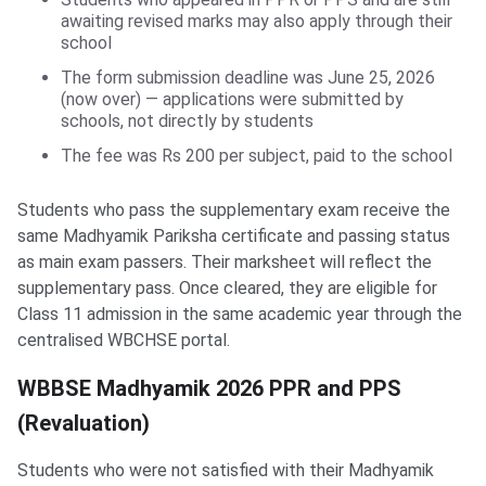
awaiting revised marks may also apply through their
school
The form submission deadline was June 25, 2026
(now over) — applications were submitted by
schools, not directly by students
The fee was Rs 200 per subject, paid to the school
Students who pass the supplementary exam receive the
same Madhyamik Pariksha certificate and passing status
as main exam passers. Their marksheet will reflect the
supplementary pass. Once cleared, they are eligible for
Class 11 admission in the same academic year through the
centralised WBCHSE portal.
WBBSE Madhyamik 2026 PPR and PPS
(Revaluation)
Students who were not satisfied with their Madhyamik