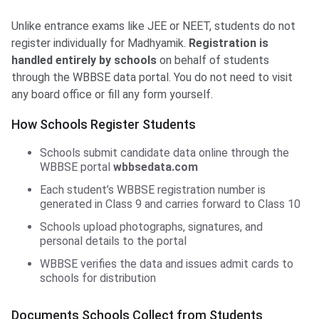
Unlike entrance exams like JEE or NEET, students do not
register individually for Madhyamik.
Registration is
handled entirely by schools
on behalf of students
through the WBBSE data portal. You do not need to visit
any board office or fill any form yourself.
How Schools Register Students
Schools submit candidate data online through the
WBBSE portal
wbbsedata.com
Each student’s WBBSE registration number is
generated in Class 9 and carries forward to Class 10
Schools upload photographs, signatures, and
personal details to the portal
WBBSE verifies the data and issues admit cards to
schools for distribution
Documents Schools Collect from Students