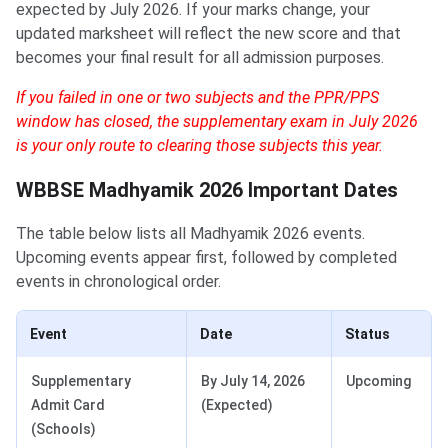
expected by July 2026. If your marks change, your
updated marksheet will reflect the new score and that
becomes your final result for all admission purposes.
If you failed in one or two subjects and the PPR/PPS
window has closed, the supplementary exam in July 2026
is your only route to clearing those subjects this year.
WBBSE Madhyamik 2026 Important Dates
The table below lists all Madhyamik 2026 events.
Upcoming events appear first, followed by completed
events in chronological order.
Event
Date
Status
Supplementary
By July 14, 2026
Upcoming
Admit Card
(Expected)
(Schools)