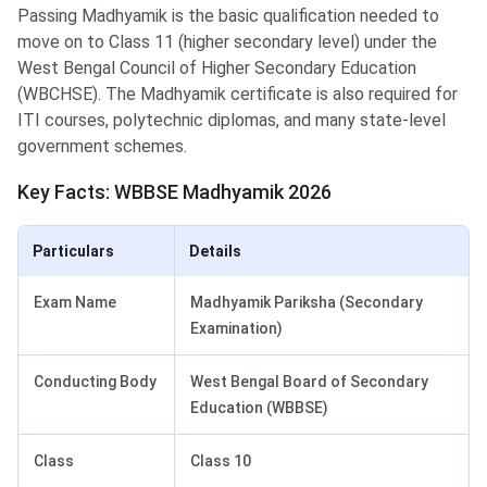
Passing Madhyamik is the basic qualification needed to
move on to Class 11 (higher secondary level) under the
West Bengal Council of Higher Secondary Education
(WBCHSE). The Madhyamik certificate is also required for
ITI courses, polytechnic diplomas, and many state-level
government schemes.
Key Facts: WBBSE Madhyamik 2026
Particulars
Details
Exam Name
Madhyamik Pariksha (Secondary
Examination)
Conducting Body
West Bengal Board of Secondary
Education (WBBSE)
Class
Class 10