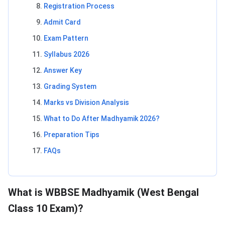
Registration Process
Admit Card
Exam Pattern
Syllabus 2026
Answer Key
Grading System
Marks vs Division Analysis
What to Do After Madhyamik 2026?
Preparation Tips
FAQs
What is WBBSE Madhyamik (West Bengal
Class 10 Exam)?