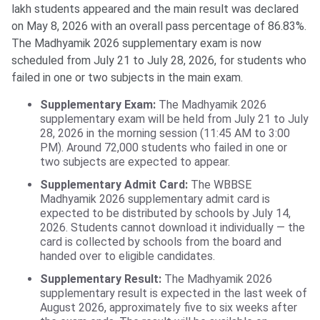
lakh students appeared and the main result was declared
on May 8, 2026 with an overall pass percentage of 86.83%.
The Madhyamik 2026 supplementary exam is now
scheduled from July 21 to July 28, 2026, for students who
failed in one or two subjects in the main exam.
Supplementary Exam:
The Madhyamik 2026
supplementary exam will be held from July 21 to July
28, 2026 in the morning session (11:45 AM to 3:00
PM). Around 72,000 students who failed in one or
two subjects are expected to appear.
Supplementary Admit Card:
The WBBSE
Madhyamik 2026 supplementary admit card is
expected to be distributed by schools by July 14,
2026. Students cannot download it individually — the
card is collected by schools from the board and
handed over to eligible candidates.
Supplementary Result:
The Madhyamik 2026
supplementary result is expected in the last week of
August 2026, approximately five to six weeks after