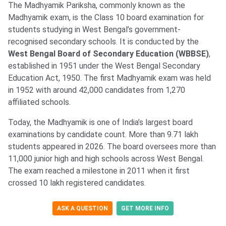
The Madhyamik Pariksha, commonly known as the
Madhyamik exam, is the Class 10 board examination for
students studying in West Bengal’s government-
recognised secondary schools. It is conducted by the
West Bengal Board of Secondary Education (WBBSE)
,
established in 1951 under the West Bengal Secondary
Education Act, 1950. The first Madhyamik exam was held
in 1952 with around 42,000 candidates from 1,270
affiliated schools.
Today, the Madhyamik is one of India’s largest board
examinations by candidate count. More than 9.71 lakh
students appeared in 2026. The board oversees more than
11,000 junior high and high schools across West Bengal.
The exam reached a milestone in 2011 when it first
crossed 10 lakh registered candidates.
ASK A QUESTION
GET MORE INFO