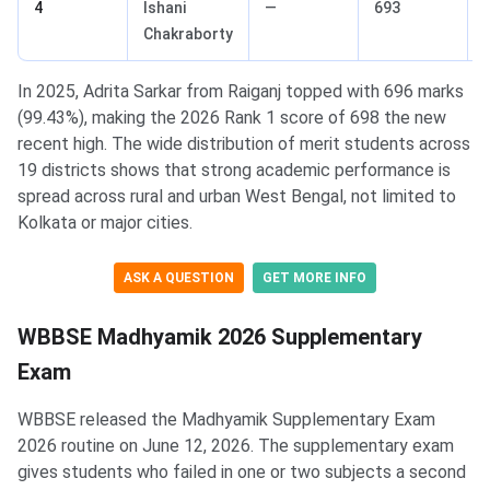
4
Ishani
—
693
Chakraborty
In 2025, Adrita Sarkar from Raiganj topped with 696 marks
(99.43%), making the 2026 Rank 1 score of 698 the new
recent high. The wide distribution of merit students across
19 districts shows that strong academic performance is
spread across rural and urban West Bengal, not limited to
Kolkata or major cities.
ASK A QUESTION
GET MORE INFO
WBBSE Madhyamik 2026 Supplementary
Exam
WBBSE released the Madhyamik Supplementary Exam
2026 routine on June 12, 2026. The supplementary exam
gives students who failed in one or two subjects a second