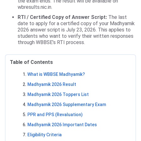
the exam ends. The result will be available on
wbresults.nic.in.
RTI / Certified Copy of Answer Script:
The last
date to apply for a certified copy of your Madhyamik
2026 answer script is July 23, 2026. This applies to
students who want to verify their written responses
through WBBSE’s RTI process.
Table of Contents
What is WBBSE Madhyamik?
Madhyamik 2026 Result
Madhyamik 2026 Toppers List
Madhyamik 2026 Supplementary Exam
PPR and PPS (Revaluation)
Madhyamik 2026 Important Dates
Eligibility Criteria