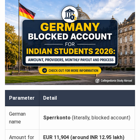
Parameter
Detail
German
Sperrkonto
(literally, blocked account)
name
Amount for
EUR 11,904 (around INR 12.95 lakh)