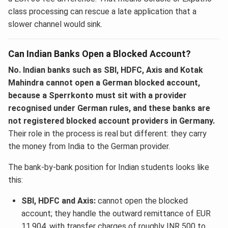
class processing can rescue a late application that a
slower channel would sink.
Can Indian Banks Open a Blocked Account?
No. Indian banks such as SBI, HDFC, Axis and Kotak
Mahindra cannot open a German blocked account,
because a Sperrkonto must sit with a provider
recognised under German rules, and these banks are
not registered blocked account providers in Germany.
Their role in the process is real but different: they carry
the money from India to the German provider.
The bank-by-bank position for Indian students looks like
this:
SBI, HDFC and Axis:
cannot open the blocked
account; they handle the outward remittance of EUR
11,904, with transfer charges of roughly INR 500 to