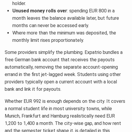
holder.
Unused money rolls over
: spending EUR 800 in a
month leaves the balance available later, but future
months can never be accessed early.
Where more than the minimum was deposited, the
monthly limit rises proportionately.
Some providers simplify the plumbing. Expatrio bundles a
free German bank account that receives the payouts
automatically, removing the separate account-opening
errand in the first jet-lagged week. Students using other
providers typically open a current account with a local
bank and link it for payouts.
Whether EUR 992 is enough depends on the city. It covers
a normal student life in most university towns, while
Munich, Frankfurt and Hamburg realistically need EUR
1,200 to 1,400 a month. The city-wise gap, and how rent
and the semester ticket shape it, is detailed in this