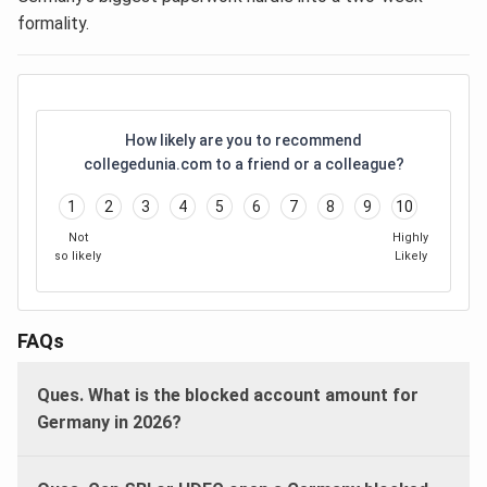
formality.
How likely are you to recommend
collegedunia.com to a friend or a colleague?
1
2
3
4
5
6
7
8
9
10
Not
Highly
so likely
Likely
FAQs
Ques. What is the blocked account amount for
Germany in 2026?