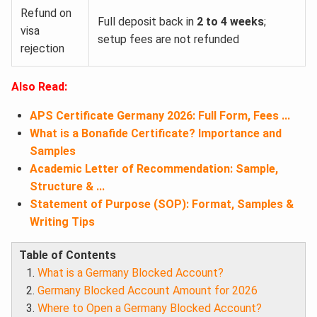
Refund on
Full deposit back in
2 to 4 weeks
;
visa
setup fees are not refunded
rejection
Also Read:
APS Certificate Germany 2026: Full Form, Fees ...
What is a Bonafide Certificate? Importance and
Samples
Academic Letter of Recommendation: Sample,
Structure & ...
Statement of Purpose (SOP): Format, Samples &
Writing Tips
Table of Contents
What is a Germany Blocked Account?
Germany Blocked Account Amount for 2026
Where to Open a Germany Blocked Account?