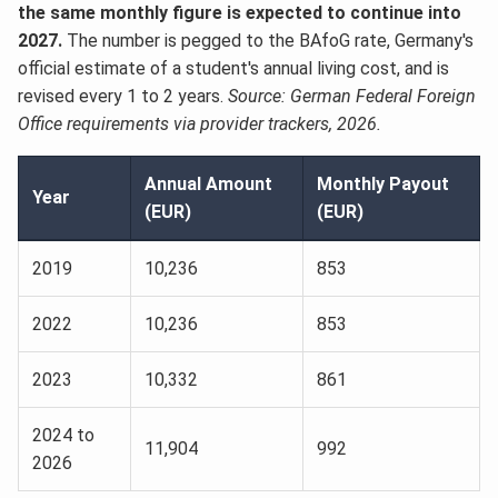
the same monthly figure is expected to continue into
2027.
The number is pegged to the BAfoG rate, Germany's
official estimate of a student's annual living cost, and is
revised every 1 to 2 years.
Source: German Federal Foreign
Office requirements via provider trackers, 2026.
Annual Amount
Monthly Payout
Year
(EUR)
(EUR)
2019
10,236
853
2022
10,236
853
2023
10,332
861
2024 to
11,904
992
2026