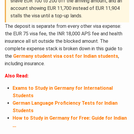
shave EUR 100 to 200 off the arriving amount, and an
account showing EUR 11,700 instead of EUR 11,904
stalls the visa until a top-up lands.
The deposit is separate from every other visa expense:
the EUR 75 visa fee, the INR 18,000 APS fee and health
insurance all sit outside the blocked amount. The
complete expense stack is broken down in this guide to
the
Germany student visa cost for Indian students
,
including insurance.
Also Read:
Exams to Study in Germany for International
Students
German Language Proficiency Tests for Indian
Students
How to Study in Germany for Free: Guide for Indian
...