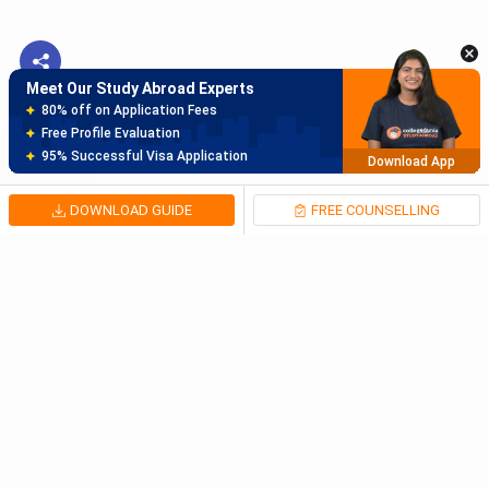
Meet Our Study Abroad Experts
150+ Experienced Counsellors
Best SOP Writers
5+ Years Avg Experienc
Download App
DOWNLOAD GUIDE
FREE COUNSELLING
Meet Our Study Abroad Experts
80% off on Application Fees
Free Profile Evaluation
95% Successful Visa Application
Download App