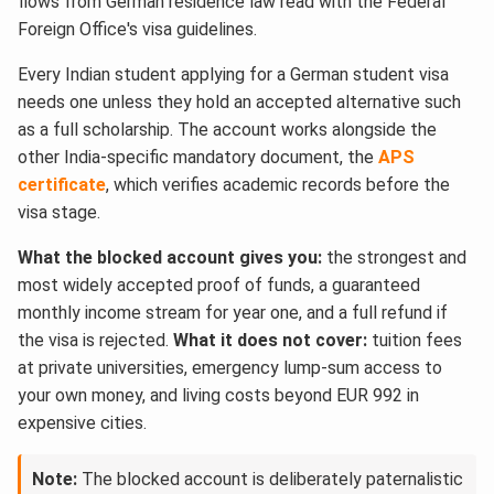
flows from German residence law read with the Federal
Foreign Office's visa guidelines.
Every Indian student applying for a German student visa
needs one unless they hold an accepted alternative such
as a full scholarship. The account works alongside the
other India-specific mandatory document, the
APS
certificate
, which verifies academic records before the
visa stage.
What the blocked account gives you:
the strongest and
most widely accepted proof of funds, a guaranteed
monthly income stream for year one, and a full refund if
the visa is rejected.
What it does not cover:
tuition fees
at private universities, emergency lump-sum access to
your own money, and living costs beyond EUR 992 in
expensive cities.
Note:
The blocked account is deliberately paternalistic