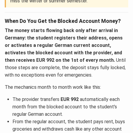
miss the winter or summer semester.
When Do You Get the Blocked Account Money?
The money starts flowing back only after arrival in
Germany: the student registers their address, opens
or activates a regular German current account,
activates the blocked account with the provider, and
then receives EUR 992 on the 1st of every month.
Until
those steps are complete, the deposit stays fully locked,
with no exceptions even for emergencies.
The mechanics month to month work like this:
The provider transfers
EUR 992
automatically each
month from the blocked account to the student's
regular German account.
From the regular account, the student pays rent, buys
groceries and withdraws cash like any other account