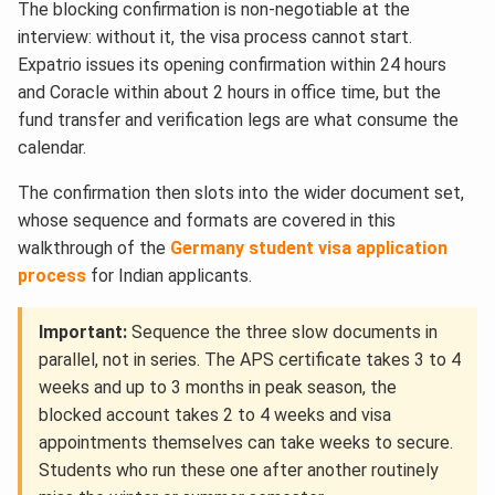
The blocking confirmation is non-negotiable at the
interview: without it, the visa process cannot start.
Expatrio issues its opening confirmation within 24 hours
and Coracle within about 2 hours in office time, but the
fund transfer and verification legs are what consume the
calendar.
The confirmation then slots into the wider document set,
whose sequence and formats are covered in this
walkthrough of the
Germany student visa application
process
for Indian applicants.
Important:
Sequence the three slow documents in
parallel, not in series. The APS certificate takes 3 to 4
weeks and up to 3 months in peak season, the
blocked account takes 2 to 4 weeks and visa
appointments themselves can take weeks to secure.
Students who run these one after another routinely