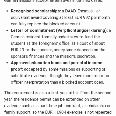
German missions accept alternatives in defined cases:
Recognised scholarships:
a DAAD, Erasmus+ or
equivalent award covering at least EUR 992 per month
can fully replace the blocked account.
Letter of commitment (Verpflichtungserklarung):
a
German resident formally undertakes to fund the
student at the foreigners' office, at a cost of about
EUR 29 to the sponsor; acceptance depends on the
sponsor's finances and the mission's discretion.
Approved education loans and parental income
proof:
accepted by some missions as supporting or
substitute evidence, though they leave more room for
officer interpretation than a blocked account does.
The requirement is also a first-year affair. From the second
year, the residence permit can be extended on other
evidence such as a part-time job contract, a scholarship or
family support, so the EUR 11,904 exercise is not repeated