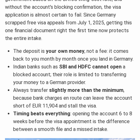
without the account's blocking confirmation, the visa
application is almost certain to fail. Since Germany
scrapped free visa appeals from July 1, 2025, getting this
one financial document right the first time now protects
the entire intake.
The deposit is
your own money
, not a fee: it comes
back to you month by month once you land in Germany.
Indian banks such as
SBI and HDFC cannot open
a
blocked account; their role is limited to transferring
your money to a German provider.
Always transfer
slightly more than the minimum
,
because bank charges en route can leave the account
short of EUR 11,904 and stall the visa.
Timing beats everything
: opening the account 6 to 8
weeks before the visa appointment is the difference
between a smooth file and a missed intake.