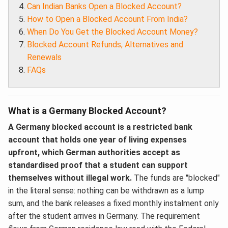
Can Indian Banks Open a Blocked Account?
How to Open a Blocked Account From India?
When Do You Get the Blocked Account Money?
Blocked Account Refunds, Alternatives and
Renewals
FAQs
What is a Germany Blocked Account?
A Germany blocked account is a restricted bank
account that holds one year of living expenses
upfront, which German authorities accept as
standardised proof that a student can support
themselves without illegal work.
The funds are "blocked"
in the literal sense: nothing can be withdrawn as a lump
sum, and the bank releases a fixed monthly instalment only
after the student arrives in Germany. The requirement