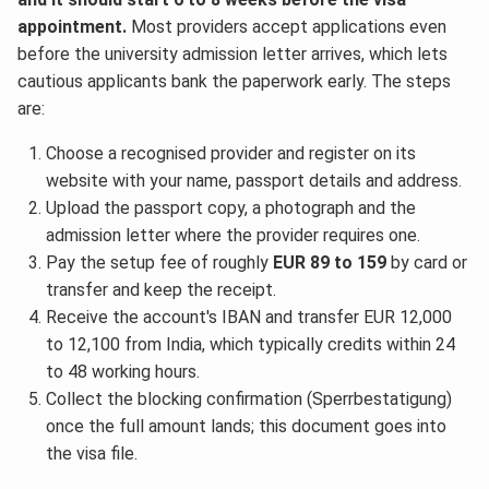
appointment.
Most providers accept applications even
before the university admission letter arrives, which lets
cautious applicants bank the paperwork early. The steps
are:
Choose a recognised provider and register on its
website with your name, passport details and address.
Upload the passport copy, a photograph and the
admission letter where the provider requires one.
Pay the setup fee of roughly
EUR 89 to 159
by card or
transfer and keep the receipt.
Receive the account's IBAN and transfer EUR 12,000
to 12,100 from India, which typically credits within 24
to 48 working hours.
Collect the blocking confirmation (Sperrbestatigung)
once the full amount lands; this document goes into
the visa file.