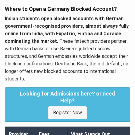
Where to Open a Germany Blocked Account?
Indian students open blocked accounts with German
government-recognised providers, almost always fully
online from India, with Expatrio, Fintiba and Coracle
dominating the market.
These fintech providers partner
with German banks or use BaFin-regulated escrow
structures, and German embassies worldwide accept their
blocking confirmations. Deutsche Bank, the old default, no
longer offers new blocked accounts to international
students.
Looking for Admissions here? or need
Help?
Register Now
Provider
Fees
What Stands Out