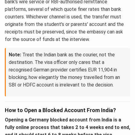
bank's wire service or RBI-authorised remittance
platforms, several of which quote finer rates than bank
counters. Whichever channel is used, the transfer must
originate from the student's or parents' account and the
receipts must be preserved, since the embassy can ask
for the source of funds at the interview.
Note:
Treat the Indian bank as the courier, not the
destination. The visa officer only cares that a
recognised German provider certifies EUR 11,904 in
blocking; how elegantly the money travelled from an
SBI or HDFC account is irrelevant to the decision.
How to Open a Blocked Account From India?
Opening a Germany blocked account from India is a
fully online process that takes 2 to 4 weeks end to end,
and it should start 6 to 8 weeks before the visa