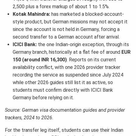
2,500 plus a forex markup of about 1 to 1.5%.
Kotak Mahindra:
has marketed a blocked-account-
style product, but German missions may not accept it
since the account is not held in Germany, forcing a
second transfer to a German account after arrival.
ICICI Bank:
the one Indian-origin exception, through its
Germany branch, historically at a flat fee of around
EUR
150 (around INR 16,300)
. Reports on its current
availability conflict, with one 2026 provider tracker
recording the service as suspended since July 2024
while other 2026 guides still list it as active, so
students must confirm directly with ICICI Bank
Germany before relying on it.
Source: German visa documentation guides and provider
trackers, 2024 to 2026.
For the transfer leg itself, students can use their Indian