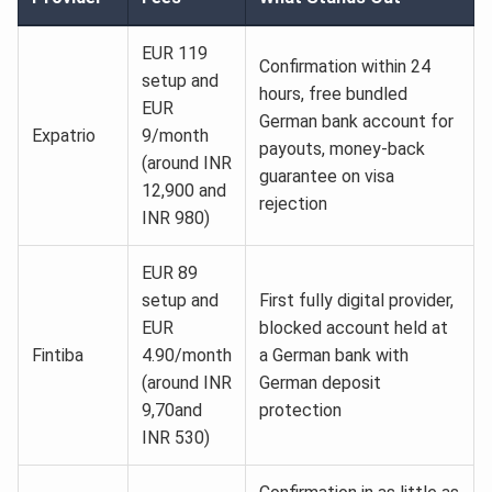
EUR 119
Confirmation within 24
setup and
hours, free bundled
EUR
German bank account for
Expatrio
9/month
payouts, money-back
(around INR
guarantee on visa
12,900 and
rejection
INR 980)
EUR 89
setup and
First fully digital provider,
EUR
blocked account held at
Fintiba
4.90/month
a German bank with
(around INR
German deposit
9,70and
protection
INR 530)