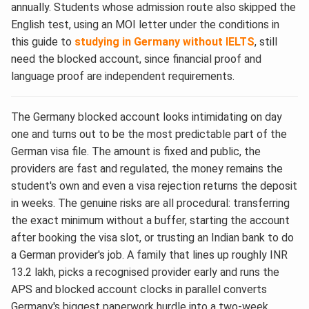
annually. Students whose admission route also skipped the
English test, using an MOI letter under the conditions in
this guide to
studying in Germany without IELTS
, still
need the blocked account, since financial proof and
language proof are independent requirements.
The Germany blocked account looks intimidating on day
one and turns out to be the most predictable part of the
German visa file. The amount is fixed and public, the
providers are fast and regulated, the money remains the
student's own and even a visa rejection returns the deposit
in weeks. The genuine risks are all procedural: transferring
the exact minimum without a buffer, starting the account
after booking the visa slot, or trusting an Indian bank to do
a German provider's job. A family that lines up roughly INR
13.2 lakh, picks a recognised provider early and runs the
APS and blocked account clocks in parallel converts
Germany's biggest paperwork hurdle into a two-week