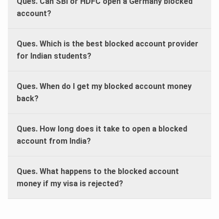
Ques. Can SBI or HDFC open a Germany blocked
account?
Ques. Which is the best blocked account provider
for Indian students?
Ques. When do I get my blocked account money
back?
Ques. How long does it take to open a blocked
account from India?
Ques. What happens to the blocked account
money if my visa is rejected?