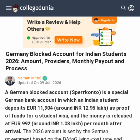
Germany Blocked Account for Indian Students
2026: Amount, Providers, Monthly Payout and
Process
Naman Mittal
Updated On
09 Jul` 2026
A German blocked account (Sperrkonto) is a special
German bank account in which an Indian student
deposits EUR 11,904 (around INR 12.95 lakh) as proof
of funds for a student visa, and the money is released
at EUR 992 (around INR 1.08 lakh) per month after
arrival.
The 2026 amount is set by the German
government based on the BAfoG living-cost rate, and