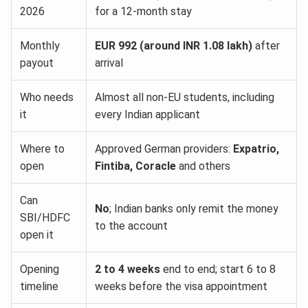
2026
for a 12-month stay
Monthly
EUR 992 (around INR 1.08 lakh)
after
payout
arrival
Who needs
Almost all non-EU students, including
it
every Indian applicant
Where to
Approved German providers:
Expatrio,
open
Fintiba, Coracle
and others
Can
No
; Indian banks only remit the money
SBI/HDFC
to the account
open it
Opening
2 to 4 weeks
end to end; start 6 to 8
timeline
weeks before the visa appointment