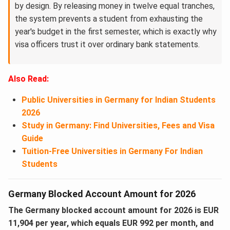
by design. By releasing money in twelve equal tranches,
the system prevents a student from exhausting the
year's budget in the first semester, which is exactly why
visa officers trust it over ordinary bank statements.
Also Read:
Public Universities in Germany for Indian Students
2026
Study in Germany: Find Universities, Fees and Visa
Guide
Tuition-Free Universities in Germany For Indian
Students
Germany Blocked Account Amount for 2026
The Germany blocked account amount for 2026 is EUR
11,904 per year, which equals EUR 992 per month, and