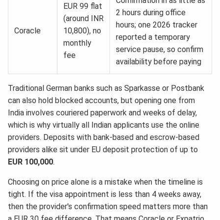
Confirmation in as little as
EUR 99 flat
2 hours during office
(around INR
hours; one 2026 tracker
Coracle
10,800), no
reported a temporary
monthly
service pause, so confirm
fee
availability before paying
Traditional German banks such as Sparkasse or Postbank
can also hold blocked accounts, but opening one from
India involves couriered paperwork and weeks of delay,
which is why virtually all Indian applicants use the online
providers. Deposits with bank-based and escrow-based
providers alike sit under EU deposit protection of up to
EUR 100,000
.
Choosing on price alone is a mistake when the timeline is
tight. If the visa appointment is less than 4 weeks away,
then the provider's confirmation speed matters more than
a EUR 30 fee difference. That means Coracle or Expatrio