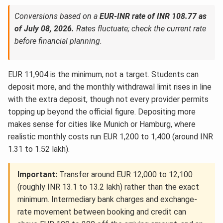
Conversions based on a
EUR-INR rate of INR 108.77 as
of July 08, 2026.
Rates fluctuate; check the current rate
before financial planning.
EUR 11,904 is the minimum, not a target. Students can
deposit more, and the monthly withdrawal limit rises in line
with the extra deposit, though not every provider permits
topping up beyond the official figure. Depositing more
makes sense for cities like Munich or Hamburg, where
realistic monthly costs run EUR 1,200 to 1,400 (around INR
1.31 to 1.52 lakh).
Important:
Transfer around EUR 12,000 to 12,100
(roughly INR 13.1 to 13.2 lakh) rather than the exact
minimum. Intermediary bank charges and exchange-
rate movement between booking and credit can