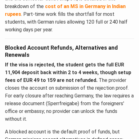
breakdown of the
cost of an MS in Germany in Indian
rupees
. Part-time work fills the shortfall for most
students, with German rules allowing 120 full or 240 half
working days per year.
Blocked Account Refunds, Alternatives and
Renewals
If the visa is rejected, the student gets the full EUR
11,904 deposit back within 2 to 4 weeks, though setup
fees of EUR 49 to 159 are not refunded.
The provider
closes the account on submission of the rejection proof.
For early closure after reaching Germany, the law requires a
release document (Sperrfreigabe) from the foreigners'
office or embassy; no provider can unlock the funds
without it.
A blocked account is the default proof of funds, but