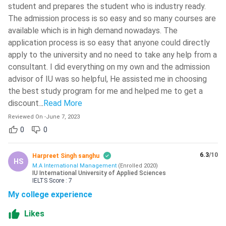
student and prepares the student who is industry ready.
The admission process is so easy and so many courses are
available which is in high demand nowadays. The
application process is so easy that anyone could directly
apply to the university and no need to take any help from a
consultant. I did everything on my own and the admission
advisor of IU was so helpful, He assisted me in choosing
the best study program for me and helped me to get a
discount.
..
Read More
Reviewed On
-
June 7, 2023
0
0
6.3
/10
Harpreet Singh sanghu
HS
M.A International Management
(
Enrolled
2020
)
IU International University of Applied Sciences
IELTS
Score :
7
My college experience
Likes