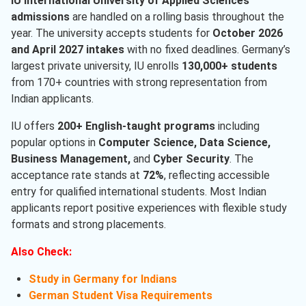
IU International University of Applied Sciences
admissions
are handled on a rolling basis throughout the
year. The university accepts students for
October 2026
and April 2027 intakes
with no fixed deadlines. Germany’s
largest private university, IU enrolls
130,000+ students
from 170+ countries with strong representation from
Indian applicants.
IU offers
200+ English-taught programs
including
popular options in
Computer Science, Data Science,
Business Management,
and
Cyber Security
. The
acceptance rate stands at
72%
, reflecting accessible
entry for qualified international students. Most Indian
applicants report positive experiences with flexible study
formats and strong placements.
Also Check:
Study in Germany for Indians
German Student Visa Requirements