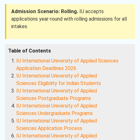
Admission Scenario: Rolling.
IU accepts
applications year-round with rolling admissions for all
intakes.
Table of Contents
IU International University of Applied Sciences
Application Deadlines 2026
IU International University of Applied
Sciences
Eligibility for Indian Students
IU International University of Applied
Sciences
Postgraduate Programs
IU International University of Applied
Sciences
Undergraduate Programs
IU International University of Applied
Sciences
Application Process
IU International University of Applied