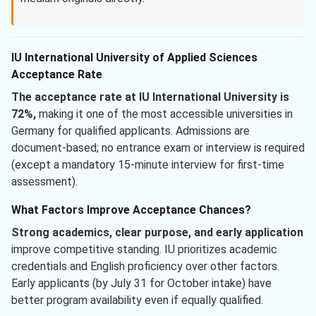
IU International University of Applied Sciences
Acceptance Rate
The acceptance rate at IU International University is
72%,
making it one of the most accessible universities in
Germany for qualified applicants. Admissions are
document-based; no entrance exam or interview is required
(except a mandatory 15-minute interview for first-time
assessment).
What Factors Improve Acceptance Chances?
Strong academics, clear purpose, and early application
improve competitive standing. IU prioritizes academic
credentials and English proficiency over other factors.
Early applicants (by July 31 for October intake) have
better program availability even if equally qualified.