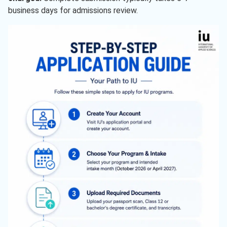
business days for admissions review.