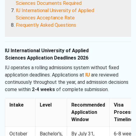
Sciences
Documents Required
IU International University of Applied
Sciences
Acceptance Rate
Frequently Asked Questions
IU International University of Applied
Sciences Application Deadlines 2026
IU operates a rolling admissions system without fixed
application deadlines. Applications at
IU
are reviewed
continuously throughout the year, and admission decisions
come within
2-4 weeks
of complete submission.
Intake
Level
Recommended
Visa
Application
Processi
Window
Timeline
October
Bachelor’s,
By July 31,
6-8 week