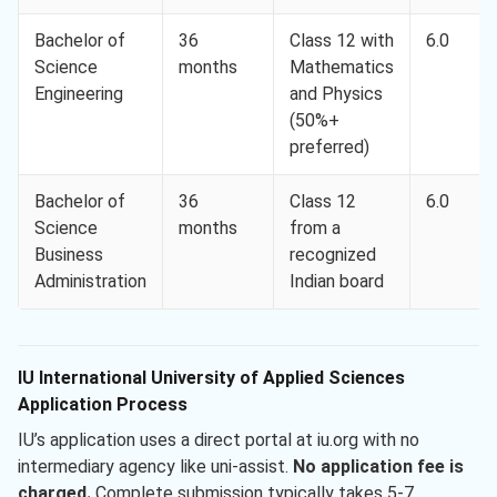
Bachelor of
36
Class 12 with
6.0
Science
months
Mathematics
Engineering
and Physics
(50%+
preferred)
Bachelor of
36
Class 12
6.0
Science
months
from a
Business
recognized
Administration
Indian board
IU International University of Applied Sciences
Application Process
IU’s application uses a direct portal at iu.org with no
intermediary agency like uni-assist.
No application fee is
charged.
Complete submission typically takes 5-7