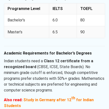
Programme Level
IELTS
TOEFL
Bachelor’s
6.0
80
Master’s
6.5
90
Academic Requirements for Bachelor’s Degrees
Indian students need a
Class 12 certificate from a
recognized board
(CBSE, ICSE, State Boards). No
minimum grade cutoff is enforced, though competitive
programs prefer students with 50%+ grades. Mathematics
or technical subjects are preferred for engineering and
computer science programs.
th
Also read:
Study in Germany after 12
for Indian
Students