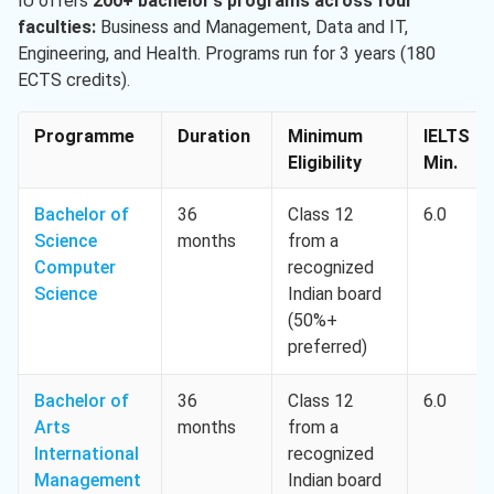
IU offers
200+ bachelor’s programs across four
faculties:
Business and Management, Data and IT,
Engineering, and Health. Programs run for 3 years (180
ECTS credits).
Programme
Duration
Minimum
IELTS
Eligibility
Min.
Bachelor of
36
Class 12
6.0
Science
months
from a
Computer
recognized
Science
Indian board
(50%+
preferred)
Bachelor of
36
Class 12
6.0
Arts
months
from a
International
recognized
Management
Indian board