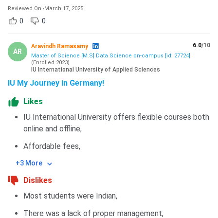
Reviewed On
-
March 17, 2025
0
0
6.0
/10
Aravindh Ramasamy
AR
Master of Science [M.S] Data Science on-campus [id: 27724]
(
Enrolled
2023
)
IU International University of Applied Sciences
IU My Journey in Germany!
Likes
IU International University offers flexible courses both
online and offline,
Affordable fees,
+3 More
Dislikes
Most students were Indian,
There was a lack of proper management,