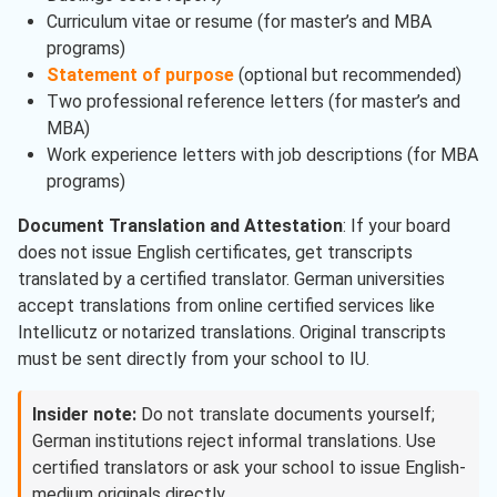
Curriculum vitae or resume (for master’s and MBA
programs)
Statement of purpose
(optional but recommended)
Two professional reference letters (for master’s and
MBA)
Work experience letters with job descriptions (for MBA
programs)
Document Translation and Attestation
: If your board
does not issue English certificates, get transcripts
translated by a certified translator. German universities
accept translations from online certified services like
Intellicutz or notarized translations. Original transcripts
must be sent directly from your school to IU.
Insider note:
Do not translate documents yourself;
German institutions reject informal translations. Use
certified translators or ask your school to issue English-
medium originals directly.