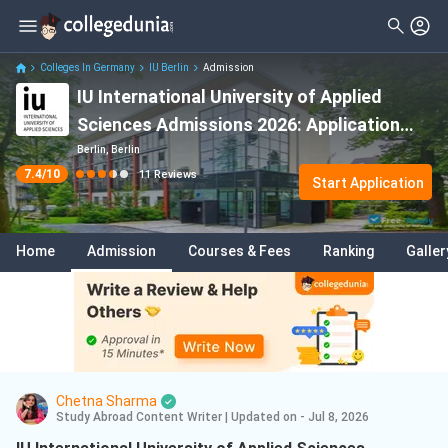
Filter
Reviews
Clear All
Stream
Colleges In Germany
IU Berlin
Admission
IU International University of Applied
Degree Type
Sciences
( 5 )
Sciences Admissions 2026: Application
Student Status
Computer Science
( 4 )
Deadline, Eligibility & Acceptance Rate
Berlin, Berlin
7.4
/10
11
Reviews
Nationality
Start Application
Arts
( 2 )
Course
Engineering
( 1 )
Home
Admission
Courses & Fees
Ranking
Galler
Data Science And Analytics
( 1 )
Engineering Management
( 1 )
Chetna Sharma
Study Abroad Content Writer
|
Updated on - Jul 8, 2026