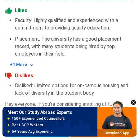
Likes
Faculty: Highly qualified and experienced with a
commitment to providing quality education.
Placement: The university has a good placement
record, with many students being hired by top
employers in their field.
+1 More
Dislikes
Meet Our Study Abroad Experts
150+ Experienced Counsellors
Disliked: Limited options for on-campus housing and
Best SOP Writers
lack of diversity in the student body.
5+ Years Avg Experienc
Download App
Hey everyone, If you're considering enrolling at IU
International University, I wanted to share my experience
Meet Our Study Abroad Experts
with the admission process and how I prepared for it.
80% off on Application Fees
Free Profile Evaluation
Before applying, I researched the university's program
Brochure
Apply Now
95% Successful Visa Application
offerings, faculty, and student services. I then reached out
Download App