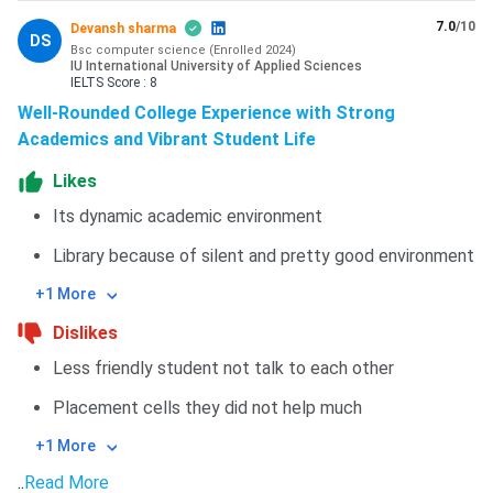
7.0
/10
Devansh sharma
DS
Bsc computer science
(
Enrolled
2024
)
IU International University of Applied Sciences
IELTS
Score :
8
Well-Rounded College Experience with Strong
Academics and Vibrant Student Life
Likes
Its dynamic academic environment
Library because of silent and pretty good environment
+1 More
Dislikes
Less friendly student not talk to each other
Placement cells they did not help much
+1 More
..
Read More