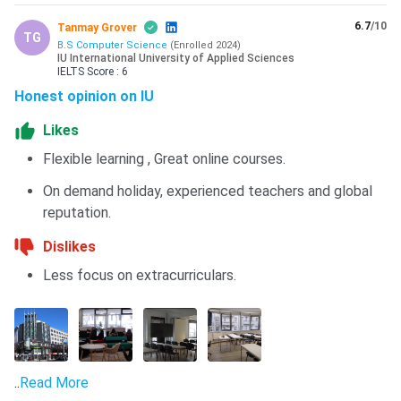
6.7
/10
Tanmay Grover
TG
B.S Computer Science
(
Enrolled
2024
)
IU International University of Applied Sciences
IELTS
Score :
6
Honest opinion on IU
Likes
Flexible learning , Great online courses.
On demand holiday, experienced teachers and global
reputation.
Dislikes
Less focus on extracurriculars.
..
Read More