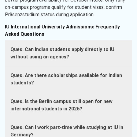
on-campus programs qualify for student visas; confirm
Präsenzstudium status during application.
IU International University Admissions: Frequently
Asked Questions
Ques. Can Indian students apply directly to IU
without using an agency?
Ques. Are there scholarships available for Indian
students?
Ques. Is the Berlin campus still open for new
international students in 2026?
Ques. Can I work part-time while studying at IU in
Germany?