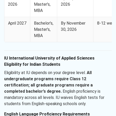
2026
Master’s,
2026
MBA
April 2027
Bachelor’s,
By November
8-12 wee
Master’s,
30, 2026
MBA
IU International University of Applied Sciences
Eligibility for Indian Students
Eligibility at IU depends on your degree level.
All
undergraduate programs require Class 12
certification;
all graduate programs require a
completed bachelor’s degree.
English proficiency is
mandatory across all levels. IU waives English tests for
students from English-speaking schools only.
English Language Proficiency Requirements