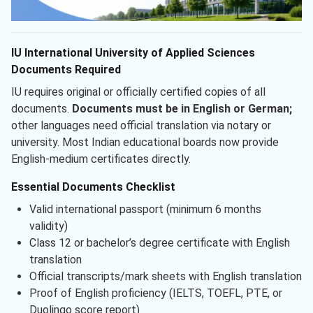
IU International University of Applied Sciences
Documents Required
IU requires original or officially certified copies of all
documents.
Documents must be in English or German;
other languages need official translation via notary or
university. Most Indian educational boards now provide
English-medium certificates directly.
Essential Documents Checklist
Valid international passport (minimum 6 months
validity)
Class 12 or bachelor’s degree certificate with English
translation
Official transcripts/mark sheets with English translation
Proof of English proficiency (IELTS, TOEFL, PTE, or
Duolingo score report)