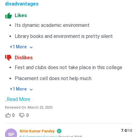
disadvantages
Likes
Its dynamic academic environment
Library books and environment is pretty silent
+1 More
Dislikes
Fest and clubs does not take place in this college
Placement cell does not help much
+1 More
..
Read More
Reviewed On
-
March 22, 2025
0
0
7.0
/10
Nitin Kumar Pandey
NP