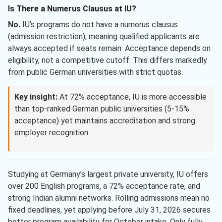
Is There a Numerus Clausus at IU?
No.
IU’s programs do not have a numerus clausus
(admission restriction), meaning qualified applicants are
always accepted if seats remain. Acceptance depends on
eligibility, not a competitive cutoff. This differs markedly
from public German universities with strict quotas.
Key insight:
At 72% acceptance, IU is more accessible
than top-ranked German public universities (5-15%
acceptance) yet maintains accreditation and strong
employer recognition.
Studying at Germany’s largest private university, IU offers
over 200 English programs, a 72% acceptance rate, and
strong Indian alumni networks. Rolling admissions mean no
fixed deadlines, yet applying before July 31, 2026 secures
better program availability for October intake. Only fully