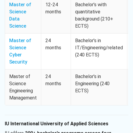
Master of
12-24
Bachelor’s with
Science
months
quantitative
Data
background (210+
Science
ECTS)
Master of
24
Bachelor’s in
Science
months
IT/Engineering/related
Cyber
(240 ECTS)
Security
Master of
24
Bachelor’s in
Science
months
Engineering (240
Engineering
ECTS)
Management
IU International University of Applied Sciences