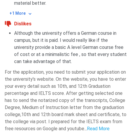
material better.
+1 More
Dislikes
Although the university offers a German course in
campus, but it is paid. I would really like if the
university provide a basic A level German course free
of cost or at a minimalistic fee , so that every student
can take advantage of that.
For the application, you need to submit your application on
the university's website. On the website, you have to enter
your every detail such as 10th, and 12th Graduation
percentage and IELTS score. After getting selected one
has to send the notarized copy of the transcripts, College
Degree, Medium of Instruction letter from the graduation
college,10th and 12th board mark sheet and certificate, to
the college via post. I prepared for the IELTS exam from
free resources on Google and youtube.
..
Read More