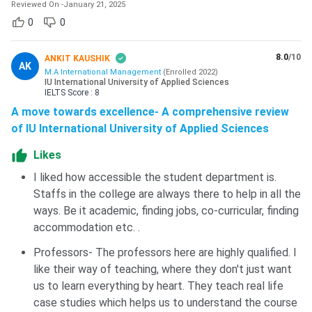
Reviewed On
-
January 21, 2025
0
0
8.0
/10
ANKIT KAUSHIK
AK
M.A International Management
(
Enrolled
2022
)
IU International University of Applied Sciences
IELTS
Score :
8
A move towards excellence- A comprehensive review
of IU International University of Applied Sciences
Likes
I liked how accessible the student department is.
Staffs in the college are always there to help in all the
ways. Be it academic, finding jobs, co-curricular, finding
accommodation etc. .
Professors- The professors here are highly qualified. I
like their way of teaching, where they don't just want
us to learn everything by heart. They teach real life
case studies which helps us to understand the course