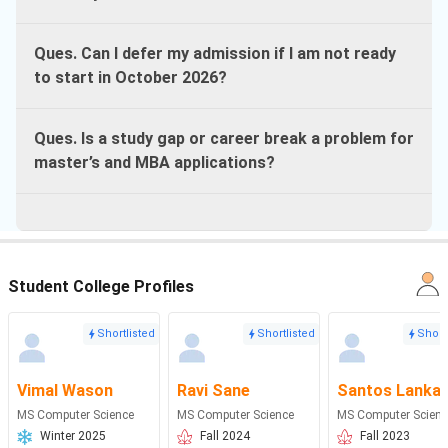
Ques. Can I defer my admission if I am not ready
to start in October 2026?
Ques. Is a study gap or career break a problem for
master’s and MBA applications?
Student College Profiles
Shortlisted
Shortlisted
Short
Vimal Wason
Ravi Sane
Santos Lanka
MS Computer Science
MS Computer Science
MS Computer Scienc
Winter 2025
Fall 2024
Fall 2023