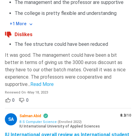
The management and the professor are supportive
The college is pretty flexible and understanding
+1 More
Dislikes
The fee structure could have been reduced
It was good. The management could have been a bit
better in terms of giving us the 3000 euros discount as
they have to our other batch mates. Overall it was a nice
experience. The professors were cooperative and
supportive.
..
Read More
Reviewed On
-
May 18, 2023
0
0
8.3
/10
Salman Abid
SA
B.S Computer Science
(
Enrolled
2022
)
IU International University of Applied Sciences
IU International overall review as International student