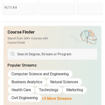
IELTS
:
6.5
Course Finder
Search from 30K+ Courses with
Course Finder
Popular Streams
:
Computer Science and Engineering
Business Analytics
Natural Sciences
Health Care
Technology
Marketing
Civil Engineering
+3 More Streams