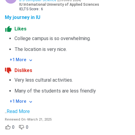
B.S Computer Science
(
Enrolled
2024
)
IU International University of Applied Sciences
IELTS
Score :
6
My journey in IU
Likes
College campus is so overwhelming.
The location is very nice.
+1 More
Dislikes
Very less cultural activities.
Many of the students are less friendly
+1 More
..
Read More
Reviewed On
-
March 21, 2025
0
0