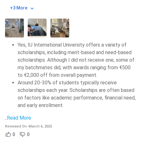
+3 More
Yes, IU International University offers a variety of
scholarships, including merit-based and need-based
scholarships. Although I did not receive one, some of
my batchmates did, with awards ranging from €500
to €2,000 off from overall payment.
Around 20-30% of students typically receive
scholarships each year. Scholarships are often based
on factors like academic performance, financial need,
and early enrollment.
..
Read More
Reviewed On
-
March 6, 2025
0
0