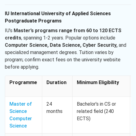
IU International University of Applied Sciences
Postgraduate Programs
IU’s
Master’s programs range from 60 to 120 ECTS
credits
, spanning 1-2 years. Popular options include
Computer Science, Data Science, Cyber Security,
and
specialized management degrees. Tuition varies by
program; confirm exact fees on the university website
before applying.
Programme
Duration
Minimum Eligibility
Master of
24
Bachelor’s in CS or
Science
months
related field (240
Computer
ECTS)
Science