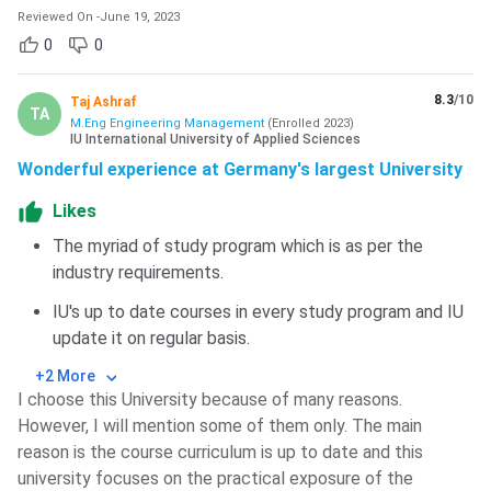
Reviewed On
-
June 19, 2023
0
0
8.3
/10
Taj Ashraf
TA
M.Eng Engineering Management
(
Enrolled
2023
)
IU International University of Applied Sciences
Wonderful experience at Germany's largest University
Likes
The myriad of study program which is as per the
industry requirements.
IU's up to date courses in every study program and IU
update it on regular basis.
+2 More
I choose this University because of many reasons.
However, I will mention some of them only. The main
reason is the course curriculum is up to date and this
university focuses on the practical exposure of the