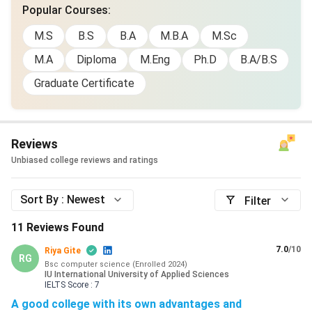
Popular Courses
:
M.S
B.S
B.A
M.B.A
M.Sc
M.A
Diploma
M.Eng
Ph.D
B.A/B.S
Graduate Certificate
Reviews
Unbiased college reviews and ratings
Sort By :
Newest
Filter
11
Reviews Found
7.0
/10
Riya Gite
RG
Bsc computer science
(
Enrolled
2024
)
IU International University of Applied Sciences
IELTS
Score :
7
A good college with its own advantages and