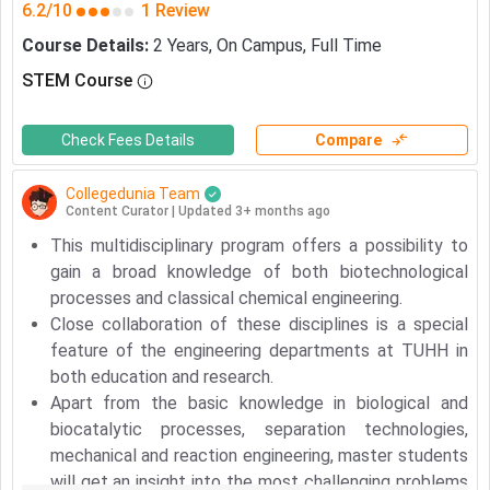
6.2/10
1 Review
Course Details
:
2
Years
,
On Campus
,
Full Time
STEM Course
Check Fees Details
Compare
Collegedunia Team
Content Curator
|
Updated 3+ months ago
This multidisciplinary program offers a possibility to
gain a broad knowledge of both biotechnological
processes and classical chemical engineering.
Close collaboration of these disciplines is a special
feature of the engineering departments at TUHH in
both education and research.
Apart from the basic knowledge in biological and
biocatalytic processes, separation technologies,
mechanical and reaction engineering, master students
Meet Our Study Abroad Experts
will get an insight into the most challenging problems