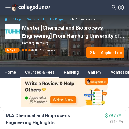
Filter
Reviews
Clear All
Stream
Colleges In Germany
TUHH
Programs
M.A[Chemical and Bio...
Master [Chemical and Bioprocess
Degree Type
Engineering
( 1 )
Engineering] From Hamburg University of
Course
✓
Technology
Hamburg, Hamburg
6.2
/10
1
Reviews
Start Application
Home
Courses & Fees
Ranking
Gallery
Admissio
M.A Chemical and Bioprocess
$787 /Yr
Engineering Highlights
€684 /Yr