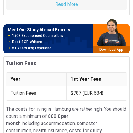
150+ Experienced Counsellors
Read More
on the boundaries between these disciplines and
Best SOP Writers
participate in the collaborative research of several
5+ Years Avg Experienc
Download App
departments.
The course is over 4 semester. Key qualifications like
Meet Our Study Abroad Experts
CAD, special aspects of mechanics or Marketing &
80% off on Application Fees
Communication are spread over the first 3 semesters.
Free Profile Evaluation
Industrial internship is provided in Semester 2.
95% Successful Visa Application
Download App
A project thesis is a key element of Semester 3, while
Semester 4 is reserved for the Master thesis.
Tuition Fees
Around these special topics various lectures are
arranged to fulfil the various specializations.
Year
1st Year Fees
Tuition Fees
$787 (EUR 684)
The costs for living in Hamburg are rather high. You should
count a minimum of
800 € per
month
including accommodation, semester
contribution, health insurance, costs for study