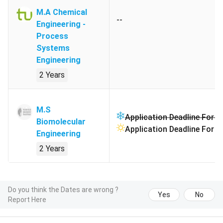
M.A Chemical
--
Engineering -
Process
Systems
Engineering
2 Years
M.S
Application Deadline For W
Biomolecular
Application Deadline For 
Engineering
2 Years
Do you think the Dates are wrong ?
Yes
No
Report Here