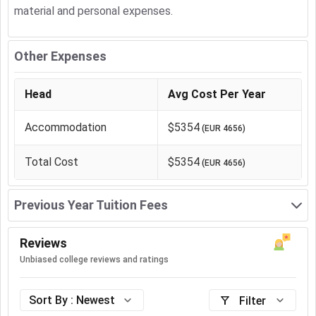
material and personal expenses.
Other Expenses
Head
Avg Cost Per Year
Accommodation
$5354
(
EUR 4656
)
Total Cost
$5354
(
EUR 4656
)
Previous Year Tuition Fees
Reviews
Unbiased college reviews and ratings
Sort By :
Newest
Filter