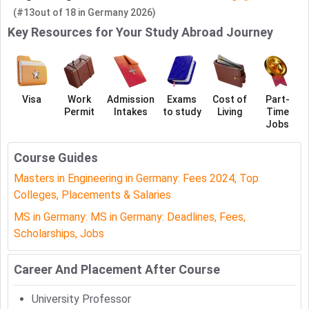
(#13
out of
18
in
Germany
2026)
Key Resources for Your Study Abroad Journey
Visa
Work
Admission
Exams
Cost of
Part-
Permit
Intakes
to study
Living
Time
Jobs
Course Guides
Masters in Engineering in Germany: Fees 2024, Top
Colleges, Placements & Salaries
MS in Germany: MS in Germany: Deadlines, Fees,
Scholarships, Jobs
Career And Placement After Course
University Professor