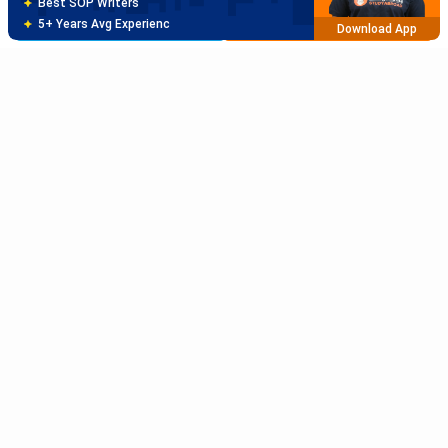
Free Profile Evaluation
Brochure
Apply Now
95% Successful Visa Application
Download App
Sort Reviews By
Rating High
Rating Low
Subscribe to Our News letter
Newest
Get Latest Notification Of Colleges, Exams And News
Oldest
+91
SUBMIT