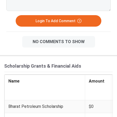
Login To Add Comment
NO COMMENTS TO SHOW
Scholarship Grants & Financial Aids
Name
Amount
I
E
Bharat Petroleum Scholarship
$0