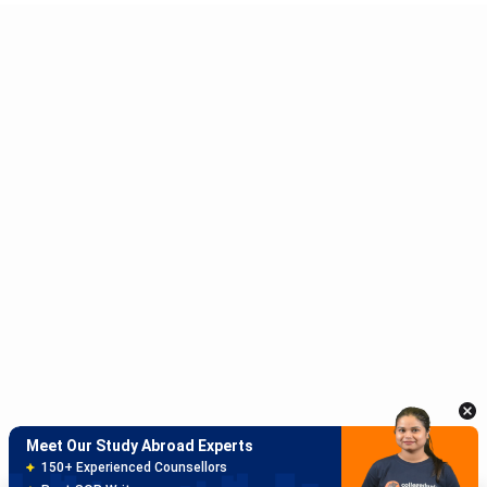
Meet Our Study Abroad Experts
150+ Experienced Counsellors
Best SOP Writers
5+ Years Avg Experienc
Download App
Meet Our Study Abroad Experts
80% off on Application Fees