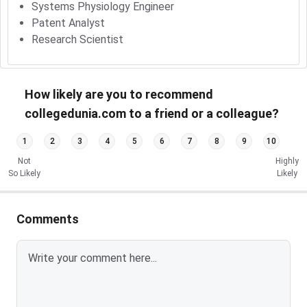
Systems Physiology Engineer
Patent Analyst
Research Scientist
How likely are you to recommend
collegedunia.com to a friend or a colleague?
1
2
3
4
5
6
7
8
9
10
Not
Highly
So Likely
Likely
Comments