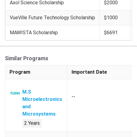
Axol Science Scholarship
$2000
VueVille Future Technology Scholarship
$1000
MAWISTA Scholarship
$6691
Similar Programs
Program
Important Date
M.S
--
Microelectronics
and
Microsystems
2 Years