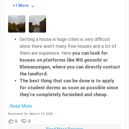
+1 More
Getting a house in huge cities is very difficult
since there aren’t many free houses and a lot of
them are expensive. Here
you can look for
houses on platforms like WG gesucht or
Kleinanzeigen, where you can directly contact
the landlord.
The best thing that can be done is to apply
for student dorms as soon as possible since
they’re completely furnished and cheap.
..
Read More
Reviewed On
-
March 13, 2025
0
0