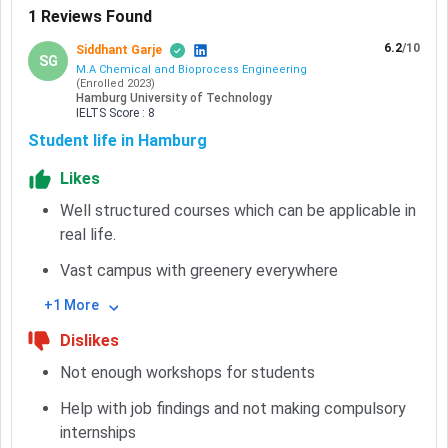
1
Reviews Found
6.2
/10
Siddhant Garje
SG
M.A Chemical and Bioprocess Engineering
(
Enrolled
2023
)
Hamburg University of Technology
IELTS
Score :
8
Student life in Hamburg
Likes
Well structured courses which can be applicable in
real life.
Vast campus with greenery everywhere
+1 More
Dislikes
Not enough workshops for students
Help with job findings and not making compulsory
internships