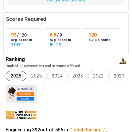
Read More Reviews
Scores Required
90
6.5
120
/
120
/
9
Avg. Score in
Avg. Score in
ECTS Credits
TOEFL
IELTS
Ranking
Rank of all universities and streams offered
2026
2025
2024
2023
2022
2021
Engineering
392
out of
556
in
Global
Ranking