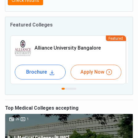
Check results
Featured Colleges
Featured
Alliance University Bangalore
Brochure
Apply Now
Top
Medical
Colleges accepting
26
1
B. J. Medical College - [BJMC]