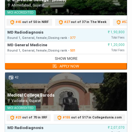
Ahmedabad
,
Gujarat
MCI
ACCREDITED
#
45
out of 50 in NIRF
#
27
out of 37 in The Week
#
57
ou
MD Radiodiagnosis
₹
1,90,800
Round 1,
General,
female,
Closing
rank
-
377
Total Fees
MD General Medicine
₹
1,20,000
Round 1,
General,
female,
Closing
rank
-
501
Total Fees
MD Radiodiagnosis
₹
1,90,800
SHOW MORE
Round 1,
General,
Closing
rank
-
377
First Year Fees
APPLY NOW
MD General Medicine
₹
1,20,000
Round 1,
General,
Closing
rank
-
501
First Year Fees
42
MD General Medicine
₹
1,20,000
Round 2,
General,
Closing
rank
-
501
First Year Fees
Medical College Baroda
MD General Medicine
₹
1,20,000
Vadodara
,
Gujarat
Round 3,
General,
Closing
rank
-
501
First Year Fees
MD General Medicine
MCI
ACCREDITED
₹
1,20,000
Round 1,
General,
Closing
rank
-
513
First Year Fees
#
23
out of 70 in IIRF
#
155
out of 517 in Collegedunia.com
MD Radiodiagnosis
₹
1,90,800
Round 2,
General,
Closing
rank
-
567
First Year Fees
MD Radiodiagnosis
₹
2,07,070