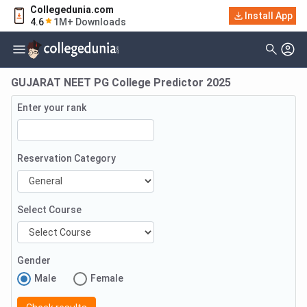
Collegedunia.com
Install App
4.6
1M+ Downloads
GUJARAT NEET PG College Predictor 2025
Enter your rank
Reservation Category
Select Course
Gender
Male
Female