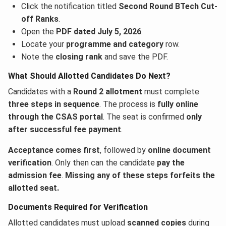
Click the notification titled
Second Round BTech Cut-
off Ranks
.
Open the
PDF dated July 5, 2026
.
Locate your
programme and category
row.
Note the
closing rank
and save the PDF.
What Should Allotted Candidates Do Next?
Candidates with a
Round 2 allotment
must complete
three steps in sequence
. The process is
fully online
through the CSAS portal
. The seat is confirmed
only
after successful fee payment
.
Acceptance comes first
, followed by
online document
verification
. Only then can the candidate
pay the
admission fee
.
Missing any of these steps forfeits the
allotted seat.
Documents Required for Verification
Allotted candidates must upload
scanned copies
during