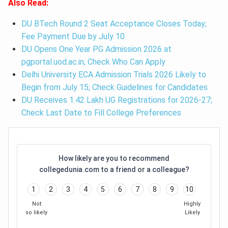
Also Read:
DU BTech Round 2 Seat Acceptance Closes Today;
Fee Payment Due by July 10
DU Opens One Year PG Admission 2026 at
pgportal.uod.ac.in; Check Who Can Apply
Delhi University ECA Admission Trials 2026 Likely to
Begin from July 15; Check Guidelines for Candidates
DU Receives 1.42 Lakh UG Registrations for 2026-27;
Check Last Date to Fill College Preferences
How likely are you to recommend
collegedunia.com to a friend or a colleague?
1
2
3
4
5
6
7
8
9
10
Not
Highly
so likely
Likely