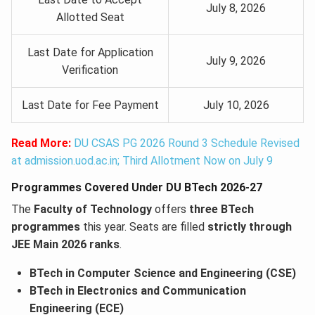
July 8, 2026
Allotted Seat
Last Date for Application
July 9, 2026
Verification
Last Date for Fee Payment
July 10, 2026
Read More:
DU CSAS PG 2026 Round 3 Schedule Revised
at admission.uod.ac.in; Third Allotment Now on July 9
Programmes Covered Under DU BTech 2026-27
The
Faculty of Technology
offers
three BTech
programmes
this year. Seats are filled
strictly through
JEE Main 2026 ranks
.
BTech in Computer Science and Engineering (CSE)
BTech in Electronics and Communication
Engineering (ECE)