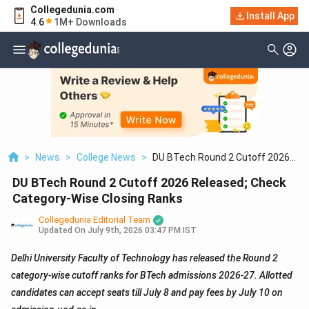
Collegedunia.com
Install App
4.6
1M+ Downloads
>
News
>
College News
>
DU BTech Round 2 Cutoff 2026
Released; Check Category Wise
DU BTech Round 2 Cutoff 2026 Released; Check
Closing Ranks
Category-Wise Closing Ranks
Collegedunia Editorial Team
Updated On
July 9th, 2026 03:47 PM IST
Delhi University Faculty of Technology has released the Round 2
category-wise cutoff ranks for BTech admissions 2026-27. Allotted
candidates can accept seats till July 8 and pay fees by July 10 on