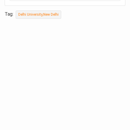
Tag:
Delhi University,New Delhi