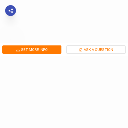
GET MORE INFO
ASK A QUESTION