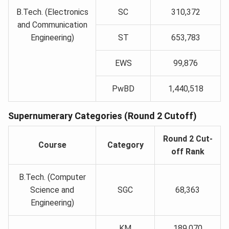
B.Tech. (Electronics
SC
310,372
and Communication
Engineering)
ST
653,783
EWS
99,876
PwBD
1,440,518
Supernumerary Categories (Round 2 Cutoff)
Round 2 Cut-
Course
Category
off Rank
B.Tech. (Computer
Science and
SGC
68,363
Engineering)
KM
189,070