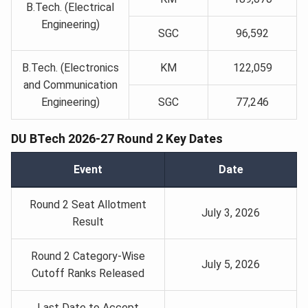
B.Tech. (Electrical
Engineering)
SGC
96,592
B.Tech. (Electronics
KM
122,059
and Communication
Engineering)
SGC
77,246
DU BTech 2026-27 Round 2 Key Dates
Event
Date
Round 2 Seat Allotment
July 3, 2026
Result
Round 2 Category-Wise
July 5, 2026
Cutoff Ranks Released
Last Date to Accept