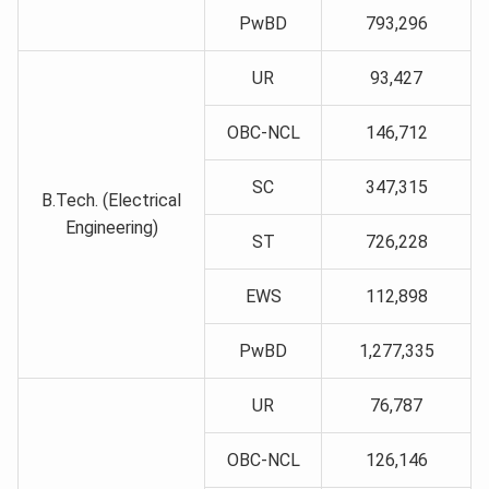
PwBD
793,296
UR
93,427
OBC-NCL
146,712
SC
347,315
B.Tech. (Electrical
Engineering)
ST
726,228
EWS
112,898
PwBD
1,277,335
UR
76,787
OBC-NCL
126,146