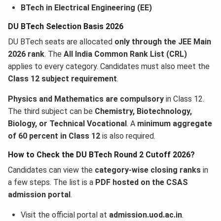
BTech in Electrical Engineering (EE)
DU BTech Selection Basis 2026
DU BTech seats are allocated
only through the JEE Main
2026 rank
. The
All India Common Rank List (CRL)
applies to every category. Candidates must also meet the
Class 12 subject requirement
.
Physics and Mathematics are compulsory
in Class 12.
The third subject can be
Chemistry, Biotechnology,
Biology, or Technical Vocational
. A
minimum aggregate
of 60 percent in Class 12
is also required.
How to Check the DU BTech Round 2 Cutoff 2026?
Candidates can view the
category-wise closing ranks
in
a few steps. The list is a
PDF hosted on the CSAS
admission portal
.
Visit the official portal at
admission.uod.ac.in
.