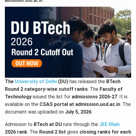
admission.uod.ac.in.
The
University of Delhi
(DU)
has released the
BTech
Round 2 category-wise cutoff ranks
. The
Faculty of
Technology
issued the list for
admissions 2026-27
. It is
available on the
CSAS portal at admission.uod.ac.in
. The
document was uploaded on
July 5, 2026
.
Admission to
BTech at DU
runs through the
JEE Main
2026 rank
. The
Round 2 list
gives
closing ranks for each