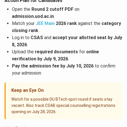
Action Plan for Candidates
Open the
Round 2 cutoff PDF
on
admission.uod.ac.in
.
Match your
JEE Main
2026 rank
against the
category
closing rank
.
Log in to
CSAS
and
accept your allotted seat by July
8, 2026
.
Upload the
required documents
for
online
verification by July 9, 2026
.
Pay the admission fee by July 10, 2026
to confirm
your admission.
Keep an Eye On
Watch for a possible DU BTech spot round if seats stay
vacant. Also track CSAB special counselling registrations
opening on July 28, 2026.