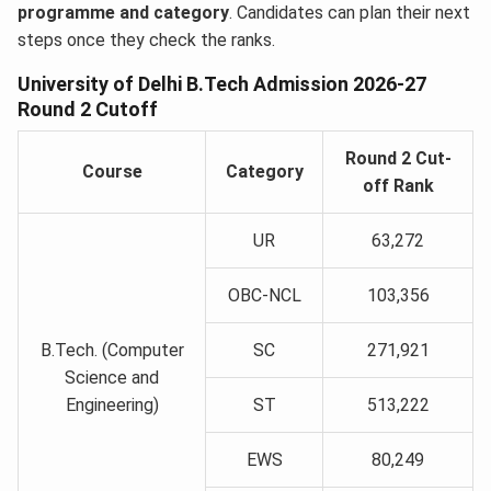
programme and category
. Candidates can plan their next
steps once they check the ranks.
University of Delhi B.Tech Admission 2026-27
Round 2 Cutoff
Round 2 Cut-
Course
Category
off Rank
UR
63,272
OBC-NCL
103,356
B.Tech. (Computer
SC
271,921
Science and
Engineering)
ST
513,222
EWS
80,249