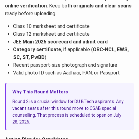
online verification
. Keep both
originals and clear scans
ready before uploading.
Class 10 marksheet and certificate
Class 12 marksheet and certificate
JEE Main 2026 scorecard and admit card
Category certificate
, if applicable (
OBC-NCL, EWS,
SC, ST, PwBD
)
Recent passport-size photograph and signature
Valid photo ID such as Aadhaar, PAN, or Passport
Why This Round Matters
Round 2 is a crucial window for DU BTech aspirants. Any
vacant seats after this round move to CSAB special
counselling. That process is scheduled to open on July
28, 2026.