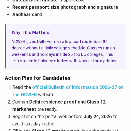
Recent passport size photograph and signature
Aadhaar card
Why This Matters
NCWEB gives Delhi women a low cost route to a DU
degree without a daily college schedule. Classes run on
weekends and holidays inside 26 top DU colleges. This
lets students balance studies with work or family duties.
Action Plan for Candidates
Read the
official Bulletin of Information 2026-27 on
the NCWEB
website.
Confirm
Delhi residence proof and Class 12
marksheet
are ready.
Register on the portal well before
July 24, 2026
to
avoid last day traffic.