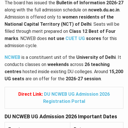
The board has issued the
Bulletin of Information 2026-27
along with the full admission schedule on
ncweb.du.ac.in
.
Admission is offered only to
women residents of the
National Capital Territory (NCT) of Delhi
. Seats will be
filled through merit prepared on
Class 12 Best of Four
marks
. NCWEB does
not use
CUET UG
scores
for this
admission cycle.
NCWEB
is a constituent unit of the
University of Delhi
. It
conducts classes on
weekends
across
26 teaching
centres
hosted inside existing DU colleges. Around
15,200
UG seats
are on offer for the
2026-27 session
.
Direct Link:
DU NCWEB UG Admission 2026
Registration Portal
DU NCWEB UG Admission 2026 Important Dates