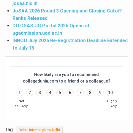
josaa.nic.in
JoSAA 2026 Round 3 Opening and Closing Cutoff
Ranks Released
DU CSAS UG Portal 2026 Opens at
ugadmission.uod.ac.in
IGNOU July 2026 Re-Registration Deadline Extended
to July 15
How likely are you to recommend
collegedunia.com to a friend or a colleague?
1
2
3
4
5
6
7
8
9
10
Not
Highly
so likely
Likely
Tag:
Delhi University,New Delhi