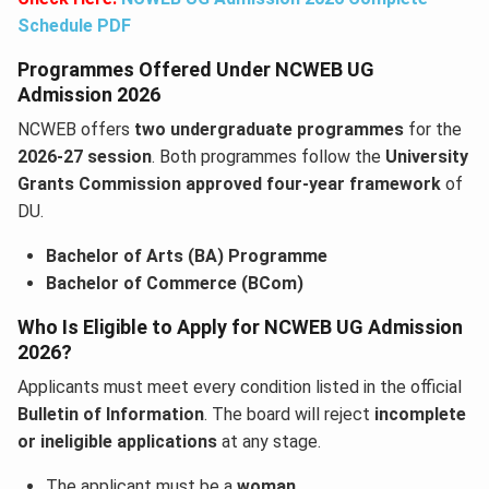
Schedule PDF
Programmes Offered Under NCWEB UG
Admission 2026
NCWEB offers
two undergraduate programmes
for the
2026-27 session
. Both programmes follow the
University
Grants Commission approved four-year framework
of
DU.
Bachelor of Arts (BA) Programme
Bachelor of Commerce (BCom)
Who Is Eligible to Apply for NCWEB UG Admission
2026?
Applicants must meet every condition listed in the official
Bulletin of Information
. The board will reject
incomplete
or ineligible applications
at any stage.
The applicant must be a
woman
.