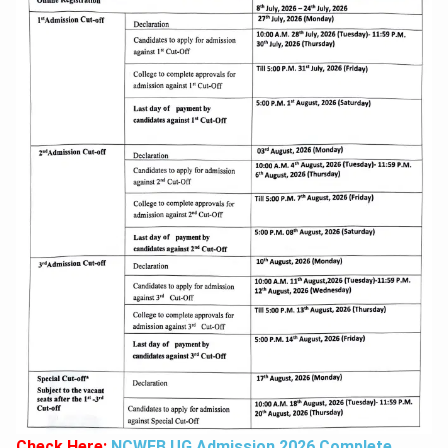
Check Here:
NCWEB UG Admission 2026 Complete