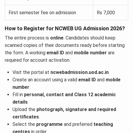
First semester fee on admission
Rs 7,000
How to Register for NCWEB UG Admission 2026?
The entire process is
online
. Candidates should keep
scanned copies of their documents ready before starting
the form. A working
email ID
and
mobile number
are
required for account activation.
Visit the portal at
ncwebadmission.uod.ac.in
.
Create an account using a valid
email ID
and
mobile
number
.
Fill in
personal, contact and Class 12 academic
details
.
Upload the
photograph, signature and required
certificates
.
Select the
programme
and preferred
teaching
centres
in order.