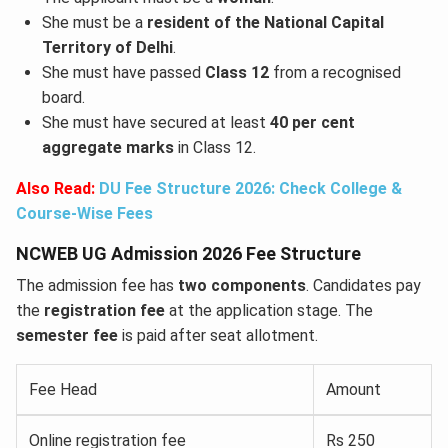
She must be a
resident of the National Capital
Territory of Delhi
.
She must have passed
Class 12
from a recognised
board.
She must have secured at least
40 per cent
aggregate marks
in Class 12.
Also Read:
DU Fee Structure 2026: Check College &
Course-Wise Fees
NCWEB UG Admission 2026 Fee Structure
The admission fee has
two components
. Candidates pay
the
registration fee
at the application stage. The
semester fee
is paid after seat allotment.
Fee Head
Amount
Online registration fee
Rs 250