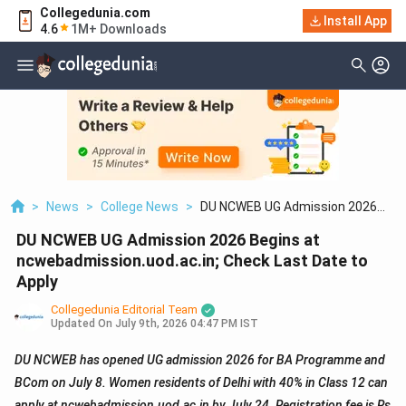
Collegedunia.com
Install App
4.6
1M+ Downloads
>
News
>
College News
>
DU NCWEB UG Admission 2026
Begins At
DU NCWEB UG Admission 2026 Begins at
Ncwebadmission.uod.ac.in; Check
Last Date To Apply
ncwebadmission.uod.ac.in; Check Last Date to
Apply
Collegedunia Editorial Team
Updated On
July 9th, 2026 04:47 PM IST
DU NCWEB has opened UG admission 2026 for BA Programme and
BCom on July 8. Women residents of Delhi with 40% in Class 12 can
apply at ncwebadmission.uod.ac.in by July 24. Registration fee is Rs