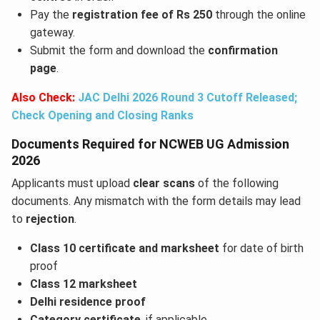
Pay the
registration fee of Rs 250
through the online
gateway.
Submit the form and download the
confirmation
page
.
Also Check:
JAC Delhi 2026 Round 3 Cutoff Released;
Check Opening and Closing Ranks
Documents Required for NCWEB UG Admission
2026
Applicants must upload
clear scans
of the following
documents. Any mismatch with the form details may lead
to
rejection
.
Class 10 certificate and marksheet
for date of birth
proof
Class 12 marksheet
Delhi residence proof
Category certificate
, if applicable