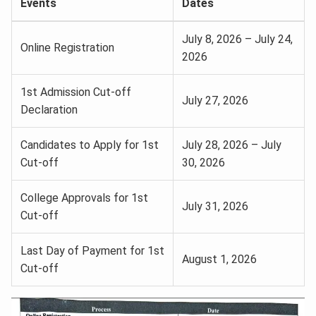
Events
Dates
July 8, 2026 – July 24,
Online Registration
2026
1st Admission Cut-off
July 27, 2026
Declaration
Candidates to Apply for 1st
July 28, 2026 – July
Cut-off
30, 2026
College Approvals for 1st
July 31, 2026
Cut-off
Last Day of Payment for 1st
August 1, 2026
Cut-off