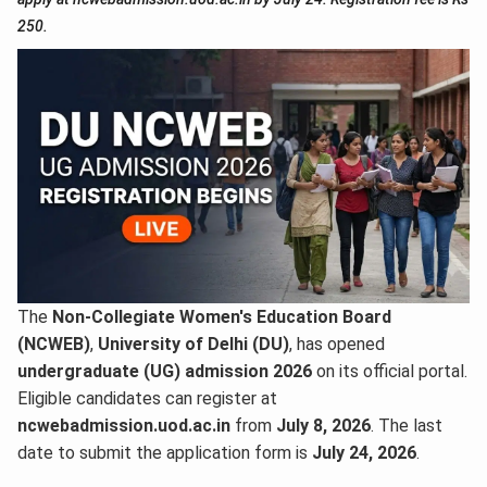
250.
The
Non-Collegiate Women's Education Board
(NCWEB)
,
University of Delhi (DU)
, has opened
undergraduate (UG) admission 2026
on its official portal.
Eligible candidates can register at
ncwebadmission.uod.ac.in
from
July 8, 2026
. The last
date to submit the application form is
July 24, 2026
.