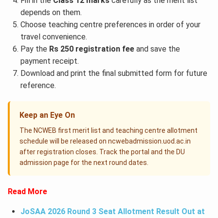
Fill in the
Class 12 marks
carefully as the merit list
depends on them.
Choose teaching centre preferences in order of your
travel convenience.
Pay the
Rs 250 registration fee
and save the
payment receipt.
Download and print the final submitted form for future
reference.
Keep an Eye On
The NCWEB first merit list and teaching centre allotment
schedule will be released on ncwebadmission.uod.ac.in
after registration closes. Track the portal and the DU
admission page for the next round dates.
Read More
JoSAA 2026 Round 3 Seat Allotment Result Out at