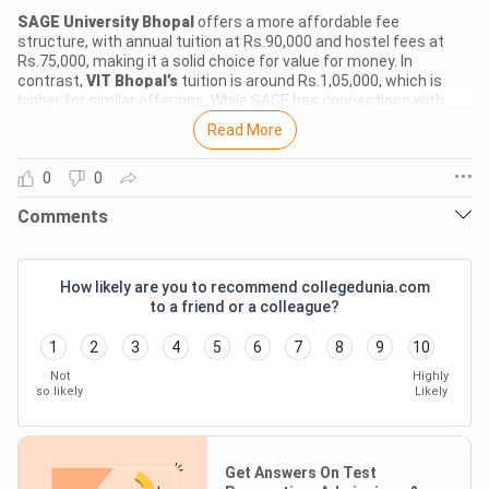
SAGE University Bhopal
offers a more affordable fee
structure, with annual tuition at Rs.90,000 and hostel fees at
Rs.75,000, making it a solid choice for value for money. In
contrast,
VIT Bhopal’s
tuition is around Rs.1,05,000, which is
higher for similar offerings. While SAGE has connections with
companies like Wipro and TCS for internships and placements,
Read More
VIT doesn’t have as much specific data available, making it
harder to gauge its ROI. If you're looking for a budget-friendly
0
0
option with decent placement opportunities, SAGE University
Login To Add Comment
Bhopal seems like the smarter financial choice. However, if you
Comments
prefer a more established brand and can invest a bit more, VIT
Bhopal could also be worth considering.
Comments
NO COMMENTS TO SHOW
How likely are you to recommend collegedunia.com
to a friend or a colleague?
1
2
3
4
5
6
7
8
9
10
Not
Highly
so likely
Likely
Get Answers On Test