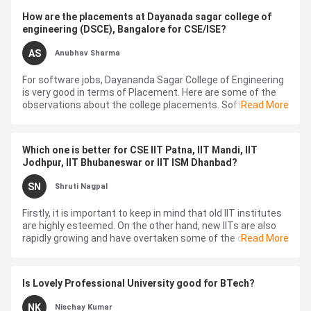
How are the placements at Dayanada sagar college of
engineering (DSCE), Bangalore for CSE/ISE?
AS
Anubhav Sharma
For software jobs, Dayananda Sagar College of Engineering
is very good in terms of Placement. Here are some of the
observations about the college placements. Software
Read More
companies like, Infosy...
Which one is better for CSE IIT Patna, IIT Mandi, IIT
Jodhpur, IIT Bhubaneswar or IIT ISM Dhanbad?
SN
Shruti Nagpal
Firstly, it is important to keep in mind that old IIT institutes
are highly esteemed. On the other hand, new IITs are also
rapidly growing and have overtaken some of the old
Read More
campuses. So, it is i...
Is Lovely Professional University good for BTech?
NK
Nischay Kumar