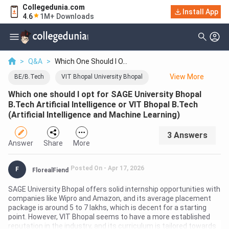
Collegedunia.com
Install App
4.6
1M+ Downloads
>
Q&A
>
Which One Should I O...
View
More
BE/B.Tech
VIT Bhopal University Bhopal
Which one should I opt for SAGE University Bhopal
SAGE University Bhopal
B.Tech Artificial Intelligence or VIT Bhopal B.Tech
(Artificial Intelligence and Machine Learning)
3
Answer
s
Answer
Share
More
Posted On -
Apr 17, 2026
F
FlorealFiend
SAGE University Bhopal offers solid internship opportunities with
companies like Wipro and Amazon, and its average placement
package is around 5 to 7 lakhs, which is decent for a starting
point. However, VIT Bhopal seems to have a more established
reputation in the industry, and its curriculum is tailored towards