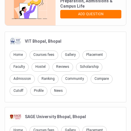
Preparation, Admissions &
Login To Add Comment
Campus Life
ADD QUESTION
NO COMMENTS TO SHOW
VIT Bhopal, Bhopal
Home
Courses fees
Gallery
Placement
Faculty
Hostel
Reviews
Scholarship
Admission
Ranking
Community
Compare
Cutoff
Profile
News
SAGE University Bhopal, Bhopal
Home
Courses fees
Gallery
Placement