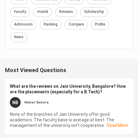
Faculty
Hostel
Reviews
Scholarship
Admission
Ranking
Compare
Profile
News
Most Viewed Questions
What are the reviews on Jain University, Bangalore? How
are the placements (especially for a B.Tech)?
NB
Nishat Bahera
None of the branches of Jain University offer good
academics. The faculty base is average at best. The
management of the university isn’t cooperative. The
Read More
curriculum isn’t challenging...