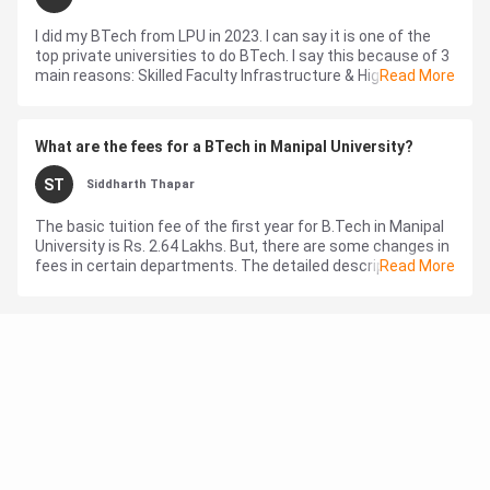
I did my BTech from LPU in 2023. I can say it is one of the
top private universities to do BTech. I say this because of 3
main reasons: Skilled Faculty Infrastructure & High-class
Read More
fac...
What are the fees for a BTech in Manipal University?
ST
Siddharth Thapar
The basic tuition fee of the first year for B.Tech in Manipal
University is Rs. 2.64 Lakhs. But, there are some changes in
fees in certain departments. The detailed description of all
Read More
kinds of fe...