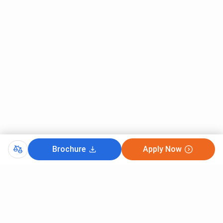
Brochure
Apply Now