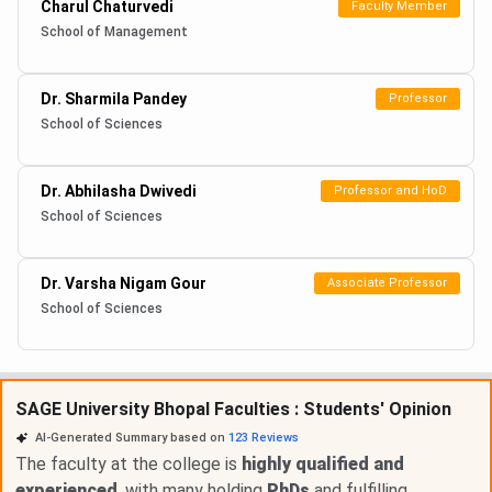
Charul Chaturvedi
Faculty Member
School of Management
Dr. Sharmila Pandey
Professor
School of Sciences
Dr. Abhilasha Dwivedi
Professor and HoD
School of Sciences
Dr. Varsha Nigam Gour
Associate Professor
School of Sciences
SAGE University Bhopal Faculties : Students' Opinion
AI-Generated Summary based on
123
Reviews
The faculty at the college is
highly qualified and
experienced
, with many holding
PhDs
and fulfilling