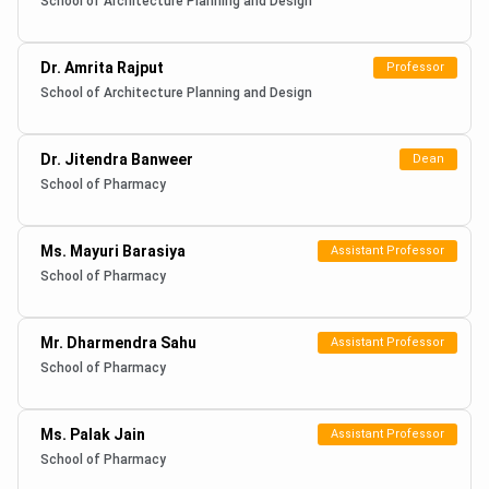
School of Architecture Planning and Design
Dr. Amrita Rajput
Professor
School of Architecture Planning and Design
Dr. Jitendra Banweer
Dean
School of Pharmacy
Ms. Mayuri Barasiya
Assistant Professor
School of Pharmacy
Mr. Dharmendra Sahu
Assistant Professor
School of Pharmacy
Ms. Palak Jain
Assistant Professor
School of Pharmacy