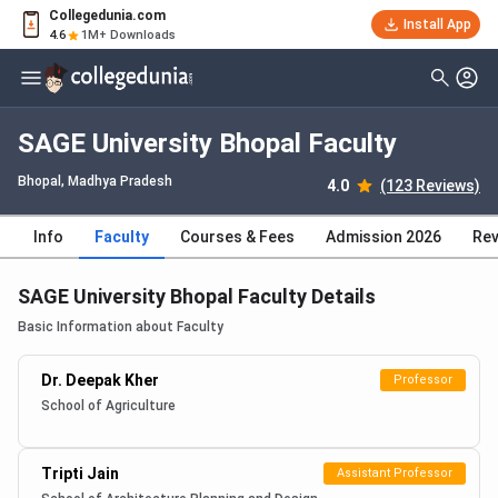
Collegedunia.com
Install App
4.6
1M+ Downloads
SAGE University Bhopal Faculty
Bhopal, Madhya Pradesh
4.0
(123 Reviews)
Info
Faculty
Courses & Fees
Admission 2026
Rev
SAGE University Bhopal Faculty Details
Basic Information about Faculty
Dr. Deepak Kher
Professor
School of Agriculture
Tripti Jain
Assistant Professor