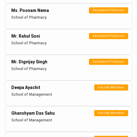
Ms. Poonam Nema
Assistant Professor
School of Pharmacy
Mr. Rahul Soni
Assistant Professor
School of Pharmacy
Mr. Digvijay Singh
Assistant Professor
School of Pharmacy
Deepa Ayachit
Faculty Member
School of Management
Ghanshyam Das Sahu
Faculty Member
School of Management