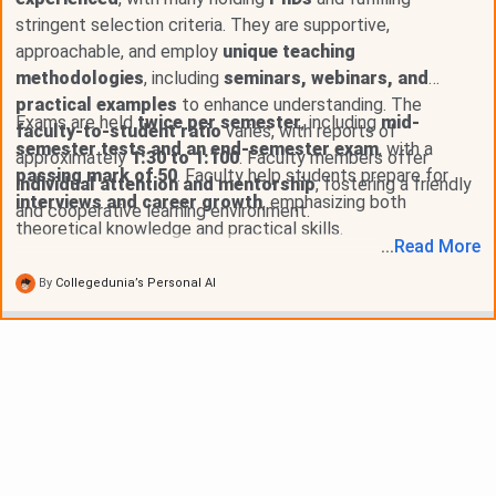
stringent selection criteria. They are supportive,
approachable, and employ
unique teaching
methodologies
, including
seminars, webinars, and
practical examples
to enhance understanding. The
Exams are held
twice per semester
, including
mid-
faculty-to-student ratio
varies, with reports of
semester tests and an end-semester exam
, with a
approximately
1:30 to 1:100
. Faculty members offer
passing mark of 50
. Faculty help students prepare for
individual attention and mentorship
, fostering a friendly
interviews and career growth
, emphasizing both
and cooperative learning environment.
theoretical knowledge and practical skills.
...
Read
More
By
Collegedunia’s Personal AI