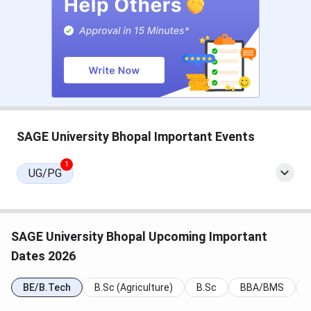
SAGE University BDes Admission Dates 2026
Admission to the BDes program at SAGE is based on
SEE/AIDAT. The
AIDAT
dates are tabulated below:
Events
Date
SAGE University Bhopal Important Events
AIDAT Exam Date
May 02, 2026
1
UG/PG
AIDAT Result Date
May 04, 2026
AIDAT Registration Date
Sep 22 - Apr 24, 2026
SAGE University Bhopal Upcoming Important
Note:
As per the student review, SAGE Bhopal offers
Dates 2026
admission based on management quota.
BE/B.Tech
B.Sc (Agriculture)
B.Sc
BBA/BMS