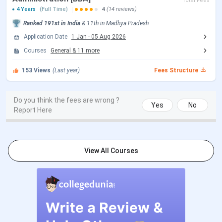
Total Fees
4 Years
(Full Time)
4
(14 reviews)
SAGE University BTech Admissions 2026
Ranked
191st
in India
&
11th
in
Madhya Pradesh
Application Date
1 Jan
-
05 Aug 2026
Events
Date
Courses
General
&
11
more
JEE Main 2026 session 1 Exam Date
153
Views
(Last year)
Fees Structure
Jan 21 - Jan
28, 2026
Do you think the fees are wrong ?
Yes
No
JEE Main 2026 Session 1 Result Date
Feb 16, 2026
Report Here
JEE Main 2026 session 2 Registration
Mar 12 - Mar
Date (Reopen)
13, 2026
View All Courses
JEE Main 2026 session 2 Exam Date
Apr 02 - Apr 08,
(Rescheduled)
2026
JEE Main 2026 session 2 Result Date
Apr 20, 2026
(Out)