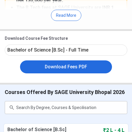
INR 130,000 per year.
The B.Tech fees at SAGE University are
INR 1
Lakh for CSE.
Read More
SAGE University also offers a variety of merit-
based scholarships, including 100% fee waivers
for students scoring above 95% in
10+2 and
Download Course Fee Structure
75%
for those scoring between
90% and 95%
.
The highest salary package recorded was
30
Bachelor of Science [B.Sc] - Full Time
LPA
.
Top recruiters include Wipro, TCS, IBM, HCL,
Download Fees PDF
Infosys, Google, Amazon, Apple, and TCS.
DIRECT LINK
:
Apply to Sage University Bhopal
Courses Offered By SAGE University Bhopal 2026
Admission 2026
Table of Contents
SAGE University Admission Dates 2026
SAGE University Bhopal Rankings
SAGE University Bhopal Courses & Fees 2026
Bachelor of Science [B.Sc]
₹2 L - 4 L