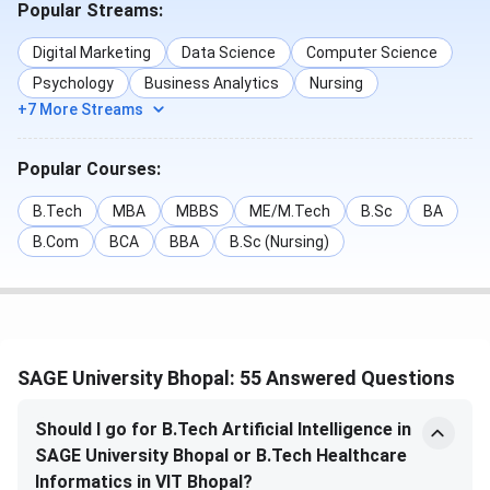
Popular Streams:
Ranking
Category
Rank
Year
Digital Marketing
Data Science
Computer Science
Body
Psychology
Business Analytics
Nursing
+7 More Streams
TOI
B.Tech
67
2025
Popular Courses:
IIRF
Design
52
2025
B.Tech
MBA
MBBS
ME/M.Tech
B.Sc
BA
SAGE University Bhopal Courses & Fees 2026
B.Com
BCA
BBA
B.Sc (Nursing)
SAGE University Bhopal offers a range of UG and PG
programs in diverse disciplines like Arts, Commerce,
Management, Engineering & Technology, Business
Administration, and Computer Applications. Admissions are
SAGE University Bhopal: 55 Answered Questions
granted based on the SAGE Entrance Exam scores. All
relevant details of
SAGE University Bhopal courses
are
Should I go for B.Tech Artificial Intelligence in
given below.
SAGE University Bhopal or B.Tech Healthcare
Informatics in VIT Bhopal?