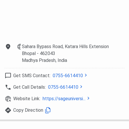
SAGE University Bhopal vs RKDF University
Bhopal
Both famous private universities of Bhopal, SAGE
University Bhopal and
RKDF University Bhopal,
offer a
wide variety of undergraduate and postgraduate programs.
Although SAGE Bhopal is known for practical knowledge
Sahara Bypass Road, Katara Hills Extension
and industry-relevant training, RKDF University is known for
Bhopal
- 462043
its broader range of courses and its academic growth
Madhya Pradesh
, India
opportunities.
Get SMS Contact:
0755-6614410
SAGE University
RKDF University
Particulars
Get Call Details:
0755-6614410
Bhopal
Bhopal
Website Link:
https://sageuniversi...
Institute Type
Private
Private University
University
Copy Direction
Approvals
UGC
UGC, AIU