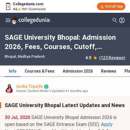
Collegedunia.com
Install App
4.6
1M+ Downloads
SAGE University Bhopal: Admission
2026, Fees, Courses, Cutoff,
Ranking, Placement
Bhopal, Madhya Pradesh
4.0
(123 Reviews)
Info
Courses & Fees
Admission 2026
Reviews
Pl
Astha Tripathi
Senior Content Writer
|
Updated 3+ months ago
SAGE University Bhopal Latest Updates and News
30 Jul, 2026
SAGE University Bhopal Admission 2026 is
open based on the SAGE Entrance Exam (SEE).
Apply