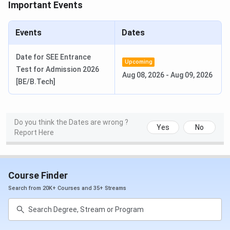
Important Events
Events
Dates
Date for SEE Entrance
Upcoming
Test for Admission 2026
Aug 08, 2026
-
Aug 09, 2026
[BE/B.Tech]
Do you think the Dates are wrong ?
Yes
No
Report Here
Course Finder
SAGE University Bhopal Rankings
Search from 20K+ Courses and 35+ Streams
SAGE University Bhopal's B.Tech ranking by The Times of
India is 67 out of 175 colleges in India in 2025.