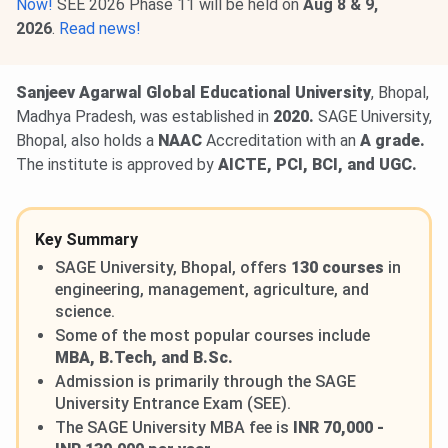
Now!
SEE 2026 Phase 11 will be held on
Aug 8 & 9,
2026
.
Read news!
Sanjeev Agarwal Global Educational University
, Bhopal,
Madhya Pradesh, was established in
2020.
SAGE University,
Bhopal, also holds a
NAAC
Accreditation with an
A grade.
The institute is approved by
AICTE, PCI, BCI, and UGC.
Key Summary
SAGE University, Bhopal, offers
130 courses
in
engineering, management, agriculture, and
science.
Some of the most popular courses include
MBA, B.Tech, and B.Sc.
Admission is primarily through the SAGE
University Entrance Exam (SEE).
The SAGE University MBA fee is
INR 70,000 -