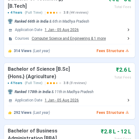
[B.Tech]
Total Fees
4 Years
(Full Time)
3.8
(44 reviews)
SEE 2026 Registration Date
Feb 01 - Feb 25, 2026
Ranked
66th
in India
&
6th
in
Madhya Pradesh
SEE 2026 Phase 3 Exam Date
Mar 28 - Mar 29, 2026
Application Date
1 Jan
-
05 Aug 2026
Courses
Computer Science and Engineering
&
1
more
SEE 2026 Phase 3 Result Date
Apr 10, 2026
314
Views
(Last year)
Fees Structure
SEE 2026 Phase 4 Exam Date
Apr 18 - Apr 19, 2026
Bachelor of Science [B.Sc]
₹2.6 L
SEE 2026 Phase 5 Exam Date
May 09 - May 10, 2026
{Hons.} (Agriculture)
Total Fees
4 Years
(Full Time)
3.8
(8 reviews)
SEE 2026 Phase 6 Exam Date
May 30 - May 31, 2026
Ranked
178th
in India
&
11th
in
Madhya Pradesh
Application Date
1 Jan
-
05 Aug 2026
SEE 2026 Phase 7 Exam Date
Jun 13 - Jun 14, 2026
292
Views
(Last year)
Fees Structure
SEE 2026 Phase 8 Exam Date
Jul 11 - Jul 12, 2026
Bachelor of Business
₹2.8 L - 12 L
SEE 2026 Phase 9 Exam Date
Jul 25 - Jul 26, 2026
Administration [BBA]