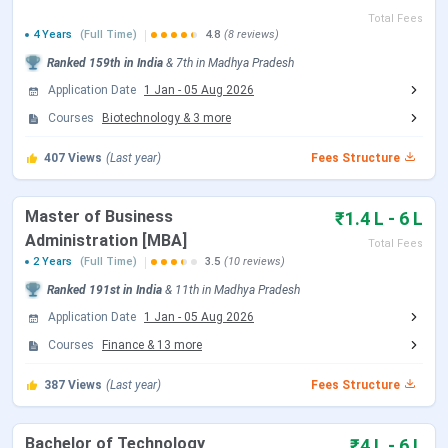
SAGE University Bhopal Admissions 2026
SAGE University Bhopal Scholarships 2026
Total Fees
4 Years
(Full Time)
4.8
(8 reviews)
SAGE University Bhopal Campus & Facilities
SAGE University Bhopal and RKDF University
Ranked
159th
in India
&
7th
in
Madhya Pradesh
Bhopal
Application Date
1 Jan
-
05 Aug 2026
SAGE University Bhopal FAQs 2026
Courses
Biotechnology
&
3
more
SAGE University Admission Dates 2026
407
Views
(Last year)
Fees Structure
SAGE accepts different national-level exams, such as CAT,
JEE Main, etc for admission to different programs.
Master of Business
₹1.4 L - 6 L
However, it also conducts its own exam known as SEE
Administration [MBA]
Total Fees
(SAGE Entrance Exam). The dates are tabulated below:
2 Years
(Full Time)
3.5
(10 reviews)
SAGE Entrance Exam Dates 2026
Ranked
191st
in India
&
11th
in
Madhya Pradesh
Application Date
1 Jan
-
05 Aug 2026
Courses
Finance
Events
&
13
more
Date
387
Views
(Last year)
Fees Structure
SEE 2026 Phase 10 Exam Date
Aug 08 - Aug 09, 2026
Bachelor of Technology
SEE 2026 Phase 11 Exam Date
Aug 14, 2026
₹4 L - 6 L