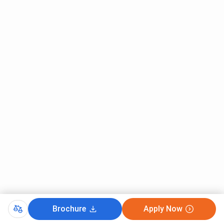
Brochure
Apply Now