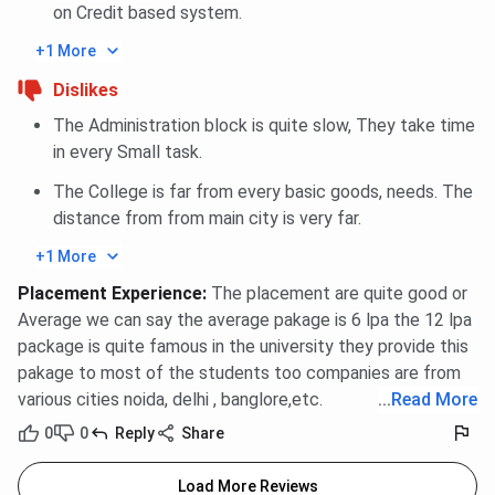
on Credit based system.
+1 More
Dislikes
The Administration block is quite slow, They take time
in every Small task.
The College is far from every basic goods, needs. The
distance from from main city is very far.
+1 More
Placement Experience
:
The placement are quite good or
Average we can say the average pakage is 6 lpa the 12 lpa
package is quite famous in the university they provide this
pakage to most of the students too companies are from
various cities noida, delhi , banglore,etc.
...
Read More
0
0
Reply
Share
Load More Reviews