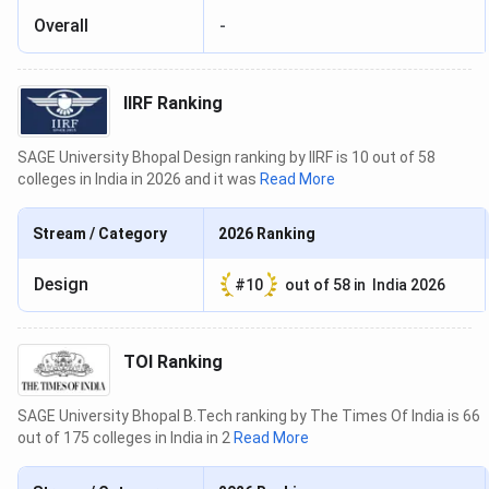
Overall
-
IIRF Ranking
SAGE University Bhopal Design ranking by IIRF is 10 out of 58
colleges in India in 2026 and it was
Read More
Stream / Category
2026
Ranking
Design
#
10
out of
58
in
India 2026
TOI Ranking
SAGE University Bhopal B.Tech ranking by The Times Of India is 66
out of 175 colleges in India in 2
Read More