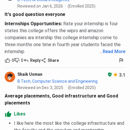
Reviewed on Jan 6, 2026
(Enrolled 2025)
It's good question everyone
Internships Opportunities
:
Rate your internship is four
states this college offers the wipro and amazon
companies are intership this college internship come to
three months one time in fourth year students faced the
internship
...
Read More
0
0
Reply
Share
Shaik Usman
3.1
B.Tech, Computer Science and Engineering
Reviewed on Dec 3, 2025
(Enrolled 2025)
Average placements, Good infrastructure and Good
placements
Likes
I like here the most like the college infrastructure and