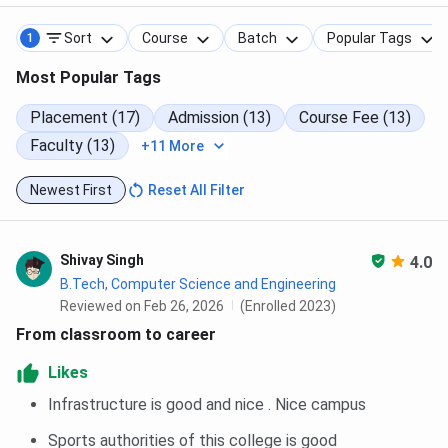
Sort
Course
Batch
Popular Tags
1
Most Popular Tags
Placement (17)
Admission (13)
Course Fee (13)
Faculty (13)
+11 More
Newest First
Reset All Filter
Shivay Singh
4.0
B.Tech, Computer Science and Engineering
Reviewed on Feb 26, 2026
(Enrolled 2023)
From classroom to career
Likes
Infrastructure is good and nice . Nice campus
Sports authorities of this college is good