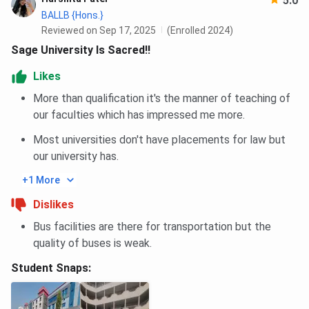
5.0
BALLB {Hons.}
Reviewed on Sep 17, 2025
(Enrolled 2024)
Sage University Is Sacred!!
Likes
More than qualification it's the manner of teaching of
our faculties which has impressed me more.
Most universities don't have placements for law but
our university has.
+1 More
Dislikes
Bus facilities are there for transportation but the
quality of buses is weak.
Student Snaps: