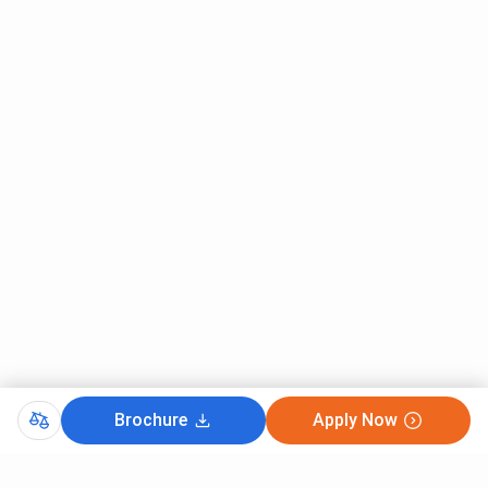
Brochure
Apply Now