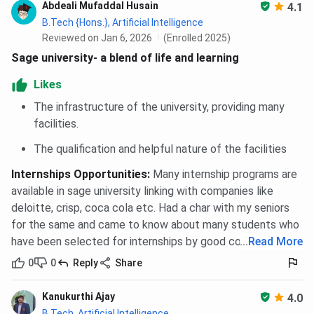
Abdeali Mufaddal Husain
4.1
B.Tech {Hons.}, Artificial Intelligence
Reviewed on Jan 6, 2026
(Enrolled 2025)
Sage university- a blend of life and learning
Likes
The infrastructure of the university, providing many
facilities.
The qualification and helpful nature of the facilities
Internships Opportunities
:
Many internship programs are
available in sage university linking with companies like
deloitte, crisp, coca cola etc. Had a char with my seniors
for the same and came to know about many students who
have been selected for internships by good companies.
...
Read More
0
0
Reply
Share
Kanukurthi Ajay
4.0
B.Tech, Artificial Intelligence