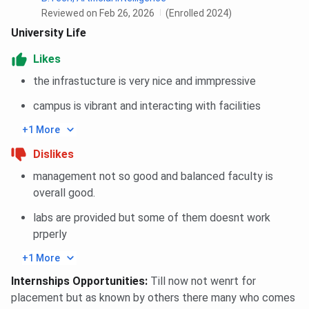
Reviewed on Feb 26, 2026
(Enrolled 2024)
University Life
Likes
the infrastucture is very nice and immpressive
campus is vibrant and interacting with facilities
+1 More
Dislikes
management not so good and balanced faculty is
overall good.
labs are provided but some of them doesnt work
prperly
+1 More
Internships Opportunities
:
Till now not wenrt for
placement but as known by others there many who comes