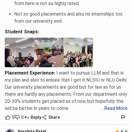
from here is not so highly rated.
Not so good placements and also no internships too
from our university end.
Student Snaps:
Placement Experience
:
I want to pursue LLM and that is
my plan and also to ensure that I get it NLSIU or NLU Delhi.
Our university placements are good but for law as for us
there are hardly any placements. From our department only
20-30% students get placed as of now but hopefully this
will be better in years to come.
...
Read More
0
0
Reply
Share
Harshita Patel