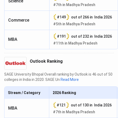
Science
#
7th
in
Madhya Pradesh
#
149
out of
266
in
India 2026
Commerce
#
5th
in
Madhya Pradesh
#
191
out of
232
in
India 2026
MBA
#
11th
in
Madhya Pradesh
Outlook Ranking
SAGE University Bhopal Overall ranking by Outlook is 46 out of 50
colleges in India in 2020. SAGE Un
Read More
Stream / Category
2026
Ranking
#
121
out of
130
in
India 2026
MBA
#
7th
in
Madhya Pradesh