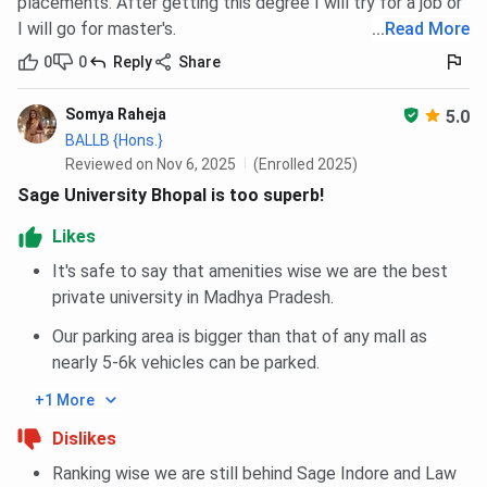
placements. After getting this degree I will try for a job or
I will go for master's.
...
Read More
0
0
Reply
Share
Somya Raheja
5.0
BALLB {Hons.}
Reviewed on Nov 6, 2025
(Enrolled 2025)
Sage University Bhopal is too superb!
Likes
It's safe to say that amenities wise we are the best
private university in Madhya Pradesh.
Our parking area is bigger than that of any mall as
nearly 5-6k vehicles can be parked.
+1 More
Dislikes
Ranking wise we are still behind Sage Indore and Law