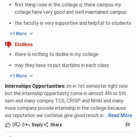
first thing i saw in the college is there campus my
college have very good and well maintained campus
the faculty is very supportive and helpfull to students
+1 More
Dislikes
there is nothing to dislike in my college
may they have to put dustbins in each class
+1 More
Internships Opportunities
:
im in 1st semester right now
but the internship oppertunity come in almost 4th or 5th
sem and many compny TCS, CRISP and NHAI and many
more company provide internship in the college because
our reputation we continue give good result in every field.
...
Read More
0
0
Reply
Share