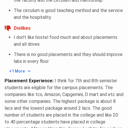
the faculty and the circulum and mentorship
The circulum is good teaching method and the service
and the hospitality
Dislikes
I don't like hostel food much and about placements
and all drives
There is no good placements and they should improve
labs in every floor
+1 More
Placement Experience
:
I think for 7th and 8th semister
students are eligible for the campus placements. The
companies like tcs, Amazon, Capgemini, D mart and etc and
some other companies. The highest package is about 8
lacs and the lowest package around 2 lacs. The good
number of students are placed in the college and like 20
to 40 percentage students have placed in college