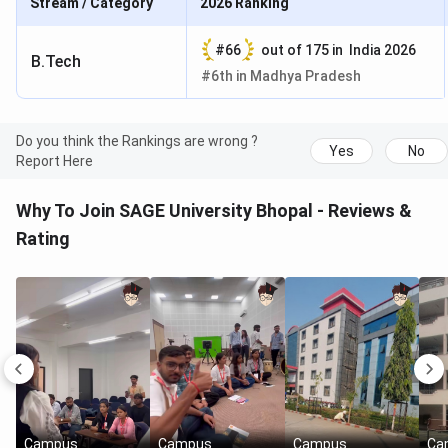
Stream / Category
2026
Ranking
#
66
out of
175
in
India 2026
B.Tech
#
6th
in
Madhya Pradesh
Do you think the Rankings are wrong ?
Yes
No
Report Here
Why To Join SAGE University Bhopal - Reviews &
Rating
Campus
Campus
Campus
Ca