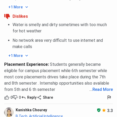
+1 More
Dislikes
Water is smelly and dirty sometimes with too much
for hot weather
No network area very difficult to use internet and
make calls
+1 More
Placement Experience
:
Students generally became
eligible for campus placement while 6th semester while
most core placements drives take place during the 7th
and 8th semester . Internship opportunities also available
from 5th and 6 th semester
...
Read More
0
0
Reply
Share
Kanishka Chourey
3.3
B.Tech, Artificial Intelligence