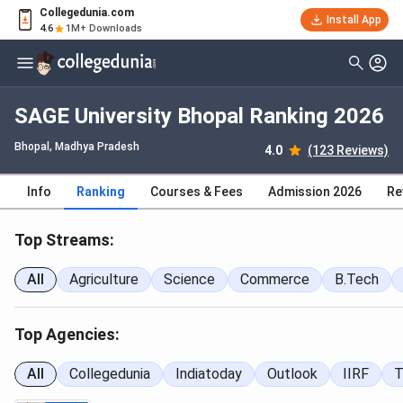
Collegedunia.com
Install App
4.6
1M+ Downloads
SAGE University Bhopal Ranking 2026
Bhopal, Madhya Pradesh
4.0
(123 Reviews)
Info
Ranking
Courses & Fees
Admission 2026
Re
Top Streams:
All
Agriculture
Science
Commerce
B.Tech
Top Agencies:
All
Collegedunia
Indiatoday
Outlook
IIRF
T