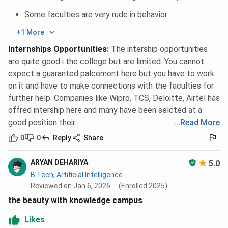
Some faculties are very rude in behavior
+1 More
Internships Opportunities
:
The intership opportunities
are quite good i the college but are limited. You cannot
expect a guaranted palcement here but you have to work
on it and have to make connections with the faculties for
further help. Companies like Wipro, TCS, Deloitte, Airtel has
offred intership here and many have been selcted at a
good position their.
...
Read More
0
0
Reply
Share
ARYAN DEHARIYA
5.0
B.Tech, Artificial Intelligence
Reviewed on Jan 6, 2026
(Enrolled 2025)
the beauty with knowledge campus
Likes