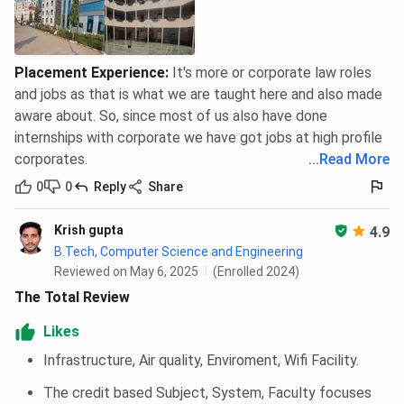
Placement Experience
:
It's more or corporate law roles
and jobs as that is what we are taught here and also made
aware about. So, since most of us also have done
internships with corporate we have got jobs at high profile
corporates.
...
Read More
0
0
Reply
Share
Krish gupta
4.9
B.Tech, Computer Science and Engineering
Reviewed on May 6, 2025
(Enrolled 2024)
The Total Review
Likes
Infrastructure, Air quality, Enviroment, Wifi Facility.
The credit based Subject, System, Faculty focuses