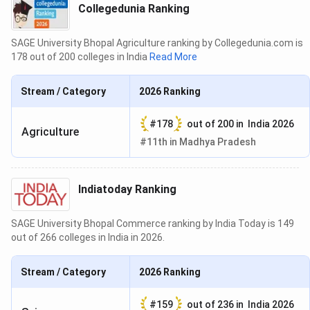
Collegedunia Ranking
SAGE University Bhopal Agriculture ranking by Collegedunia.com is
178 out of 200 colleges in India
Read More
Stream / Category
2026
Ranking
#
178
out of
200
in
India 2026
Agriculture
#
11th
in
Madhya Pradesh
Indiatoday Ranking
SAGE University Bhopal Commerce ranking by India Today is 149
out of 266 colleges in India in 2026.
Stream / Category
2026
Ranking
#
159
out of
236
in
India 2026