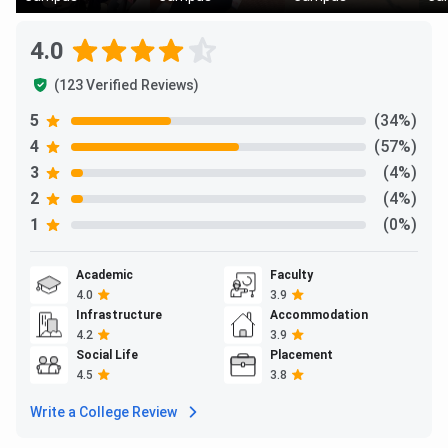
4.0
(123 Verified Reviews)
5
(34%)
4
(57%)
3
(4%)
2
(4%)
1
(0%)
Academic
Faculty
4.0
3.9
Infrastructure
Accommodation
4.2
3.9
Social Life
Placement
4.5
3.8
Write a College Review