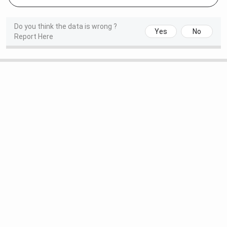
Do you think the data is wrong ?
Yes
No
Report Here