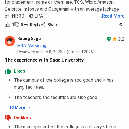
for placement. some of them are: TCS, Wipro,Amazon,
Deloitte, Infosys and Capgemini with an average [ackage
of INR 30 - 43 LPA.
...
Read More
0
0
Reply
Share
Rating Sage
3.3
MBA, Marketing
Reviewed on Feb 8, 2026
(Enrolled 2025)
The experience with Sage University
Likes
The campus of the college is too good and it has
many facilities.
The teachers and faculties are also good.
+2 More
Dislikes
The management of the college is not very stable.