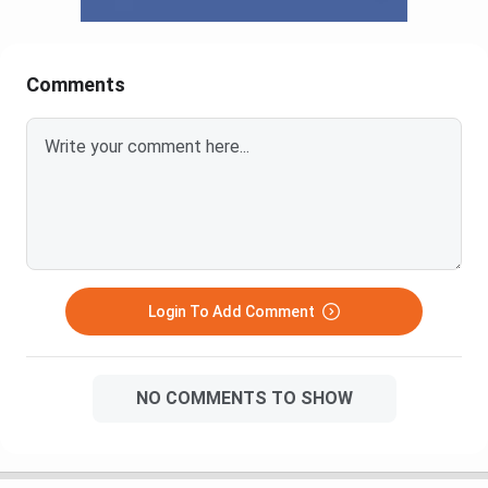
Comments
Login To Add Comment
NO COMMENTS TO SHOW