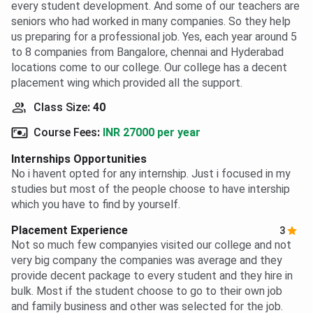
every student development. And some of our teachers are
seniors who had worked in many companies. So they help
us preparing for a professional job. Yes, each year around 5
to 8 companies from Bangalore, chennai and Hyderabad
locations come to our college. Our college has a decent
placement wing which provided all the support.
Class Size
:
40
Course Fees
:
INR 27000 per year
Internships Opportunities
No i havent opted for any internship. Just i focused in my
studies but most of the people choose to have intership
which you have to find by yourself.
Placement Experience
3
Not so much few companyies visited our college and not
very big company the companies was average and they
provide decent package to every student and they hire in
bulk. Most if the student choose to go to their own job
and family business and other was selected for the job.