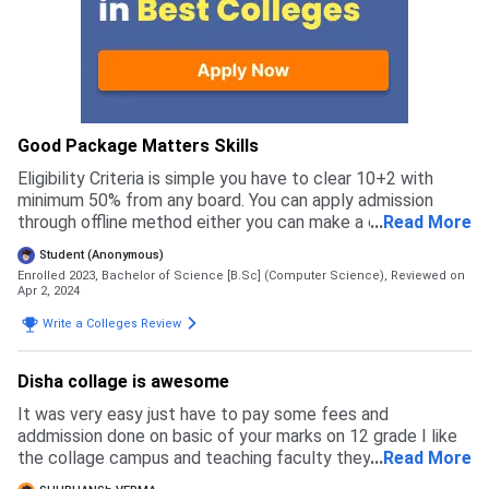
Good Package Matters Skills
Eligibility Criteria is simple you have to clear 10+2 with
minimum 50% from any board. You can apply admission
through offline method either you can make a call to officer
...
Read More
for enquiry related to admission process with fee
Student (Anonymous)
structure. Admission process is simple and easy. Also
Enrolled 2023, Bachelor of Science [B.Sc] (Computer Science),
Reviewed on
accept entrance exam's.They have reservation benefits for
Apr 2, 2024
OBC, SC/ST under Government guidelines.
Write a Colleges Review
Disha collage is awesome
It was very easy just have to pay some fees and
addmission done on basic of your marks on 12 grade I like
the collage campus and teaching faculty they are
...
Read More
awesome. Education is very good and fees is affordable