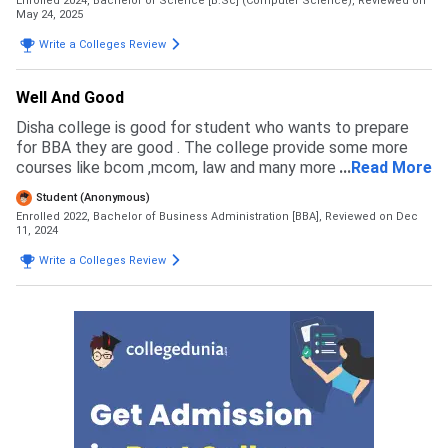
Enrolled 2024, Bachelor of Science [B.Sc] (Computer Science),
Reviewed on
complete all the process and submit the fees and get
May 24, 2025
admission. They aslo provide PARTLY fees payment which
Write a Colleges Review
is very good and suitable for many students.
Well And Good
Disha college is good for student who wants to prepare
for BBA they are good . The college provide some more
courses like bcom ,mcom, law and many more . You can
...
Read More
complete your graduation in disha college if you want
Student (Anonymous)
Enrolled 2022, Bachelor of Business Administration [BBA],
Reviewed on Dec
11, 2024
Write a Colleges Review