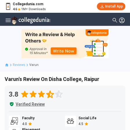
Collegedunia.com
Install App
4.6
1M+ Downloads
Reviews
Varun
Varun's Review On Disha College, Raipur
3.8
Verified Review
Faculty
Social Life
4.0
4.5
Placement