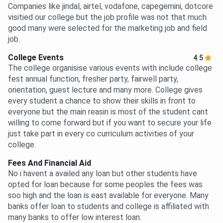
Companies like jindal, airtel, vodafone, capegemini, dotcore
visitied our college but the job profile was not that much
good many were selected for the marketing job and field
job.
College Events
4.5
The college organisise various events with include college
fest annual function, fresher party, fairwell party,
orientation, guest lecture and many more. College gives
every student a chance to show their skills in front to
everyone but the main reasin is most of the student cant
willing to come forward but if you want to secure your life
just take part in every co curriculum activities of your
college.
Fees And Financial Aid
No i havent a availed any loan but other students have
opted for loan because for some peoples the fees was
soo high and the loan is east available for everyone. Many
banks offer loan to students and college is affiliated with
many banks to offer low interest loan.