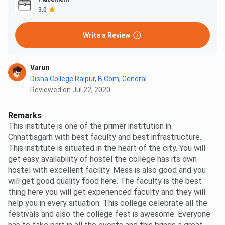
3.0
Write a Review
Varun
Disha College Raipur
,
B.Com, General
Reviewed on Jul 22, 2020
Remarks
This institute is one of the primer institution in
Chhattisgarh with best faculty and best infrastructure.
This institute is situated in the heart of the city. You will
get easy availability of hostel the college has its own
hostel with excellent facility. Mess is also good and you
will get good quality food here. The faculty is the best
thing here you will get experienced faculty and they will
help you in every situation. This college celebrate all the
festivals and also the college fest is awesome. Everyone