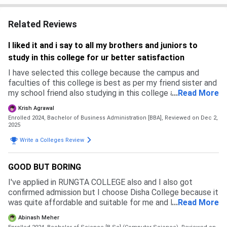
Related Reviews
I liked it and i say to all my brothers and juniors to
study in this college for ur better satisfaction
I have selected this college because the campus and
faculties of this college is best as per my friend sister and
my school friend also studying in this college and the
...
Read More
review by that guy is nice and as per me the members and
Krish Agrawal
classes also nice and with studies fun activities also do
Enrolled 2024, Bachelor of Business Administration [BBA],
Reviewed on Dec 2,
2025
Write a Colleges Review
GOOD BUT BORING
I've applied in RUNGTA COLLEGE also and I also got
confirmed admission but I choose Disha College because it
was quite affordable and suitable for me and Rungta was
...
Read More
far from me. In Disha College the admission process is
Abinash Meher
quite simple all you need to do is fill the form and