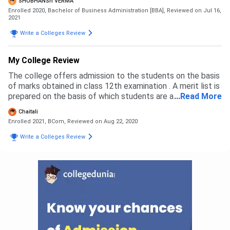
SHUBHANSh VERMA
Enrolled 2020, Bachelor of Business Administration [BBA],
Reviewed on Jul 16,
2021
Write a Colleges Review
My College Review
The college offers admission to the students on the basis
of marks obtained in class 12th examination . A merit list is
prepared on the basis of which students are alotted their
...
Read More
subjects and courses . Students need to fill an online
Chaitali
application form from the college website . I remember my
Enrolled 2021, BCom,
Reviewed on Aug 22, 2020
admission went very smooth and the staff was very
helpful.
Write a Colleges Review