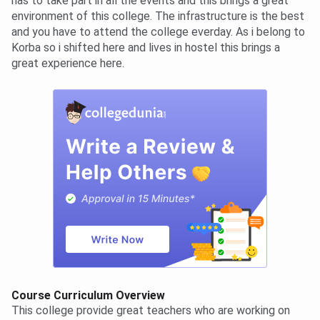
has to take part in all the events and this brings a great
environment of this college. The infrastructure is the best
and you have to attend the college everday. As i belong to
Korba so i shifted here and lives in hostel this brings a
great experience here.
Course Curriculum Overview
This college provide great teachers who are working on