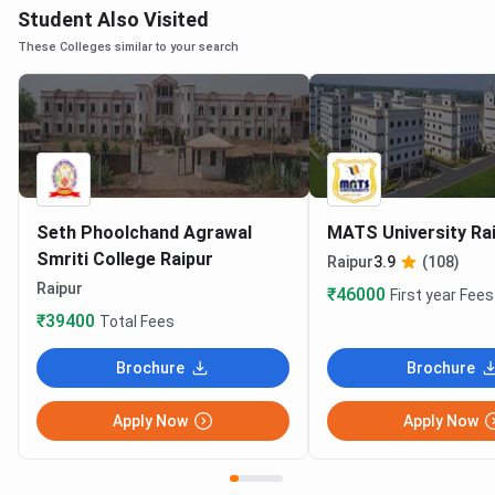
Student Also Visited
These Colleges similar to your search
Seth Phoolchand Agrawal
MATS University Ra
Smriti College Raipur
Raipur
3.9
(108)
Raipur
₹46000
First year Fees
₹39400
Total Fees
Brochure
Brochure
Apply Now
Apply Now