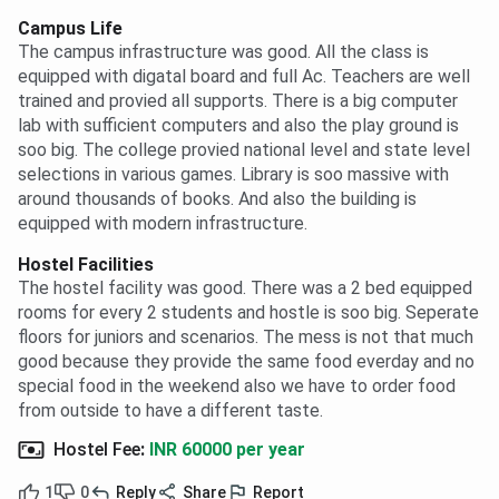
Campus Life
The campus infrastructure was good. All the class is
equipped with digatal board and full Ac. Teachers are well
trained and provied all supports. There is a big computer
lab with sufficient computers and also the play ground is
soo big. The college provied national level and state level
selections in various games. Library is soo massive with
around thousands of books. And also the building is
equipped with modern infrastructure.
Hostel Facilities
The hostel facility was good. There was a 2 bed equipped
rooms for every 2 students and hostle is soo big. Seperate
floors for juniors and scenarios. The mess is not that much
good because they provide the same food everday and no
special food in the weekend also we have to order food
from outside to have a different taste.
Hostel Fee
:
INR 60000 per year
1
0
Reply
Share
Report