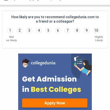
How likely are you to recommend collegedunia.com to
a friend or a colleague?
1
2
3
4
5
6
7
8
9
10
Not
Highly
so likely
Likely