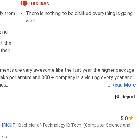
Dislikes
tly from
There is nothing to be disliked everything is going
well..
zing
t the
their
ments are very awesome like the last year the higher package
lakh per annum and 300 + company is a visiting every year and
es..
...
Read More
Report
5.0
- [RKGIT]
,
Bachelor of Technology [B.Tech] (Computer Science and
023)