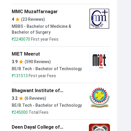
MMC Muzaffarnagar
4
(23 Reviews)
MBBS - Bachelor of Medicine &
Bachelor of Surgery
₹
2240070
First year Fees
MIET Meerut
3.9
(590 Reviews)
BE/B.Tech - Bachelor of Technology
₹
131513
First year Fees
Bhagwant Institute of
Technology Muzaffarnagar
3.2
(6 Reviews)
BE/B.Tech - Bachelor of Technology
₹
245000
Total Fees
Deen Dayal College of