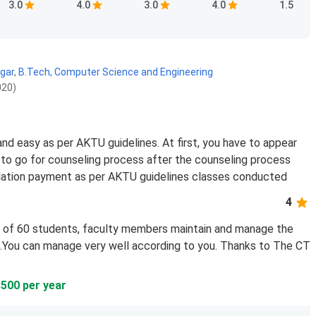
3.0
4.0
3.0
4.0
1.5
gar
,
B.Tech, Computer Science and Engineering
020)
nd easy as per AKTU guidelines. At first, you have to appear
to go for counseling process after the counseling process
tallation payment as per AKTU guidelines classes conducted
4
ss of 60 students, faculty members maintain and manage the
g...You can manage very well according to you. Thanks to The CT
8500 per year