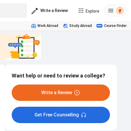
Write a Review
Explore
Work Abroad
Study Abroad
Course Finder
Want help or need to review a college?
Write a Review
Get Free Counselling