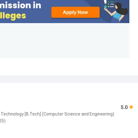
5.0
 Technology [B.Tech] (Computer Science and Engineering)
25)