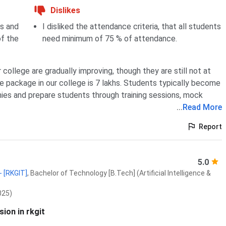
Dislikes
bs and
I disliked the attendance criteria, that all students
of the
need minimum of 75 % of attendance.
college are gradually improving, though they are still not at
e package in our college is 7 lakhs. Students typically become
nies and prepare students through training sessions, mock
...
Read More
Report
5.0
- [RKGIT]
,
Bachelor of Technology [B.Tech] (Artificial Intelligence &
025)
ion in rkgit