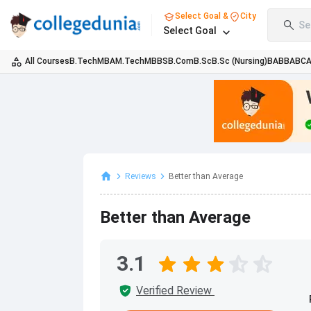
Select Goal &
City
Se
Select Goal
All Courses
B.Tech
MBA
M.Tech
MBBS
B.Com
B.Sc
B.Sc (Nursing)
BA
BBA
BC
Reviews
Better than Average
Better than Average
3.1
Verified Review