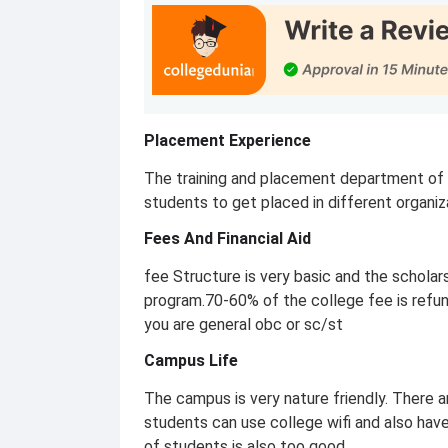
Placement Experience
The training and placement department of t
students to get placed in different organiz
Fees And Financial Aid
fee Structure is very basic and the schola
program.70-60% of the college fee is refund
you are general obc or sc/st
Campus Life
The campus is very nature friendly. There 
students can use college wifi and also have 
of students is also too good