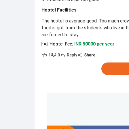
Hostel Facilities
The hostel is average good. Too much crowd
food is got from the students who live in t
are forced to stay.
Hostel Fee
:
INR 50000 per year
1
0
Reply
Share