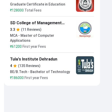
Management Muzaffarnagar
Graduate Certificate in Education
₹
128000
Total Fees
SD College of Management
Studies Muzaffarnagar
3.3
(11 Reviews)
MCA - Master of Computer
Applications
₹
61200
First year Fees
Tula's Institute Dehradun
4
(135 Reviews)
BE/B.Tech - Bachelor of Technology
₹
186000
First year Fees