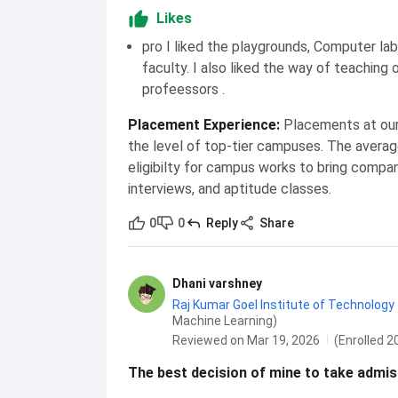
Likes
pro I liked the playgrounds, Computer la
faculty. I also liked the way of teaching 
profeessors .
Placement Experience
:
Placements at our 
the level of top-tier campuses. The averag
eligibilty for campus works to bring compa
interviews, and aptitude classes.
0
0
Reply
Share
Dhani varshney
Raj Kumar Goel Institute of Technology 
Machine Learning)
Reviewed on Mar 19, 2026
(Enrolled 2
The best decision of mine to take admiss