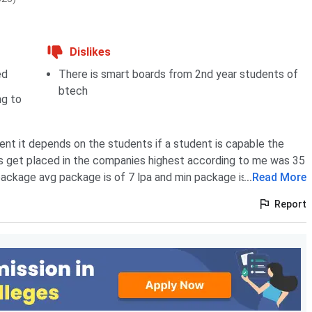
Dislikes
ed
There is smart boards from 2nd year students of
btech
ng to
nt it depends on the students if a student is capable the
s get placed in the companies highest according to me was 35
package avg package is of 7 lpa and min package is 3.5 lpa
...
Read More
Report