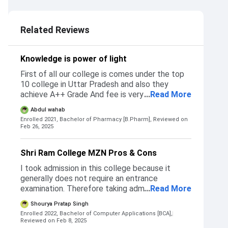
Related Reviews
Knowledge is power of light
First of all our college is comes under the top
10 college in Uttar Pradesh and also they
achieve A++ Grade And fee is very low of our
...
Read More
college other colleges charge is very coastly
Abdul wahab
Eligibility to take admission 69% number
Enrolled 2021, Bachelor of Pharmacy [B.Pharm],
Reviewed on
compulsory And also have qualified g-pat for
Feb 26, 2025
admission which help in compensation in fee
Shri Ram College MZN Pros & Cons
I took admission in this college because it
generally does not require an entrance
examination. Therefore taking admission is
...
Read More
comparitavely easier. I took admissiom in this
Shourya Pratap Singh
college over the others because it is the best
Enrolled 2022, Bachelor of Computer Applications [BCA],
college that is nearest to my home and the
Reviewed on Feb 8, 2025