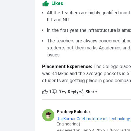
Likes
All the teachers are highly qualified mos
IIT and NIT
In the first year the infrastructure is ama
The teachers are always concerned abou
students but their marks Academics and 
issues
Placement Experience
:
The College place
was 34 lakhs and the average pockets is 5 
students are getting place in good compani
1
0
Reply
Share
Pradeep Bahadur
Raj Kumar Goel Institute of Technology 
Engineering)
Reviewed on Jan 28, 2026
(Enrolled 2