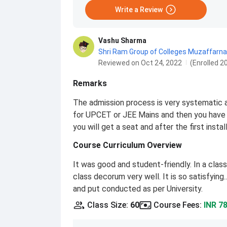
Write a Review
Vashu Sharma
Shri Ram Group of Colleges Muzaffarna
Reviewed on Oct 24, 2022
(Enrolled 2
Remarks
The admission process is very systematic a
for UPCET or JEE Mains and then you have 
you will get a seat and after the first ins
Course Curriculum Overview
It was good and student-friendly. In a cla
class decorum very well. It is so satisfyin
and put conducted as per University.
Class Size
:
60
Course Fees
:
INR 7