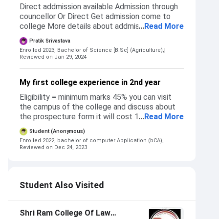
Direct addmission available Admission through
councellor Or Direct Get admission come to
college More details about addmission at the
...
Read More
site of SRGC Not any reservations available
Pratik Srivastava
Many courses can happen in this college BBA ,
Enrolled 2023, Bachelor of Science [B.Sc] (Agriculture),
BCA , BTEC , BSC AGRICULTURE and many
Reviewed on Jan 29, 2024
more
My first college experience in 2nd year
Eligibility = minimum marks 45% you can visit
the campus of the college and discuss about
the prospecture form it will cost 1000 rs 45%
...
Read More
required for all student of any background
Student (Anonymous)
sc/st, obc, gen, etc. the process is same for all
Enrolled 2022, bachelor of computer Application (bCA),
students who want to pursue BCA. yes you can
Reviewed on Dec 24, 2023
meet any teacher fo your choice for discuss
about course fee and structure and all the
detail you want to know about BCA. they will
Student Also Visited
surely guide you nicely
Shri Ram College Of Law