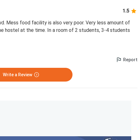
1.5
. Mess food facility is also very poor. Very less amount of
he hostel at the time. In a room of 2 students, 3-4 students
Report
Write a Review