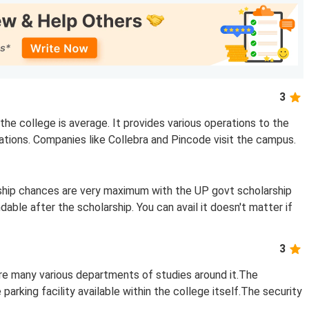
3
he college is average. It provides various operations to the
ations. Companies like Collebra and Pincode visit the campus.
rship chances are very maximum with the UP govt scholarship
able after the scholarship. You can avail it doesn't matter if
3
are many various departments of studies around it.The
parking facility available within the college itself.The security