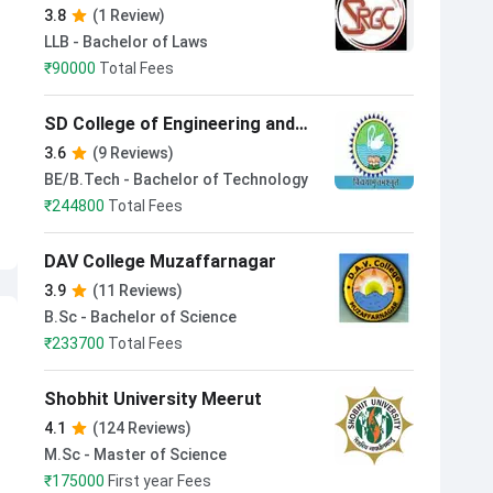
Muzaffarnagar
3.8
(1 Review)
LLB - Bachelor of Laws
₹
90000
Total Fees
SD College of Engineering and
Technology Muzaffarnagar
3.6
(9 Reviews)
BE/B.Tech - Bachelor of Technology
₹
244800
Total Fees
DAV College Muzaffarnagar
3.9
(11 Reviews)
B.Sc - Bachelor of Science
₹
233700
Total Fees
Shobhit University Meerut
4.1
(124 Reviews)
M.Sc - Master of Science
₹
175000
First year Fees