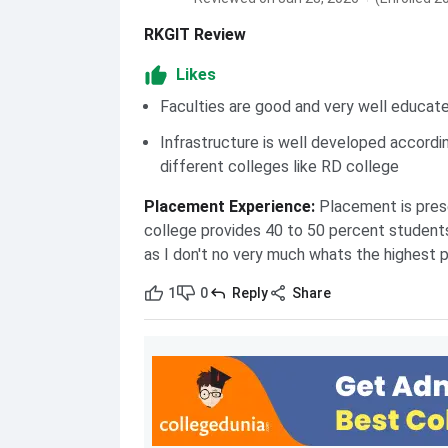
RKGIT Review
Likes
Faculties are good and very well educat
Infrastructure is well developed accordi
different colleges like RD college
Placement Experience
:
Placement is prese
college provides 40 to 50 percent student
as I don't no very much whats the highest 
1
0
Reply
Share