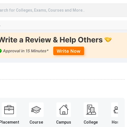
arch for Colleges, Exams, Courses and More..
A
Placement
Course
Campus
College
Hostel