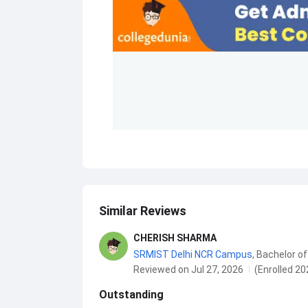
Similar Reviews
CHERISH SHARMA
SRMIST Delhi NCR Campus
,
Bachelor of
Reviewed on Jul 27, 2026
(Enrolled 20
Outstanding