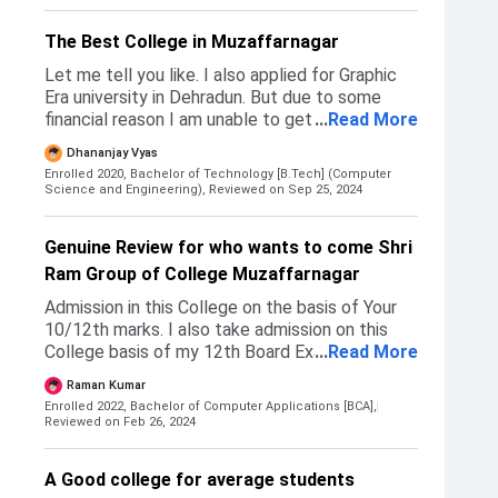
other colleges did not provide my desired
course.
The Best College in Muzaffarnagar
Let me tell you like. I also applied for Graphic
Era university in Dehradun. But due to some
financial reason I am unable to get admission in
...
Read More
that. So I choose that Shri Ram group of
Dhananjay Vyas
college, Muzaffarnagar because like it was also
Enrolled 2020, Bachelor of Technology [B.Tech] (Computer
near to my Hometown and so that I can daily up
Science and Engineering),
Reviewed on Sep 25, 2024
down from home to college and from the
college to home. The admission process in my
Genuine Review for who wants to come Shri
college was very simple. Like we can simply
Ram Group of College Muzaffarnagar
reach out to any facility to get admission in our
college and we can discuss with him like I want
Admission in this College on the basis of Your
to get an role in Xi's at course and so that he
10/12th marks. I also take admission on this
will get you all the details and tell you the
College basis of my 12th Board Exam Marks.
...
Read More
procedure. And also tell you like if there are any
College is good there some faculty members is
discount. And/or any like Quiz or something like
Raman Kumar
good some are trying to be good on his/her
that. That can help you to get some discount in
Enrolled 2022, Bachelor of Computer Applications [BCA],
subjects he/she teaches.
Reviewed on Feb 26, 2024
your tuition fee. And overall, like the college
was good. The faculties are supportive and you
can easily get that admission in that college.
A Good college for average students