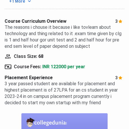
+1 More
Course Curriculum Overview
3
The reasons i chouse it because i like tovlearn about
technology and thing related to it .exam time given by clg
is 1 and half hour gor unit test and 2 and half hour for pre
end sem level of paper depend on subject
Class Size
:
68
Course Fees
:
INR 122000 per year
Placement Experience
3
3 year passed student are available for placement and
highest placement is of 27LPA for an cs student in year
2023-24 in on campus placement program currently i
decided to start my own startup with my friend