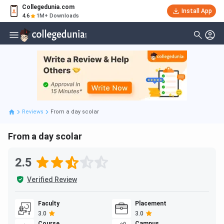
Collegedunia.com
Install App
4.6
1M+ Downloads
Reviews
From a day scolar
From a day scolar
2.5
Verified Review
Faculty
Placement
3.0
3.0
Course
Campus