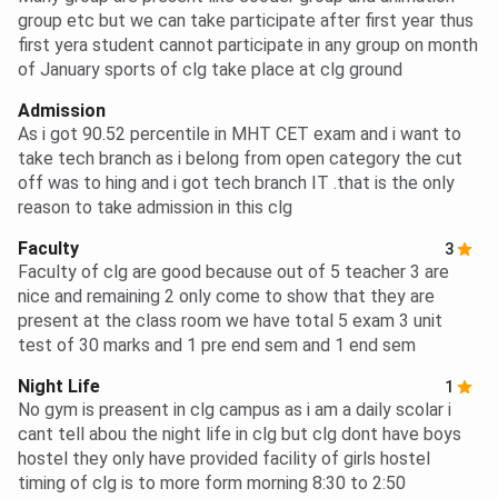
group etc but we can take participate after first year thus
first yera student cannot participate in any group on month
of January sports of clg take place at clg ground
Admission
As i got 90.52 percentile in MHT CET exam and i want to
take tech branch as i belong from open category the cut
off was to hing and i got tech branch IT .that is the only
reason to take admission in this clg
Faculty
3
Faculty of clg are good because out of 5 teacher 3 are
nice and remaining 2 only come to show that they are
present at the class room we have total 5 exam 3 unit
test of 30 marks and 1 pre end sem and 1 end sem
Night Life
1
No gym is preasent in clg campus as i am a daily scolar i
cant tell abou the night life in clg but clg dont have boys
hostel they only have provided facility of girls hostel
timing of clg is to more form morning 8:30 to 2:50