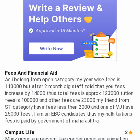
Fees And Financial Aid
As i belong from open category my year wise fees is
113000 but after 2 month clg staff told that you fees
increase by 14000 thus total fees is approx 123000 tution
fees is 100000 and other fees are 23000 my friend from
ST category have fees less then 2000 and one of VJ have
25000 fees . I am an EBC candidates thus my halh tuitions
fess is paid by government of maharashtra
Campus Life
3
Many group are present like cooder group and animation