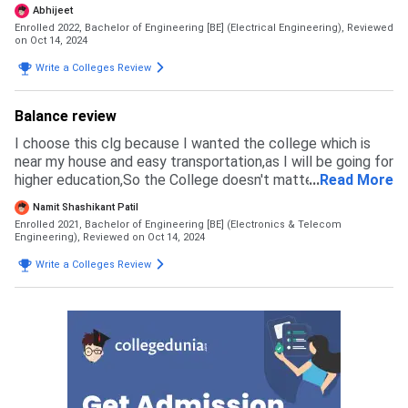
Reason of joining this college was I was preparing for
Abhijeet
UPSC NDA and also it was near by my home. other
Enrolled 2022, Bachelor of Engineering [BE] (Electrical Engineering),
Reviewed
colleges I opted for was PDEA, JSPM NARHE, JSPM,
on Oct 14, 2024
PCCOE, VIT, VIIIT, DY PATIL. Exams accepted by this
Write a Colleges Review
college is MHT-CET, JEE MAINS, AIEEE.Mostly prefer JEE
MAINS and MHT-CET. Cut off for Mechanical: 0-99
Electrical: 30-99 EnTC: 75-99 CS& IT: 85-99
Balance review
I choose this clg because I wanted the college which is
near my house and easy transportation,as I will be going for
higher education,So the College doesn't matter for the
...
Read More
Paper and This college is much good with a bright and self
Namit Shashikant Patil
learning students
Enrolled 2021, Bachelor of Engineering [BE] (Electronics & Telecom
Engineering),
Reviewed on Oct 14, 2024
Write a Colleges Review