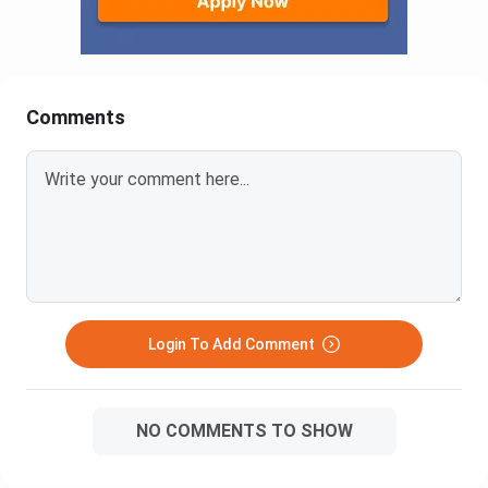
Comments
Login To Add Comment
NO COMMENTS TO SHOW