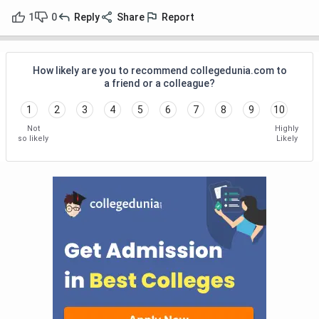
1
0
Reply
Share
Report
How likely are you to recommend collegedunia.com to
a friend or a colleague?
1
2
3
4
5
6
7
8
9
10
Not
Highly
so likely
Likely