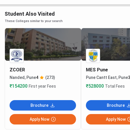
Student Also Visited
These Colleges similar to your search
ZCOER
MES Pune
Nanded, Pune
4
(273)
Pune Cantt East, Pune
3
₹154200
₹528000
First year Fees
Total Fees
Brochure
Brochure
Apply Now
Apply Now