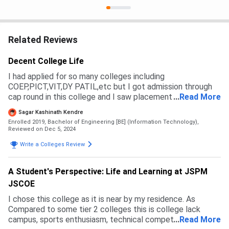
Related Reviews
Decent College Life
I had applied for so many colleges including
COEP,PICT,VIT,DY PATIL,etc but I got admission through
cap round in this college and I saw placement and campus
...
Read More
of this college so I choosed.Admission process is from cap
Sagar Kashinath Kendre
round and management.
Enrolled 2019, Bachelor of Engineering [BE] (Information Technology),
Reviewed on Dec 5, 2024
Write a Colleges Review
A Student's Perspective: Life and Learning at JSPM
JSCOE
I chose this college as it is near by my residence. As
Compared to some tier 2 colleges this is college lack
campus, sports enthusiasm, technical competitions.
...
Read More