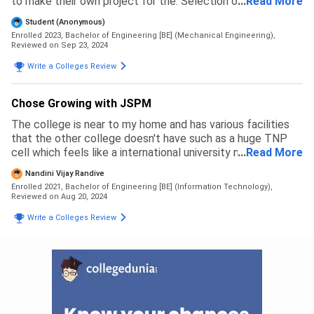
to make their own project for the. Selection of company
...
Read More
they workingike a real engeneering
Student (Anonymous)
Enrolled 2023, Bachelor of Engineering [BE] (Mechanical Engineering),
Reviewed on Sep 23, 2024
Write a Colleges Review
Chose Growing with JSPM
The college is near to my home and has various facilities
that the other college doesn't have such as a huge TNP
cell which feels like a international university now the
...
Read More
JSPM has also become the university which is also
Nandini Vijay Randive
beneficial for the students in Jscoe
Enrolled 2021, Bachelor of Engineering [BE] (Information Technology),
Reviewed on Aug 20, 2024
Write a Colleges Review