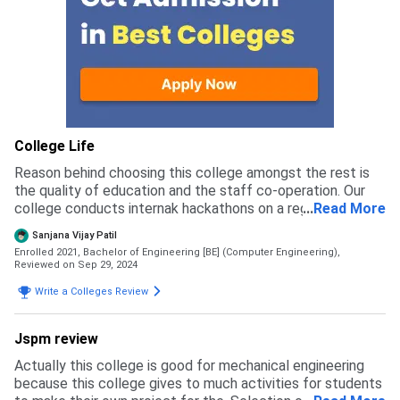
College Life
Reason behind choosing this college amongst the rest is
the quality of education and the staff co-operation. Our
college conducts internak hackathons on a regular basis to
...
Read More
engage students in studies aling with a the mind
Sanjana Vijay Patil
freshments.
Enrolled 2021, Bachelor of Engineering [BE] (Computer Engineering),
Reviewed on Sep 29, 2024
Write a Colleges Review
Jspm review
Actually this college is good for mechanical engineering
because this college gives to much activities for students