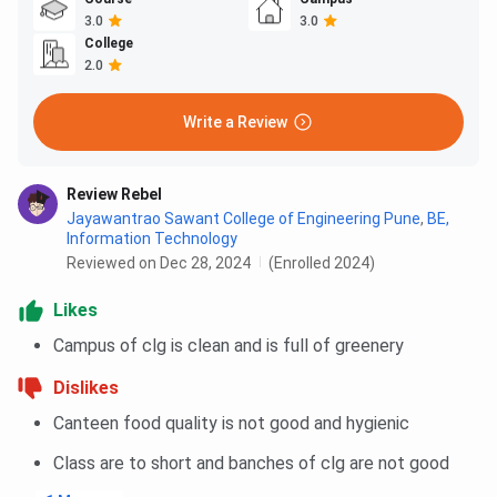
3.0
3.0
College
2.0
Write a Review
Review Rebel
Jayawantrao Sawant College of Engineering Pune
,
BE,
Information Technology
Reviewed on Dec 28, 2024
(Enrolled 2024)
Likes
Campus of clg is clean and is full of greenery
Dislikes
Canteen food quality is not good and hygienic
Class are to short and banches of clg are not good