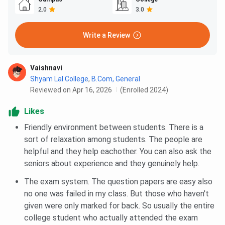
2.0
3.0
Write a Review
Vaishnavi
Shyam Lal College
,
B.Com, General
Reviewed on Apr 16, 2026
(Enrolled 2024)
Likes
Friendly environment between students. There is a
sort of relaxation among students. The people are
helpful and they help eachother. You can also ask the
seniors about experience and they genuinely help.
The exam system. The question papers are easy also
no one was failed in my class. But those who haven't
given were only marked for back. So usually the entire
college student who actually attended the exam