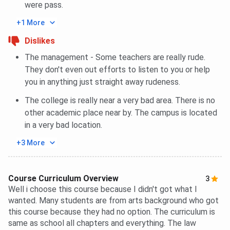
were pass.
+1 More
Dislikes
The management - Some teachers are really rude.
They don't even out efforts to listen to you or help
you in anything just straight away rudeness.
The college is really near a very bad area. There is no
other academic place near by. The campus is located
in a very bad location.
+3 More
Course Curriculum Overview
3
Well i choose this course because I didn't got what I
wanted. Many students are from arts background who got
this course because they had no option. The curriculum is
same as school all chapters and everything. The law