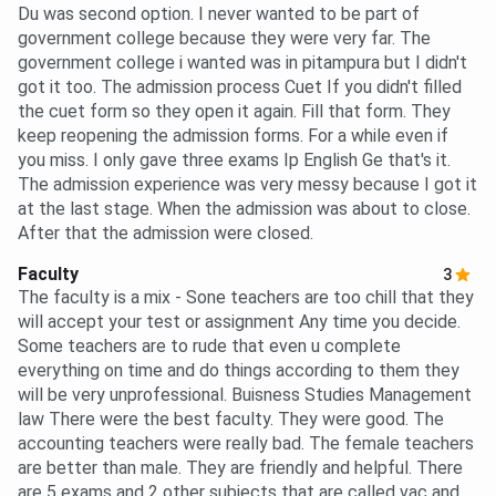
Du was second option. I never wanted to be part of
government college because they were very far. The
government college i wanted was in pitampura but I didn't
got it too. The admission process Cuet If you didn't filled
the cuet form so they open it again. Fill that form. They
keep reopening the admission forms. For a while even if
you miss. I only gave three exams Ip English Ge that's it.
The admission experience was very messy because I got it
at the last stage. When the admission was about to close.
After that the admission were closed.
Faculty
3
The faculty is a mix - Sone teachers are too chill that they
will accept your test or assignment Any time you decide.
Some teachers are to rude that even u complete
everything on time and do things according to them they
will be very unprofessional. Buisness Studies Management
law There were the best faculty. They were good. The
accounting teachers were really bad. The female teachers
are better than male. They are friendly and helpful. There
are 5 exams and 2 other subjects that are called vac and