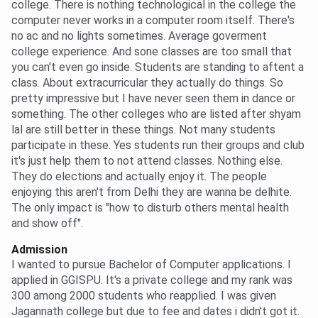
college. There is nothing technological in the college the
computer never works in a computer room itself. There's
no ac and no lights sometimes. Average goverment
college experience. And sone classes are too small that
you can't even go inside. Students are standing to aftent a
class. About extracurricular they actually do things. So
pretty impressive but I have never seen them in dance or
something. The other colleges who are listed after shyam
lal are still better in these things. Not many students
participate in these. Yes students run their groups and club
it's just help them to not attend classes. Nothing else.
They do elections and actually enjoy it. The people
enjoying this aren't from Delhi they are wanna be delhite.
The only impact is "how to disturb others mental health
and show off".
Admission
I wanted to pursue Bachelor of Computer applications. I
applied in GGISPU. It's a private college and my rank was
300 among 2000 students who reapplied. I was given
Jagannath college but due to fee and dates i didn't got it.