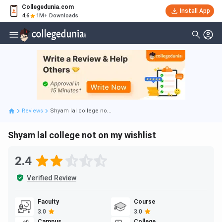
Collegedunia.com
Install App
4.6
1M+ Downloads
Reviews
Shyam lal college no...
Shyam lal college not on my wishlist
2.4
Verified Review
Faculty
Course
3.0
3.0
Campus
College