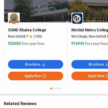
SGND Khalsa College
Motilal Nehru Colle
New Delhi
3.7
(100)
Moti Bagh, New Delhi
3.
₹20685
₹16945
First year Fees
First year Fees
Brochure
Brochure
Apply Now
Apply Now
Related Reviews