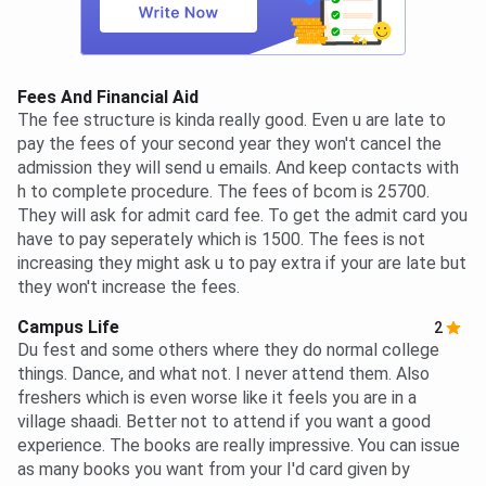
Fees And Financial Aid
The fee structure is kinda really good. Even u are late to
pay the fees of your second year they won't cancel the
admission they will send u emails. And keep contacts with
h to complete procedure. The fees of bcom is 25700.
They will ask for admit card fee. To get the admit card you
have to pay seperately which is 1500. The fees is not
increasing they might ask u to pay extra if your are late but
they won't increase the fees.
Campus Life
2
Du fest and some others where they do normal college
things. Dance, and what not. I never attend them. Also
freshers which is even worse like it feels you are in a
village shaadi. Better not to attend if you want a good
experience. The books are really impressive. You can issue
as many books you want from your I'd card given by