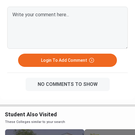
Login To Add Comment
NO COMMENTS TO SHOW
Student Also Visited
These Colleges similar to your search