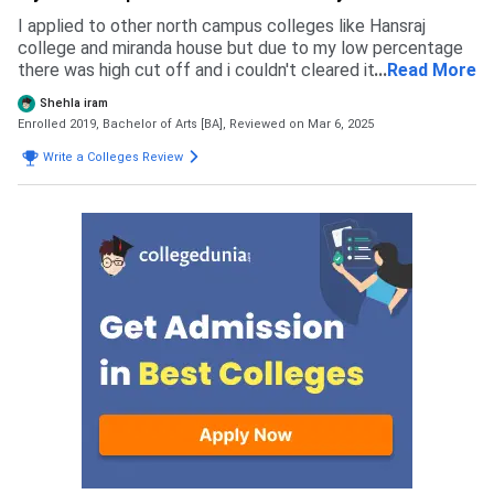
admission process of Shyam Lal College then you will give
a CET exam and merit wait selection happens and cses
I applied to other north campus colleges like Hansraj
portal and document document verification and fees
college and miranda house but due to my low percentage
payment
there was high cut off and i couldn't cleared it so i applied
...
Read More
to this college which has Cutoff of 85 to 90 percentage
Shehla iram
according to my marks. When i applied in this college there
Enrolled 2019, Bachelor of Arts [BA],
Reviewed on Mar 6, 2025
was merit system so i got into this college without any
exam but now there's cuet
Write a Colleges Review