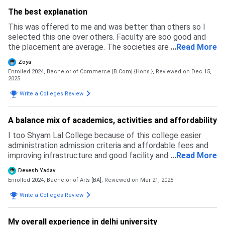
The best explanation
This was offered to me and was better than others so I
selected this one over others. Faculty are soo good and
the placement are average. The societies are active and
...
Read More
its a good exposure in and all.
Zoya
Enrolled 2024, Bachelor of Commerce [B.Com] {Hons.},
Reviewed on Dec 15,
2025
Write a Colleges Review
A balance mix of academics, activities and affordability
I too Shyam Lal College because of this college easier
administration admission criteria and affordable fees and
improving infrastructure and good facility and academics
...
Read More
and SLC faculty is well qualified and student friendly and
Devesh Yadav
this college has provide many sports and extra curricular
Enrolled 2024, Bachelor of Arts [BA],
Reviewed on Mar 21, 2025
activities and with compare to other colleges this college
cutoffice lower than any other colleges and good word and
Write a Colleges Review
dis college good but not a top tear college and decent but
limited top recruitments and when we talk about the
My overall experience in delhi university