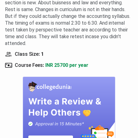
section is new. About buisness and law and everything.
Rest is same. Changes in curriculum is not in their hands.
But if they could actually change the accounting syllabus.
The timing of exams is normal 2:30 to 6:30. And internal
test taken by perspective teacher are according to their
time and class. They will take retest incase you didn't
attended.
Class Size
:
1
Course Fees
:
INR 25700 per year