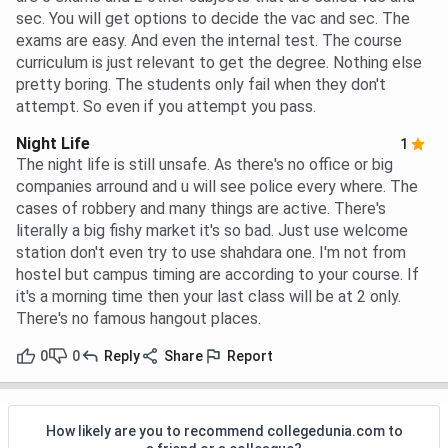
sec. You will get options to decide the vac and sec. The
exams are easy. And even the internal test. The course
curriculum is just relevant to get the degree. Nothing else
pretty boring. The students only fail when they don't
attempt. So even if you attempt you pass.
Night Life
1
The night life is still unsafe. As there's no office or big
companies arround and u will see police every where. The
cases of robbery and many things are active. There's
literally a big fishy market it's so bad. Just use welcome
station don't even try to use shahdara one. I'm not from
hostel but campus timing are according to your course. If
it's a morning time then your last class will be at 2 only.
There's no famous hangout places.
0
0
Reply
Share
Report
How likely are you to recommend collegedunia.com to