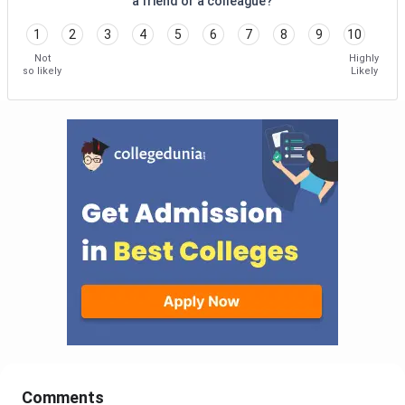
a friend or a colleague?
1
2
3
4
5
6
7
8
9
10
Not
Highly
so likely
Likely
Comments