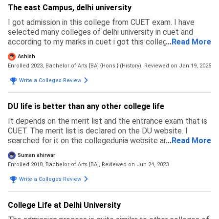
The east Campus, delhi university
I got admission in this college from CUET exam. I have
selected many colleges of delhi university in cuet and
according to my marks in cuet i got this college. All of the
...
Read More
colleges under delhi university are very good but they are
Ashish
also very different from each other in terms of
Enrolled 2023, Bachelor of Arts [BA] {Hons.} (History),
Reviewed on Jan 19, 2025
infrastructure, teaching staff, societies and many other
things. Admission process is through the cuet exam, and
Write a Colleges Review
minimum 500+ marks out of 800 are required tp get
admission in this college.
DU life is better than any other college life
It depends on the merit list and the entrance exam that is
CUET. The merit list is declared on the DU website. I
searched for it on the collegedunia website and other
...
Read More
websites. Application fees for UR-500 Rs. and OTHER-250
Suman ahirwar
Rs. There is a good process of admission but sometimes it
Enrolled 2018, Bachelor of Arts [BA],
Reviewed on Jun 24, 2023
frustrated students because some students are not from
Delhi they are coming from outside like MP, RJ, UP, etc.
Write a Colleges Review
they are chasing some problems like residency, food, etc.
College Life at Delhi University